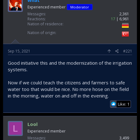
what
Experienced member
Moderator
Messages
2,361
Reactions
17
6,961
Nation of residence
Nation of origin
Sep 15, 2021
#221
Good initiative this and the modernization of the irrigation
systems.
Now if we could teach the citizens and farmers to safe
water too that would be nice. No more hose on the field
in the morning, water on and off in the evening.
Like: 1
Lool
L
Experienced member
Messages
3,499