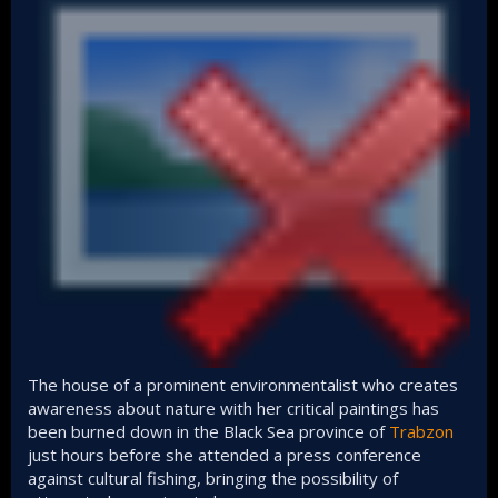
The house of a prominent environmentalist who creates
awareness about nature with her critical paintings has
been burned down in the Black Sea province of
Trabzon
just hours before she attended a press conference
against cultural fishing, bringing the possibility of