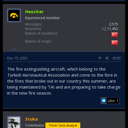
Hexciter
Experienced member
Messages
2,575
Reactions
4
11,452
Nation of residence
Nation of origin
Dec 15, 2021
#235
The fire extinguishing aircraft, which belong to the
Turkish Aeronautical Association and come to the fore in
the fires that broke out in our country this summer, are
being maintained by TAI and are preparing to take charge
in the new fire season.
Like: 1
Stuka
Contributor
Think Tank Analyst