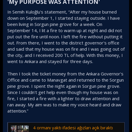
'My PURPOSE WAS ATTENTION'​
In Semih Kuloğlu's statement, “After my house burned
down on September 1, I started staying outside. I have
been living in Sorgun pine grove for a week. On
September 14, I lit a fire to warm up at night and did not
put out the fire until noon. I left the fire without putting it
out. From there, I went to the district governor's office
and said that my house was on fire and I was going out of
the city, and I received 200 TL of help. With this money, I
went to Ankara and stayed for three days.
Then I took the ticket money from the Ankara Governor's
Office and came to Manavgat and returned to the Sorgun
pine grove. I spent the night again in Sorgun pine grove.
Since I couldn't get help even though my house was on
fire, I started a fire with a lighter to draw attention and
ran away. My aim was to make my voice heard and draw
attention.”
4 ormanı yaktı ifadesi ağızları açık bıraktı