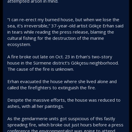
attempted arson in mind.
“I can re-erect my burned house, but when we lose the
sea, it’s irreversible,” 37-year-old artist Gökçe Erhan said
in tears while reading the press release, blaming the
cultural fishing for the destruction of the marine
ecosystem.
A fire broke out late on Oct. 23 in Erhan’s two-story
house in the Sürmene district’s Gökçesu neighborhood.
The cause of the fire is unknown.
Erhan evacuated the house where she lived alone and
called the firefighters to extinguish the fire.
Despite the massive efforts, the house was reduced to
ashes, with all her paintings.
As the gendarmerie units got suspicious of this fastly
spreading fire, which broke out just hours before a press
conference the environmentalist was going to attend,