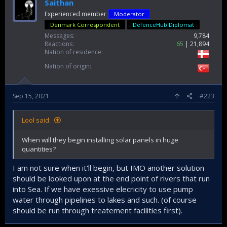
The Agriculture Ministry as well as the General Directorate
Saithan
of State Hydraulic Works (DSİ) are chalking out plans to
Experienced member
Moderator
save the country’s water resources, as soaring
Denmark Correspondent
DefenceHub Diplomat
temperatures have aggravated not only evaporation and
Messages
9,784
led to insufficient precipitation but is affecting both
Reactions
65
21,894
agriculture and human life.
Nation of residence
Determining that unconscious use of water resources,
Nation of origin
wrong irrigation and drainage practices, as well as
evaporation, cause serious water loss, authorities
prepared a four-option project in line with a program
Sep 15, 2021
#223
centered on
Lake
Burdur in
Turkey
’s southwest.
Four pools were created on Lake Burdur, one with shade
Lool said:
balls and the other with floating solar panels. One of them
was chosen as a control pool, and a mixture containing
When will they begin installing solar panels in huge
chemical substances, defined as a monolayer, was placed
quantities?
in the last one.
I am not sure when it'll begin, but IMO another solution
Precise measurements made as a result of the three-year
should be looked upon at the end point of rivers that run
study revealed some pleasing findings.
into Sea. If we have exessive elecricity to use pump
water through pipelines to lakes and such. (of course
Evaporation was inhibited by 10.8 percent in the monolayer,
should be run through treatement facilities first).
67 percent in the pool with shade balls, and 54 percent in
the pool with solar panels, compared to the control pool.