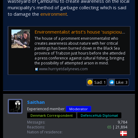
wasteyard of Çamburnu to create awareness on the local
municipality’s method of garbage collecting which is said
to damage the
environment
.
Environmentalist artist’s house ‘suspiciously’ burned to ashes - Türkiye News
The house of a prominent environmentalist who
creates awareness about nature with her critical
paintings has been burned down in the Black Sea
province of Trabzon just hours before she attended
a press conference against cultural fishing, bringing
the possibility of attempted arson in mind.
www.hurriyetdailynews.com
Sad: 1
Like: 3
Saithan
Experienced member
Moderator
Denmark Correspondent
DefenceHub Diplomat
Messages
9,784
Reactions
65
21,894
Nation of residence