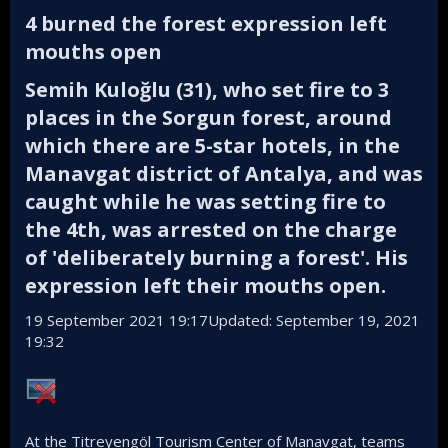
4 burned the forest expression left
mouths open​
Semih Kuloğlu (31), who set fire to 3
places in the Sorgun forest, around
which there are 5-star hotels, in the
Manavgat district of Antalya, and was
caught while he was setting fire to
the 4th, was arrested on the charge
of 'deliberately burning a forest'. His
expression left their mouths open.​
19 September 2021 19:17Updated: September 19, 2021
19:32
At the Titreyengöl Tourism Center of Manavgat, teams