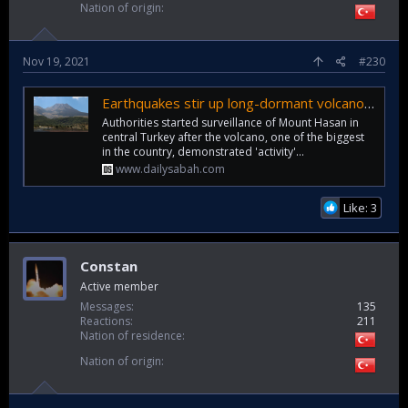
Nation of origin
Nov 19, 2021
#230
Earthquakes stir up long-dormant volcano in central Turkey
Authorities started surveillance of Mount Hasan in
central Turkey after the volcano, one of the biggest
in the country, demonstrated 'activity'...
www.dailysabah.com
Like: 3
Constan
Active member
Messages
135
Reactions
211
Nation of residence
Nation of origin