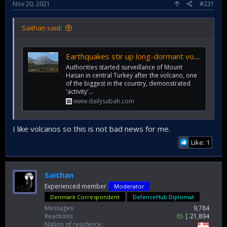
Nov 20, 2021
#231
Saithan said:
Earthquakes stir up long-dormant volcano in central Turkey
Authorities started surveillance of Mount
Hasan in central Turkey after the volcano, one
of the biggest in the country, demonstrated
'activity'...
www.dailysabah.com
I like volcanos so this is not bad news for me.
Like: 1
Saithan
Experienced member
Moderator
Denmark Correspondent
DefenceHub Diplomat
Messages
9,784
Reactions
65
21,894
Nation of residence