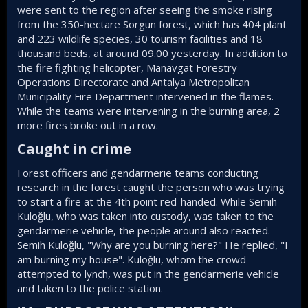
were sent to the region after seeing the smoke rising
from the 350-hectare Sorgun forest, which has 404 plant
and 223 wildlife species, 30 tourism facilities and 18
thousand beds, at around 09.00 yesterday. In addition to
the fire fighting helicopter, Manavgat Forestry
Operations Directorate and Antalya Metropolitan
Municipality Fire Department intervened in the flames.
While the teams were intervening in the burning area, 2
more fires broke out in a row.
Caught in crime​
Forest officers and gendarmerie teams conducting
research in the forest caught the person who was trying
to start a fire at the 4th point red-handed. While Semih
Kuloğlu, who was taken into custody, was taken to the
gendarmerie vehicle, the people around also reacted.
Semih Kuloğlu, "Why are you burning here?" He replied, "I
am burning my house". Kuloğlu, whom the crowd
attempted to lynch, was put in the gendarmerie vehicle
and taken to the police station.