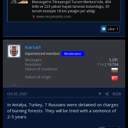
Manavgat'ın Titreyengöl Turizm Merkezi'nde, 404
bitki ve 223 yaban hayatı türünün bulunduğu, 30
turizm tesisiyle 18 bin yatağın yer aldığı
www.veryansintv.com
Like: 1
Kartal1
Experienced member
Moderator
Messages
5,291
Reactions
114
19,734
Nation of residence
Nation of origin
Oct 25, 2021
#228
In Antalya, Turkey, 7 Russians were detained on charges
of burning forests. They will be tried with a sentence of
2-5 years.