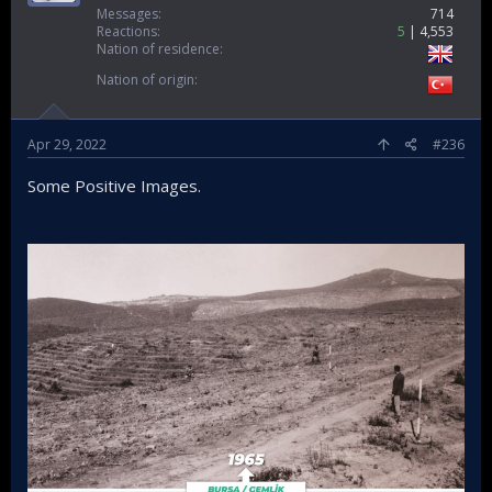
Messages
714
Reactions
5
4,553
Nation of residence
Nation of origin
Apr 29, 2022
#236
Some Positive Images.