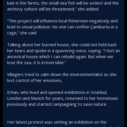
bait in the farms, the small sea fish will be extinct and the
anchovy culture will be threatened,” she added.
“This project will influence local fishermen negatively and
lead to visual pollution. No one can confine Çamburnu in a
cage,” she said.
Talking about her burned house, she could not hold back
her tears and spoke in a quavering voice, saying, “I lost an
ancestral house which I can rebuild again. But when we
lose the sea, it is irreversible.”
Villagers tried to calm down the environmentalist as she
lost control of her emotions.
Erhan, who lived and opened exhibitions in Istanbul,
London and Munich for years, returned to her hometown
previously and started campaigning to save nature.
Her latest protest was setting an exhibition on the