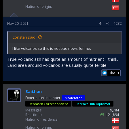
Nation of origin
Nov 20, 2021
#232
Constan said:
I like volcanos so this is not bad news for me.
True volcanic ash has quite an amount of nutrient I think.
Land area around volcanos are usually quite fertile.
Like: 1
Saithan
Experienced member
Moderator
Denmark Correspondent
DefenceHub Diplomat
Messages
9,784
Reactions
65
21,894
Nation of residence
Nation of origin