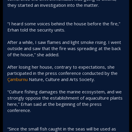
they started an investigation into the matter.
“I heard some voices behind the house before the fire,”
Erhan told the security units.
After a while, I saw flames and light smoke rising. I went
outside and saw that the fire was spreading at the back
of the house,” she added.
After losing her house, contrary to expectations, she
participated in the press conference conducted by the
Çamburnu
Nature, Culture and Arts Society.
“Culture fishing damages the marine ecosystem, and we
strongly oppose the establishment of aquaculture plants
here,” Erhan said at the beginning of the press
conference.
“Since the small fish caught in the seas will be used as