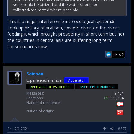
sea should be utilized and the water should be
collected/redirected where possible.
This is a major interference into ecological system.$
Look up history of aral sea, soviets diverted the rivers
feeding it which brought prosperity in short term but not
the countries in central asia are suffering long term
consequences now.
Like: 2
Saithan
Experienced member
Moderator
Denmark Correspondent
DefenceHub Diplomat
Messages
9,784
Reactions
65
21,894
Nation of residence
Nation of origin
Sep 20, 2021
#227