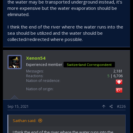
www.hurriyetdailynews.com
the water may be transported underground instead, it's
“With the completion of important infrastructure works in
more expensive but the water evaporation should be
irrigation, such as in-field development services, and a
eliminated.
transition to closed irrigation systems, a very high level of
saving will be achieved in irrigation water, he said.
I think the end of the river where the water runs into the
“Irrigation management technologies for the effective use
sea should be utilized and the water should be
of water in agriculture will be given priority in the future. The
collected/redirected where possible.
more we prioritize technology and innovation, the faster we
will secure our future,” he concluded.
Xenon54
Turkey to modernize irrigation system, farming to save water - Latest News
Experienced member
Switzerland Correspondent
Turkey is aiming to modernize its irrigation
Messages
2,181
systems and agriculture in line with the
Reactions
5
6,706
country’s water policy, said the country's
Nation of residence
forestry and agriculture minister on Sept. 14.
www.hurriyetdailynews.com
Nation of origin
______________________________
Sep 15, 2021
#226
I really hope this'll work and improve water usage.
Saithan said:
I think the end of the river where the water runs into the