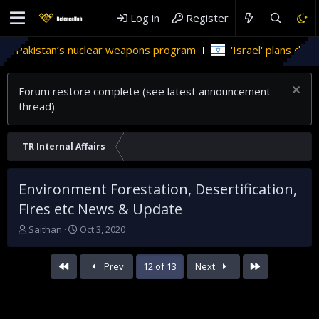
Log in
Register
eapons program
'Israel' plans domestic stealth jets; reduce 
Forum restore complete (see latest announcement
thread)
TR Internal Affairs
Environment Forestation, Desertification,
Fires etc News & Update
T
S
Saithan
Oct 3, 2020
h
t
r
a
First
Last
Prev
12 of 13
Next
e
r
a
t
d
d
s
a
t
t