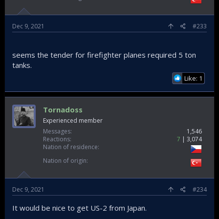
Dec 9, 2021
#233
seems the tender for firefighter planes required 5 ton
tanks.
Like: 1
Tornadoss
Experienced member
Messages
1,546
Reactions
7
3,074
Nation of residence
Nation of origin
Dec 9, 2021
#234
It would be nice to get US-2 from Japan.