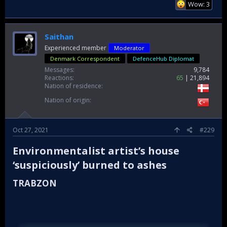
Wow: 3
Saithan
Experienced member
Moderator
Denmark Correspondent
DefenceHub Diplomat
Messages
9,784
Reactions
65
21,894
Nation of residence
Nation of origin
Oct 27, 2021
#229
Environmentalist artist’s house
‘suspiciously’ burned to ashes​
TRABZON​