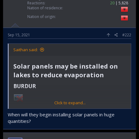
Reactions
20
5,828
Nation of residence
Nation of origin
Sep 15, 2021
#222
Saithan said:
Solar panels may be installed on
lakes to reduce evaporation​
BURDUR​
Click to expand...
Turkish authorities are planning to install solar panels on
lakes and dams to prevent evaporation as some of the
When will they begin installing solar panels in huge
major lakes in Anatolia are under the threat of drought due
quantities?
to reduced precipitation levels resulting from global
warming.