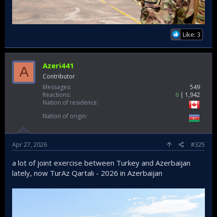
Like: 3
Azeri441
A
Contributor
Messages
549
Reactions
6
1,942
Nation of residence
Nation of origin
Apr 27, 2026
#325
a lot of joint exercise between Turkey and Azerbaijan
lately, now TurAz Qartalı - 2026 in Azerbaijan