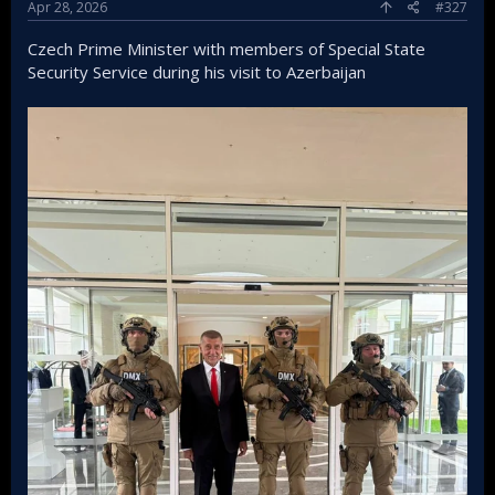
Apr 28, 2026
#327
Czech Prime Minister with members of Special State
Security Service during his visit to Azerbaijan