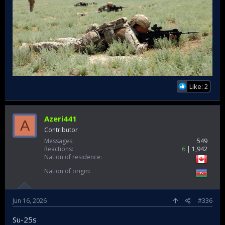
Like: 2
Azeri441
A
Contributor
Messages
549
Reactions
6
1,942
Nation of residence
Nation of origin
Jun 16, 2026
#336
Su-25s