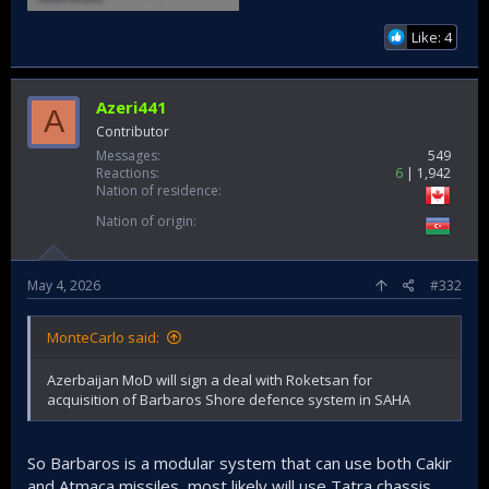
Like: 4
Azeri441
A
Contributor
Messages
549
Reactions
6
1,942
Nation of residence
Nation of origin
May 4, 2026
#332
MonteCarlo said:
Azerbaijan MoD will sign a deal with Roketsan for
acquisition of Barbaros Shore defence system in SAHA
So Barbaros is a modular system that can use both Cakir
and Atmaca missiles, most likely will use Tatra chassis.