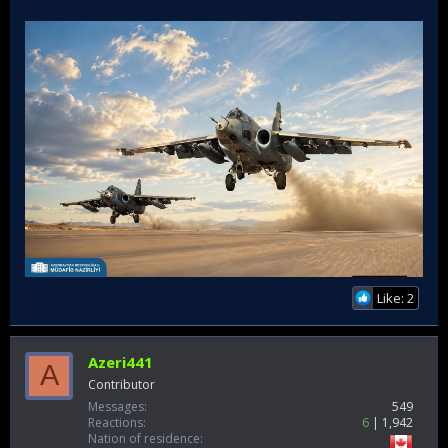
Like: 2
Azeri441
A
Contributor
Messages
549
Reactions
6
1,942
Nation of residence