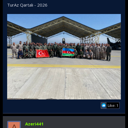
TurAz Qartalı - 2026
Like: 1
Azeri441
A