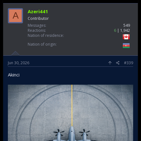
Azeri441
A
Contributor
Messages
549
Reactions
6
1,942
Nation of residence
Nation of origin
Jun 30, 2026
#339
Akinci