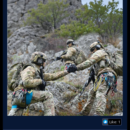
Like: 1