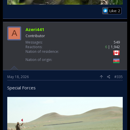
Like: 2
Azeri441
A
Contributor
Messages
549
Reactions
6
1,942
Nation of residence
Nation of origin
May 18, 2026
#335
Special Forces