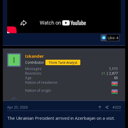
Like: 4
Iskander
I
Contributor
Think Tank Analyst
Messages
1,111
Reactions
21
2,877
Age
65
Nation of residence
Nation of origin
Apr 25, 2026
#323
The Ukrainian President arrived in Azerbaijan on a visit.