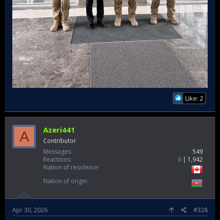
Like: 2
Azeri441
A
Contributor
Messages
549
Reactions
6
1,942
Nation of residence
Nation of origin
Apr 30, 2026
#328