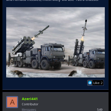
Like: 2
Azeri441
A
Contributor
Messages
549