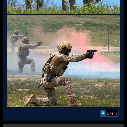
Like: 3