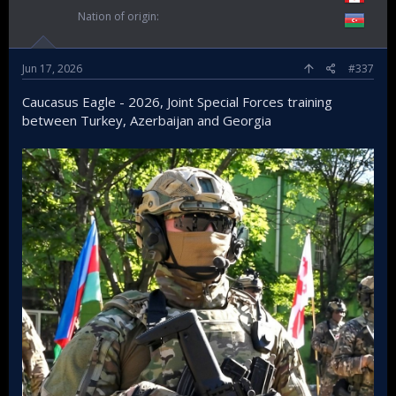
Nation of origin
Jun 17, 2026
#337
Caucasus Eagle - 2026, Joint Special Forces training
between Turkey, Azerbaijan and Georgia