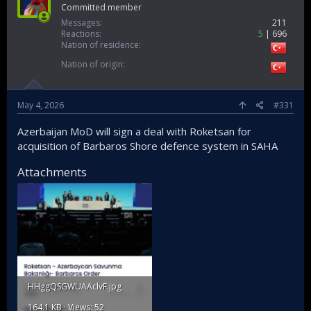
Committed member
Messages
211
Reactions
5
696
Nation of residence
Nation of origin
May 4, 2026
#331
Azerbaijan MoD will sign a deal with Roketsan for
acquisition of Barbaros Shore defence system in SAHA
Attachments
HHggQSGWUAAclvF.jpg
164.1 KB · Views: 52