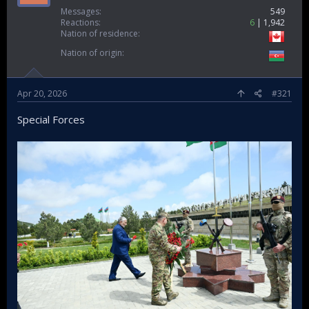
Messages
549
Reactions
6
1,942
Nation of residence
Nation of origin
Apr 20, 2026
#321
Special Forces