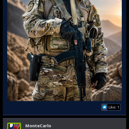
Like: 1
MonteCarlo