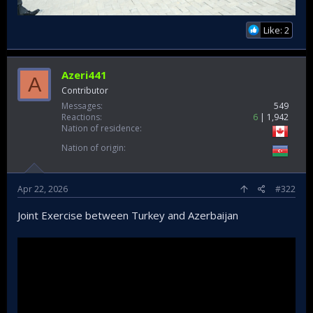
Like: 2
Azeri441
A
Contributor
Messages
549
Reactions
6
1,942
Nation of residence
Nation of origin
Apr 22, 2026
#322
Joint Exercise between Turkey and Azerbaijan