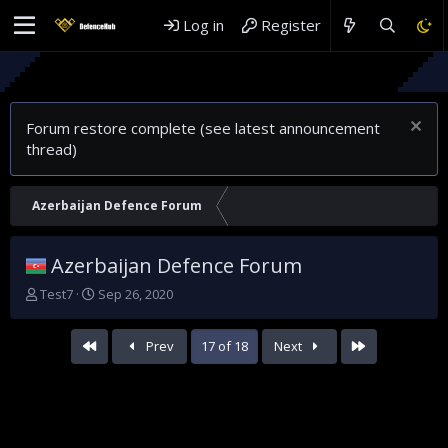
Log in
Register
Rethinking G
Why Saudi Ar
Forum restore complete (see latest announcement
thread)
Azerbaijan Defence Forum
Azerbaijan Defence Forum
T
S
Test7
Sep 26, 2020
h
t
r
a
First
Last
Prev
17 of 18
Next
e
r
a
t
d
d
s
a
t
t
a
e