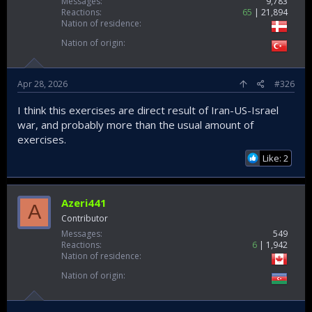
Messages
9,783
Reactions
65
21,894
Nation of residence
Nation of origin
Apr 28, 2026
#326
I think this exercises are direct result of Iran-US-Israel
war, and probably more than the usual amount of
exercises.
Like: 2
Azeri441
A
Contributor
Messages
549
Reactions
6
1,942
Nation of residence
Nation of origin