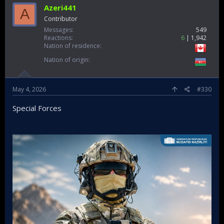
Azeri441
A
Contributor
Messages
549
Reactions
6
1,942
Nation of residence
Nation of origin
May 4, 2026
#330
Special Forces