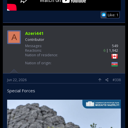
Like: 1
Azeri441
A
Contributor
Messages
549
Reactions
6
1,942
Nation of residence
Nation of origin
Jun 22, 2026
#338
Special Forces