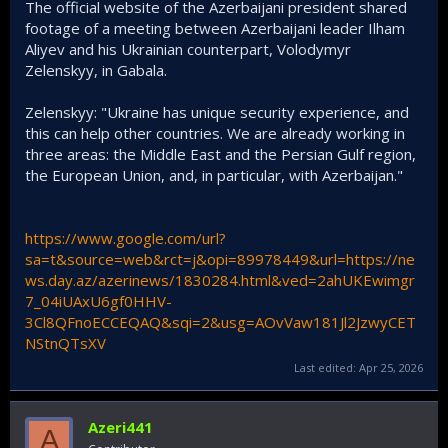
The official website of the Azerbaijani president shared
footage of a meeting between Azerbaijani leader Ilham
Aliyev and his Ukrainian counterpart, Volodymyr
Zelenskyy, in Gabala.
Zelenskyy: "Ukraine has unique security experience, and
this can help other countries. We are already working in
three areas: the Middle East and the Persian Gulf region,
the European Union, and, in particular, with Azerbaijan."
https://www.google.com/url?
sa=t&source=web&rct=j&opi=89978449&url=https://ne
ws.day.az/azerinews/1830284.html&ved=2ahUKEwimgr
7_04iUAxU6gf0HHV-
3Cl8QFnoECCEQAQ&sqi=2&usg=AOvVaw181Jl2JzwyCET
NStnQTsXV
Last edited:
Apr 25, 2026
Azeri441
A