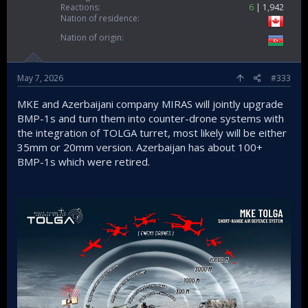
Reactions
6
1,942
Nation of residence
Nation of origin
May 7, 2026
#333
MKE and Azerbaijani company MIRAS will jointly upgrade
BMP-1s and turn them into counter-drone systems with
the integration of TOLGA turret, most likely will be either
35mm or 20mm version. Azerbaijan has about 100+
BMP-1s which were retired.