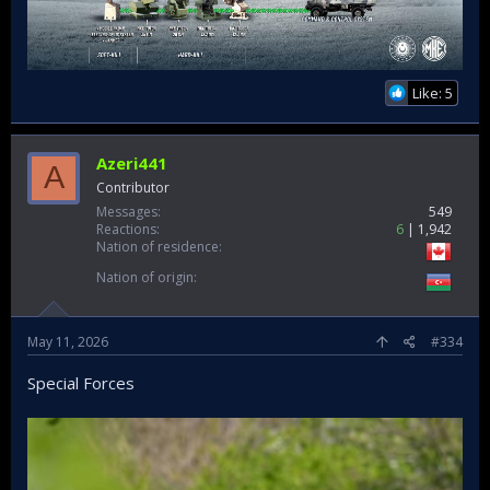
Like: 5
Azeri441
A
Contributor
Messages
549
Reactions
6
1,942
Nation of residence
Nation of origin
May 11, 2026
#334
Special Forces