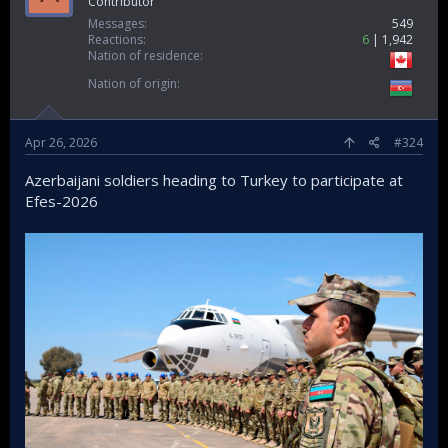
Contributor
Messages
549
Reactions
6
1,942
Nation of residence
Nation of origin
Apr 26, 2026
#324
Azerbaijani soldiers heading to Turkey to participate at
Efes-2026