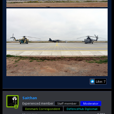
Like: 7
Saithan
Experienced member
Staff member
Moderator
Denmark Correspondent
DefenceHub Diplomat