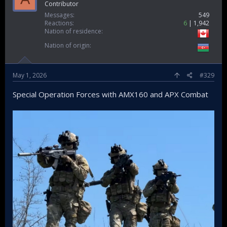
Contributor
Messages
549
Reactions
6
1,942
Nation of residence
Nation of origin
May 1, 2026
#329
Special Operation Forces with AMX160 and APX Combat