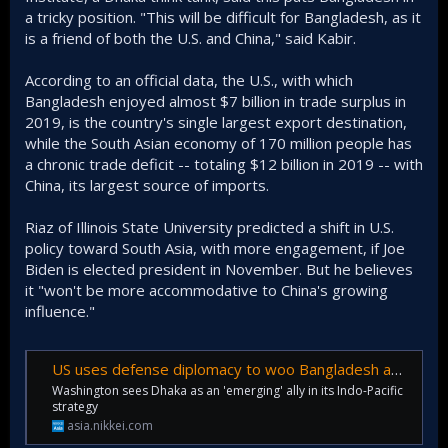
a tricky position. "This will be difficult for Bangladesh, as it
is a friend of both the U.S. and China," said Kabir.
According to an official data, the U.S., with which
Bangladesh enjoyed almost $7 billion in trade surplus in
2019, is the country's single largest export destination,
while the South Asian economy of 170 million people has
a chronic trade deficit -- totaling $12 billion in 2019 -- with
China, its largest source of imports.
Riaz of Illinois State University predicted a shift in U.S.
policy toward South Asia, with more engagement, if Joe
Biden is elected president in November. But he believes
it "won't be more accommodative to China's growing
influence."
US uses defense diplomacy to woo Bangladesh away from China
Washington sees Dhaka as an 'emerging' ally in its Indo-Pacific
strategy
asia.nikkei.com