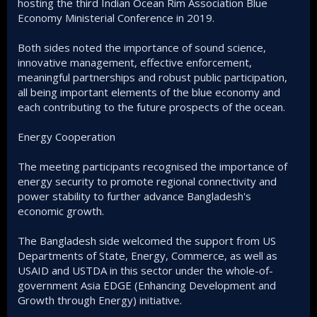
hosting the third Indian Ocean Rim Association Blue
Economy Ministerial Conference in 2019.
Both sides noted the importance of sound science,
innovative management, effective enforcement,
meaningful partnerships and robust public participation,
all being important elements of the blue economy and
each contributing to the future prospects of the ocean.
Energy Cooperation
The meeting participants recognised the importance of
energy security to promote regional connectivity and
power stability to further advance Bangladesh's
economic growth.
The Bangladesh side welcomed the support from US
Departments of State, Energy, Commerce, as well as
USAID and USTDA in this sector under the whole-of-
government Asia EDGE (Enhancing Development and
Growth through Energy) initiative.