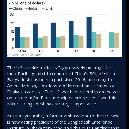
The U.S. administration is "aggressively pushing" the
Indo-Pacific gambit to counteract China's BRI, of which
Bangladesh has been a part since 2016, according to
Amena Mohsin, a professor of international relations at
Dhaka University. "The U.S. wants partnership on the war
on terrorism [and] partnership on arms sales," she told
Nikkei. "Bangladesh has strategic importance."
M. Humayun Kabir, a former ambassador to the U.S. who
is now acting president of the Bangladesh Enterprise
Institute, a Dhaka think tank, said this puts Bangladesh in