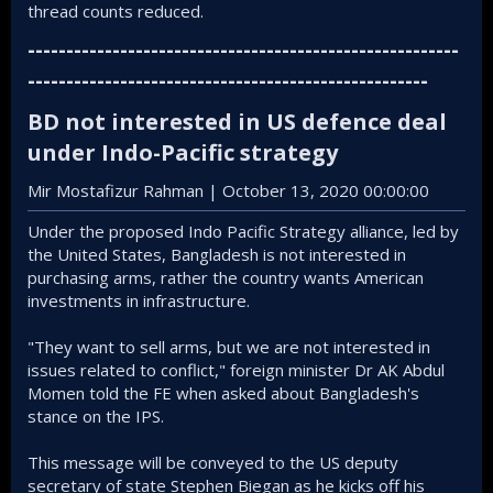
thread counts reduced.
--------------------------------------------------------
----------------------------------------------------
BD not interested in US defence deal
under Indo-Pacific strategy​
Mir Mostafizur Rahman | October 13, 2020 00:00:00
Under the proposed Indo Pacific Strategy alliance, led by
the United States, Bangladesh is not interested in
purchasing arms, rather the country wants American
investments in infrastructure.
"They want to sell arms, but we are not interested in
issues related to conflict," foreign minister Dr AK Abdul
Momen told the FE when asked about Bangladesh's
stance on the IPS.
This message will be conveyed to the US deputy
secretary of state Stephen Biegan as he kicks off his