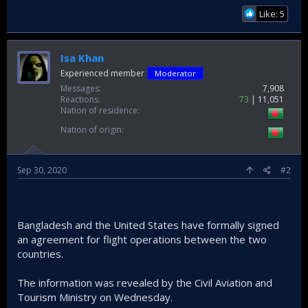
Like: 5
Isa Khan
Experienced member
Moderator
Messages
7,908
Reactions
73
11,051
Nation of residence
Nation of origin
Sep 30, 2020
#2
Bangladesh and the United States have formally signed
an agreement for flight operations between the two
countries.
The information was revealed by the Civil Aviation and
Tourism Ministry on Wednesday.