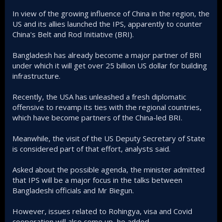
In view of the growing influence of China in the region, the
US and its allies launched the IPS, apparently to counter
China's Belt and Rod Initiative (BRI).
Bangladesh has already become a major partner of BRI
under which it will get over 25 billion US dollar for building
infrastructure.
Recently, the USA has unleashed a fresh diplomatic
offensive to revamp its ties with the regional countries,
which have become partners of the China-led BRI.
Meanwhile, the visit of the US Deputy Secretary of State
is considered part of that effort, analysts said.
Asked about the possible agenda, the minister admitted
that IPS will be a major focus in the talks between
Bangladeshi officials and Mr Biegun.
However, issues related to Rohingya, visa and Covid
cooperation will also come up, he added.