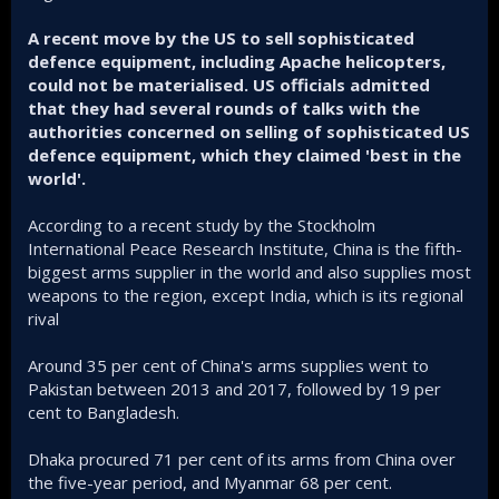
A recent move by the US to sell sophisticated
defence equipment, including Apache helicopters,
could not be materialised. US officials admitted
that they had several rounds of talks with the
authorities concerned on selling of sophisticated US
defence equipment, which they claimed 'best in the
world'.
According to a recent study by the Stockholm
International Peace Research Institute, China is the fifth-
biggest arms supplier in the world and also supplies most
weapons to the region, except India, which is its regional
rival
Around 35 per cent of China's arms supplies went to
Pakistan between 2013 and 2017, followed by 19 per
cent to Bangladesh.
Dhaka procured 71 per cent of its arms from China over
the five-year period, and Myanmar 68 per cent.