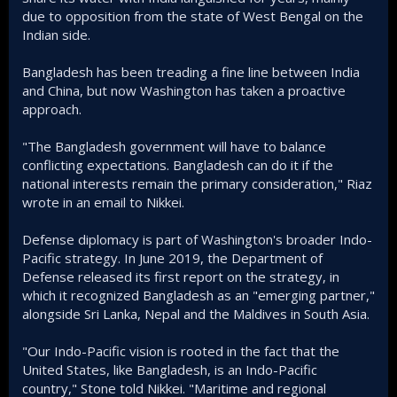
due to opposition from the state of West Bengal on the
Indian side.
Bangladesh has been treading a fine line between India
and China, but now Washington has taken a proactive
approach.
"The Bangladesh government will have to balance
conflicting expectations. Bangladesh can do it if the
national interests remain the primary consideration," Riaz
wrote in an email to Nikkei.
Defense diplomacy is part of Washington's broader Indo-
Pacific strategy. In June 2019, the Department of
Defense released its first report on the strategy, in
which it recognized Bangladesh as an "emerging partner,"
alongside Sri Lanka, Nepal and the Maldives in South Asia.
"Our Indo-Pacific vision is rooted in the fact that the
United States, like Bangladesh, is an Indo-Pacific
country," Stone told Nikkei. "Maritime and regional