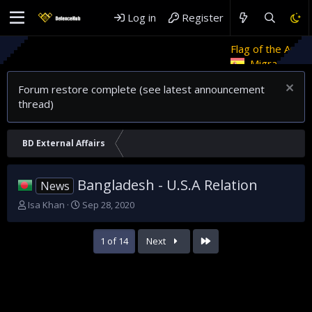
Log in
Register
Flag of the Arab Revolt
Ret
Migrant crises and update
Forum restore complete (see latest announcement
thread)
BD External Affairs
Bangladesh - U.S.A Relation
News
T
S
Isa Khan
Sep 28, 2020
h
t
r
a
Last
1 of 14
Next
e
r
a
t
d
d
s
a
t
t
a
e