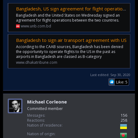
Bangladesh, US sign agreement for flight operations
Bangladesh and the United States on Wednesday signed an
agreement for flight operations between the two countries.
www.unb.com.bd
Bangladesh to sign air transport agreement with US
According to the CAAB sources, Bangladesh has been denied
the opportunity to operate flights to the US in the past as
airports in Bangladesh are classed as B-category
www.dhakatribune.com
Last edited:
Sep 30, 2020
Like: 5
Michael Corleone
Committed member
Messages
156
Reactions
258
Nation of residence
Nation of origin