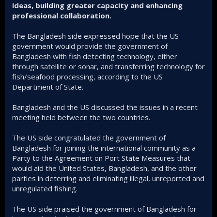
ideas, building greater capacity and enhancing
professional collaboration.
The Bangladesh side expressed hope that the US
government would provide the government of
Bangladesh with fish detecting technology, either
through satellite or sonar, and transferring technology for
fish/seafood processing, according to the US
Department of State.
Bangladesh and the US discussed the issues in a recent
meeting held between the two countries.
The US side congratulated the government of
Bangladesh for joining the international community as a
Party to the Agreement on Port State Measures that
would aid the United States, Bangladesh, and the other
parties in deterring and eliminating illegal, unreported and
unregulated fishing.
The US side praised the government of Bangladesh for