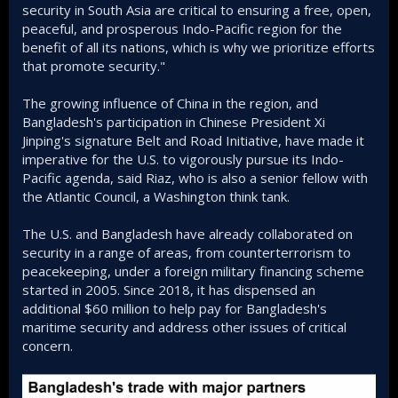
security in South Asia are critical to ensuring a free, open,
peaceful, and prosperous Indo-Pacific region for the
benefit of all its nations, which is why we prioritize efforts
that promote security."
The growing influence of China in the region, and
Bangladesh's participation in Chinese President Xi
Jinping's signature Belt and Road Initiative, have made it
imperative for the U.S. to vigorously pursue its Indo-
Pacific agenda, said Riaz, who is also a senior fellow with
the Atlantic Council, a Washington think tank.
The U.S. and Bangladesh have already collaborated on
security in a range of areas, from counterterrorism to
peacekeeping, under a foreign military financing scheme
started in 2005. Since 2018, it has dispensed an
additional $60 million to help pay for Bangladesh's
maritime security and address other issues of critical
concern.