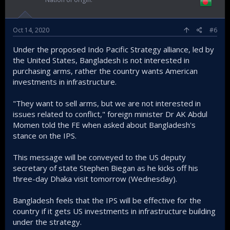
Oct 14, 2020
#6
Under the proposed Indo Pacific Strategy alliance, led by
the United States, Bangladesh is not interested in
purchasing arms, rather the country wants American
investments in infrastructure.
"They want to sell arms, but we are not interested in
issues related to conflict," foreign minister Dr AK Abdul
Momen told the FE when asked about Bangladesh's
stance on the IPS.
This message will be conveyed to the US deputy
secretary of state Stephen Biegan as he kicks off his
three-day Dhaka visit tomorrow (Wednesday).
Bangladesh feels that the IPS will be effective for the
country if it gets US investments in infrastructure building
under the strategy.