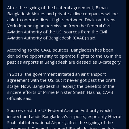
After the signing of the bilateral agreement, Biman
Bangladesh Airlines and private airline companies will be
able to operate direct flights between Dhaka and New
York depending on permission from the Federal Civil
Aviation Authority of the US, sources from the Civil
Aviation Authority of Bangladesh (CAAB) said.
According to the CAAB sources, Bangladesh has been
denied the opportunity to operate flights to the US in the
past as airports in Bangladesh are classed as B-category.
In 2013, the government initiated an air transport
agreement with the US, but it never got past the draft
stage. Now, Bangladesh is reaping the benefits of the
sincere efforts of Prime Minister Sheikh Hasina, CAAB
officials said.
Sources said the US Federal Aviation Authority would
inspect and audit Bangladesh's airports, especially Hazrat
Shahjalal International Airport, after the signing of the
agreement. During this period, Bangladesh will work for