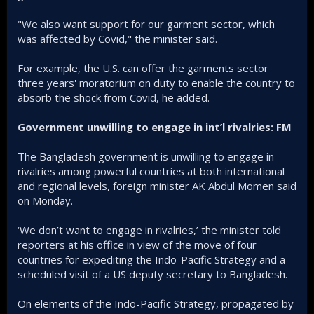
"We also want support for our garment sector, which
was affected by Covid," the minister said.
For example, the U.S. can offer the garments sector
three years' moratorium on duty to enable the country to
absorb the shock from Covid, he added.
Government unwilling to engage in int’l rivalries: FM
The Bangladesh government is unwilling to engage in
rivalries among powerful countries at both international
and regional levels, foreign minister AK Abdul Momen said
on Monday.
‘We don’t want to engage in rivalries,’ the minister told
reporters at his office in view of the move of four
countries for expediting the Indo-Pacific Strategy and a
scheduled visit of a US deputy secretary to Bangladesh.
On elements of the Indo-Pacific Strategy, propagated by