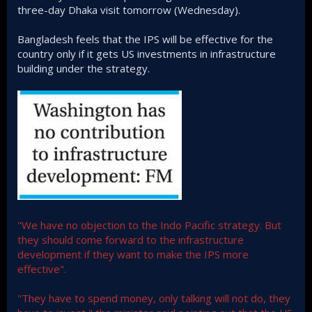
three-day Dhaka visit tomorrow (Wednesday).
Bangladesh feels that the IPS will be effective for the
country only if it gets US investments in infrastructure
building under the strategy.
"We have no objection to the Indo Pacific strategy. But
they should come forward to the infrastructure
development if they want to make the IPS more
effective".
"They have to spend money, only talking will not do, they