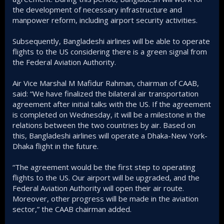
the development of necessary infrastructure and
manpower reform, including airport security activities.
Subsequently, Bangladeshi airlines will be able to operate
flights to the US considering there is a green signal from
the Federal Aviation Authority.
Air Vice Marshal M Mafidur Rahman, chairman of CAAB,
said: “We have finalized the bilateral air transportation
agreement after initial talks with the US. If the agreement
is completed on Wednesday, it will be a milestone in the
relations between the two countries by air. Based on
this, Bangladeshi airlines will operate a Dhaka-New York-
Dhaka flight in the future.
“The agreement would be the first step to operating
flights to the US. Our airport will be upgraded, and the
Federal Aviation Authority will open their air route.
Moreover, other progress will be made in the aviation
sector,” the CAAB chairman added.