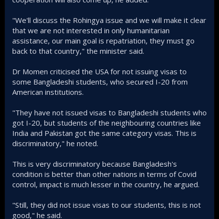
"We'll discuss the Rohingya issue and we will make it clear
that we are not interested in only humanitarian
assistance, our main goal is repatriation, they must go
back to that country," the minister said.
Dr Momen criticised the USA for not issuing visas to
some Bangladeshi students, who secured I-20 from
American institutions.
"They have not issued visas to Bangladeshi students who
got I-20, but students of the neighbouring countries like
India and Pakistan got the same category visas. This is
discriminatory," he noted.
This is very discriminatory because Bangladesh's
condition is better than other nations in terms of Covid
control, impact is much lesser in the country, he argued.
"Still, they did not issue visas to our students, this is not
good," he said.