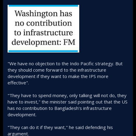
"We have no objection to the Indo Pacific strategy. But
they should come forward to the infrastructure
development if they want to make the IPS more
effective".
"They have to spend money, only talking will not do, they
have to invest," the minister said pointing out that the US
has no contribution to Bangladesh's infrastructure
development.
"They can do it if they want," he said defending his
argument.