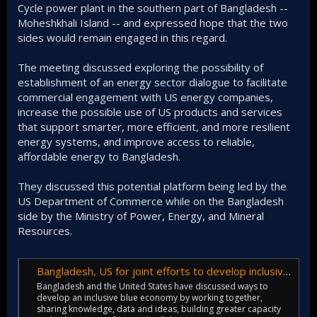
Cycle power plant in the southern part of Bangladesh --
Moheshkhali Island -- and expressed hope that the two
sides would remain engaged in this regard.
The meeting discussed exploring the possibility of
establishment of an energy sector dialogue to facilitate
commercial engagement with US energy companies,
increase the possible use of US products and services
that support smarter, more efficient, and more resilient
energy systems, and improve access to reliable,
affordable energy to Bangladesh.
They discussed this potential platform being led by the
US Department of Commerce while on the Bangladesh
side by the Ministry of Power, Energy, and Mineral
Resources.
Bangladesh, US for joint efforts to develop inclusive blue economy
Bangladesh and the United States have discussed ways to
develop an inclusive blue economy by working together,
sharing knowledge, data and ideas, building greater capacity