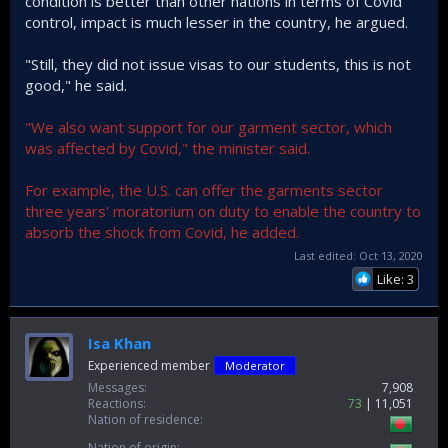
condition is better than other nations in terms of Covid
control, impact is much lesser in the country, he argued.
"Still, they did not issue visas to our students, this is not
good," he said.
"We also want support for our garment sector, which
was affected by Covid," the minister said.
For example, the U.S. can offer the garments sector
three years' moratorium on duty to enable the country to
absorb the shock from Covid, he added.
Last edited:
Oct 13, 2020
Like: 3
Isa Khan
Experienced member
Moderator
Messages
7,908
Reactions
73
11,051
Nation of residence
Nation of origin