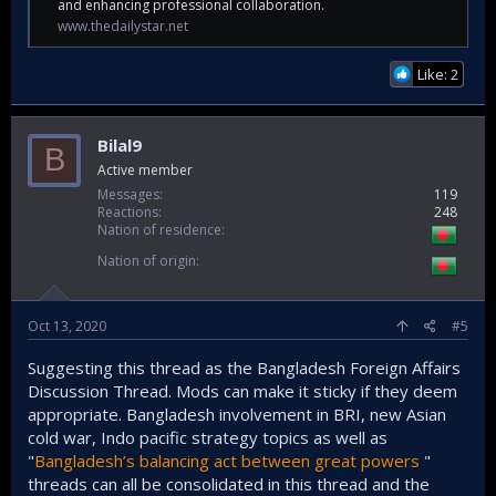
and enhancing professional collaboration.
www.thedailystar.net
Like: 2
Bilal9
B
Active member
Messages
119
Reactions
248
Nation of residence
Nation of origin
Oct 13, 2020
#5
Suggesting this thread as the Bangladesh Foreign Affairs
Discussion Thread. Mods can make it sticky if they deem
appropriate. Bangladesh involvement in BRI, new Asian
cold war, Indo pacific strategy topics as well as
"
Bangladesh’s balancing act between great powers
"
threads can all be consolidated in this thread and the