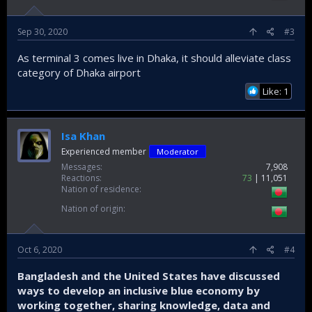
Sep 30, 2020
#3
As terminal 3 comes live in Dhaka, it should alleviate class
category of Dhaka airport
Like: 1
Isa Khan
Experienced member
Moderator
Messages
7,908
Reactions
73
11,051
Nation of residence
Nation of origin
Oct 6, 2020
#4
Bangladesh and the United States have discussed
ways to develop an inclusive blue economy by
working together, sharing knowledge, data and