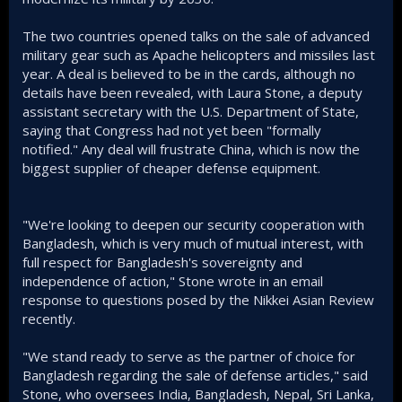
The two countries opened talks on the sale of advanced
military gear such as Apache helicopters and missiles last
year. A deal is believed to be in the cards, although no
details have been revealed, with Laura Stone, a deputy
assistant secretary with the U.S. Department of State,
saying that Congress had not yet been "formally
notified." Any deal will frustrate China, which is now the
biggest supplier of cheaper defense equipment.
"We're looking to deepen our security cooperation with
Bangladesh, which is very much of mutual interest, with
full respect for Bangladesh's sovereignty and
independence of action," Stone wrote in an email
response to questions posed by the Nikkei Asian Review
recently.
"We stand ready to serve as the partner of choice for
Bangladesh regarding the sale of defense articles," said
Stone, who oversees India, Bangladesh, Nepal, Sri Lanka,