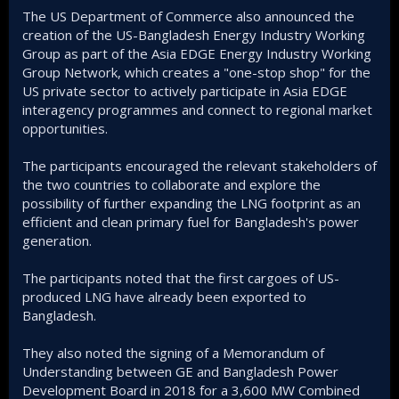
The US Department of Commerce also announced the
creation of the US-Bangladesh Energy Industry Working
Group as part of the Asia EDGE Energy Industry Working
Group Network, which creates a "one-stop shop" for the
US private sector to actively participate in Asia EDGE
interagency programmes and connect to regional market
opportunities.
The participants encouraged the relevant stakeholders of
the two countries to collaborate and explore the
possibility of further expanding the LNG footprint as an
efficient and clean primary fuel for Bangladesh's power
generation.
The participants noted that the first cargoes of US-
produced LNG have already been exported to
Bangladesh.
They also noted the signing of a Memorandum of
Understanding between GE and Bangladesh Power
Development Board in 2018 for a 3,600 MW Combined