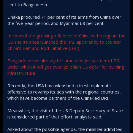
cent to Bangladesh.
Dhaka procured 71 per cent of its arms from China over
the five-year period, and Myanmar 68 per cent.
In view of the growing influence of China in the region, the
US and its allies launched the IPS, apparently to counter
China's Belt and Rod Initiative (BRI).
Bangladesh has already become a major partner of BRI
under which it will get over 25 billion US dollar for building
infrastructure.
Recently, the USA has unleashed a fresh diplomatic
offensive to revamp its ties with the regional countries,
which have become partners of the China-led BRI.
Meanwhile, the visit of the US Deputy Secretary of State
is considered part of that effort, analysts said.
Asked about the possible agenda, the minister admitted