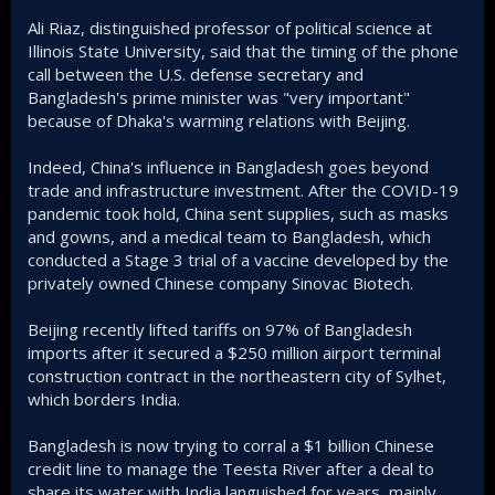
Ali Riaz, distinguished professor of political science at
Illinois State University, said that the timing of the phone
call between the U.S. defense secretary and
Bangladesh's prime minister was "very important"
because of Dhaka's warming relations with Beijing.
Indeed, China's influence in Bangladesh goes beyond
trade and infrastructure investment. After the COVID-19
pandemic took hold, China sent supplies, such as masks
and gowns, and a medical team to Bangladesh, which
conducted a Stage 3 trial of a vaccine developed by the
privately owned Chinese company Sinovac Biotech.
Beijing recently lifted tariffs on 97% of Bangladesh
imports after it secured a $250 million airport terminal
construction contract in the northeastern city of Sylhet,
which borders India.
Bangladesh is now trying to corral a $1 billion Chinese
credit line to manage the Teesta River after a deal to
share its water with India languished for years, mainly