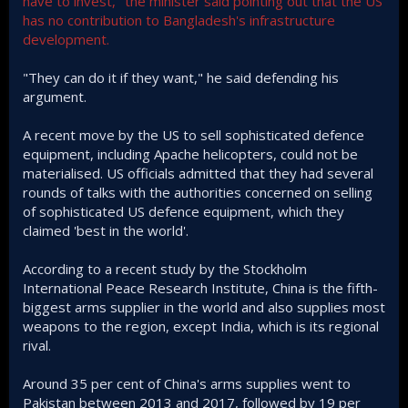
have to invest," the minister said pointing out that the US
has no contribution to Bangladesh's infrastructure
development.
"They can do it if they want," he said defending his
argument.
A recent move by the US to sell sophisticated defence
equipment, including Apache helicopters, could not be
materialised. US officials admitted that they had several
rounds of talks with the authorities concerned on selling
of sophisticated US defence equipment, which they
claimed 'best in the world'.
According to a recent study by the Stockholm
International Peace Research Institute, China is the fifth-
biggest arms supplier in the world and also supplies most
weapons to the region, except India, which is its regional
rival.
Around 35 per cent of China's arms supplies went to
Pakistan between 2013 and 2017, followed by 19 per