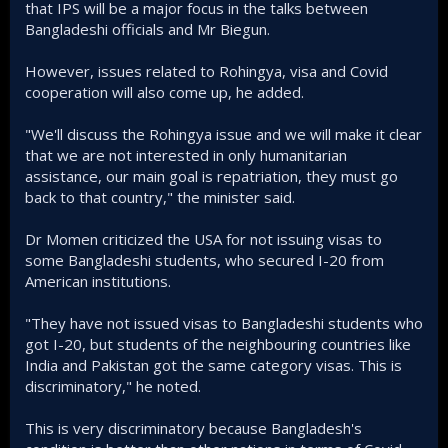
that IPS will be a major focus in the talks between
Bangladeshi officials and Mr Biegun.
However, issues related to Rohingya, visa and Covid
cooperation will also come up, he added.
"We'll discuss the Rohingya issue and we will make it clear
that we are not interested in only humanitarian
assistance, our main goal is repatriation, they must go
back to that country," the minister said.
Dr Momen criticized the USA for not issuing visas to
some Bangladeshi students, who secured I-20 from
American institutions.
"They have not issued visas to Bangladeshi students who
got I-20, but students of the neighbouring countries like
India and Pakistan got the same category visas. This is
discriminatory," he noted.
This is very discriminatory because Bangladesh's