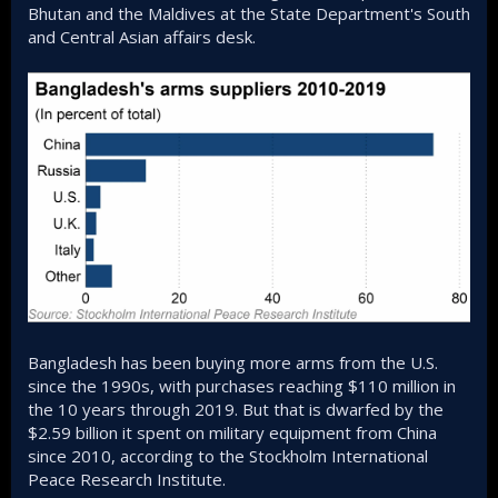
Bhutan and the Maldives at the State Department's South
and Central Asian affairs desk.
Bangladesh has been buying more arms from the U.S.
since the 1990s, with purchases reaching $110 million in
the 10 years through 2019. But that is dwarfed by the
$2.59 billion it spent on military equipment from China
since 2010, according to the Stockholm International
Peace Research Institute.