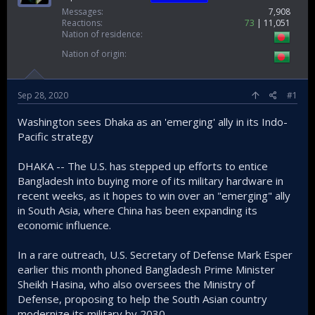
Messages
7,908
Reactions
73
11,051
Nation of residence
Nation of origin
Sep 28, 2020
#1
Washington sees Dhaka as an 'emerging' ally in its Indo-
Pacific strategy
DHAKA -- The U.S. has stepped up efforts to entice
Bangladesh into buying more of its military hardware in
recent weeks, as it hopes to win over an "emerging" ally
in South Asia, where China has been expanding its
economic influence.
In a rare outreach, U.S. Secretary of Defense Mark Esper
earlier this month phoned Bangladesh Prime Minister
Sheikh Hasina, who also oversees the Ministry of
Defense, proposing to help the South Asian country
modernize its military by 2030.