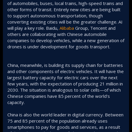
of automobiles, buses, local trains, high-speed trains and
other forms of transit. Entirely new cities are being built
to support autonomous transportation, though
converting existing cities will be the greater challenge. AI
will play a key role. Baidu,
Alibaba
Group, Tencent and
others are collaborating with Chinese automobile
companies to develop vehicles, while a new generation of
drones is under development for goods transport.
China, meanwhile, is building its supply chain for batteries
and other components of electric vehicles. It will have the
largest battery capacity for electric cars over the next
few years, with the expectation of producing 21 million in
2030. The situation is analogous to solar cells—of which
Chinese companies have 85 percent of the world's
capacity.
China is also the world leader in digital currency. Between
75 and 85 percent of the population already uses
smartphones to pay for goods and services, as a result