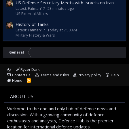
US Defense Secretary Meets with Israelis on Iran
Latest: Fatman17
53 minutes ago
US External Affairs
History of Tanks
Latest: Fatman17
Today at 7:50 AM
Military History & Wars
General
Ryzer Dark
Contact us
Terms and rules
Privacy policy
Help
Home
R
S
S
ABOUT US
Welcome to the one and only hub of defence news and
discussion. With a growing community of defence
enthusiasts and analysts, Defence Hub is the premier
location for international defence updates.