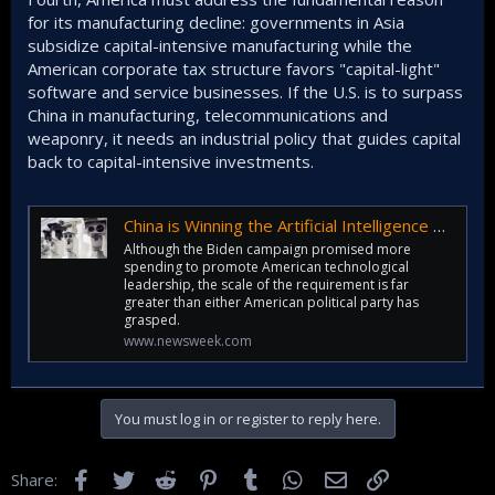
for its manufacturing decline: governments in Asia
subsidize capital-intensive manufacturing while the
American corporate tax structure favors "capital-light"
software and service businesses. If the U.S. is to surpass
China in manufacturing, telecommunications and
weaponry, it needs an industrial policy that guides capital
back to capital-intensive investments.
China is Winning the Artificial Intelligence Race
Although the Biden campaign promised more
spending to promote American technological
leadership, the scale of the requirement is far
greater than either American political party has
grasped.
www.newsweek.com
You must log in or register to reply here.
Facebook
Twitter
Reddit
Pinterest
Tumblr
WhatsApp
Email
Link
Share: