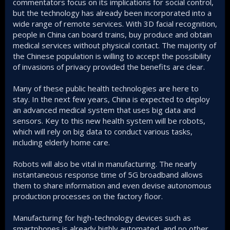
commentators focus on its implications for social control,
but the technology has already been incorporated into a
wide range of remote services. With 3D facial recognition,
people in China can board trains, buy produce and obtain
medical services without physical contact. The majority of
the Chinese population is willing to accept the possibility
of invasions of privacy provided the benefits are clear.
Many of these public health technologies are here to
stay. In the next few years, China is expected to deploy
an advanced medical system that uses big data and
sensors. Key to this new health system will be robots,
which will rely on big data to conduct various tasks,
including elderly home care.
Robots will also be vital in manufacturing. The nearly
instantaneous response time of 5G broadband allows
them to share information and even devise autonomous
production processes on the factory floor.
Manufacturing for high-technology devices such as
smartphones is already highly automated, and no other