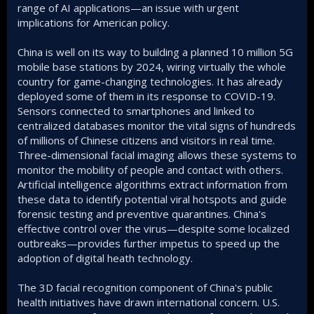
range of AI applications—an issue with urgent
implications for American policy.
China is well on its way to building a planned 10 million 5G
mobile base stations by 2024, wiring virtually the whole
country for game-changing technologies. It has already
deployed some of them in its response to COVID-19.
Sensors connected to smartphones and linked to
centralized databases monitor the vital signs of hundreds
of millions of Chinese citizens and visitors in real time.
Three-dimensional facial imaging allows these systems to
monitor the mobility of people and contact with others.
Artificial intelligence algorithms extract information from
these data to identify potential viral hotspots and guide
forensic testing and preventive quarantines. China's
effective control over the virus—despite some localized
outbreaks—provides further impetus to speed up the
adoption of digital heath technology.
The 3D facial recognition component of China's public
health initiatives have drawn international concern. U.S.