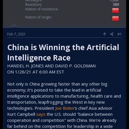
Reactions
389
Nation of residence
Nation of origin
Feb 7, 2021
#1
China is Winning the Artificial
Intelligence Race
HANDEL H. JONES AND DAVID P. GOLDMAN
ON 1/26/21 AT 6:00 AM EST
Not only is China growing faster than any other big
economy; it's poised to take the lead in artificial
intelligence applications to manufacturing, health care and
transportation, leapfrogging the West in key new
technologies. President
Joe Biden
's chief Asia advisor
Kurt Campbell
says
the U.S. should "balance between
cooperation and competition" with China. We're already
far behind on the competition for leadership in a wide