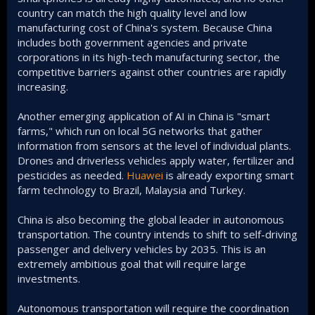
country can match the high quality level and low
manufacturing cost of China's system. Because China
includes both government agencies and private
corporations in its high-tech manufacturing sector, the
competitive barriers against other countries are rapidly
increasing.
Another emerging application of AI in China is "smart
farms," which run on local 5G networks that gather
information from sensors at the level of individual plants.
Drones and driverless vehicles apply water, fertilizer and
pesticides as needed.
Huawei
is already exporting smart
farm technology to Brazil, Malaysia and Turkey.
China is also becoming the global leader in autonomous
transportation. The country intends to shift to self-driving
passenger and delivery vehicles by 2035. This is an
extremely ambitious goal that will require large
investments.
Autonomous transportation will require the coordination