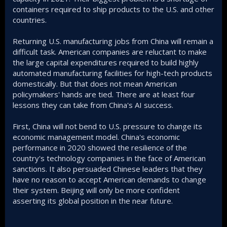
containers required to ship products to the U.S. and other
countries.
Returning U.S. manufacturing jobs from China will remain a
difficult task. American companies are reluctant to make
the large capital expenditures required to build highly
automated manufacturing facilities for high-tech products
domestically. But that does not mean American
policymakers' hands are tied. There are at least four
lessons they can take from China's AI success.
First, China will not bend to U.S. pressure to change its
economic management model. China's economic
performance in 2020 showed the resilience of the
country's technology companies in the face of American
sanctions. It also persuaded Chinese leaders that they
have no reason to accept American demands to change
their system. Beijing will only be more confident
asserting its global position in the near future.