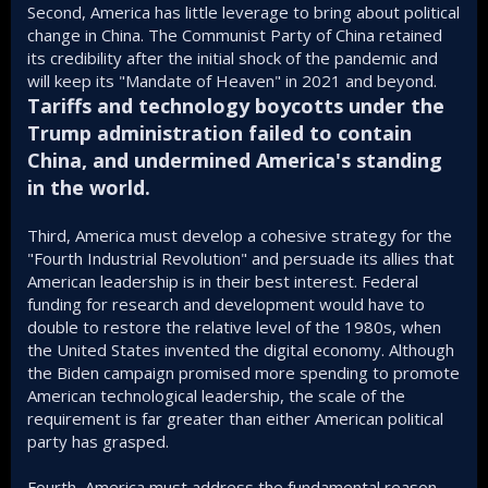
Second, America has little leverage to bring about political
change in China. The Communist Party of China retained
its credibility after the initial shock of the pandemic and
will keep its "Mandate of Heaven" in 2021 and beyond.
Tariffs and technology boycotts under the
Trump administration failed to contain
China, and undermined America's standing
in the world.
Third, America must develop a cohesive strategy for the
"Fourth Industrial Revolution" and persuade its allies that
American leadership is in their best interest. Federal
funding for research and development would have to
double to restore the relative level of the 1980s, when
the United States invented the digital economy. Although
the Biden campaign promised more spending to promote
American technological leadership, the scale of the
requirement is far greater than either American political
party has grasped.
Fourth, America must address the fundamental reason