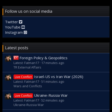
Follow us on social media
Twitter
YouTube
Instagram
Latest posts
Foreign Policy & Geopolitics
Latest: Fatman17
17 minutes ago
TR External Affairs
Israel-US vs Iran War (2026)
Live Conflict
Latest: Fatman17
51 minutes ago
Wars and Conflicts
Ukraine-Russia War
Live Conflict
Latest: Fatman17
52 minutes ago
Ukraine-Russia War