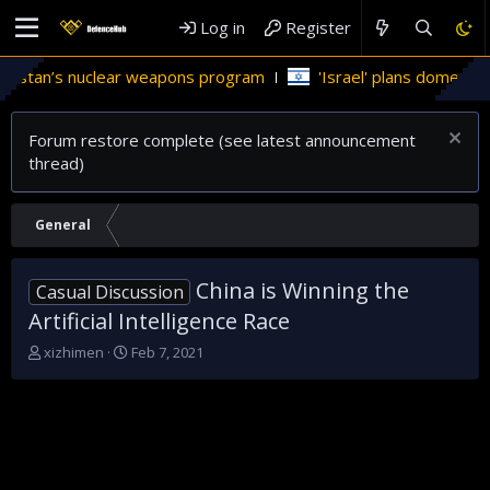
Log in
Register
tan’s nuclear weapons program
'Israel' plans domestic stealt
Forum restore complete (see latest announcement
thread)
General
China is Winning the
Casual Discussion
Artificial Intelligence Race
T
S
xizhimen
Feb 7, 2021
h
t
r
a
e
r
a
t
d
d
s
a
t
t