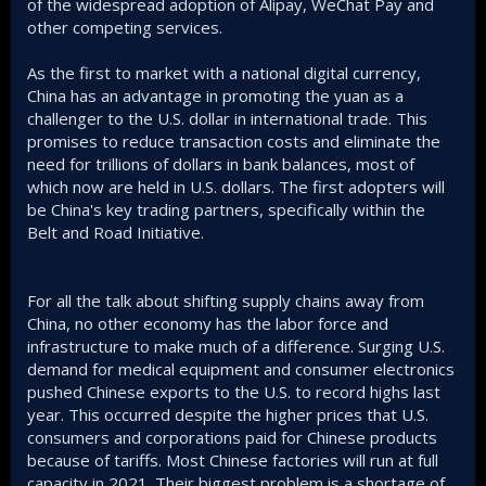
of the widespread adoption of Alipay, WeChat Pay and
other competing services.
As the first to market with a national digital currency,
China has an advantage in promoting the yuan as a
challenger to the U.S. dollar in international trade. This
promises to reduce transaction costs and eliminate the
need for trillions of dollars in bank balances, most of
which now are held in U.S. dollars. The first adopters will
be China's key trading partners, specifically within the
Belt and Road Initiative.
For all the talk about shifting supply chains away from
China, no other economy has the labor force and
infrastructure to make much of a difference. Surging U.S.
demand for medical equipment and consumer electronics
pushed Chinese exports to the U.S. to record highs last
year. This occurred despite the higher prices that U.S.
consumers and corporations paid for Chinese products
because of tariffs. Most Chinese factories will run at full
capacity in 2021. Their biggest problem is a shortage of