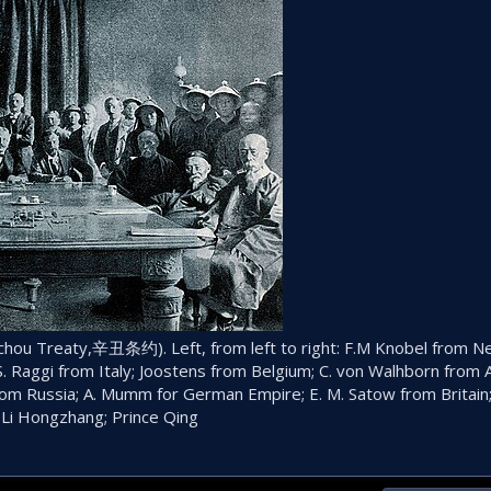
nchou Treaty,辛丑条约). Left, from left to right: F.M Knobel from N
 S. Raggi from Italy; Joostens from Belgium; C. von Walhborn from A
rom Russia; A. Mumm for German Empire; E. M. Satow from Britain;
; Li Hongzhang; Prince Qing