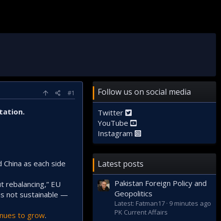
Follow us on social media
#1
tation.
Twitter
YouTube
Instagram
d China as each side
Latest posts
Pakistan Foreign Policy and
ut rebalancing,” EU
Geopolitics
is not sustainable —
Latest: Fatman17
9 minutes ago
PK Current Affairs
inues to grow
.