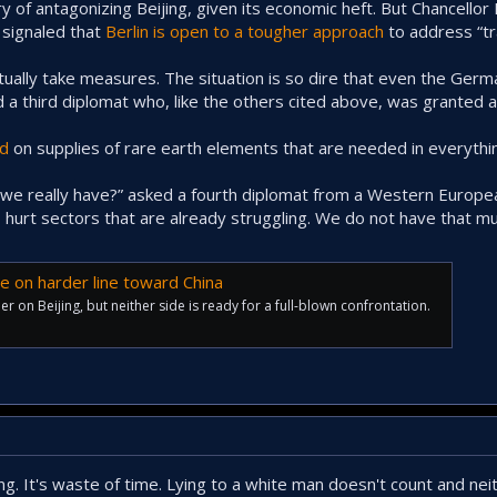
 of antagonizing Beijing, given its economic heft. But Chancellor 
s signaled that
Berlin is open to a tougher approach
to address “tr
ntually take measures. The situation is so dire that even the Ger
d a third diplomat who, like the others cited above, was granted 
ld
on supplies of rare earth elements that are needed in everythi
 really have?” asked a fourth diplomat from a Western Europea
 to hurt sectors that are already struggling. We do not have that m
e on harder line toward China
r on Beijing, but neither side is ready for a full-blown confrontation.
ing. It's waste of time. Lying to a white man doesn't count and ne