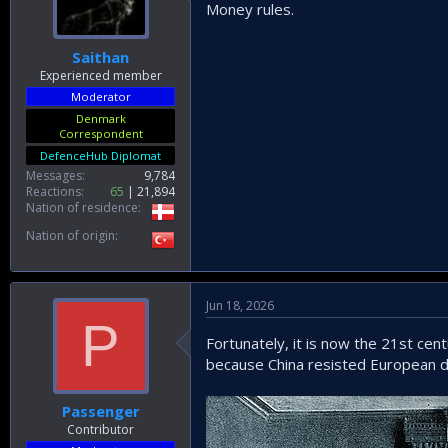
Money rules.
Saithan
Experienced member
Moderator
Denmark
Correspondent
DefenceHub Diplomat
Messages
9,784
Reactions
65
21,894
Nation of residence
Nation of origin
Jun 18, 2026
P
Fortunately, it is now the 21st ce
because China resisted European 
Passenger
Contributor