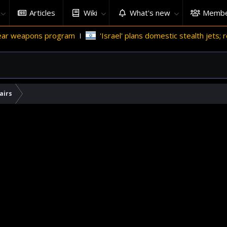
Articles
Wiki
What's new
Membe
ons program
'Israel' plans domestic stealth jets; reduce reli
airs