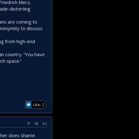
Friedrich Merz,
ade-distorting
mans are coming to
anonymity to discuss
ng from high-end
n country. “You have
uch space.”
Like: 2
#2
ither does shame.