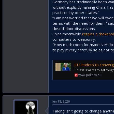
Germany has traditionally been wary
without explicitly naming China, ha
practices by other states.”
“I am not worried that we will eve
terms with the need for them,” sai
closed-door discussions.
China meanwhile
retains a chokeho
computers to weaponry.
“How much room for maneuver do we
to play it very carefully so as not
EU leaders to converg
Brussels wants to get toughe
www.politico.eu
Jun 18, 2026
Talking isn't going to change anyth