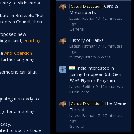
try to slide into a
Cars &
Casual Discussion
Motorsports
bate in Brussels. “But
Latest: Fatman17
12 minutes
European Council, then
ago
General
proposed new
History of Tanks
ing in kind,
enacting
Latest: Fatman17
15 minutes
ago
the
Anti-Coercion
Military History & Wars
 further angering
India interested in
if someone can shut
Joining European 6th Gen
FCAS Fighter Program
Latest: Spitfire9
16 minutes ago
IN Air Force
naling it’s ready to
The Meme
Casual Discussion
Thread
tage for a meeting
Latest: Fatman17
17 minutes
ago
 easy.
General
ted to start a trade