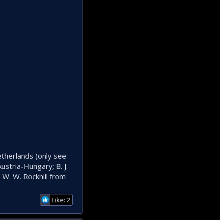
etherlands (only see
ustria-Hungary; B. J.
 W. W. Rockhill from
Like: 2