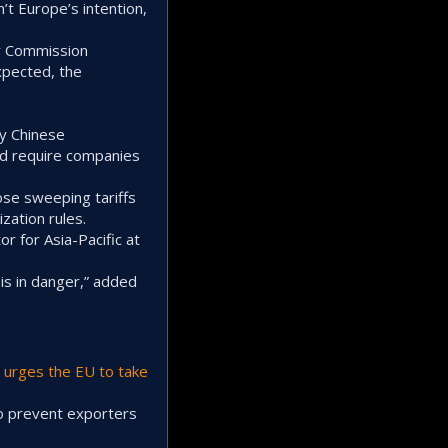
’t Europe’s intention,
er Commission
xpected, the
by Chinese
ld require companies
ose sweeping tariffs
zation rules.
r for Asia-Pacific at
is in danger,” added
t
urges the EU to take
to prevent exporters