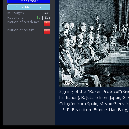
Moderator
China Moderator
Messages
470
Reactions
15
858
Nation of residence
Nation of origin
Signing of the "Boxer Protocol"(Xi
his hands); K. Jutaro from Japan; G.
Cologán from Spain; M. von Giers f
US; P. Beau from France; Lian Fang