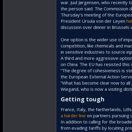
war. Juul Jørgensen, who recently 
the person said. The Commission d
Thursday’s meeting of the European
President Ursula von der Leyen
he
discussion over dinner in Brussels w
One option is the wider use of im
competition, like chemicals and mac
in sensitive industries to source in
A third and more aggressive option
on China. The EU has resisted this
“The degree of cohesiveness is ste
the European External Action Servic
“What has become clear now to all 
Wiegand, who is now a visiting dis
Getting tough​
France, Italy, the Netherlands, Li
a harder line
on partners pursuing u
In addition to calling for the bro
from evading tariffs by locating pr