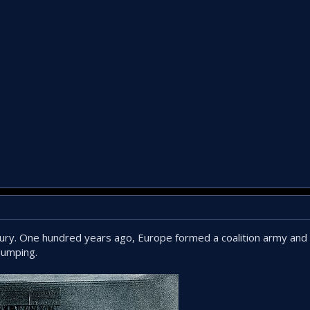
ntury. One hundred years ago, Europe formed a coalition army and
dumping.