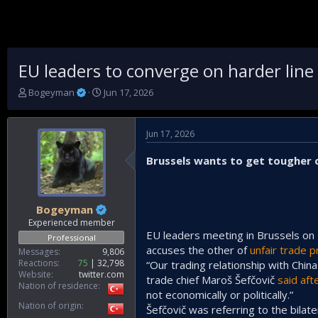
EU leaders to converge on harder lin
T
S
Bogeyman
Jun 17, 2026
h
t
r
a
e
r
Jun 17, 2026
a
t
d
d
Brussels wants to get tougher on
s
a
t
t
a
e
r
Bogeyman
t
Experienced member
e
EU leaders meeting in Brussels on 
Professional
r
accuses the other of
unfair trade p
Messages
9,806
Reactions
75
32,798
“Our trading relationship with Chin
Website
twitter.com
trade chief Maroš Šefčovič
said aft
Nation of residence
not economically or politically.”
Nation of origin
Šefčovič was referring to the bilate