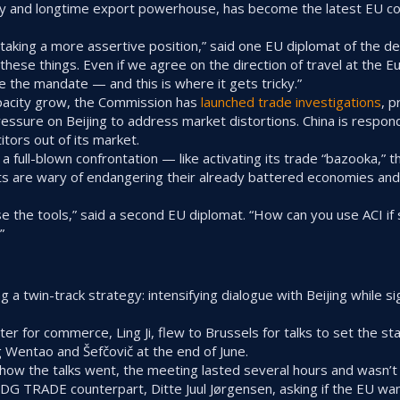
 and longtime export powerhouse, has become the latest EU coun
aking a more assertive position,” said one EU diplomat of the de
n these things. Even if we agree on the direction of travel at the 
 the mandate — and this is where it gets tricky.”
pacity grow, the Commission has
launched trade investigations
, 
essure on Beijing to address market distortions. China is respond
tors out of its market.
f a full-blown confrontation — like activating its trade “bazooka,” 
s are wary of endangering their already battered economies and
 use the tools,” said a second EU diplomat. “How can you use ACI 
”
a twin-track strategy: intensifying dialogue with Beijing while sig
ster for commerce, Ling Ji, flew to Brussels for talks to set the s
entao and Šefčovič at the end of June.
h how the talks went, the meeting lasted several hours and wasn’t
 DG TRADE counterpart, Ditte Juul Jørgensen, asking if the EU wan