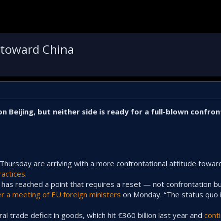
e toward China
 Beijing, but neither side is ready for a full-blown confron
Thursday are arriving with a more confrontational attitude towar
ractices
.
a has reached a point that requires a reset — not confrontation b
er a meeting of EU foreign ministers
on Monday. “The status quo 
ral trade deficit in goods, which hit €360 billion last year and
cont