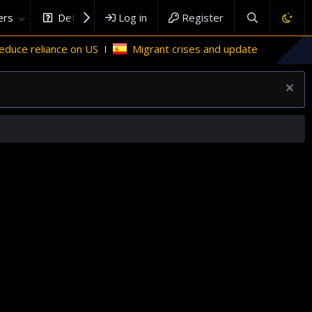
rs
DefenceHub.com
Log in
Register
ance on US
Migrant crises and update