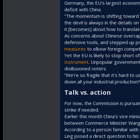
Germany, the EU’s largest economy
deficit with China.
“The momentum is shifting toward t
the devil is always in the details o
it [becomes] about how to translate
As concerns about Chinese overca
defensive tools, and stepped up pr
measures
to elbow foreign competi
Yet the EU is likely to stop short o
Instrument
. Unpopular government
disillusioned voters.
“We’re so fragile that it’s hard to
down all your industrial production?
Talk vs. action​
For now, the Commission is pursuing 
strike if needed.
Earlier this month China’s vice mini
between Commerce Minister Wang W
According to a person familiar wit
Ling posed a direct question to his