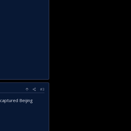
#3
 captured Beijing