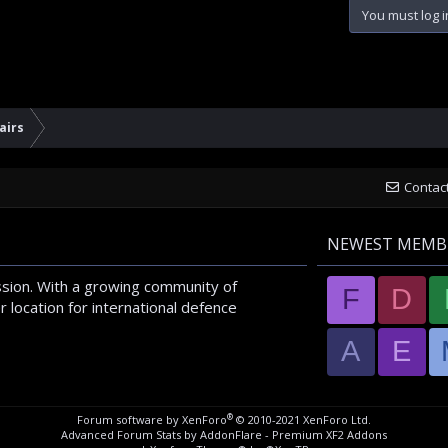
You must log i
airs
Contac
NEWEST MEMB
sion. With a growing community of
F
D
 location for international defence
A
E
®
Forum software by XenForo
© 2010-2021 XenForo Ltd.
Advanced Forum Stats by
AddonFlare - Premium XF2 Addons