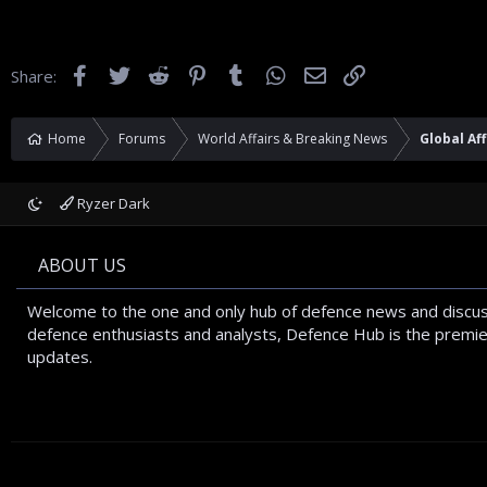
Facebook
Twitter
Reddit
Pinterest
Tumblr
WhatsApp
Email
Link
Share:
Home
Forums
World Affairs & Breaking News
Global Aff
Ryzer Dark
ABOUT US
Welcome to the one and only hub of defence news and discus
defence enthusiasts and analysts, Defence Hub is the premier
updates.