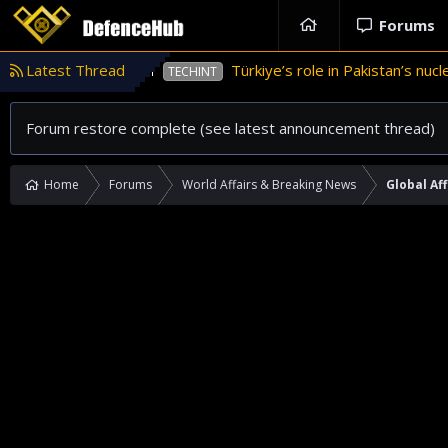
Forums
n Pakistan
Latest Thread
Türkiye’s role in Pakistan’s nuclear weap
TECHINT
Forum restore complete (see latest announcement thread)
Home
Forums
World Affairs & Breaking News
Global Aff