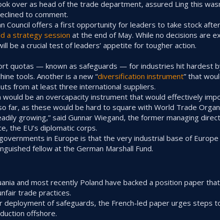
took over as head of the trade department, assured Ling this wasn
eclined to comment.
 Council offers a first opportunity for leaders to take stock aft
ld a strategy session
at the end of May. While no decisions are e
ill be a crucial test of leaders’ appetite for tougher action.
port quotas — known as safeguards — for industries hit hardest 
hine tools. Another is a new “
diversification instrument
” that wou
puts from at least three international suppliers.
 would be an overcapacity instrument that would effectively imp
 so far, as these would be hard to square with World Trade Organi
adily growing,” said Gunnar Wiegand, the former managing directo
e, the EU’s diplomatic corps.
governments in Europe is that the very industrial base of Europe 
tinguished fellow at the German Marshall Fund.
thuania and most recently Poland have backed a position paper tha
nfair trade practices.
ader deployment of safeguards, the French-led paper urges steps 
oduction offshore.