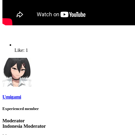
Like: 1
Umigami
Experienced member
Moderator
Indonesia Moderator