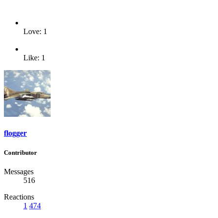
Love: 1
Like: 1
flogger
Contributor
Messages
516
Reactions
1
474