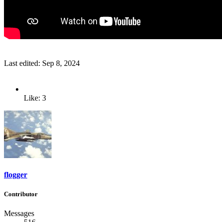
Last edited:
Sep 8, 2024
Like: 3
flogger
Contributor
Messages