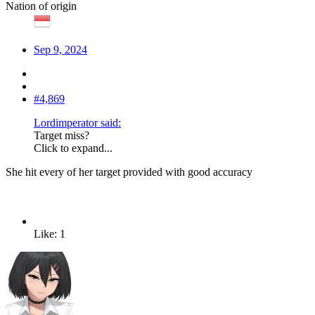
Nation of origin
Sep 9, 2024
#4,869
Lordimperator said:
Target miss?
Click to expand...
She hit every of her target provided with good accuracy
Like: 1