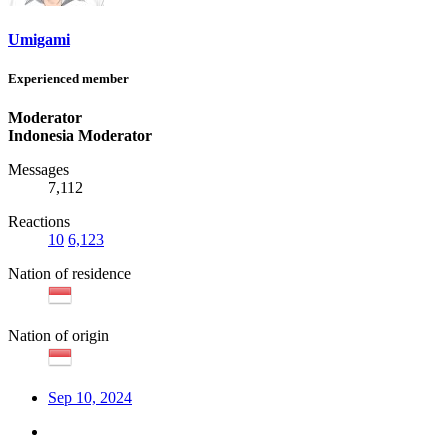
Umigami
Experienced member
Moderator
Indonesia Moderator
Messages
7,112
Reactions
10
6,123
Nation of residence
Nation of origin
Sep 10, 2024