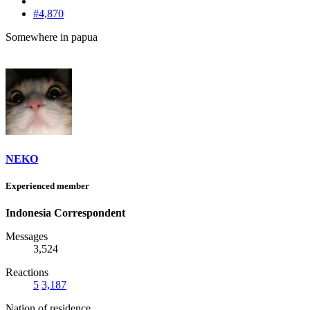
#4,870
Somewhere in papua
NEKO
Experienced member
Indonesia Correspondent
Messages
3,524
Reactions
5
3,187
Nation of residence