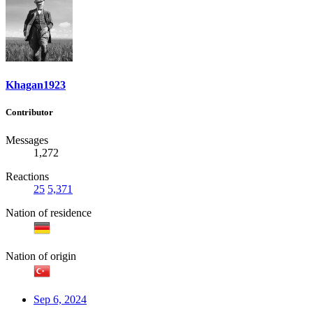
Khagan1923
Contributor
Messages
1,272
Reactions
25
5,371
Nation of residence
Nation of origin
Sep 6, 2024