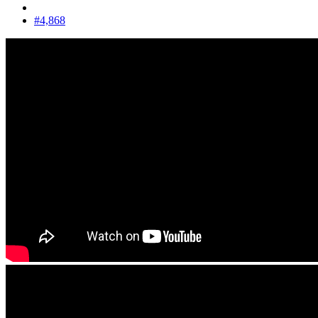
#4,868