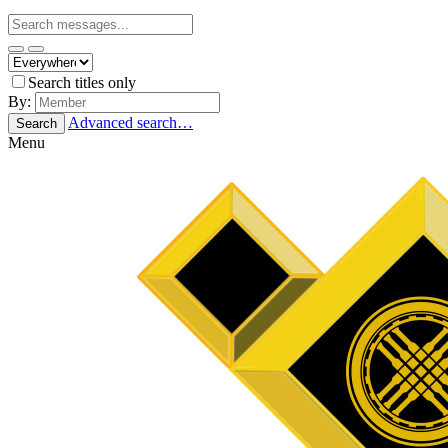
Search titles only
By:
Advanced search…
Search
Menu