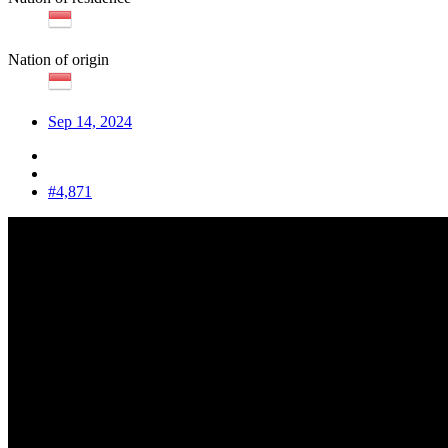
Nation of origin
Sep 14, 2024
#4,871