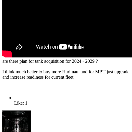
are there plan for tank acquisition for 2024 - 2029 ?
I think much better to buy more Harimau, and for MBT just upgrade
and increase readiness for current fleet.
Like: 1