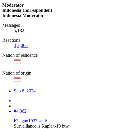
Moderator
Indonesia Correspondent
Indonesia Moderator
Messages
5,182
Reactions
3
3,066
Nation of residence
Nation of origin
Sep 6, 2024
#4,862
Khagan1923 said:
Surveillance is Kaplan-10 btw