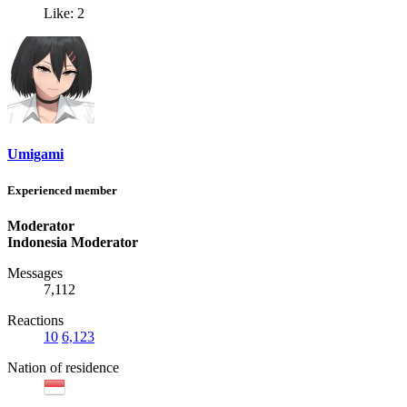
Like: 2
Umigami
Experienced member
Moderator
Indonesia Moderator
Messages
7,112
Reactions
10
6,123
Nation of residence