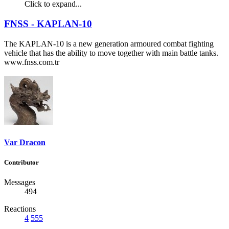
Click to expand...
FNSS - KAPLAN-10
The KAPLAN-10 is a new generation armoured combat fighting
vehicle that has the ability to move together with main battle tanks.
www.fnss.com.tr
Var Dracon
Contributor
Messages
494
Reactions
4
555