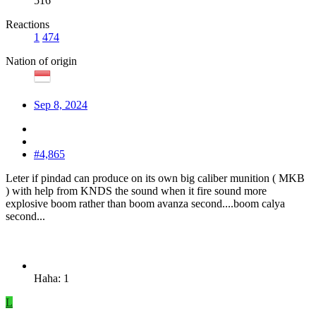
516
Reactions
1
474
Nation of origin
Sep 8, 2024
#4,865
Leter if pindad can produce on its own big caliber munition ( MKB
) with help from KNDS the sound when it fire sound more
explosive boom rather than boom avanza second....boom calya
second...
Haha: 1
L