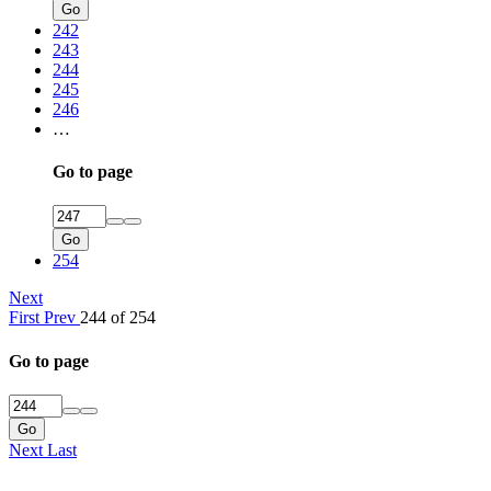
Go
242
243
244
245
246
…
Go to page
Go
254
Next
First
Prev
244 of 254
Go to page
Go
Next
Last