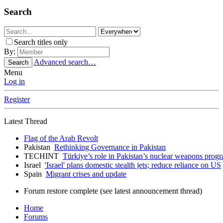
Search
Search titles only
By:
Advanced search…
Search
Menu
Log in
Register
Latest Thread
Flag of the Arab Revolt
Pakistan
Rethinking Governance in Pakistan
TECHINT
Türkiye’s role in Pakistan’s nuclear weapons prog
Israel
'Israel' plans domestic stealth jets; reduce reliance on US
Spain
Migrant crises and update
Forum restore complete (see latest announcement thread)
Home
Forums