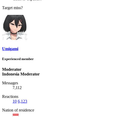
Target miss?
Umigami
Experienced member
Moderator
Indonesia Moderator
Messages
7,112
Reactions
10
6,123
Nation of residence