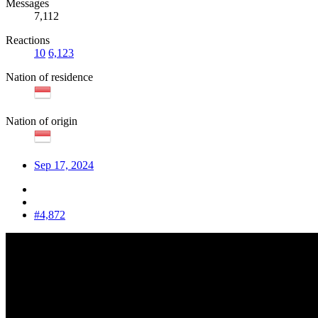
Messages
7,112
Reactions
10
6,123
Nation of residence
Nation of origin
Sep 17, 2024
#4,872