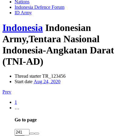
Nations
Indonesia Defence Forum
ID Army
Indonesia
Indonesian
Army,Tentara Nasional
Indonesia-Angkatan Darat
(TNI-AD)
Thread starter
TR_123456
Start date
Aug 24, 2020
Prev
1
…
Go to page