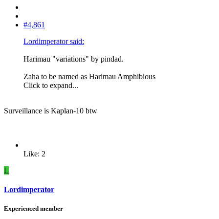
#4,861
Lordimperator said:
Harimau "variations" by pindad.
Zaha to be named as Harimau Amphibious
Click to expand...
Surveillance is Kaplan-10 btw
Like: 2
L
Lordimperator
Experienced member