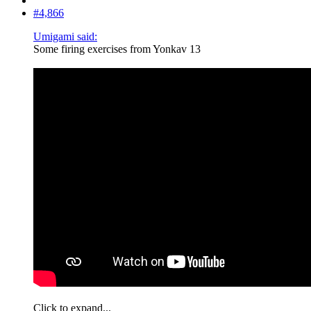
#4,866
Umigami said:
Some firing exercises from Yonkav 13
Click to expand...