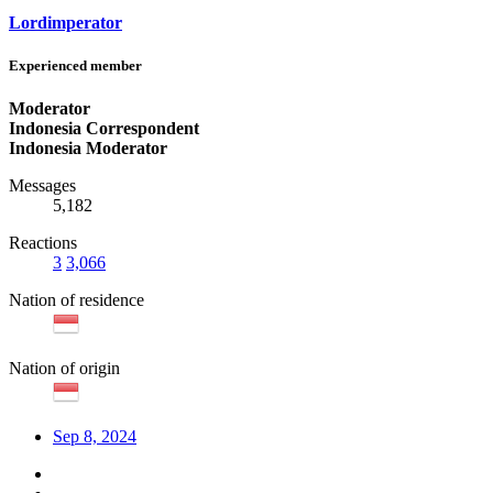
Lordimperator
Experienced member
Moderator
Indonesia Correspondent
Indonesia Moderator
Messages
5,182
Reactions
3
3,066
Nation of residence
Nation of origin
Sep 8, 2024