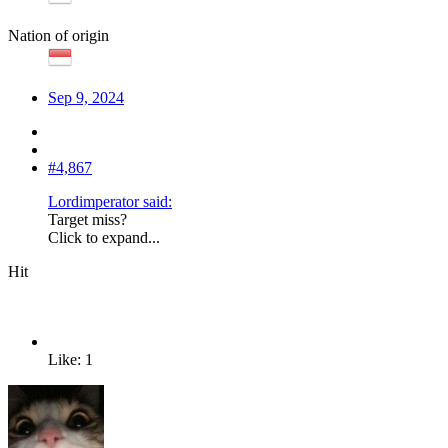
Nation of origin
Sep 9, 2024
#4,867
Lordimperator said:
Target miss?
Click to expand...
Hit
Like: 1