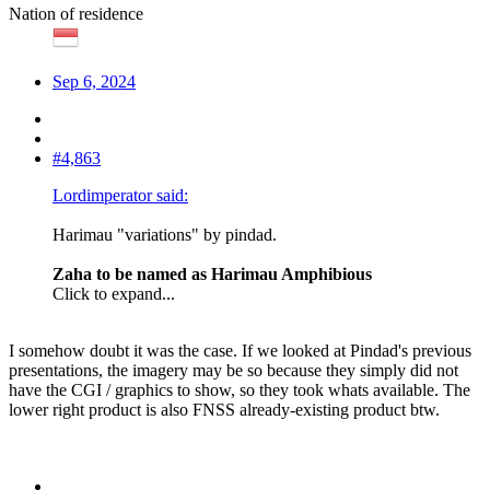
Nation of residence
Sep 6, 2024
#4,863
Lordimperator said:
Harimau "variations" by pindad.
Zaha to be named as Harimau Amphibious
Click to expand...
I somehow doubt it was the case. If we looked at Pindad's previous
presentations, the imagery may be so because they simply did not
have the CGI / graphics to show, so they took whats available. The
lower right product is also FNSS already-existing product btw.