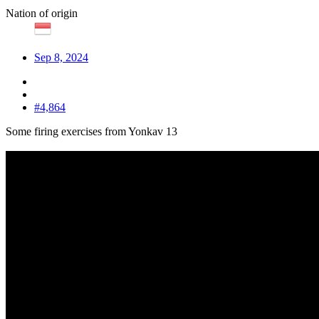
Nation of origin
Sep 8, 2024
#4,864
Some firing exercises from Yonkav 13