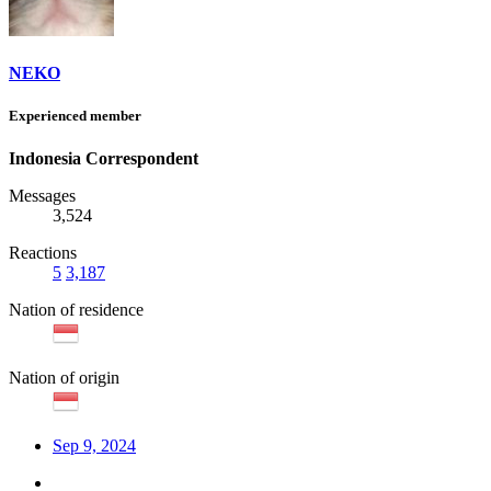
NEKO
Experienced member
Indonesia Correspondent
Messages
3,524
Reactions
5
3,187
Nation of residence
Nation of origin
Sep 9, 2024