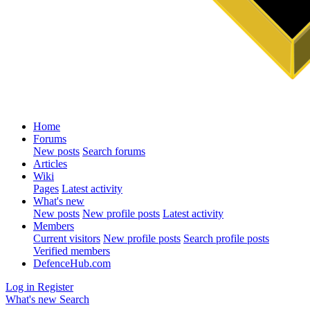
Home
Forums
New posts
Search forums
Articles
Wiki
Pages
Latest activity
What's new
New posts
New profile posts
Latest activity
Members
Current visitors
New profile posts
Search profile posts
Verified members
DefenceHub.com
Log in
Register
What's new
Search