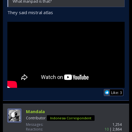
What manpad is that?
They said mistral atlas
Like: 3
Mandala
Contributor
Indonesia Correspondent
Messages
1,254
Reactions
10
2,864