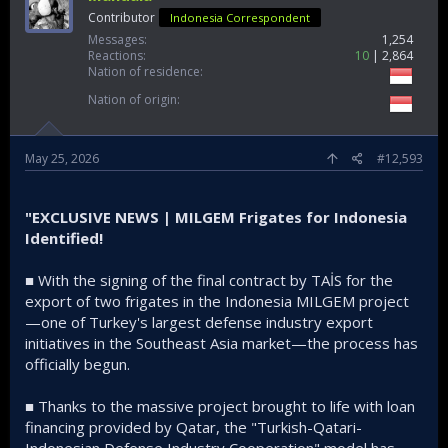
Contributor
Indonesia Correspondent
Messages
1,254
Reactions
10
2,864
Nation of residence
Nation of origin
May 25, 2026
#12,593
"EXCLUSIVE NEWS | MILGEM Frigates for Indonesia
Identified!
■ With the signing of the final contract by TAİS for the
export of two frigates in the Indonesia MILGEM project
—one of Turkey's largest defense industry export
initiatives in the Southeast Asia market—the process has
officially begun.
■ Thanks to the massive project brought to life with loan
financing provided by Qatar, the "Turkish-Qatari-
Indonesian Defense Industry Cooperation" model has