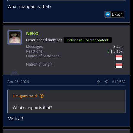
yang tergabung dalam Satgas...
What manpad is that?
www.instagram.com
Like: 1
Unsur KRI Koarmada II Tunjukkan Kekuatan Tempur pada Puncak Latihan Operasi Laut Gabungan TA. 2026 | CENTRAL BERITA NEWS
NEKO
TNI AL. Koarmada II. 23 April 2026,
centralberitanews.com - Unsur Koarmada II,
Experienced member
Indonesia Correspondent
yakni KRI I Gusti Ngurah Rai-332 dan KRI
Messages
3,524
Sampari-628 yang tergabung dalam Satgas
Reactions
5
3,187
Penembakan Senjata Khusus Kogaslagab
Nation of residence
berhasil menembakkan rudal pada latihan
puncak Latopslagab TA. 2026 yang digelar di
Nation of origin
Laut Jawa...
www.centralberitanews.com
Apr 25, 2026
#12,582
Umigami said:
What manpad is that?
Mistral?