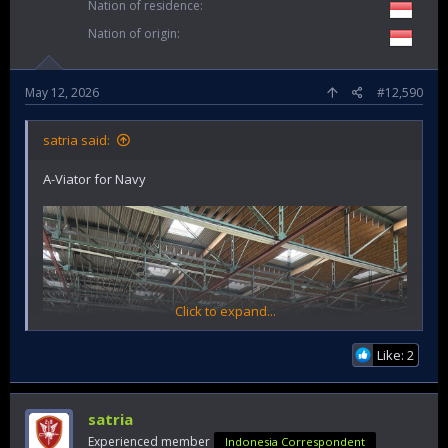
Nation of residence
Nation of origin
May 12, 2026
#12,590
satria said:
A-Viator for Navy
Click to expand...
Like: 2
satria
Experienced member
Indonesia Correspondent