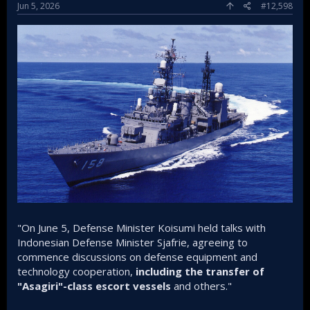
Jun 5, 2026
#12,598
"On June 5, Defense Minister Koisumi held talks with
Indonesian Defense Minister Sjafrie, agreeing to
commence discussions on defense equipment and
technology cooperation,
including the transfer of
"Asagiri"-class escort vessels
and others."