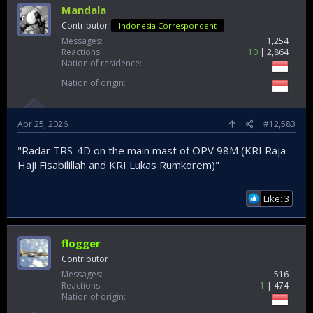
Mandala
Contributor
Indonesia Correspondent
Messages
1,254
Reactions
10
2,864
Nation of residence
Nation of origin
Apr 25, 2026
#12,583
"Radar TRS-4D on the main mast of OPV 98M (KRI Raja
Haji Fisabilillah and KRI Lukas Rumkorem)"
Like: 3
flogger
Contributor
Messages
516
Reactions
1
474
Nation of origin