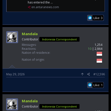
has entered the ...
en.antaranews.com
Like: 3
Mandala
Contributor
Indonesia Correspondent
Messages
1,254
Reactions
10
2,864
Nation of residence
Nation of origin
May 29, 2026
#12,596
Like: 1
Mandala
Contributor
Indonesia Correspondent