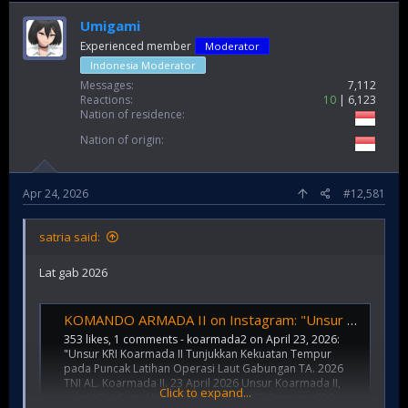
Umigami
Experienced member
Moderator
Indonesia Moderator
Messages
7,112
Reactions
10
6,123
Nation of residence
Nation of origin
Apr 24, 2026
#12,581
satria said:
Lat gab 2026
KOMANDO ARMADA II on Instagram: "Unsur KRI Koarmada II Tunjukkan Kekuatan Tempur pada Puncak Latihan Operasi Laut Gabungan TA. 2026 TNI AL. Koarmada II. 23 April 2026 Unsur Koarmada II, yakni KRI I Gusti Ngurah Rai-332 dan KRI Sampari-628 yang terg
353 likes, 1 comments - koarmada2 on April 23, 2026:
"Unsur KRI Koarmada II Tunjukkan Kekuatan Tempur
pada Puncak Latihan Operasi Laut Gabungan TA. 2026
TNI AL. Koarmada II. 23 April 2026 Unsur Koarmada II,
Click to expand...
yakni KRI I Gusti Ngurah Rai-332 dan KRI Sampari-628