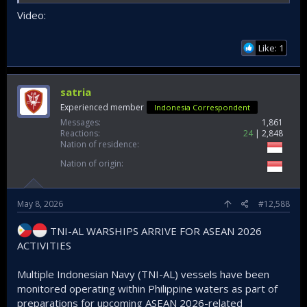
Video:
Like: 1
satria
Experienced member
Indonesia Correspondent
Messages
1,861
Reactions
24
2,848
Nation of residence
Nation of origin
May 8, 2026
#12,588
TNI-AL WARSHIPS ARRIVE FOR ASEAN 2026
ACTIVITIES
Multiple Indonesian Navy (TNI-AL) vessels have been
monitored operating within Philippine waters as part of
preparations for upcoming ASEAN 2026-related