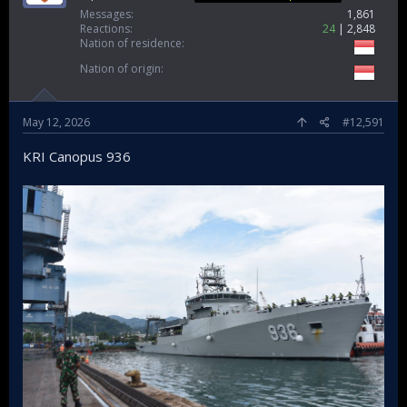
Messages
1,861
Reactions
24
2,848
Nation of residence
KERIS reborn said Navy order 4 planes
Nation of origin
May 12, 2026
#12,591
KRI Canopus 936