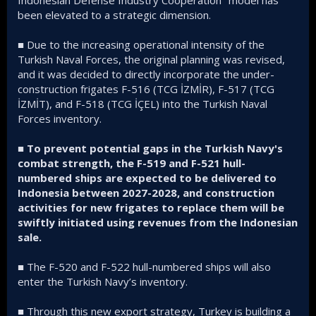
been elevated to a strategic dimension.
■ Due to the increasing operational intensity of the
Turkish Naval Forces, the original planning was revised,
and it was decided to directly incorporate the under-
construction frigates F-516 (TCG İZMİR), F-517 (TCG
İZMİT), and F-518 (TCG İÇEL) into the Turkish Naval
Forces inventory.
■
To prevent potential gaps in the Turkish Navy's
combat strength, the F-519 and F-521 hull-
numbered ships are expected to be delivered to
Indonesia between 2027-2028, and construction
activities for new frigates to replace them will be
swiftly initiated using revenues from the Indonesian
sale.
■ The F-520 and F-522 hull-numbered ships will also
enter the Turkish Navy’s inventory.
■ Through this new export strategy, Turkey is building a