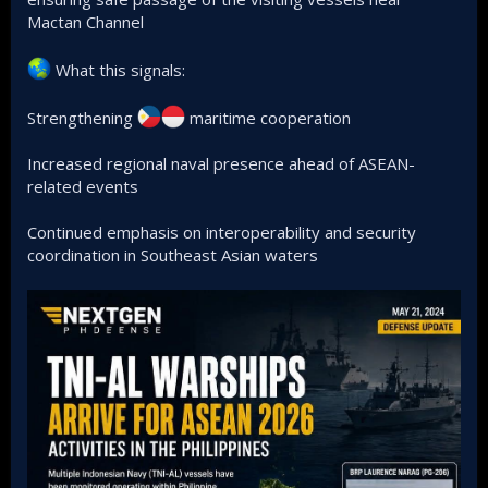
Mactan Channel
What this signals:
Strengthening
maritime cooperation
Increased regional naval presence ahead of ASEAN-
related events
Continued emphasis on interoperability and security
coordination in Southeast Asian waters