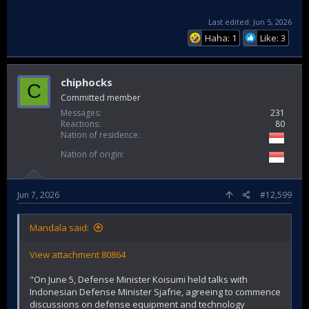
Last edited:
Jun 5, 2026
Haha: 1
Like: 3
chiphocks
C
Committed member
Messages
231
Reactions
80
Nation of residence
Nation of origin
Jun 7, 2026
#12,599
Mandala said:
View attachment 80864
"On June 5, Defense Minister Koisumi held talks with
Indonesian Defense Minister Sjafrie, agreeing to commence
discussions on defense equipment and technology