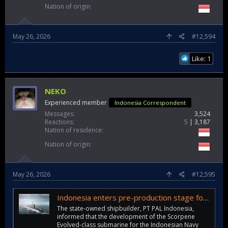
Nation of origin
May 26, 2026
#12,594
Like: 1
NEKO
Experienced member
Indonesia Correspondent
Messages
3,524
Reactions
5
3,187
Nation of residence
Nation of origin
May 26, 2026
#12,595
Indonesia enters pre-production stage for Scorpene Evolved submarine
The state-owned shipbuilder, PT PAL Indonesia,
informed that the development of the Scorpene
Evolved-class submarine for the Indonesian Navy