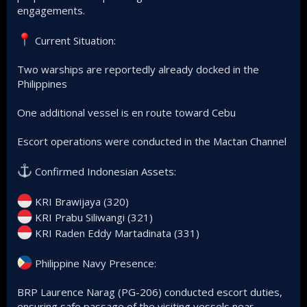
engagements.
Current Situation:
Two warships are reportedly already docked in the
Philippines
One additional vessel is en route toward Cebu
Escort operations were conducted in the Mactan Channel
Confirmed Indonesian Assets:
KRI Brawijaya (320)
KRI Prabu Siliwangi (321)
KRI Raden Eddy Martadinata (331)
Philippine Navy Presence:
BRP Laurence Narag (PG-206) conducted escort duties,
ensuring safe passage of the visiting vessels near