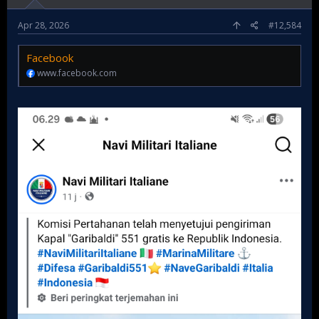
Apr 28, 2026
#12,584
Facebook
www.facebook.com