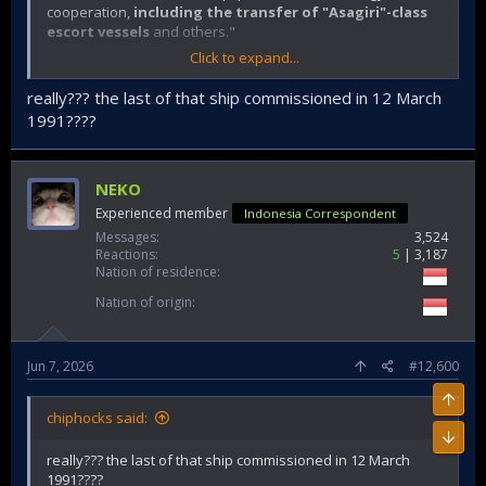
cooperation,
including the transfer of "Asagiri"-class
escort vessels
and others."
Click to expand...
really??? the last of that ship commissioned in 12 March
1991????
NEKO
Experienced member
Indonesia Correspondent
Messages
3,524
Reactions
5
3,187
Nation of residence
Nation of origin
Jun 7, 2026
#12,600
chiphocks said:
really??? the last of that ship commissioned in 12 March
1991????