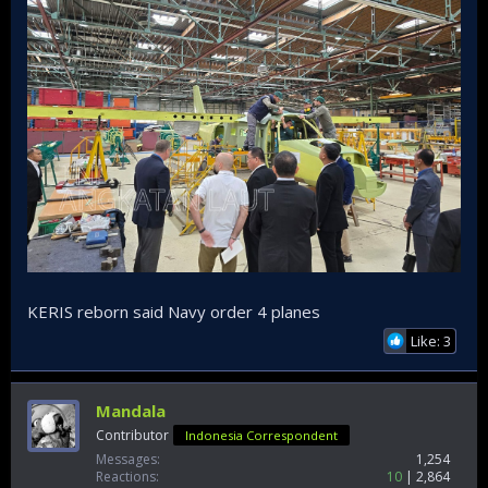
KERIS reborn said Navy order 4 planes
Like: 3
Mandala
Contributor
Indonesia Correspondent
Messages
1,254
Reactions
10
2,864