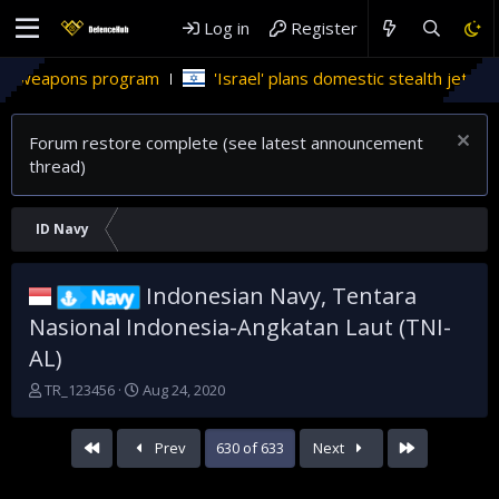
Log in
Register
'Israel' plans domestic stealth jets; reduce reliance on US
Forum restore complete (see latest announcement
thread)
ID Navy
Indonesian Navy, Tentara
Navy
Nasional Indonesia-Angkatan Laut (TNI-
AL)
T
S
TR_123456
Aug 24, 2020
h
t
r
a
First
Last
Prev
630 of 633
Next
e
r
a
t
d
d