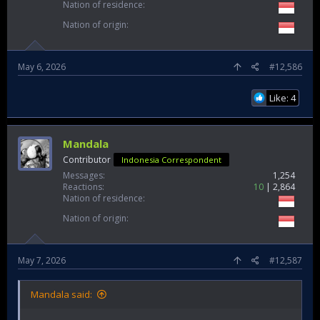
Nation of residence
Nation of origin
May 6, 2026
#12,586
Like: 4
Mandala
Contributor
Indonesia Correspondent
Messages
1,254
Reactions
10
2,864
Nation of residence
Nation of origin
May 7, 2026
#12,587
Mandala said: