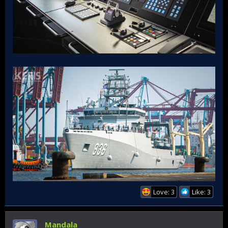
Love: 3
Like: 3
Mandala