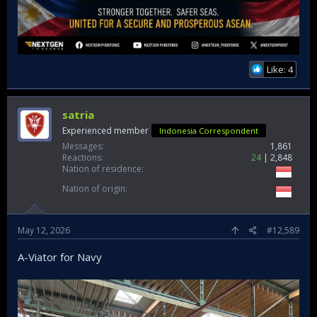
Like: 4
satria
Experienced member
Indonesia Correspondent
Messages
1,861
Reactions
24
2,848
Nation of residence
Nation of origin
May 12, 2026
#12,589
A-Viator for Navy