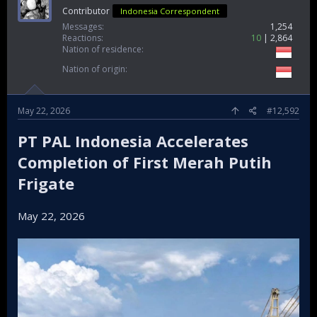
Contributor
Indonesia Correspondent
Messages
1,254
Reactions
10
2,864
Nation of residence
Nation of origin
May 22, 2026
#12,592
PT PAL Indonesia Accelerates
Completion of First Merah Putih
Frigate
May 22, 2026