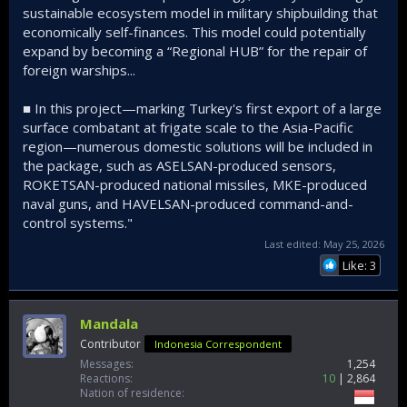
sustainable ecosystem model in military shipbuilding that
economically self-finances. This model could potentially
expand by becoming a “Regional HUB” for the repair of
foreign warships...
■ In this project—marking Turkey's first export of a large
surface combatant at frigate scale to the Asia-Pacific
region—numerous domestic solutions will be included in
the package, such as ASELSAN-produced sensors,
ROKETSAN-produced national missiles, MKE-produced
naval guns, and HAVELSAN-produced command-and-
control systems."
Last edited:
May 25, 2026
Like: 3
Mandala
Contributor
Indonesia Correspondent
Messages
1,254
Reactions
10
2,864
Nation of residence