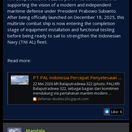
supporting the vision of a modern and independent
maritime defense under President Prabowo Subianto.
After being officially launched on December 18, 2025, this
multirole combat ship is now entering the completion
stage of equipment installation and functional testing
before being ready to sail to strengthen the Indonesian
Navy (TNI AL) fleet.
Read more:
PT PAL Indonesia Percepat Penyelesaian Frigate Merah Putih Pertama
22 Mei 2026 kRI Balaputradewa-322 (photo: PAL) KRI
Balaputradewa-322, sebagai bagian dari komitmen
mendukung visi pertahanan maritim modern ...
defense-studies.blogspot.com
Like: 6
Mandala