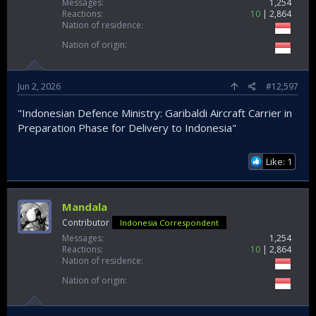
Messages
1,254
Reactions
10
2,864
Nation of residence
Nation of origin
Jun 2, 2026
#12,597
"Indonesian Defence Ministry: Garibaldi Aircraft Carrier in
Preparation Phase for Delivery to Indonesia"
Like: 1
Mandala
Contributor
Indonesia Correspondent
Messages
1,254
Reactions
10
2,864
Nation of residence
Nation of origin