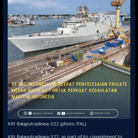
KRI Balaputradewa-322 (photo: PAL)
KRI Balaputradewa-322, as part of its commitment to