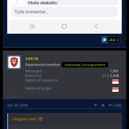
Like: 2
satria
Experienced member
Indonesia Correspondent
Messages
1,861
Reactions
24
2,848
Nation of residence
Nation of origin
Apr 30, 2026
#12,585
Umigami said: