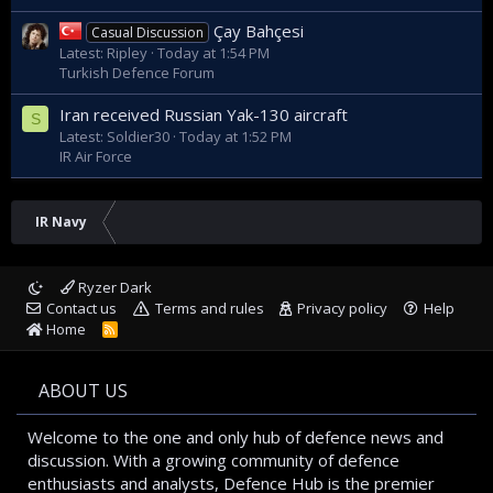
Çay Bahçesi
Casual Discussion
Latest: Ripley
Today at 1:54 PM
Turkish Defence Forum
Iran received Russian Yak-130 aircraft
S
Latest: Soldier30
Today at 1:52 PM
IR Air Force
IR Navy
Ryzer Dark
Contact us
Terms and rules
Privacy policy
Help
Home
R
S
S
ABOUT US
Welcome to the one and only hub of defence news and
discussion. With a growing community of defence
enthusiasts and analysts, Defence Hub is the premier