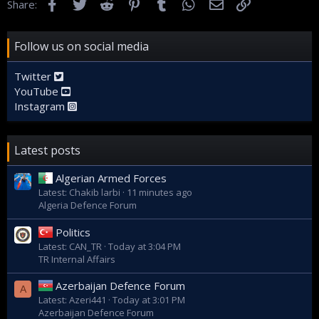
Facebook
Twitter
Reddit
Pinterest
Tumblr
WhatsApp
Email
Link
Share:
For this purpose, October 8 has been named as the day of
Follow us on social media
the Islamic Revolution Guards Corps Navy.
Twitter
Fars | فارس
YouTube
Fars
Instagram
www.farsnews.ir
Latest posts
Algerian Armed Forces
Latest: Chakib larbi
11 minutes ago
Algeria Defence Forum
Politics
Latest: CAN_TR
Today at 3:04 PM
TR Internal Affairs
Azerbaijan Defence Forum
A
Latest: Azeri441
Today at 3:01 PM
Azerbaijan Defence Forum