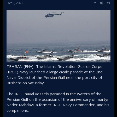
Oct 9, 2022
#1
TEHRAN (FNA)- The Islamic Revolution Guards Corps
(IRGC) Navy launched a large-scale parade at the 2nd
Naval District of the Persian Gulf near the port city of
Bushehr on Saturday.
The IRGC naval vessels paraded in the waters of the
Persian Gulf on the occasion of the anniversary of martyr
Nader Mahdavi, a former IRGC Navy Commander, and his
companions.