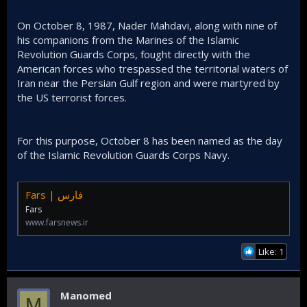
On October 8, 1987, Nader Mahdavi, along with nine of
his companions from the Marines of the Islamic
Revolution Guards Corps, fought directly with the
American forces who trespassed the territorial waters of
Iran near the Persian Gulf region and were martyred by
the US terrorist forces.
For this purpose, October 8 has been named as the day
of the Islamic Revolution Guards Corps Navy.
Fars | فارس
Fars
www.farsnews.ir
Like: 1
Manomed
M