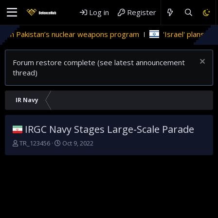
Log in
Register
 in Pakistan’s nuclear weapons program
'Israel' plans domes
Forum restore complete (see latest announcement
thread)
IR Navy
IRGC Navy Stages Large-Scale Parade
T
S
TR_123456
Oct 9, 2022
h
t
r
a
e
r
a
t
d
d
s
a
t
t
a
e