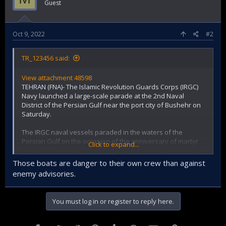
Guest
Oct 9, 2022
#2
TR_123456 said:
View attachment 48598
TEHRAN (FNA)- The Islamic Revolution Guards Corps (IRGC)
Navy launched a large-scale parade at the 2nd Naval
District of the Persian Gulf near the port city of Bushehr on
Saturday.
The IRGC naval vessels paraded in the waters of the
Persian Gulf on the occasion of the anniversary of martyr
Click to expand...
Nader Mahdavi, a former IRGC Navy Commander, and his
companions.
Those boats are danger to their own crew than against
enemy advisories.
On October 8, 1987, Nader Mahdavi, along with nine of his
companions from the Marines of the Islamic Revolution
You must log in or register to reply here.
Guards Corps, fought directly with the American forces who
trespassed the territorial waters of Iran near the Persian
Gulf region and were martyred by the US terrorist forces.