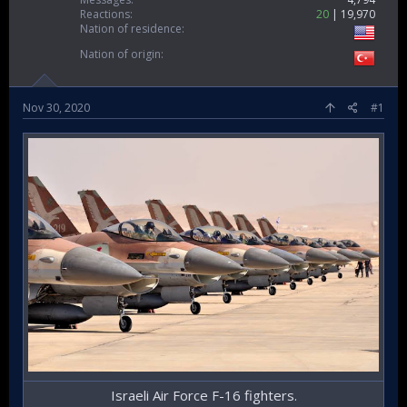
Reactions
20
19,970
Nation of residence
Nation of origin
Nov 30, 2020
#1
Israeli Air Force F-16 fighters.