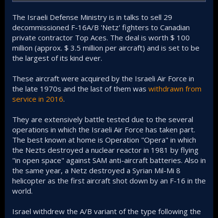
The Israeli Defense Ministry is in talks to sell 29
decommissioned F-16A/B 'Netz' fighters to Canadian
private contractor Top Aces. The deal is worth $ 100
million (approx. $ 3.5 million per aircraft) and is set to be
the largest of its kind ever.
These aircraft were acquired by the Israeli Air Force in
the late 1970s and the last of them was
withdrawn from
service in 2016
.
They are extensively battle tested due to the several
operations in which the Israeli Air Force has taken part.
The best known at home is Operation "Opera" in which
the Nezts destroyed a nuclear reactor in 1981 by flying
"in open space" against SAM anti-aircraft batteries. Also in
the same year, a Netz destroyed a Syrian Mil-Mi 8
helicopter as the first aircraft shot down by an F-16 in the
world.
Israel withdrew the A/B variant of the type following the