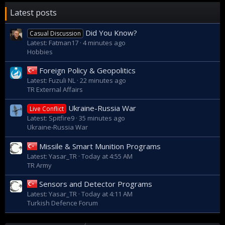
Latest posts
Did You Know?
Casual Discussion
Latest: Fatman17
4 minutes ago
Hobbies
Foreign Policy & Geopolitics
Latest: Fuzuli NL
22 minutes ago
TR External Affairs
Ukraine-Russia War
Live Conflict
Latest: Spitfire9
35 minutes ago
Ukraine-Russia War
Missile & Smart Munition Programs
Latest: Yasar_TR
Today at 4:55 AM
TR Army
Sensors and Detector Programs
Latest: Yasar_TR
Today at 4:11 AM
Turkish Defence Forum