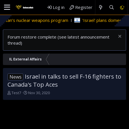
Log in
Register
stan’s nuclear weapons program
'Israel' plans domestic stea
Forum restore complete (see latest announcement
thread)
IL External Affairs
Israel in talks to sell F-16 fighters to
News
Canada's Top Aces
T
S
Test7
Nov 30, 2020
h
t
r
a
e
r
a
t
d
d
s
a
t
t