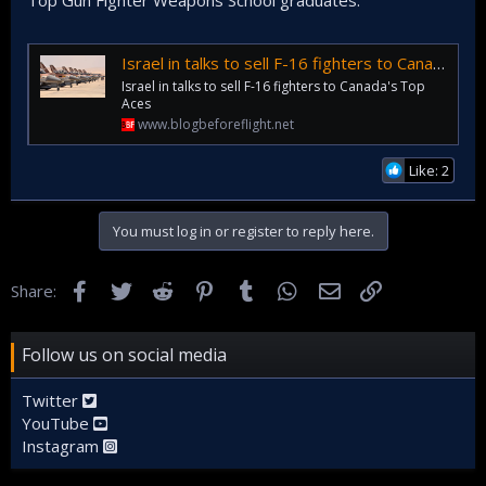
Top Gun Fighter Weapons School graduates.
Israel in talks to sell F-16 fighters to Canada's Top Aces
Israel in talks to sell F-16 fighters to Canada's Top
Aces
www.blogbeforeflight.net
Like: 2
You must log in or register to reply here.
Facebook
Twitter
Reddit
Pinterest
Tumblr
WhatsApp
Email
Link
Share:
Follow us on social media
Twitter
YouTube
Instagram