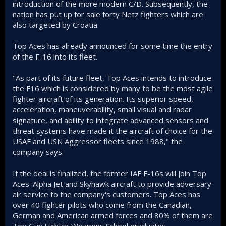
introduction of the more modern C/D. Subsequently, the
nation has put up for sale forty Netz fighters which are
also targeted by Croatia.
Top Aces has already announced for some time the entry
of the F-16 into its fleet.
"As part of its future fleet, Top Aces intends to introduce
the F16 which is considered by many to be the most agile
fighter aircraft of its generation. Its superior speed,
acceleration, maneuverability, small visual and radar
signature, and ability to integrate advanced sensors and
threat systems have made it the aircraft of choice for the
USAF and USN Aggressor fleets since 1988," the
company says.
If the deal is finalized, the former IAF F-16s will join Top
Aces' Alpha Jet and Skyhawk aircraft to provide adversary
air service to the company's customers. Top Aces has
over 40 fighter pilots who come from the Canadian,
German and American armed forces and 80% of them are