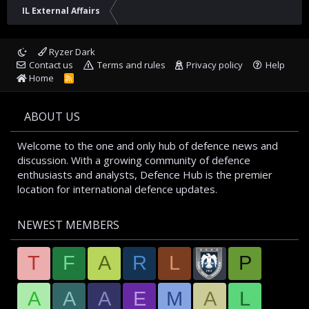
IL External Affairs
Ryzer Dark
Contact us
Terms and rules
Privacy policy
Help
Home
R
S
S
ABOUT US
Welcome to the one and only hub of defence news and
discussion. With a growing community of defence
enthusiasts and analysts, Defence Hub is the premier
location for international defence updates.
NEWEST MEMBERS
T
F
A
R
L
P
A
A
A
E
M
A
L