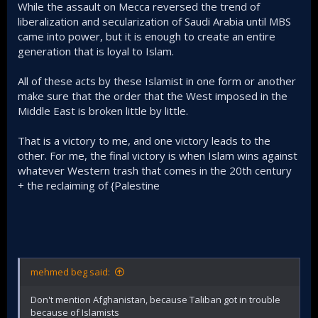
While the assault on Mecca reversed the trend of
liberalization and secularization of Saudi Arabia until MBS
came into power, but it is enough to create an entire
generation that is loyal to Islam.
All of these acts by these Islamist in one form or another
make sure that the order that the West imposed in the
Middle East is broken little by little.
That is a victory to me, and one victory leads to the
other. For me, the final victory is when Islam wins against
whatever Western trash that comes in the 20th century
+ the reclaiming of {Palestine
mehmed beg said:
Don't mention Afghanistan, because Taliban got in trouble
because of Islamists