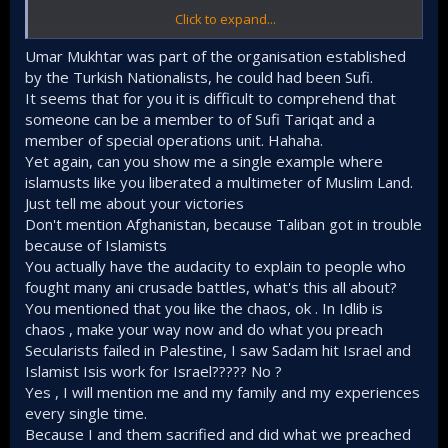
Click to expand...
But here's my point in regard to the Palestinians and
Muslims in general.
Umar Mukhtar was part of the organisation established
by the Turkish Nationalists, he could had been Sufi.
It seems that for you it is difficult to comprehend that
The secular Baathist/Nasserists government that
dotted Arabia for the last 70+ has failed you. Have
someone can be a member to of Sufi Tariqat and a
you (Palestinians) not come to your senses? What is
member of special operations unit. Hahaha.
the secular PLO doing in the West Bank other than
Yet again, can you show me a single example where
being the guard dogs of the zionists, where has the
islamusts like you liberated a multimeter of Muslim Land.
bald man of Cairo channeled the martial prowess of
Just tell me about your victories
the Egyptian army ? if not to kill Muslims while
Don't mention Afghanistan, because Taliban got in trouble
protecting the Copts, what has the king of Morocco
done other than trading Al-Quds for some ugly
because of Islamists
desert in the Sahara?
You actually have the audacity to explain to people who
The Islamists are the ones who have proven again
fought many ani crusade battles, what's this all about?
and again to fight for the interests of Islam and the
You mentioned that you like the chaos, ok . In Idlib is
Muslims because this war (in Palestine) is in its
chaos , make your way now and do what you preach
essence a religious war between Islam and Judeo-
Secularists failed in Palestine, I saw Sadam hit Israel and
Christianity (West). And no one understands this
better than the Islamists. Sayyid Qutb is right when
Islamist Isis work for Israel????? No ?
he said that these (secular) Arab armies will
Yes , I will mention me and my family and my experiences
eventually drop their arms against the zionists.
every single time.
In any war, it's important to know the core problem,
Because I and them sacrified and did what we preached
the end goal, the strength and weaknesses of the