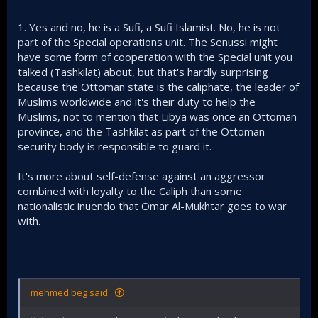
1. Yes and no, he is a Sufi, a Sufi Islamist. No, he is not
part of the Special operations unit. The Senussi might
have some form of cooperation with the Special unit you
talked (Tashkilat) about, but that's hardly surprising
because the Ottoman state is the caliphate, the leader of
Muslims worldwide and it's their duty to help the
Muslims, not to mention that Libya was once an Ottoman
province, and the Tashkilat as part of the Ottoman
security body is responsible to guard it.
It's more about self-defense against an aggressor
combined with loyalty to the Caliph than some
nationalistic inuendo that Omar Al-Mukhtar goes to war
with.
mehmed beg said: