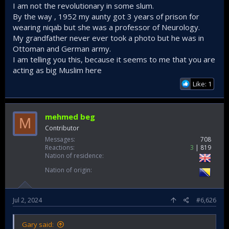
I am not the revolutionary in some slum.
enemy, but by forcing your enemy to fight by your
By the way , 1952 my aunty got 3 years of prison for
rules". And boy those secularists failed big time as
wearing niqab but she was a professor of Neurology.
they played to the advantage of Israel everytime.​
My grandfather never ever took a photo but he was in
If you look at Arab-Israeli wars that were fought in
Ottoman and German army.
the 20th, it's always characterized by:​
I am telling you this, because it seems to me that you are
acting as big Muslim here
Short sharp wars that are to Israeli advantage
Like: 1
it always ended with foreign powers
intervening (on behalf of Israel and to Israel's
advantage) before anything could be done to
mehmed beg
reverse the situation
M
Contributor
Messages
708
This in turn led the secular Arabs to lose their
Reactions
3
819
stomach and will in the long run and prefer:​
Nation of residence
normalization early on
Nation of origin
followed by full-blown cooperation with the
zionists later on.
Jul 2, 2024
#6,626
This is nothing surprising for people with
understanding. Because the bedrock and foundation
of secularism that the Arabs surrounding Palestine
Gary said:
adopt is worldly in matter. They have no concept of