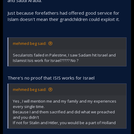
and Saudi Arabia.
Just because forefathers had offered good service for
Islam doesn't mean their grandchildren could exploit it.
mehmed beg said:
Secularists failed in Palestine, I saw Sadam hit Israel and
Islamist Isis work for Israel????? No ?
There's no proof that ISIS works for Israel
mehmed beg said:
Yes , I will mention me and my family and my experiences
every single time.
Because I and them sacrified and did what we preached
and you didn't
If not for Stalin and Hitler, you would be a part of Holland