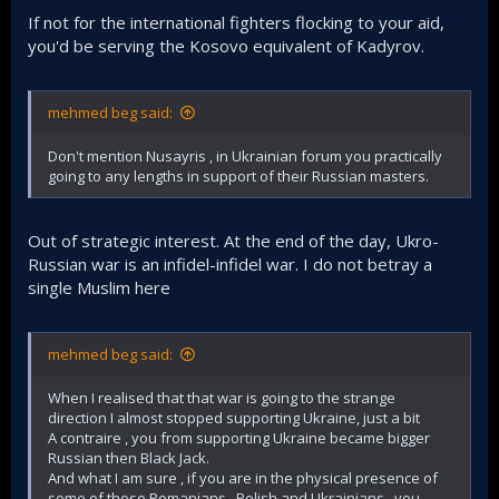
If not for the international fighters flocking to your aid,
you'd be serving the Kosovo equivalent of Kadyrov.
mehmed beg said:
Don't mention Nusayris , in Ukrainian forum you practically
going to any lengths in support of their Russian masters.
Out of strategic interest. At the end of the day, Ukro-
Russian war is an infidel-infidel war. I do not betray a
single Muslim here
mehmed beg said:
When I realised that that war is going to the strange
direction I almost stopped supporting Ukraine, just a bit
A contraire , you from supporting Ukraine became bigger
Russian then Black Jack.
And what I am sure , if you are in the physical presence of
some of those Romanians , Polish and Ukrainians , you