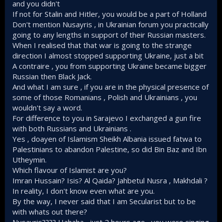
and you didn't
party involved in war. Again secularists failed again
If not for Stalin and Hitler, you would be a part of Holland
and again to identify that this war in Palestine was all
about religion and they failed to come up with an
Don't mention Nusayris , in Ukrainian forum you practically
adequate strategy.
going to any lengths in support of their Russian masters.
When I realised that that war is going to the strange
I would happily make an entire chapter about this LMAO.
direction I almost stopped supporting Ukraine, just a bit
A contraire , you from supporting Ukraine became bigger
Nop. He is part of the Senussiya movement. And he fought
Russian then Black Jack.
not for the establishment of a 'nationalist' Libyan state but
And what I am sure , if you are in the physical presence of
an Islamic revivalism.
some of those Romanians , Polish and Ukrainians , you
wouldn't say a word.
Whatever Mustafa Kemal was offering Al Senousi had
For difference to you in Sarajevo I exchanged a gun fire
nothing to do with what Omar Mukhtar (may god accept him)
was doing during his struggle.
with both Russians and Ukrainians .
Yes , doayen of Islamism Sheikh Albania issued fatwa to
Palestinians to abandon Palestine, so did Bin Baz and Ibn
Utheymin.
Which flavour of Islamist are you?
Imran Hussain? Isis? Al Qaida? Jahbetul Nusra , Makhdali ?
In reality, I don't know even what are you.
By the way, I never said that I am Secularist but to be
with whats out there?