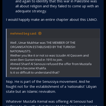
and again to identify that this war in Palestine was
goes to war in Gaza believing that Hamas will be
all about religion and they failed to come up with an
gone in weeks or months, it's been 9 months and
adequate strategy.
Hamas is yet to be cracked. The invasion of Iraq and
Afghanistan that was directed by the Jews not only
I would happily make an entire chapter about this LMAO.
failed to transform those states into 'friendlies' (Like
Morocco) it backfired. Iraq comes up with ISIS and the
Shia militias that are now sending missiles and
mehmed beg said:
drones towards Israel. In short, rarely their plan
works. Unlike their dealing with secular regimes.​
Well , Umar Mukhtar was THE MEMBER OF THE
This again shows why it's imperative that this
ORGANISATION ESTABLISHED BY THE TURKISH
struggle to boot out the Zionists is done exclusively
NATIONALISTS.
through warfare and not peace talks and
Wether you like it or not so was Izzudin Al Qassem and
conferences. Because whatever the Zionists plan,
even Ben Gurion tried in 1915 to join.
they couldn't control the outcome.​
Ahmed Sharif Al Senousi refused the offer from Mustafa
Kemal to become Khalifa.
Is it so difficult to understand that?
Nop. He is part of the Senussiya movement. And he
fought not for the establishment of a 'nationalist' Libyan
state but an Islamic revivalism.
Whatever Mustafa Kemal was offering Al Senousi had