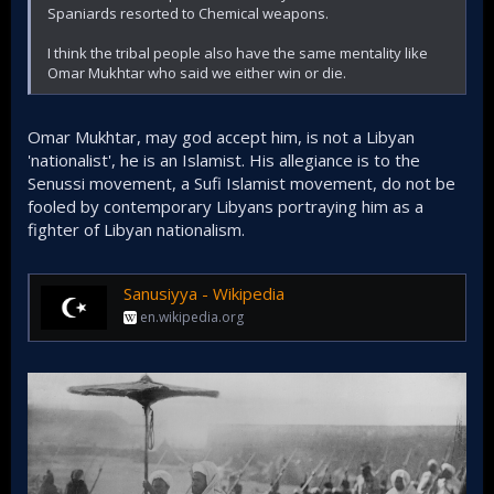
appeal to the masses more than the secular FSA.​
Spaniards resorted to Chemical weapons.
I think the tribal people also have the same mentality like
Rarely if ever a war against
Omar Mukhtar who said we either win or die.
a region of Islamists hotbed
goes the way the Zionists
Omar Mukhtar, may god accept him, is not a Libyan
'nationalist', he is an Islamist. His allegiance is to the
want
Senussi movement, a Sufi Islamist movement, do not be
fooled by contemporary Libyans portraying him as a
The Netanyahu cabinet of Ben Gvir and Smotrich
fighter of Libyan nationalism.
goes to war in Gaza believing that Hamas will be
gone in weeks or months, it's been 9 months and
Hamas is yet to be cracked. The invasion of Iraq and
Afghanistan that was directed by the Jews not only
Sanusiyya - Wikipedia
failed to transform those states into 'friendlies' (Like
en.wikipedia.org
Morocco) it backfired. Iraq comes up with ISIS and the
Shia militias that are now sending missiles and
drones towards Israel. In short, rarely their plan
works. Unlike their dealing with secular regimes.​
This again shows why it's imperative that this
struggle to boot out the Zionists is done exclusively
through warfare and not peace talks and
conferences. Because whatever the Zionists plan,