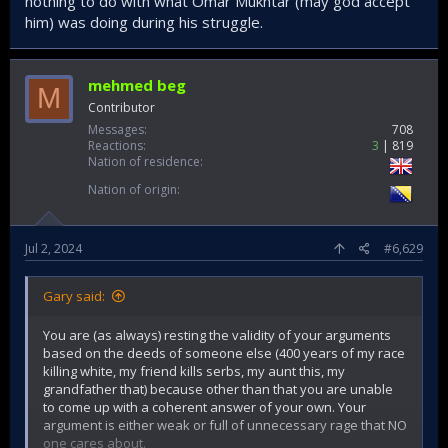
nothing to do with what Omar Mukhtar (may god accept
him) was doing during his struggle.
mehmed beg
M
Contributor
Messages
708
Reactions
3
819
Nation of residence
Nation of origin
Jul 2, 2024
#6,629
Gary said:
You are (as always) resting the validity of your arguments
based on the deeds of someone else (400 years of my race
killing white, my friend kills serbs, my aunt this, my
grandfather that) because other than that you are unable
to come up with a coherent answer of your own. Your
argument is either weak or full of unnecessary rage that NO
one cares about.