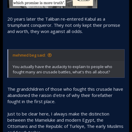
20 years later the Taliban re-entered Kabul as a
triumphant conqueror. They not only kept their promise
and worth, they won against all odds.
mehmed beg said:
You actually have the audacity to explain to people who
fought many ani crusade battles, what's this all about?
The grandchildren of those who fought this crusade have
abandoned the raison d'etre of why their forefather
fought in the first place.
Just to be clear here, I always make the distinction
between the Mameluke and modern Egypt, the
Ottomans and the Republic of Turkiye, The early Muslims