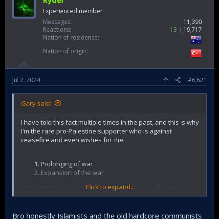
Ryder
Experienced member
Messages
11,390
Reactions
13
19,717
Nation of residence
Nation of origin
Jul 2, 2024
#6,621
Gary said:
I have told this fact multiple times in the past, and this is why
I'm the rare pro-Palestine supporter who is against
ceasefire and even wishes for the:
Prolonging of war
Expansion of the war
Click to expand...
Many of those points the zionist's general staff lament, I
have exhaustively written about that. Some of the things I
observe in the Middle East.
Bro honestly Islamists and the old hardcore communists