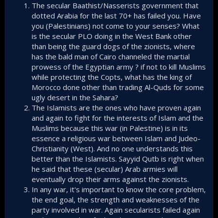
The secular Baathist/Nasserists government that
difference between the two bedrock of Arab struggle
against Israel.​
dotted Arabia for the last 70+ has failed you. Have
you (Palestinians) not come to your senses? What
A war fought and directed by Islamists will make sure
is the secular PLO doing in the West Bank other
the maxim "You fight not by following the rules of
than being the guard dogs of the zionists, where
your enemy, but by forcing your enemy to fight by
has the bald man of Cairo channeled the martial
your rules" is to the advantage of Arabs. Because
prowess of the Egyptian army ? if not to kill Muslims
the Arabs have the numbers, and with Islam as its
soul, they will never be short of willing-to-die
while protecting the Copts, what has the king of
manpower to fight the war.​
Morocco done other than trading Al-Quds for some
ugly desert in the Sahara?
An expanded war the engulfs the Middle East will
The Islamists are the ones who have proven again
make it easier for recruitment because what I
and again to fight for the interests of Islam and the
observe in Syria is that Islamists simply have the
Muslims because this war (in Palestine) is in its
appeal to the masses more than the secular FSA.​
essence a religious war between Islam and Judeo-
Christianity (West). And no one understands this
Rarely if ever a war against
better than the Islamists. Sayyid Qutb is right when
a region of Islamists hotbed
he said that these (secular) Arab armies will
eventually drop their arms against the zionists.
goes the way the Zionists
In any war, it's important to know the core problem,
want
the end goal, the strength and weaknesses of the
party involved in war. Again secularists failed again
The Netanyahu cabinet of Ben Gvir and Smotrich