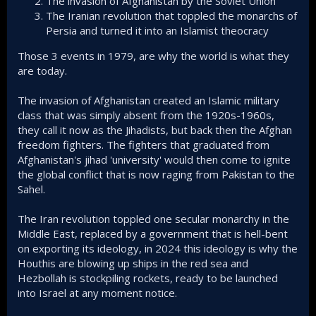
The invasion of Afghanistan by the Soviet Union
The Iranian revolution that toppled the monarchs of
Persia and turned it into an Islamist theocracy
Those 3 events in 1979, are why the world is what they
are today.
The invasion of Afghanistan created an Islamic military
class that was simply absent from the 1920s-1960s,
they call it now as the Jihadists, but back then the Afghan
freedom fighters. The fighters that graduated from
Afghanistan's jihad 'university' would then come to ignite
the global conflict that is now raging from Pakistan to the
Sahel.
The Iran revolution toppled one secular monarchy in the
Middle East, replaced by a government that is hell-bent
on exporting its ideology, in 2024 this ideology is why the
Houthis are blowing up ships in the red sea and
Hezbollah is stockpiling rockets, ready to be launched
into Israel at any moment notice.