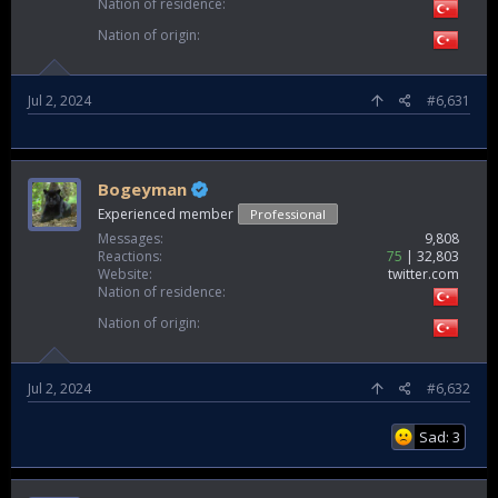
Nation of residence
Nation of origin
Jul 2, 2024
#6,631
Bogeyman
Experienced member
Professional
Messages
9,808
Reactions
75
32,803
Website
twitter.com
Nation of residence
Nation of origin
Jul 2, 2024
#6,632
Sad: 3