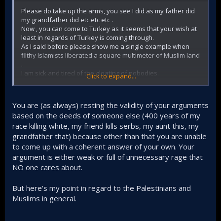
Please do take up the arms, you see I did as my father did
What Israel is facing is Hezbollah, an Islamist group
my grandfather did etc etc etc .
and not the secular Lebanese national army. War
Now , you can come to Turkey as it seems that your wish at
with Hezbollah, just like the war with the Taliban, AL-
least in regards of Turkey is coming through.
Qaeda, the Islamic State etc is a war you are ensured
As I said before please show me a single example when
to be sucked into for decades to come.​
filthy Islamists liberated a square multimeter of Muslim land
.
Just like In Ukraine, at some point, these zionist will
I am sick and tired of the gloating of nobodies.
lose the will to fight, because they are mostly and
Click to expand...
If you followed this forum , you could have seen that when
exclusively settlers, there's always the option to flee,
people annoyed me , I was ready to travel far to meet them.
which will hurt the state of Israel, especially in the
I am not the revolutionary in some slum.
middle of a war that is guaranteed to last decades
You are (as always) resting the validity of your arguments
By the way , 1952 my aunty got 3 years of prison for wearing
and not weeks or months. As the Americans figure it
based on the deeds of someone else (400 years of my
niqab but she was a professor of Neurology.
out the hard way in Afghanistan​
race killing white, my friend kills serbs, my aunt this, my
My grandfather never ever took a photo but he was in
Ottoman and German army.
grandfather that) because other than that you are unable
The religion of Islam + the numerous Arabs that
I am telling you this, because it seems to me that you are
to come up with a coherent answer of your own. Your
adopt it is the ultimate combo of this war because
acting as big Muslim here
Islam is a religion that emphasize martial struggle
argument is either weak or full of unnecessary rage that
(Jihad) and it is a religion that elevates martyrs
NO one cares about.
(shahid) to such a very high and noble degree, again
this is something that secularists neither know nor
But here's my point in regard to the Palestinians and
understand. The Egyptian army for example pursued
Muslims in general.
ceasefire after the Israelis came close to Cairo in
1973, meanwhile Islamist Hamas fought on for 9
months already inside Gaza. There's a very big