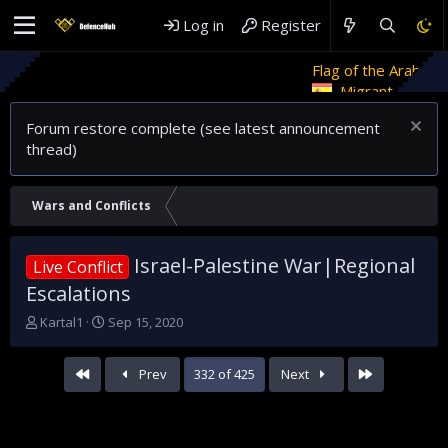
Log in
Register
Flag of the Arab Revolt
Rethi
Migrant crises and update
Forum restore complete (see latest announcement
thread)
Wars and Conflicts
Israel-Palestine War|Regional
Live Conflict
Escalations
T
S
Kartal1
Sep 15, 2020
h
t
r
a
First
Last
Prev
332 of 425
Next
e
r
a
t
d
d
s
a
t
t