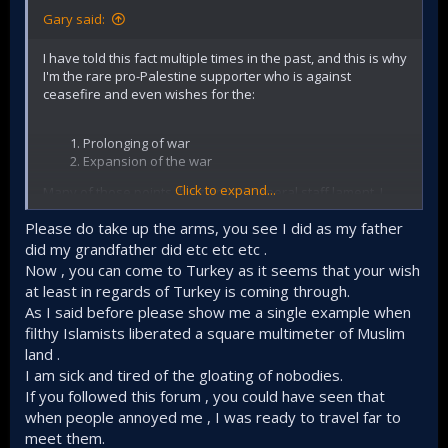
Gary said:
I have told this fact multiple times in the past, and this is why
I'm the rare pro-Palestine supporter who is against
ceasefire and even wishes for the:
Prolonging of war
Expansion of the war
Click to expand...
Many of those points the zionist's general staff lament, I
have exhaustively written about that. Some of the things I
Please do take up the arms, you see I did as my father
observe in the Middle East.
did my grandfather did etc etc etc .
Now , you can come to Turkey as it seems that your wish
Islamists, and not secular
at least in regards of Turkey is coming through.
nationalists are the only
As I said before please show me a single example when
filthy Islamists liberated a square multimeter of Muslim
hope Palestinians have to
land .
turn to kick the zionists out
I am sick and tired of the gloating of nobodies.
If you followed this forum , you could have seen that
This is because the Arab secular nationalists failed to
when people annoyed me , I was ready to travel far to
take advantage of their numerical superiority, there's
meet them.
a saying: "You fight not by following the rules of your