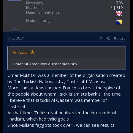
Messages
708
the status of Al-Quds.​
Reactions
3
819
Nation of residence
Also, most Islamists are extranational, they see
themselves as one (the Ummah) and do not separate
Nation of origin
their identity with man-made imaginary borders. In
contrast, the nationalist Arabs see themselves as
either Egyptians, Syrians, Iraqis etc etc. Which led
Jul 2, 2024
#6,623
them to busy quarreling with each other.​
This explains why the wars of secular Arabs ( Six day
Afif said:
war, October war) are short in nature, never
exceeding 3 months in duration. While if you look at
Omar Mukhtar was a great man bro.
the war waged by Islamists spans in the years and
decades. The Afghan war is 40 years old, the Iraq war
Umar Mukhtar was a member of the organisation created
is 21, the Syrian war is 13 years old etc etc. The
by The Turkish Nationalists , Tashkilat I Mahsusa.
Maxim "You fight not by following the rules of your
Moroccans at least helped Franco to break the spine of
enemy, but by forcing your enemy to fight by your
the people about whom , sick Islamists bark all the time
rules" is something that Islamists understand better
I believe that Izzudin Al Qassem was member of
than Secularists.​
Tashkilat.
This is why Israelis prefer secular regimes because it
At that time, Turkish Nationalists led the international
will be easier to navigate and make deals with them.​
Jihadism, which had valid goals
Since Mullahs faggots took over , we can see results.
It is imperative to expand