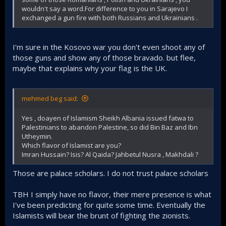
wouldn't say a word.For difference to you in Sarajevo I
exchanged a gun fire with both Russians and Ukrainians .
I'm sure in the Kosovo war you don't even shoot any of
those guns and show any of those bravado. but flee,
maybe that explains why your flag is the UK.
mehmed beg said:
Yes , doayen of Islamism Sheikh Albania issued fatwa to
Palestinians to abandon Palestine, so did Bin Baz and Ibn
Utheymin.
Which flavor of Islamist are you?
Imran Hussain? Isis? Al Qaida? Jahbetul Nusra , Makhdali ?
Those are palace scholars. I do not trust palace scholars
TBH I simply have no flavor, their mere presence is what
I've been predicting for quite some time. Eventually the
Islamists will bear the brunt of fighting the zionists.