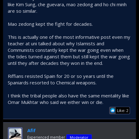
like Kim Sung, che guevara, mao zedong and ho chi minh
Islamists, and not secular
are so similar.
nationalists are the only
Mao zedong kept the fight for decades.
hope Palestinians have to
turn to kick the zionists out
This is actually one of the most informative post even my
teacher at uni talked about why Islamists and
This is because the Arab secular nationalists failed to
Communists constantly kept the war going even when
take advantage of their numerical superiority, there's
the tides turned against them but still kept the war going
a saying: "You fight not by following the rules of your
until they after decades they won in the end.
enemy, but by forcing your enemy to fight by your
rules". And boy those secularists failed big time as
Riffians resisted Spain for 20 or so years until the
they played to the advantage of Israel everytime.​
Spaniards resorted to Chemical weapons.
If you look at Arab-Israeli wars that were fought in
the 20th, it's always characterized by:​
I think the tribal people also have the same mentality like
Omar Mukhtar who said we either win or die.
Short sharp wars that are to Israeli advantage
Like: 2
it always ended with foreign powers
intervening (on behalf of Israel and to Israel's
advantage) before anything could be done to
Afif
reverse the situation
Experienced member
Moderator