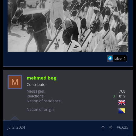
they couldn't control the outcome.​
Like: 1
mehmed beg
M
Contributor
Messages
708
Reactions
3
819
Nation of residence
Nation of origin
Jul 2, 2024
#6,625