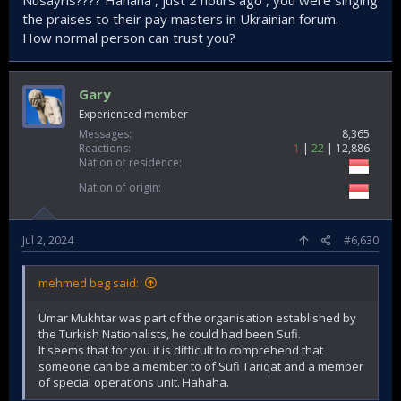
Nusayris???? Hahaha , just 2 hours ago , you were singing
the praises to their pay masters in Ukrainian forum.
How normal person can trust you?
Gary
Experienced member
Messages
8,365
Reactions
1
22
12,886
Nation of residence
Nation of origin
Jul 2, 2024
#6,630
mehmed beg said:
Umar Mukhtar was part of the organisation established by
the Turkish Nationalists, he could had been Sufi.
It seems that for you it is difficult to comprehend that
someone can be a member to of Sufi Tariqat and a member
of special operations unit. Hahaha.