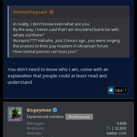
mehmed beg said:
In reality, I don't know even what are you.
By the way, I never said that I am Secularist but to be with
whats out there?
Nusayris???? Hahaha , just 2 hours ago , you were singing
the praises to their pay masters in Ukrainian forum.
How normal person can trust you?
You don't need to know who I am, come with an
explanation that people could at least read and
understand
Like: 1
Bogeyman
Experienced member
Professional
Messages
9,808
Reactions
75
32,803
Website
twitter.com