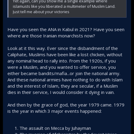
Yet again, can you show me a single example where
islamusts like you liberated a multimeter of Muslim Land.
Just tell me about your victories
Have you seen the ANA in Kabul in 2021? Have you seen
where are those Iranian monarchists now?
Look at it this way. Ever since the disbandment of the
Caliphate, Muslims have been like a lost chicken, without
any nominal head to rally into. From the 1920s, if you
were a Muslim, and you wanted to offer service, you
either became bandits/mafia...or join the national army.
And these national armies have nothing to do with Islam
and the interest of Islam, they are secular, if a Muslim
dies in their service, I would consider it dying in vain.
And then by the grace of god, the year 1979 came. 1979
is the year in which 3 major events happened:
The assault on Mecca by Juhayman