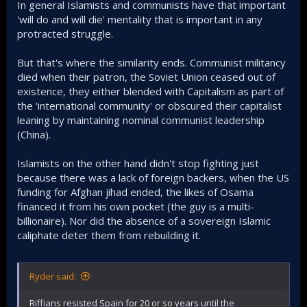
In general Islamists and communists have that important
decades they won in the end.
The religion of Islam + the numerous Arabs that
'will do and will die' mentality that is important in any
adopt it is the ultimate combo of this war because
protracted struggle.
Islam is a religion that emphasize martial struggle
(Jihad) and it is a religion that elevates martyrs
But that's where the similarity ends. Communist militancy
(shahid) to such a very high and noble degree, again
died when their patron, the Soviet Union ceased out of
this is something that secularists neither know nor
existence, they either blended with Capitalism as part of
understand. The Egyptian army for example pursued
ceasefire after the Israelis came close to Cairo in
the 'international community' or obscured their capitalist
1973, meanwhile Islamist Hamas fought on for 9
leaning by maintaining nominal communist leadership
months already inside Gaza. There's a very big
(China).
difference between the two bedrock of Arab struggle
against Israel.​
Islamists on the other hand didn't stop fighting just
because there was a lack of foreign backers, when the US
A war fought and directed by Islamists will make sure
the maxim "You fight not by following the rules of
funding for Afghan jihad ended, the likes of Osama
your enemy, but by forcing your enemy to fight by
financed it from his own pocket (the guy is a multi-
your rules" is to the advantage of Arabs. Because
billionaire). Nor did the absence of a sovereign Islamic
the Arabs have the numbers, and with Islam as its
caliphate deter them from rebuilding it.
soul, they will never be short of willing-to-die
manpower to fight the war.​
An expanded war the engulfs the Middle East will
Ryder said:
make it easier for recruitment because what I
observe in Syria is that Islamists simply have the
Riffians resisted Spain for 20 or so years until the