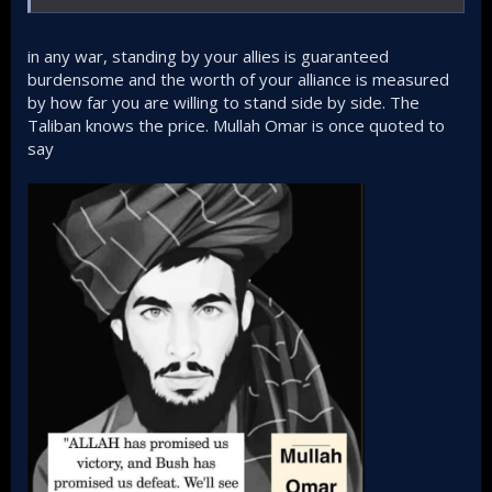
in any war, standing by your allies is guaranteed
burdensome and the worth of your alliance is measured
by how far you are willing to stand side by side. The
Taliban knows the price. Mullah Omar is once quoted to
say