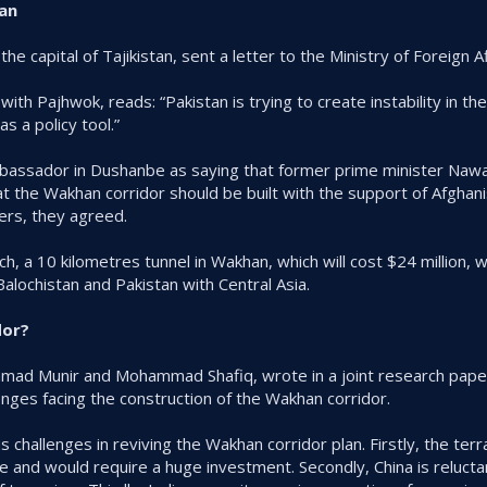
tan
e capital of Tajikistan, sent a letter to the Ministry of Foreign Aff
with Pajhwok, reads: “Pakistan is trying to create instability in th
s a policy tool.”
mbassador in Dushanbe as saying that former prime minister Nawa
t the Wakhan corridor should be built with the support of Afghanis
ers, they agreed.
h, a 10 kilometres tunnel in Wakhan, which will cost $24 million, w
Balochistan and Pakistan with Central Asia.
dor?
mad Munir and Mohammad Shafiq, wrote in a joint research pape
nges facing the construction of the Wakhan corridor.
hallenges in reviving the Wakhan corridor plan. Firstly, the terrain
re and would require a huge investment. Secondly, China is relucta