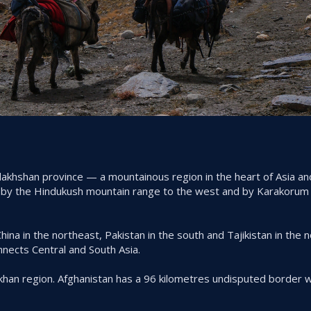
Badakhshan province — a mountainous region in the heart of Asia a
 by the Hindukush mountain range to the west and by Karakorum
ina in the northeast, Pakistan in the south and Tajikistan in the n
nects Central and South Asia.
khan region. Afghanistan has a 96 kilometres undisputed border wi