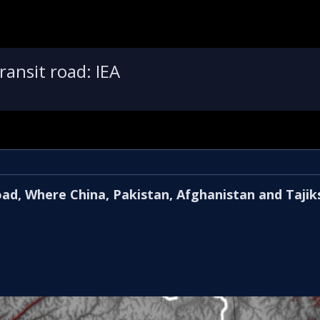
ansit road: IEA
oad, Where China, Pakistan, Afghanistan and Tajik