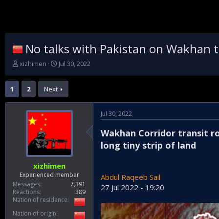
No talks with Pakistan on Wakhan tr
T
S
xizhimen
Jul 30, 2022
h
t
r
a
1
2
Next
e
r
a
t
d
d
Jul 30, 2022
s
a
t
t
Wakhan Corridor transit r
a
e
r
long tiny strip of land
t
e
xizhimen
r
Experienced member
Abdul Raqeeb Sail
Messages
7,391
27 Jul 2022 - 19:20
Reactions
389
Nation of residence
Nation of origin