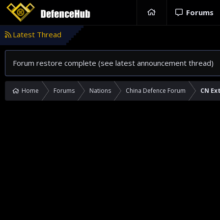
Forums
Latest Thread
Forum restore complete (see latest announcement thread)
Home
Forums
Nations
China Defence Forum
CN Ext