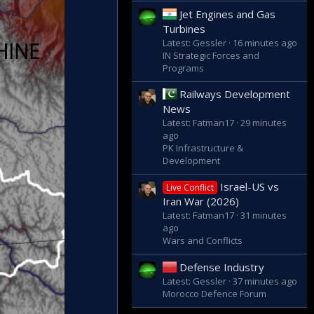
Jet Engines and Gas
Turbines
Latest: Gessler
16 minutes ago
IN Strategic Forces and
Programs
Railways Development
News
Latest: Fatman17
29 minutes
ago
PK Infrastructure &
Development
Israel-US vs
Live Conflict
Iran War (2026)
Latest: Fatman17
31 minutes
ago
Wars and Conflicts
Defense Industry
Latest: Gessler
37 minutes ago
Morocco Defence Forum