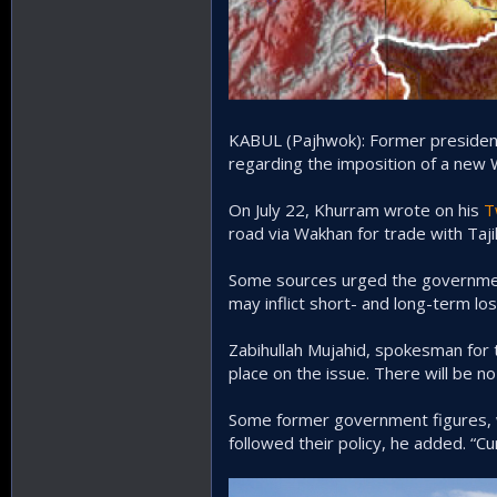
KABUL (Pajhwok): Former president 
regarding the imposition of a new 
On July 22, Khurram wrote on his
T
road via Wakhan for trade with Taji
Some sources urged the government 
may inflict short- and long-term lo
Zabihullah Mujahid, spokesman for 
place on the issue. There will be n
Some former government figures, w
followed their policy, he added. “Cu