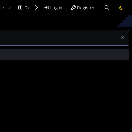
rs
DefenceHub.com
Log in
Register