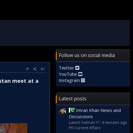
Follow us on social media
Twitter
#1
YouTube
stan meet at a
Instagram
Latest posts
Imran Khan News and
Discussions
Latest: Fatman17
4 minutes ago
PK Current Affairs