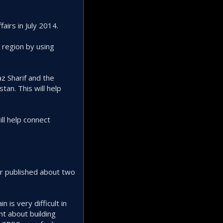
airs in July 2014.
e region by using
z Sharif and the
tan. This will help
ill help connect
r published about two
 is very difficult in
nt about building