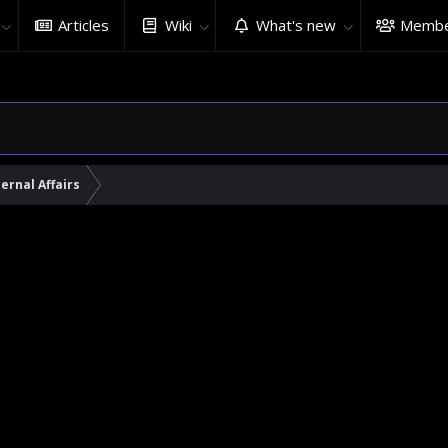
Articles
Wiki
What's new
Membe
ernal Affairs