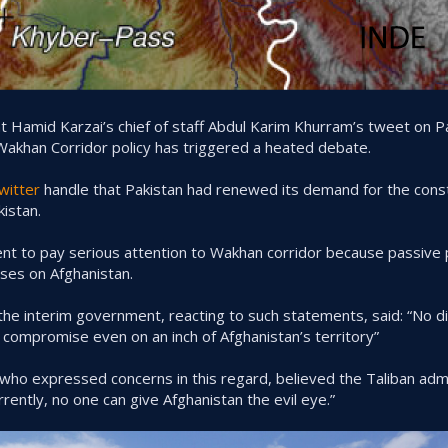
Hamid Karzai’s chief of staff Abdul Karim Khurram’s tweet on Pa
Wakhan Corridor policy has triggered a heated debate.
witter
handle that Pakistan had renewed its demand for the constr
kistan.
to pay serious attention to Wakhan corridor because passive pol
sses on Afghanistan.
the interim government, reacting to such statements, said: “No d
o compromise even on an inch of Afghanistan’s territory”
ho expressed concerns in this regard, believed the Taliban admi
rrently, no one can give Afghanistan the evil eye.”