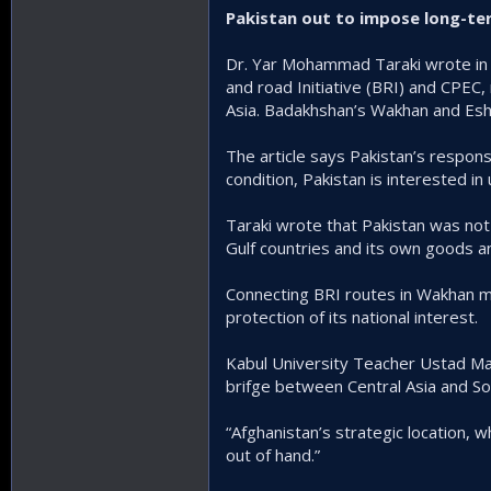
Pakistan out to impose long-te
Dr. Yar Mohammad Taraki wrote in a
and road Initiative (BRI) and CPEC, 
Asia. Badakhshan’s Wakhan and Esha
The article says Pakistan’s respons
condition, Pakistan is interested i
Taraki wrote that Pakistan was not
Gulf countries and its own goods an
Connecting BRI routes in Wakhan ma
protection of its national interest.
Kabul University Teacher Ustad Ma
brifge between Central Asia and So
“Afghanistan’s strategic location, 
out of hand.”