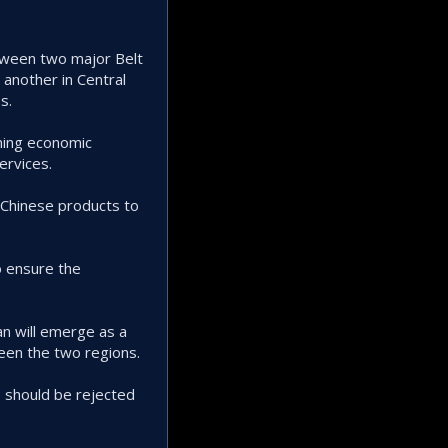
etween two major Belt
 another in Central
s.
ening economic
ervices.
 Chinese products to
o ensure the
n will emerge as a
ween the two regions.
e should be rejected