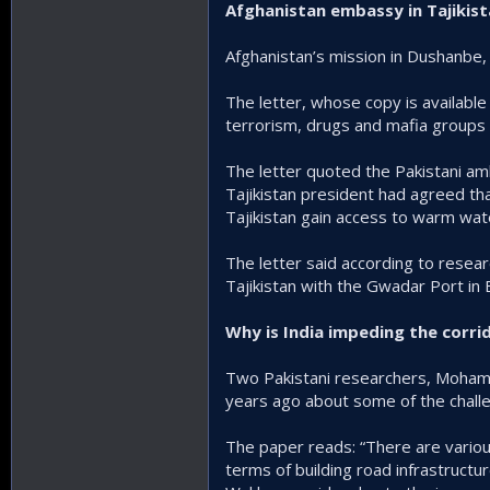
Afghanistan embassy in Tajikis
Afghanistan’s mission in Dushanbe, th
The letter, whose copy is available 
terrorism, drugs and mafia groups a
The letter quoted the Pakistani a
Tajikistan president had agreed tha
Tajikistan gain access to warm wat
The letter said according to researc
Tajikistan with the Gwadar Port in 
Why is India impeding the corri
Two Pakistani researchers, Moham
years ago about some of the challe
The paper reads: “There are various c
terms of building road infrastructu