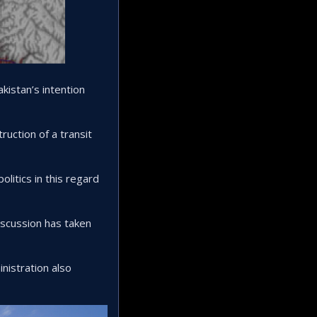
kistan’s intention
uction of a transit
itics in this regard
iscussion has taken
nistration also