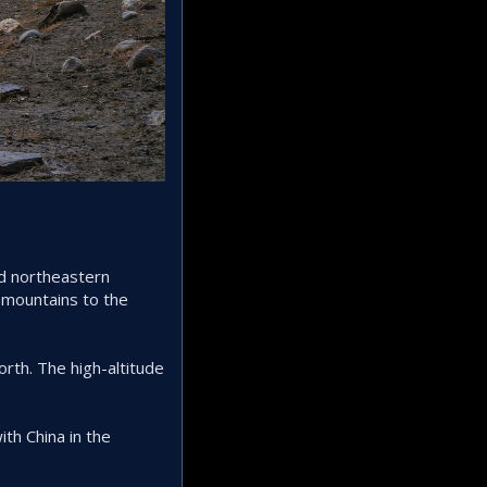
nd northeastern
 mountains to the
orth. The high-altitude
th China in the