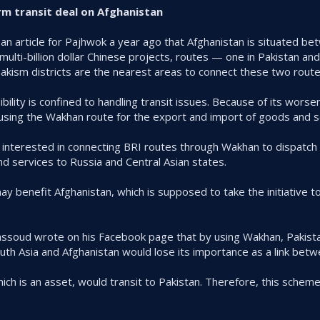
rm transit deal on Afghanistan
n article for Pajhwok a year ago that Afghanistan is situated b
multi-billion dollar Chinese projects, routes — one in Pakistan and
kism districts are the nearest areas to connect these two route
ibility is confined to handling transit issues. Because of its wors
n using the Wakhan route for the export and import of goods and s
 interested in connecting BRI routes through Wakhan to dispatch
d services to Russia and Central Asian states.
y benefit Afghanistan, which is supposed to take the initiative t
ssoud wrote on his Facebook page that by using Wakhan, Pakista
uth Asia and Afghanistan would lose its importance as a link bet
which is an asset, would transit to Pakistan. Therefore, this schem