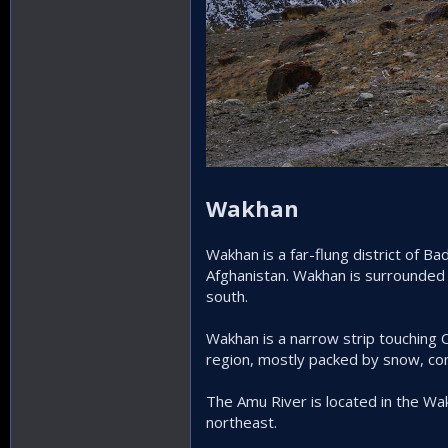
Wakhan
Wakhan is a far-flung district of 
Afghanistan. Wakhan is surrounded
south.
Wakhan is a narrow strip touching Ch
region, mostly packed by snow, con
The Amu River is located in the Wa
northeast.