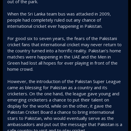
out of the park.
When the Sri Lanka team bus was attacked in 2009,
people had completely ruled out any chance of
international cricket ever happening in Pakistan.
For good six to seven years, the fears of the Pakistani
cricket fans that international cricket may never return to
the country turned into a horrific reality. Pakistan’s home
matches were happening in the UAE and the Men in
Green had lost all hopes for ever playing in front of the
home crowd.
However, the introduction of the Pakistan Super League
came as blessing for Pakistan as a country and its
cricketers. On the one hand, the league gave young and
emerging cricketers a chance to put their talent on
display for the world, while on the other, it gave the
Pakistan Cricket Board a chance to bring international
stars to Pakistan, who would eventually serve as the
ambassadors and put out the message that Pakistan is a
safe country to visit and to play cricket.