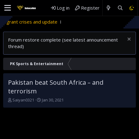
Log in
Register
rant crises and update
Forum restore complete (see latest announcement
thread)
PK Sports & Entertainment
Pakistan beat South Africa – and
terrorism
T
S
Saiyan0321
Jan 30, 2021
h
t
r
a
e
r
a
t
d
d
s
a
t
t