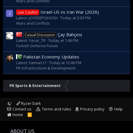
Wars and Conflicts
Israel-US vs Iran War (2026)
Live Conflict
J
Latest: JOYDEEPGHOSH
Today at 3:03 PM
Wars and Conflicts
Çay Bahçesi
Casual Discussion
Latest: Yasar_TR
Today at 1:46 PM
Turkish Defence Forum
Pakistan Economy Updates
Latest: Fatman17
Today at 12:46 PM
PK Infrastructure & Development
PK Sports & Entertainment
Ryzer Dark
Contact us
Terms and rules
Privacy policy
Help
Home
R
S
S
ABOUT US