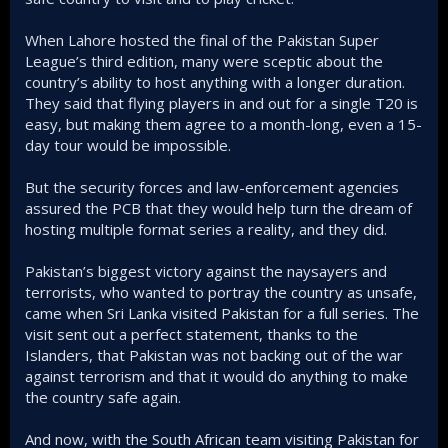
When Lahore hosted the final of the Pakistan Super
League’s third edition, many were sceptic about the
country’s ability to host anything with a longer duration.
They said that flying players in and out for a single T20 is
easy, but making them agree to a month-long, even a 15-
day tour would be impossible.
But the security forces and law-enforcement agencies
assured the PCB that they would help turn the dream of
hosting multiple format series a reality, and they did.
Pakistan’s biggest victory against the naysayers and
terrorists, who wanted to portray the country as unsafe,
came when Sri Lanka visited Pakistan for a full series. The
visit sent out a perfect statement, thanks to the
Islanders, that Pakistan was not backing out of the war
against terrorism and that it would do anything to make
the country safe again.
And now, with the South African team visiting Pakistan for