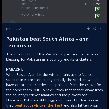
Reactions
101
1,894
Nation of residence
Nation of origin
Jan 30, 2021
#1
Pakistan beat South Africa – and
terrorism​
The introduction of the Pakistan Super League came as
blessing for Pakistan as a country and its cricketers
KARACHI:
When Fawad Alam hit the winning runs at the National
Stadium in Karachi on Friday, usually the stadium would
have erupted in thunderous applauds from the crowd for
the home team, but Covid-19 took that chance away from
the country’s cricket fanatics and the players too.
However, Pakistan still bagged not one, but two wins–
they
beat South Africa in the Test
and also hit terrorism