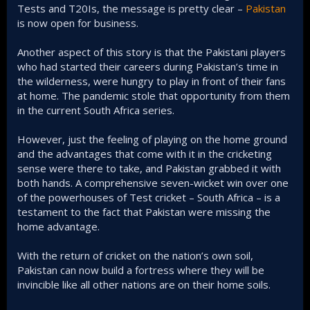
Tests and T20Is, the message is pretty clear –
Pakistan
is now open for business.
Another aspect of this story is that the Pakistani players
who had started their careers during Pakistan’s time in
the wilderness, were hungry to play in front of their fans
at home. The pandemic stole that opportunity from them
in the current South Africa series.
However, just the feeling of playing on the home ground
and the advantages that come with it in the cricketing
sense were there to take, and Pakistan grabbed it with
both hands. A comprehensive seven-wicket win over one
of the powerhouses of Test cricket – South Africa – is a
testament to the fact that Pakistan were missing the
home advantage.
With the return of cricket on the nation’s own soil,
Pakistan can now build a fortress where they will be
invincible like all other nations are on their home soils.