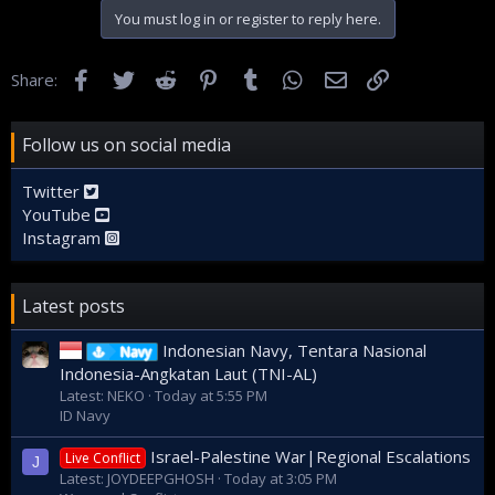
You must log in or register to reply here.
Facebook
Twitter
Reddit
Pinterest
Tumblr
WhatsApp
Email
Link
Share:
Follow us on social media
Twitter
YouTube
Instagram
Latest posts
Indonesian Navy, Tentara Nasional
Navy
Indonesia-Angkatan Laut (TNI-AL)
Latest: NEKO
Today at 5:55 PM
ID Navy
Israel-Palestine War|Regional Escalations
Live Conflict
J
Latest: JOYDEEPGHOSH
Today at 3:05 PM