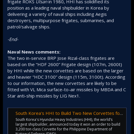
frigate ROKS
Ulsan
in 1980, HHI has solidified its
position as a leading naval shipbuilder in Korea by
delivering a variety of naval ships including Aegis
destroyers, multipurpose frigates, submarines, and
patrol/salvage ships.
-End-
Naval News comments:
The two in-service BRP Jose Rizal-class frigates are
based on the “HDF 2600” Frigate design (107m, 2600t)
by HHI while the new corvettes are based on the larger
and heavier “HDC 3100” design (115m, 3100t). According
to our information, the new corvettes are likely to be
fitted with VL Mica surface-to-air missiles by MBDA and C
Star anti-ship missiles by LIG Nex1.
South Korea's HHI to Build Two New Corvettes for the Philippine Navy - Naval News
South Korea's Hyundai Heavy Industries (HHI), the world’s
largest shipbuilder, announced today it won an order to build
3,200 ton class Corvette for the Philippine Department of
National Defense (DND).