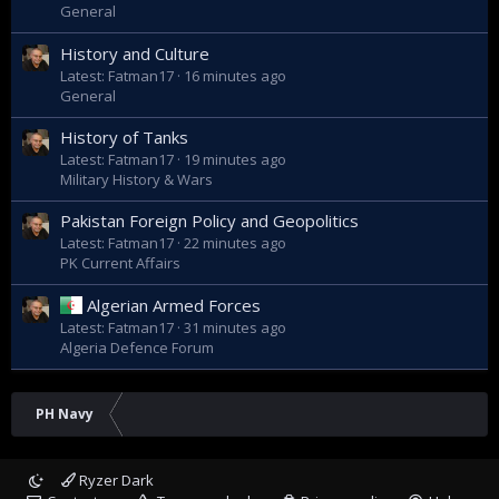
General
History and Culture
Latest: Fatman17
16 minutes ago
General
History of Tanks
Latest: Fatman17
19 minutes ago
Military History & Wars
Pakistan Foreign Policy and Geopolitics
Latest: Fatman17
22 minutes ago
PK Current Affairs
Algerian Armed Forces
Latest: Fatman17
31 minutes ago
Algeria Defence Forum
PH Navy
Ryzer Dark