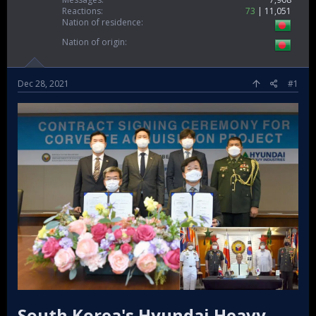
Reactions
73
11,051
Nation of residence
Nation of origin
Dec 28, 2021
#1
South Korea's Hyundai Heavy