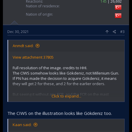
Reactions
145
26,692
Nation of residence
Nation of origin
Dec 30, 2021
#3
Anmdt said:
View attachment 37805
Full resolution of the image. credits to HHI.
The CIWS somehow looks like Gökdeniz, not Millenium Gun.
If PN has made the decision to acquire Gökdeniz, it means
they will get 2 for these, and 2 for the earlier orders.
But seeing it without any FCR, and the FCR on the mast
Click to expand...
rather seems like STIR or Korean one, could also be
Millienium Gun.
The CIWS on the illustration looks like Gökdeniz too.
Kaan said: