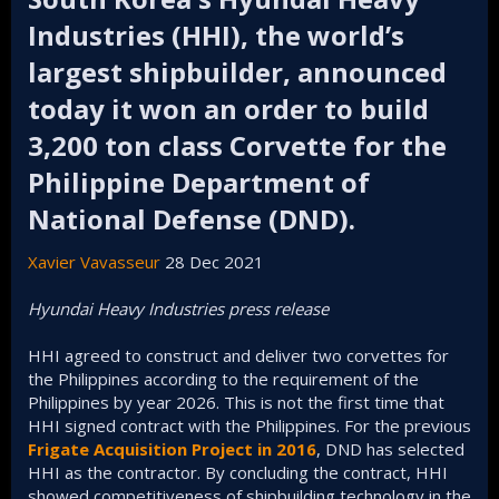
Industries (HHI), the world’s
largest shipbuilder, announced
today it won an order to build
3,200 ton class Corvette for the
Philippine Department of
National Defense (DND).​
Xavier Vavasseur
28 Dec 2021
Hyundai Heavy Industries press release
HHI agreed to construct and deliver two corvettes for
the Philippines according to the requirement of the
Philippines by year 2026. This is not the first time that
HHI signed contract with the Philippines. For the previous
Frigate Acquisition Project in 2016
, DND has selected
HHI as the contractor. By concluding the contract, HHI
showed competitiveness of shipbuilding technology in the