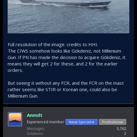
Full resolution of the image. credits to HHI.
The CIWS somehow looks like Gökdeniz, not Millenium
Gun. If PN has made the decision to acquire Gökdeniz, it
means they will get 2 for these, and 2 for the earlier
orders.
But seeing it without any FCR, and the FCR on the mast
rather seems like STIR or Korean one, could also be
Millienium Gun.
Anmdt
Experienced member
Naval Specialist
Professional
Messages
5,762
Solutions
2