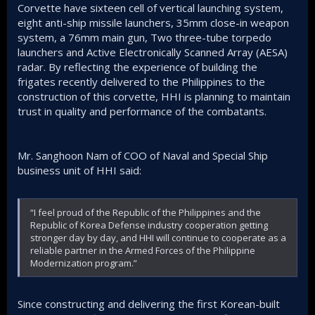
Corvette have sixteen cell of vertical launching system,
eight anti-ship missile launchers, 35mm close-in weapon
system, a 76mm main gun, Two three-tube torpedo
launchers and Active Electronically Scanned Array (AESA)
radar. By reflecting the experience of building the
frigates recently delivered to the Philippines to the
construction of this corvette, HHI is planning to maintain
trust in quality and performance of the combatants.
Mr. Sanghoon Nam of COO of Naval and Special Ship
business unit of HHI said:
“I feel proud of the Republic of the Philippines and the
Republic of Korea Defense industry cooperation getting
stronger day by day, and HHI will continue to cooperate as a
reliable partner in the Armed Forces of the Philippine
Modernization program.”
Since constructing and delivering the first Korean-built