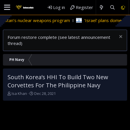
Log in
Register
an’s nuclear weapons program
'Israel' plans domestic stealt
Forum restore complete (see latest announcement
thread)
PH Navy
South Korea’s HHI To Build Two New
Corvettes For The Philippine Navy
T
S
Isa Khan
Dec 28, 2021
h
t
r
a
e
r
a
t
d
d
s
a
t
t