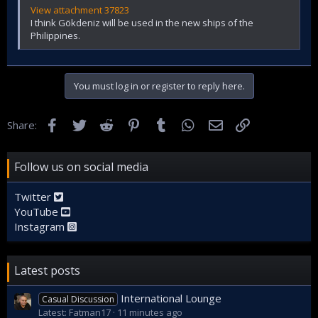
View attachment 37823
I think Gökdeniz will be used in the new ships of the
Philippines.
You must log in or register to reply here.
Facebook
Twitter
Reddit
Pinterest
Tumblr
WhatsApp
Email
Link
Share:
Follow us on social media
Twitter
YouTube
Instagram
Latest posts
International Lounge
Casual Discussion
Latest: Fatman17
11 minutes ago