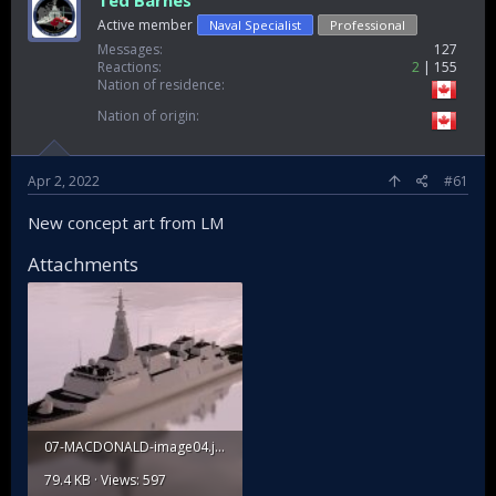
Ted Barnes
Active member
Naval Specialist
Professional
Messages
127
Reactions
2
155
Nation of residence
Nation of origin
Apr 2, 2022
#61
New concept art from LM
Attachments
07-MACDONALD-image04.jpg
79.4 KB · Views: 597