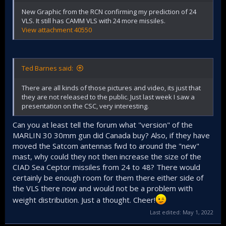
New Graphic from the RCN confirming my prediction of 24
VLS. It still has CAMM VLS with 24 more missiles.
View attachment 40550
Ted Barnes said:
There are all kinds of those pictures and video, its just that
they are not released to the public. Just last week I saw a
presentation on the CSC, very interesting.
Can you at least tell the forum what "version" of the
MARLIN 30 30mm gun did Canada buy? Also, if they have
moved the Satcom antennas fwd to around the "new"
mast, why could they not then increase the size of the
CIAD Sea Ceptor missiles from 24 to 48? There would
certainly be enough room for them there either side of
the VLS there now and would not be a problem with
weight distribution. Just a thought. Cheer!
Last edited:
May 1, 2022