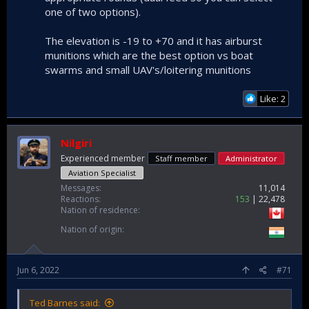
one of two options).
The elevation is -19 to +70 and it has airburst
munitions which are the best option vs boat
swarms and small UAV's/loitering munitions
Like: 2
Nilgiri
Experienced member
Staff member
Administrator
Aviation Specialist
Messages
11,014
Reactions
153
22,478
Nation of residence
Nation of origin
Jun 6, 2022
#71
Ted Barnes said: