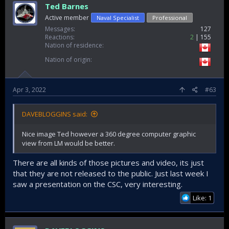
Ted Barnes
Active member
Naval Specialist
Professional
Messages
127
Reactions
2
155
Nation of residence
Nation of origin
Apr 3, 2022
#63
DAVEBLOGGINS said:
Nice image Ted however a 360 degree computer graphic
view from LM would be better.
There are all kinds of those pictures and video, its just
that they are not released to the public. Just last week I
saw a presentation on the CSC, very interesting.
Like: 1