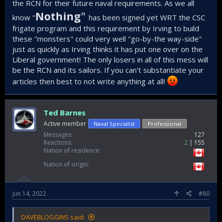
the RCN for their future naval requirements. As we all
Nothing
"
know "
has been signed yet WRT the CSC
frigate program and this requirement by Irving to build
these "monsters" could very well "go-by-the way-side"
just as quickly as Irving thinks it has put one over on the
Liberal government! The only losers in all of this mess will
be the RCN and its sailors. If you can't substantiate your
articles then best to not write anything at all!
Ted Barnes
Active member
Naval Specialist
Professional
Messages
127
Reactions
2
155
Nation of residence
Nation of origin
Jun 14, 2022
#80
DAVEBLOGGINS said: