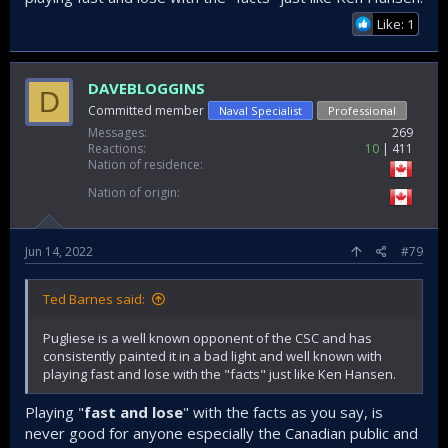
Like: 1
DAVEBLOGGINS
D
Committed member
Naval Specialist
Professional
Messages
269
Reactions
10
411
Nation of residence
Nation of origin
Jun 14, 2022
#79
Ted Barnes said:
Pugliese is a well known opponent of the CSC and has
consistently painted it in a bad light and well known with
playing fast and lose with the "facts" just like Ken Hansen.
Playing "
fast and lose
" with the facts as you say, is
never good for anyone especially the Canadian public and