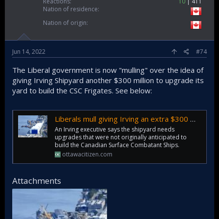
Reactions
10
411
Nation of residence
Nation of origin
Jun 14, 2022
#74
The Liberal government is now "mulling" over the idea of
giving Irving Shipyard another $300 million to upgrade its
yard to build the CSC Frigates. See below:
Liberals mull giving Irving an extra $300 million to build warships
An Irving executive says the shipyard needs
upgrades that were not originally anticipated to
build the Canadian Surface Combatant Ships.
ottawacitizen.com
Attachments