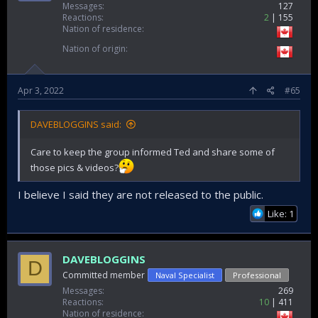
Messages
127
Reactions
2
155
Nation of residence
Nation of origin
Apr 3, 2022
#65
DAVEBLOGGINS said:
Care to keep the group informed Ted and share some of
those pics & videos?
I believe I said they are not released to the public.
Like: 1
DAVEBLOGGINS
D
Committed member
Naval Specialist
Professional
Messages
269
Reactions
10
411
Nation of residence