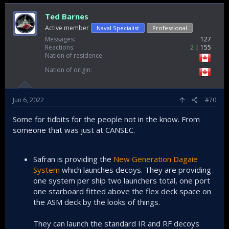
Ted Barnes
Active member
Naval Specialist
Professional
Messages
127
Reactions
2
155
Nation of residence
Nation of origin
Jun 6, 2022
#70
Some for tidbits for the people not in the know. From
someone that was just at CANSEC.
Safran is providing the
New Generation Dagaie
System
which launches decoys. They are providing
one system per ship two launchers total, one port
one starboard fitted above the flex deck space on
the ASM deck by the looks of things.
They can launch the standard IR and RF decoys