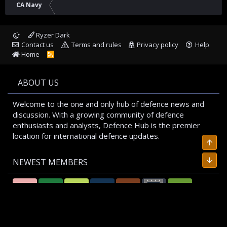
CA Navy
Ryzer Dark
Contact us
Terms and rules
Privacy policy
Help
Home
R
S
S
ABOUT US
Welcome to the one and only hub of defence news and
discussion. With a growing community of defence
enthusiasts and analysts, Defence Hub is the premier
location for international defence updates.
Top
Bott
NEWEST MEMBERS
T
F
A
R
L
P
A
A
A
E
M
A
L