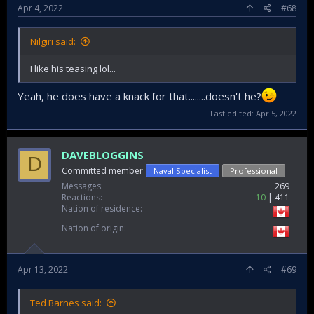
Apr 4, 2022
#68
Nilgiri said:
I like his teasing lol...
Yeah, he does have a knack for that........doesn't he?
Last edited:
Apr 5, 2022
DAVEBLOGGINS
D
Committed member
Naval Specialist
Professional
Messages
269
Reactions
10
411
Nation of residence
Nation of origin
Apr 13, 2022
#69
Ted Barnes said: