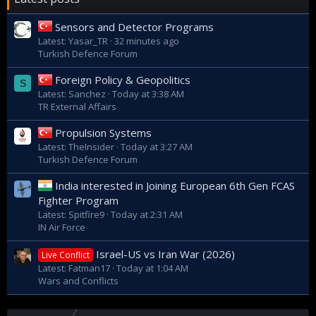
Sensors and Detector Programs
Latest: Yasar_TR
32 minutes ago
Turkish Defence Forum
Foreign Policy & Geopolitics
S
Latest: Sanchez
Today at 3:38 AM
TR External Affairs
Propulsion Systems
Latest: TheInsider
Today at 3:27 AM
Turkish Defence Forum
India interested in Joining European 6th Gen FCAS
Fighter Program
Latest: Spitfire9
Today at 2:31 AM
IN Air Force
Israel-US vs Iran War (2026)
Live Conflict
Latest: Fatman17
Today at 1:04 AM
Wars and Conflicts