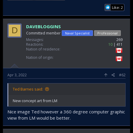
Like: 2
DAVEBLOGGINS
D
Committed member
Naval Specialist
Professional
Messages
269
Reactions
10
411
Nation of residence
Nation of origin
Apr 3, 2022
#62
Ted Barnes said:
New concept art from LM
Nice image Ted however a 360 degree computer graphic
view from LM would be better.