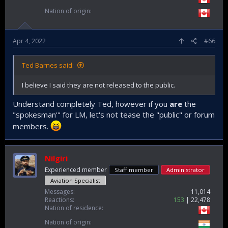
Nation of origin
Apr 4, 2022
#66
Ted Barnes said:
I believe I said they are not released to the public.
Understand completely Ted, however if you
are
the
"spokesman'" for LM, let's not tease the "public" or forum
members.
Nilgiri
Experienced member
Staff member
Administrator
Aviation Specialist
Messages
11,014
Reactions
153
22,478
Nation of residence
Nation of origin