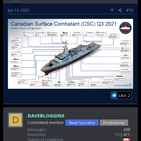
Jun 14, 2022
#76
Like: 2
DAVEBLOGGINS
D
Committed member
Naval Specialist
Professional
Messages
269
Reactions
10
411
Nation of residence