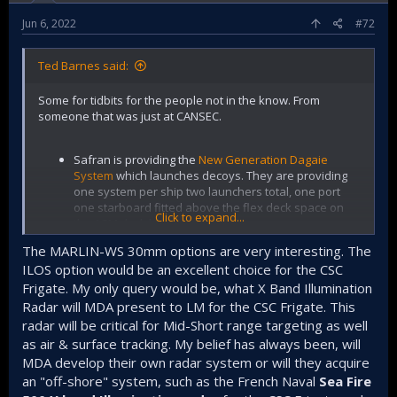
English and my terrible French there might have been
a breakdown).
Jun 6, 2022
#72
Speaking of MDA they are providing quite a bit of
Ted Barnes said:
stuff. X-band fire control radar, laser warning
detector, laser dazzler/defence system (not for
Some for tidbits for the people not in the know. From
people but to counter laser targeting), and the ESM
someone that was just at CANSEC.
communications suite. I was told that they are also
optimizing the antenna for the
RAVEN ECM
. MDA is
also integrating the entire EW suite together, or
Safran is providing the
New Generation Dagaie
perhaps they are second fiddle to LMC for that
System
which launches decoys. They are providing
integration work. That was a bit unclear to me.
one system per ship two launchers total, one port
one starboard fitted above the flex deck space on
IrvinGQ is providing a floating decoy.
Click to expand...
the ASM deck by the looks of things.
Leonardo is going to provide the
MARLIN-WS 30mm
The MARLIN-WS 30mm options are very interesting. The
They can launch the standard IR and RF decoys (chaff
as the guns for the quarters above the hangar. I'm
ILOS option would be an excellent choice for the CSC
and flare), but can also do an Active Offboard Decoy
guessing that they bid both the 30mm and 127mm
Frigate. My only query would be, what X Band Illumination
which is an interesting touch. I expect that last one
together beating out BAE for the package.
creates emissions that simulate a ship and can pull
Radar will MDA present to LM for the CSC Frigate. This
radar homing missiles away. It's also able to deploy
radar will be critical for Mid-Short range targeting as well
What is interesting to me is the three options
Anti Torp decoys but I expect that the torp decoy
as air & surface tracking. My belief has always been, will
available either Remote Controlled, Coax Camera or
system will be dedicated (I believe ULTRA electronics
Independent Line of Sight. If I had to pick an option it
MDA develop their own radar system or will they acquire
is providing that).
would be ILOS. The fact that the gun can take
an "off-shore" system, such as the French Naval
Sea Fire
external targeting information from CMS is very