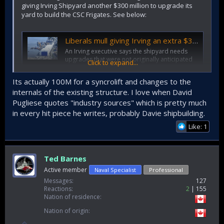
giving Irving Shipyard another $300 million to upgrade its
yard to build the CSC Frigates. See below:
Liberals mull giving Irving an extra $300 million to build warships
An Irving executive says the shipyard needs
upgrades that were not originally anticipated
Click to expand...
to build the Canadian Surface Combatant
Ships.
Its actually 100M for a syncrolift and changes to the
ottawacitizen.com
internals of the existing structure. I love when David
Pugliese quotes "industry sources" which is pretty much
in every hit piece he writes, probably Davie shipbuilding.
Like: 1
Ted Barnes
Active member
Naval Specialist
Professional
Messages
127
Reactions
2
155
Nation of residence
Nation of origin