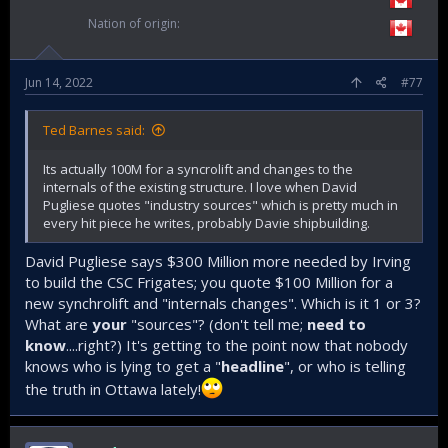
Nation of origin
Jun 14, 2022
#77
Ted Barnes said:
Its actually 100M for a syncrolift and changes to the
internals of the existing structure. I love when David
Pugliese quotes "industry sources" which is pretty much in
every hit piece he writes, probably Davie shipbuilding.
David Pugliese says $300 Million more needed by Irving
to build the CSC Frigates; you quote $100 Million for a
new synchrolift and "internals changes". Which is it 1 or 3?
What are
your
"sources"? (don't tell me;
need to
know
....right?) It's getting to the point now that nobody
knows who is lying to get a "
headline
", or who is telling
the truth in Ottawa lately!