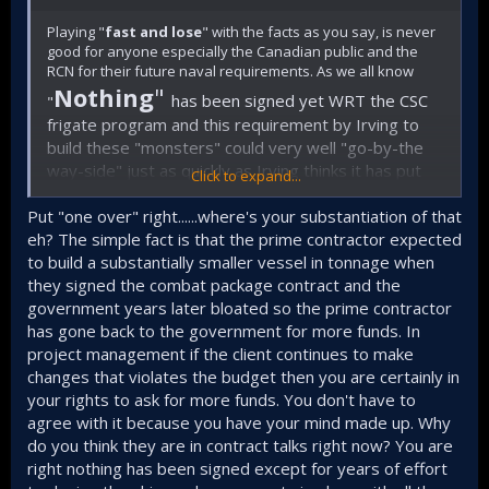
Playing "
fast and lose
" with the facts as you say, is never
good for anyone especially the Canadian public and the
RCN for their future naval requirements. As we all know
Nothing
"
has been signed yet WRT the CSC
"
frigate program and this requirement by Irving to
build these "monsters" could very well "go-by-the
way-side" just as quickly as Irving thinks it has put
Click to expand...
one over on the Liberal government! The only losers
in all of this mess will be the RCN and its sailors. If
Put "one over" right......where's your substantiation of that
you can't substantiate your articles then best to not
eh? The simple fact is that the prime contractor expected
to build a substantially smaller vessel in tonnage when
write anything at all!
they signed the combat package contract and the
government years later bloated so the prime contractor
has gone back to the government for more funds. In
project management if the client continues to make
changes that violates the budget then you are certainly in
your rights to ask for more funds. You don't have to
agree with it because you have your mind made up. Why
do you think they are in contract talks right now? You are
right nothing has been signed except for years of effort