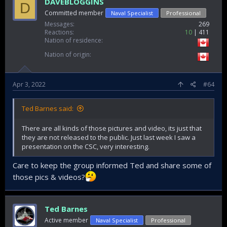
DAVEBLOGGINS
D
Committed member
Naval Specialist
Professional
Messages
269
Reactions
10
411
Nation of residence
Nation of origin
Apr 3, 2022
#64
Ted Barnes said:
There are all kinds of those pictures and video, its just that
they are not released to the public. Just last week I saw a
presentation on the CSC, very interesting.
Care to keep the group informed Ted and share some of
those pics & videos?
Ted Barnes
Active member
Naval Specialist
Professional