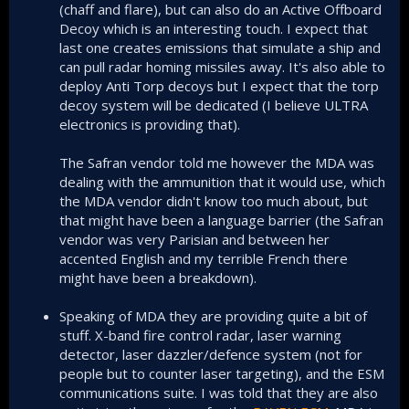
(chaff and flare), but can also do an Active Offboard
Decoy which is an interesting touch. I expect that
last one creates emissions that simulate a ship and
can pull radar homing missiles away. It's also able to
deploy Anti Torp decoys but I expect that the torp
decoy system will be dedicated (I believe ULTRA
electronics is providing that).
The Safran vendor told me however the MDA was
dealing with the ammunition that it would use, which
the MDA vendor didn't know too much about, but
that might have been a language barrier (the Safran
vendor was very Parisian and between her
accented English and my terrible French there
might have been a breakdown).
Speaking of MDA they are providing quite a bit of
stuff. X-band fire control radar, laser warning
detector, laser dazzler/defence system (not for
people but to counter laser targeting), and the ESM
communications suite. I was told that they are also