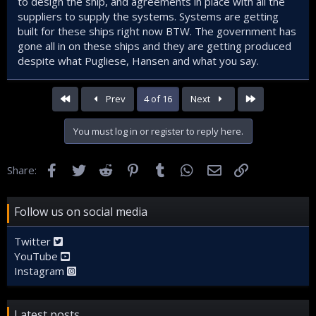
to design the ship, and agreements in place with all the
suppliers to supply the systems. Systems are getting
built for these ships right now BTW. The government has
gone all in on these ships and they are getting produced
despite what Pugliese, Hansen and what you say.
First
Last
Prev
4 of 16
Next
You must log in or register to reply here.
Facebook
Twitter
Reddit
Pinterest
Tumblr
WhatsApp
Email
Link
Share:
Follow us on social media
Twitter
YouTube
Instagram
Latest posts