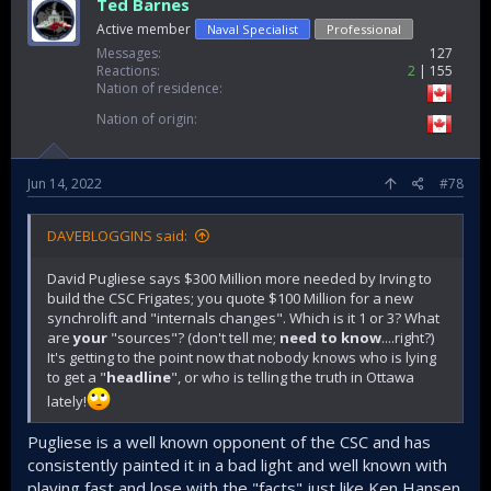
Ted Barnes
Active member
Naval Specialist
Professional
Messages
127
Reactions
2
155
Nation of residence
Nation of origin
Jun 14, 2022
#78
DAVEBLOGGINS said:
David Pugliese says $300 Million more needed by Irving to
build the CSC Frigates; you quote $100 Million for a new
synchrolift and "internals changes". Which is it 1 or 3? What
are
your
"sources"? (don't tell me;
need to know
....right?)
It's getting to the point now that nobody knows who is lying
to get a "
headline
", or who is telling the truth in Ottawa
lately!
Pugliese is a well known opponent of the CSC and has
consistently painted it in a bad light and well known with
playing fast and lose with the "facts" just like Ken Hansen.