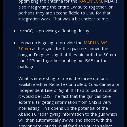
optimizing the antenna for the
RAVEN ECM
. MDA is
also integrating the entire EW suite together, or
perhaps they are second fiddle to LMC for that
integration work. That was a bit unclear to me.
IrvinGQ is providing a floating decoy.
Leonardo is going to provide the
MARLIN-WS
30mm
as the guns for the quarters above the
hangar. I'm guessing that they bid both the 30mm
and 127mm together beating out BAE for the
package.
What is interesting to me is the three options
available either Remote Controlled, Coax Camera or
Independent Line of Sight. If I had to pick an option
it would be ILOS. The fact that the gun can take
external targeting information from CMS is very
interesting. This opens up the potential of the
Xband FC radar giving information to the gun which
will then automatically swivel and shoot with the
appropriate rounds (dual feed so you can select