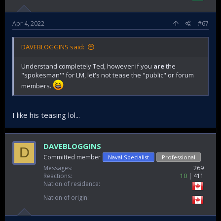
Apr 4, 2022
#67
DAVEBLOGGINS said:
Understand completely Ted, however if you
are
the
"spokesman'" for LM, let's not tease the "public" or forum
members.
I like his teasing lol...
DAVEBLOGGINS
D
Committed member
Naval Specialist
Professional
Messages
269
Reactions
10
411
Nation of residence
Nation of origin