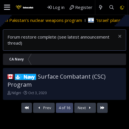
Log in
Register
s nuclear weapons program
'Israel' plans domestic stealth j
Forum restore complete (see latest announcement
thread)
CA Navy
Surface Combatant (CSC)
Navy
Program
T
S
Nilgiri
Oct 3, 2020
h
t
r
a
First
Last
Prev
4 of 16
Next
e
r
a
t
d
d
s
a
t
t