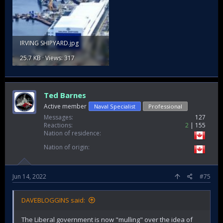
IRVING SHIPYARD.jpg
25.7 KB · Views: 317
Ted Barnes
Active member
Naval Specialist
Professional
Messages
127
Reactions
2
155
Nation of residence
Nation of origin
Jun 14, 2022
#75
DAVEBLOGGINS said:
The Liberal government is now "mulling" over the idea of