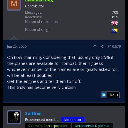
M
Contributor
Messages
708
Reactions
3
819
Nation of residence
Nation of origin
Jun 25, 2026
#10,679
Oh how charming. Considering that, usually only 25% if
the planes are available for combat, then I guess
whichever number of the frames are originally asked for ,
will be at least doubled.
Get the engines and tell them to f off.
This truly has become very childish.
Like: 1
Saithan
Experienced member
Moderator
Denmark Correspondent
DefenceHub Diplomat