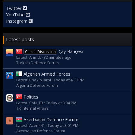
Twitter
YouTube
Instagram
Latest posts
Çay Bahçesi
Casual Discussion
Latest: Anmdt
32 minutes ago
Turkish Defence Forum
Algerian Armed Forces
Latest: Chakib larbi
Today at 4:33 PM
Algeria Defence Forum
Politics
Latest: CAN_TR
Today at 3:04 PM
TR Internal Affairs
Azerbaijan Defence Forum
A
Latest: Azeri441
Today at 3:01 PM
Azerbaijan Defence Forum