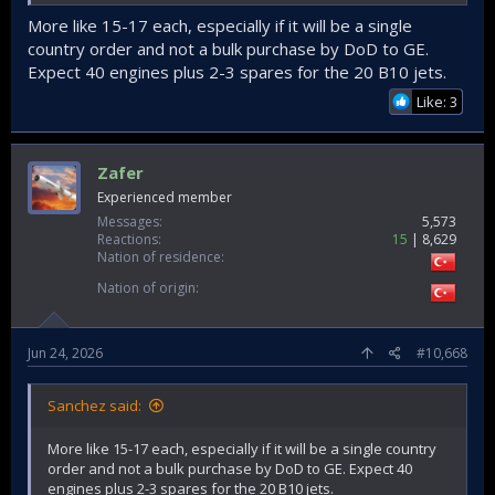
More like 15-17 each, especially if it will be a single
country order and not a bulk purchase by DoD to GE.
Expect 40 engines plus 2-3 spares for the 20 B10 jets.
Like: 3
Zafer
Experienced member
Messages
5,573
Reactions
15
8,629
Nation of residence
Nation of origin
Jun 24, 2026
#10,668
Sanchez said:
More like 15-17 each, especially if it will be a single country
order and not a bulk purchase by DoD to GE. Expect 40
engines plus 2-3 spares for the 20 B10 jets.