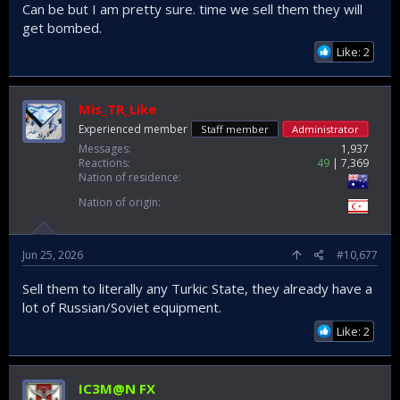
Can be but I am pretty sure. time we sell them they will
get bombed.
Like: 2
Mis_TR_Like
Experienced member
Staff member
Administrator
Messages
1,937
Reactions
49
7,369
Nation of residence
Nation of origin
Jun 25, 2026
#10,677
Sell them to literally any Turkic State, they already have a
lot of Russian/Soviet equipment.
Like: 2
IC3M@N FX