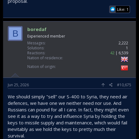
proposal.
Like: 1
boredaf
B
Experienced member
Messages
2,222
Solutions
1
Reactions
42
6,539
Nation of residence
Nation of origin
Jun 25, 2026
#10,675
We should simply "sell" our S-400 to Syria, they need air
defences, we have one we neither need nor use. And
Russians can pound for all I care. In fact, they might even
see it as a way to try and influence Syria by holding the
keys to missile supply and maintenance, which would fail
inevitably as we hold the keys to pretty much their
survival.