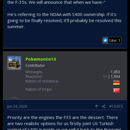
the F-35s. We will announce that when we have-"
He's referring to the NDAA with S400 ownership. If it's
going to be finally resolved, it'll probably be resolved this
summer.
Like: 1
Pokemonte13
Contributor
Messages
1,053
Reactions
11
1,934
Nation of residence
Nation of origin
Jun 24, 2026
#10,673
Priority are the engines the F35 are the dessert. There
are two realistic options for us firstly joint US Turkish
control of s400 in incirlic or we sell it back to the Russians.