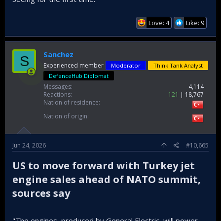
Love: 4
Like: 9
Sanchez
S
Experienced member
Moderator
Think Tank Analyst
DefenceHub Diplomat
Messages
4,114
Reactions
121
18,767
Nation of residence
Nation of origin
Jun 24, 2026
#10,665
US to move forward with Turkey jet
engine sales ahead of NATO summit,
sources say​
"The engines, produced by General Electric, will power