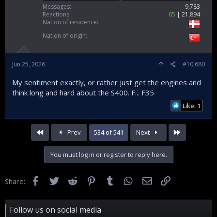
Messages
9,783
Reactions
65
21,894
Nation of residence
Nation of origin
Jun 25, 2026
#10,680
My sentiment exactly, or rather just get the engines and
think long and hard about the S400. F... F35
Like: 1
First
Last
Prev
534 of 541
Next
You must log in or register to reply here.
Facebook
Twitter
Reddit
Pinterest
Tumblr
WhatsApp
Email
Link
Share:
Follow us on social media