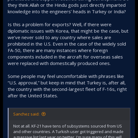
they think Allah or the Hindu gods just directly imparted
knowledge into the engineers’ heads in Turkey or India?
Is this a problem for exports? Well, if there were
diplomatic issues with Korea, that might be the case, but
we’ve never sold to any country where sales are
prohibited in the U.S. Even in the case of the widely sold
FA-50, there are many instances where foreign
components included in the aircraft for overseas sales
were replaced with domestically produced ones.
Some people may feel uncomfortable with phrases like
“U.S. approval,” but keep in mind that Turkey is, after all,
the country with the second-largest fleet of F-16s, right
after the United States.
Sanchez said:
Not at all. KF-21 have tens of subsystems sourced from US
and other countries. A Turkish user got triggered and made
a massive list last year on twitter. I'm sure many of this will