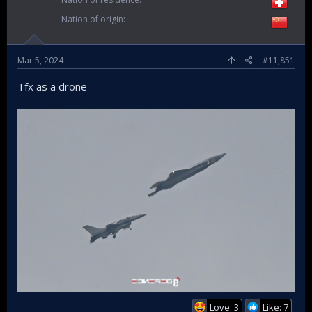
Nation of origin
Mar 5, 2024
#11,851
Tfx as a drone
Love: 3
Like: 7