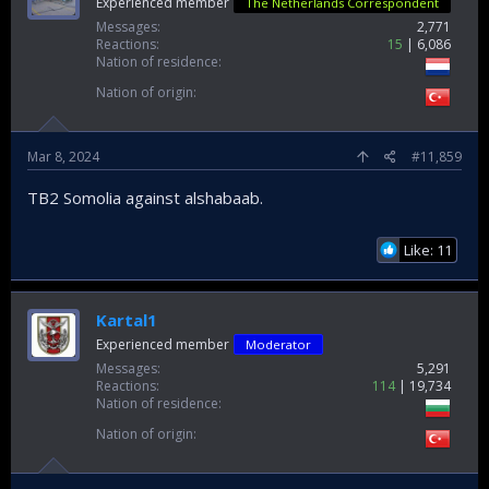
Experienced member
The Netherlands Correspondent
Messages
2,771
Reactions
15
6,086
Nation of residence
Nation of origin
Mar 8, 2024
#11,859
TB2 Somolia against alshabaab.
Like: 11
Kartal1
Experienced member
Moderator
Messages
5,291
Reactions
114
19,734
Nation of residence
Nation of origin