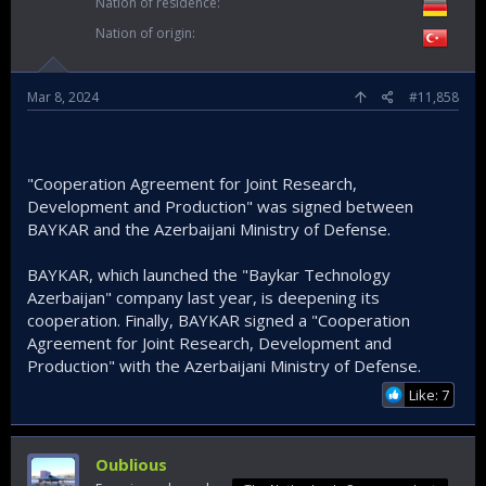
Nation of residence
Nation of origin
Mar 8, 2024
#11,858
"Cooperation Agreement for Joint Research,
Development and Production" was signed between
BAYKAR and the Azerbaijani Ministry of Defense.
BAYKAR, which launched the "Baykar Technology
Azerbaijan" company last year, is deepening its
cooperation. Finally, BAYKAR signed a "Cooperation
Agreement for Joint Research, Development and
Production" with the Azerbaijani Ministry of Defense.
Like: 7
Oublious