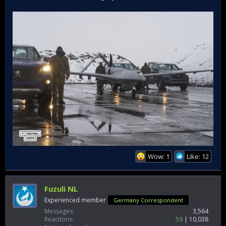
Wow: 1
Like: 12
Fuzuli NL
Experienced member
Germany Correspondent
Messages
3,564
Reactions
59
10,038