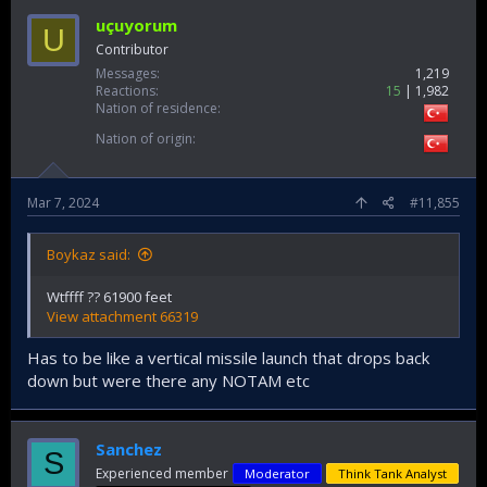
uçuyorum
U
Contributor
Messages
1,219
Reactions
15
1,982
Nation of residence
Nation of origin
Mar 7, 2024
#11,855
Boykaz said:
Wtffff ?? 61900 feet
View attachment 66319
Has to be like a vertical missile launch that drops back
down but were there any NOTAM etc
Sanchez
S
Experienced member
Moderator
Think Tank Analyst