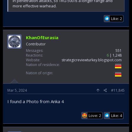
in penetration attacks, so TRG-500 is a longer range and
more effective warhead.
Like: 2
KhanOfEurasia
Contributor
Messages
551
Reactions
6
1,248
Website
strategicreviewturkey.blogspot.com
Nation of residence
Nation of origin
Mar 5, 2024
#11,845
I found a Photo from Anka 4
Love: 2
Like: 4