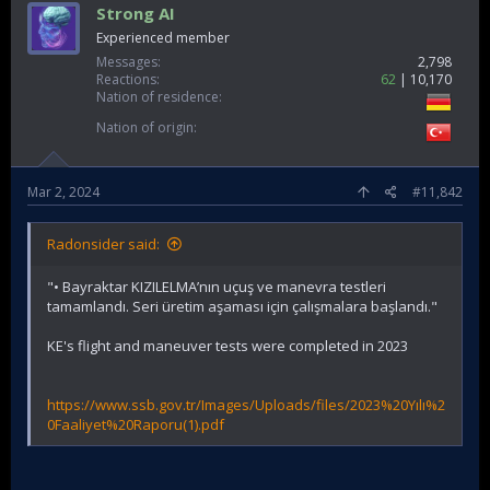
Strong AI
Experienced member
Messages
2,798
Reactions
62
10,170
Nation of residence
Nation of origin
Mar 2, 2024
#11,842
Radonsider said:
"• Bayraktar KIZILELMA’nın uçuş ve manevra testleri
tamamlandı. Seri üretim aşaması için çalışmalara başlandı."
KE's flight and maneuver tests were completed in 2023
https://www.ssb.gov.tr/Images/Uploads/files/2023%20Yılı%2
0Faaliyet%20Raporu(1).pdf