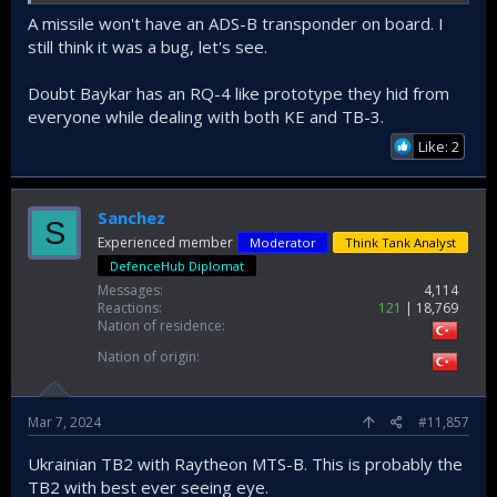
A missile won't have an ADS-B transponder on board. I
still think it was a bug, let's see.
Doubt Baykar has an RQ-4 like prototype they hid from
everyone while dealing with both KE and TB-3.
Like: 2
Sanchez
S
Experienced member
Moderator
Think Tank Analyst
DefenceHub Diplomat
Messages
4,114
Reactions
121
18,769
Nation of residence
Nation of origin
Mar 7, 2024
#11,857
Ukrainian TB2 with Raytheon MTS-B. This is probably the
TB2 with best ever seeing eye.