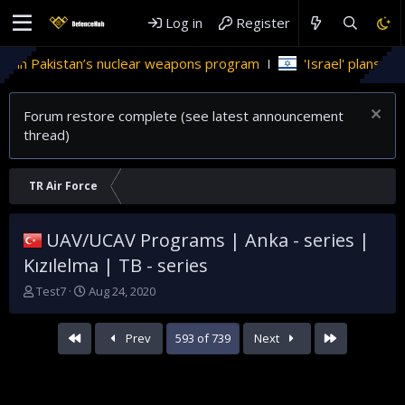
Log in
Register
 nuclear weapons program
'Israel' plans domestic stealth je
Forum restore complete (see latest announcement
thread)
TR Air Force
UAV/UCAV Programs | Anka - series |
Kızılelma | TB - series
T
S
Test7
Aug 24, 2020
h
t
r
a
First
Last
Prev
593 of 739
Next
e
r
a
t
d
d
s
a
t
t