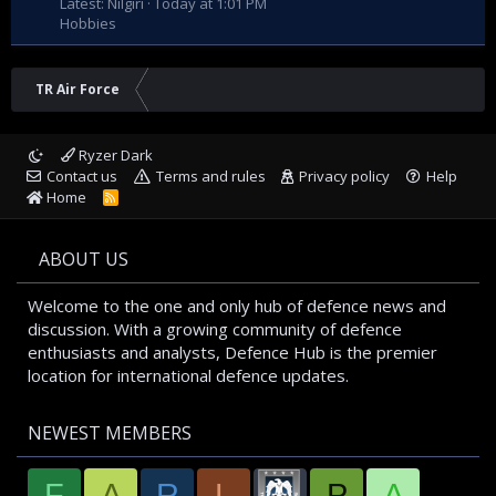
Latest: Nilgiri
Today at 1:01 PM
Hobbies
TR Air Force
Ryzer Dark
Contact us
Terms and rules
Privacy policy
Help
Home
R
S
S
ABOUT US
Welcome to the one and only hub of defence news and
discussion. With a growing community of defence
enthusiasts and analysts, Defence Hub is the premier
location for international defence updates.
NEWEST MEMBERS
F
A
R
L
P
A