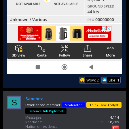
Wow: 2
Like: 1
Sanchez
S
Experienced member
Moderator
Think Tank Analyst
DefenceHub Diplomat
Messages
4,114
Reactions
121
18,769
Nation of residence