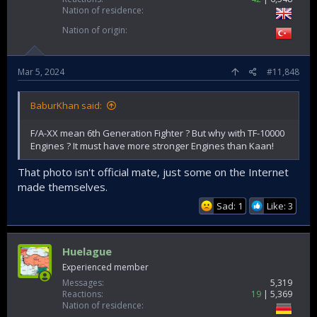
Nation of residence
Nation of origin
Mar 5, 2024
#11,848
BaburKhan said:
F/A-XX mean 6th Generation Fighter ? But why with TF-10000
Engines ? It must have more stronger Engines than Kaan!
That photo isn't official mate, just some on the Internet
made themselves.
Sad: 1
Like: 3
Huelague
Experienced member
Messages
5,319
Reactions
19
5,369
Nation of residence