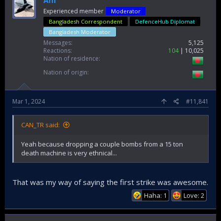
Afif
Experienced member
Moderator
Bangladesh Correspondent
DefenceHub Diplomat
Bangladesh Moderator
Messages
5,125
Reactions
104
10,025
Nation of residence
Nation of origin
Mar 1, 2024
#11,841
CAN_TR said:
Yeah because dropping a couple bombs from a 15 ton
death machine is very ethnical...
That was my way of saying the first strike was awesome.
Haha: 1
Love: 2