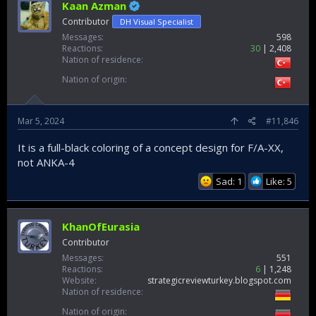
Kaan Azman
Contributor
DH Visual Specialist
Messages
598
Reactions
30
2,408
Nation of residence
Nation of origin
Mar 5, 2024
#11,846
It is a full-black coloring of a concept design for F/A-XX,
not ANKA-4
Sad: 1
Like: 5
KhanOfEurasia
Contributor
Messages
551
Reactions
6
1,248
Website
strategicreviewturkey.blogspot.com
Nation of residence
Nation of origin