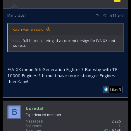
Mar 5, 2024
#11,847
Kaan Azman said:
It is a full-black coloring of a concept design for F/A-XX, not
ANKA-4
F/A-XX mean 6th Generation Fighter ? But why with TF-
10000 Engines ? It must have more stronger Engines
than Kaan!
Like: 3
boredaf
B
Experienced member
Messages
2,226
Solutions
1
Reactions
42
6,548