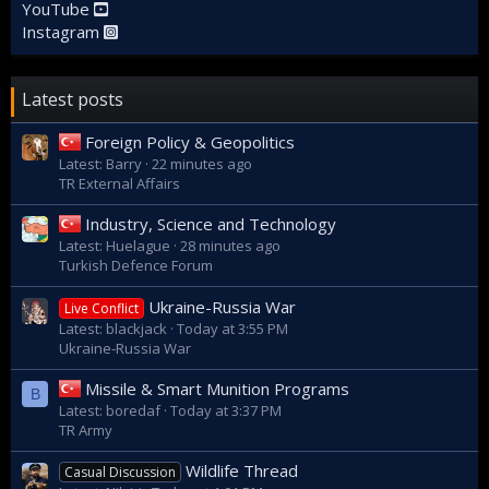
YouTube
Instagram
Latest posts
Foreign Policy & Geopolitics
Latest: Barry
22 minutes ago
TR External Affairs
Industry, Science and Technology
Latest: Huelague
28 minutes ago
Turkish Defence Forum
Ukraine-Russia War
Live Conflict
Latest: blackjack
Today at 3:55 PM
Ukraine-Russia War
Missile & Smart Munition Programs
B
Latest: boredaf
Today at 3:37 PM
TR Army
Wildlife Thread
Casual Discussion