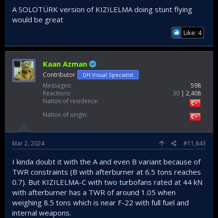
A SOLOTÜRK version of KIZILELMA doing stunt flying
would be great
Like: 4
Kaan Azman
Contributor
DH Visual Specialist
Messages
598
Reactions
30
2,408
Nation of residence
Nation of origin
Mar 2, 2024
#11,843
I kinda doubt it with the A and even B variant because of
TWR constraints (B with afterburner at 6.5 tons reaches
0.7). But KIZILELMA-C with two turbofans rated at 44 kN
with afterburner has a TWR of around 1.05 when
weighing 8.5 tons which is near F-22 with full fuel and
internal weapons.