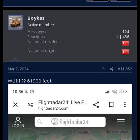
Boykaz
Active member
Messages
124
Reactions
4
456
Nation of residence
Nation of origin
Mar 7, 2024
#11,852
Wtffff ?? 61900 feet