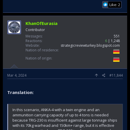
Like: 2
KhanOfEurasia
Contributor
Messages
551
Reactions
6
1,248
Website
strategicreviewturkey.blogspot.com
Nation of residence
Nation of origin
Mar 4, 2024
#11,844
Translation:
In this scenario, ANKA-4 with a twin engine and an
ammunition carrying capacity of up to 4 tons is needed
because TRG-230 is insufficient against large tonnage ships
with its 70kg warhead and 150km+ range, but it is effective