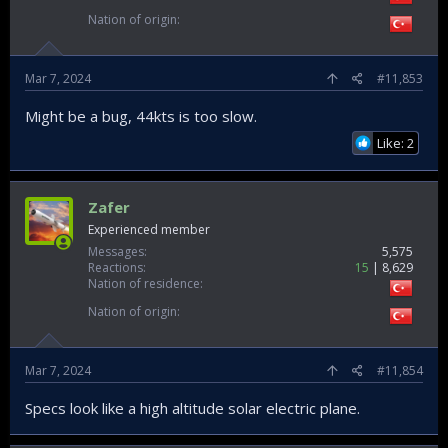
Nation of origin
Mar 7, 2024
#11,853
Might be a bug, 44kts is too slow.
Like: 2
Zafer
Experienced member
Messages
5,575
Reactions
15
8,629
Nation of residence
Nation of origin
Mar 7, 2024
#11,854
Specs look like a high altitude solar electric plane.