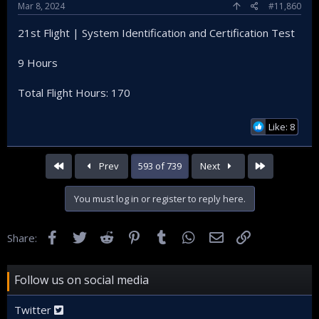
Mar 8, 2024
#11,860
21st Flight | System Identification and Certification Test
9 Hours
Total Flight Hours: 170
Like: 8
First
Last
Prev
593 of 739
Next
You must log in or register to reply here.
Facebook
Twitter
Reddit
Pinterest
Tumblr
WhatsApp
Email
Link
Share:
Follow us on social media
Twitter