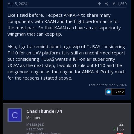
Mar 5, 2024
#11,850
Like I said before, I expect ANKA-4 to share many
components with KAAN and the flight performance for
the most part. So that KAAN can have an air superiority
wingman that can keep up.
Also, I gotta remind about a gossip of TUSAŞ considering
F110 for an UAV platform. It is still an unconfirmed report
but considering TUSAŞ wants a full-on air superiority
UCAV as the next step, I wouldn't rule out F110 and the
indigenous engine as the engine for ANKA-4. Pretty much
for the reasons I stated above.
Last edited:
Mar 5, 2024
Like: 2
ChadThunder74
C
Member
Messages
22
Reactions
2
66
Nation of residence