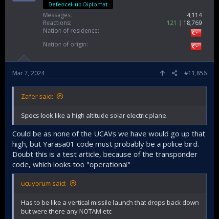
DefenceHub Diplomat
Messages
4,114
Reactions
121
18,769
Nation of residence
Nation of origin
Mar 7, 2024
#11,856
Zafer said:
Specs look like a high altitude solar electric plane.
Could be as none of the UCAVs we have would go up that
high, but Yarasa01 code must probably be a police bird.
Doubt this is a test article, because of the transponder
code, which looks too "operational"
uçuyorum said:
Has to be like a vertical missile launch that drops back down
but were there any NOTAM etc