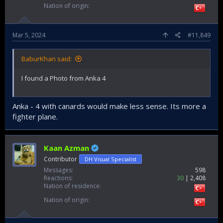
Nation of origin
Mar 5, 2024
#11,849
BaburKhan said:
I found a Photo from Anka 4
Anka - 4 with canards would make less sense. Its more a
fighter plane.
Kaan Azman
Contributor
DH Visual Specialist
Messages
598
Reactions
30
2,408
Nation of residence
Nation of origin