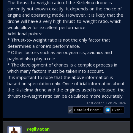
The thrust-to-weight ratio of the Kizilelma drone is
currently not known exactly. It depends on the choice of
engine and operating mode. However, it is likely that the
drone will have a very high thrust-to-weight ratio, which
would allow for excellent performance.
Additional points:
* Thrust-to-weight ratio is not the only factor that
determines a drone's performance.
* Other factors such as aerodynamics, avionics and
payload also play a role.
* The development of drones is a complex process in
which many factors must be taken into account.
It is important to note that the above information is
based on speculation only. Once official information about
the Kizilelma drone and the engines used is released, the
thrust-to-weight ratio can be calculated more accurately.
Last edited:
Feb 26, 2024
Detailed Post: 1
Like: 1
✔
YeşilVatan