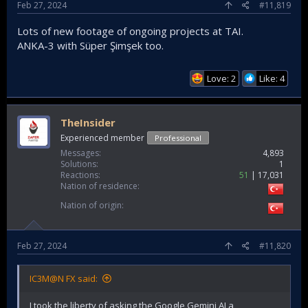
Feb 27, 2024
#11,819
Lots of new footage of ongoing projects at TAI.
ANKA-3 with Süper Şimşek too.
Love: 2
Like: 4
TheInsider
Experienced member
Professional
Messages
4,893
Solutions
1
Reactions
51
17,031
Nation of residence
Nation of origin
Feb 27, 2024
#11,820
IC3M@N FX said:
I took the liberty of asking the Google Gemini AI a