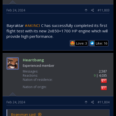
Feb 24, 2024
#11,803
Bayraktar
#AKINCI
C has successfully completed its first
flight test with its new 2x850=1700 HP engine which will
provide high performance.
Love: 3
Like: 16
Heartbang
Experienced member
Messages
2,587
Reactions
9
4,035
Nation of residence
Nation of origin
Feb 24, 2024
#11,804
Bogeyman said: