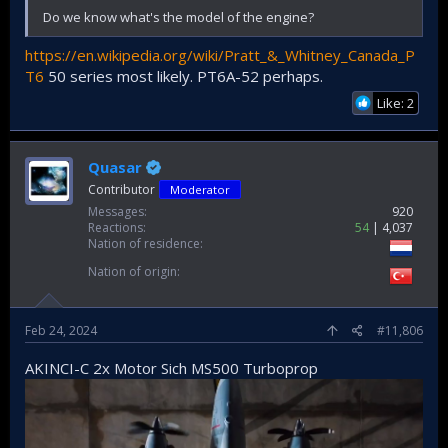
Do we know what's the model of the engine?
https://en.wikipedia.org/wiki/Pratt_&_Whitney_Canada_P
T6
50 series most likely. PT6A-52 perhaps.
Like: 2
Quasar
Contributor
Moderator
Messages
920
Reactions
54
4,037
Nation of residence
Nation of origin
Feb 24, 2024
#11,806
AKINCI-C 2x Motor Sich MS500 Turboprop