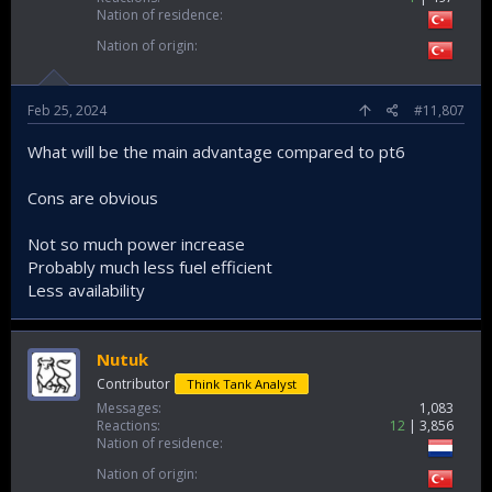
Nation of residence
Nation of origin
Feb 25, 2024
#11,807
What will be the main advantage compared to pt6
Cons are obvious
Not so much power increase
Probably much less fuel efficient
Less availability
Nutuk
Contributor
Think Tank Analyst
Messages
1,083
Reactions
12
3,856
Nation of residence
Nation of origin