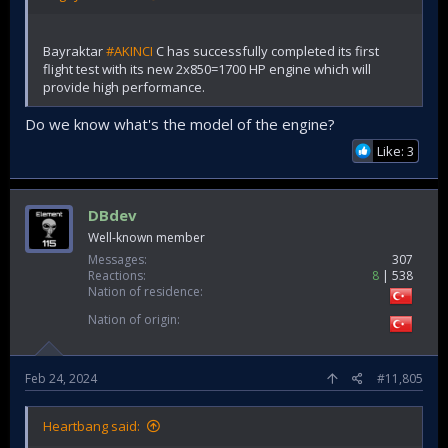
Bayraktar
#AKINCI
C has successfully completed its first
flight test with its new 2x850=1700 HP engine which will
provide high performance.
Do we know what's the model of the engine?
Like: 3
DBdev
Well-known member
Messages
307
Reactions
8
538
Nation of residence
Nation of origin
Feb 24, 2024
#11,805
Heartbang said: