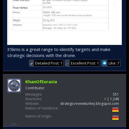
35kms is a great range to identify targets and make
strategic decisions with the drone.
Detailed Post: 1
Excellent Post: 1
Like: 7
✔
✅
KhanOfEurasia
Contributor
Messages
551
Reactions
6
1,248
Website
strategicreviewturkey.blogspot.com
Nation of residence
Nation of origin