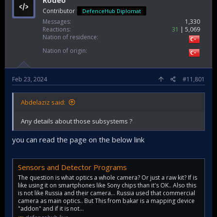
Rodeo
Contributor
DefenceHub Diplomat
Messages
1,330
Reactions
31
5,069
Nation of residence
Nation of origin
Feb 23, 2024
#11,801
Abdelaziz said:
Any details about those subsystems ?
you can read the page on the below link
Sensors and Detector Programs
The question is what optics a whole camera? Or just a raw kit? If is
like using it on smartphones like Sony chips than it's OK.. Also this
is not like Russia and their camera... Russia used that commercial
camera as main optics.. But This from bakar is a mapping device
"addon" and if it is not...