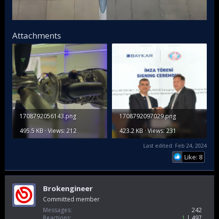
Attachments
1708792056143.png
1708792097029.png
495.5 KB · Views: 212
423.2 KB · Views: 231
Last edited:
Feb 24, 2024
Like: 8
Brokengineer
Committed member
Messages
242
Reactions
1
497