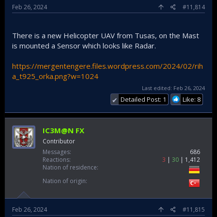
Feb 26, 2024
#11,814
There is a new Helicopter UAV from Tusas, on the Mast
is mounted a Sensor which looks like Radar.
https://mergentengere.files.wordpress.com/2024/02/rih
a_t925_orka.png?w=1024
Last edited:
Feb 26, 2024
Detailed Post: 1
Like: 8
✔
IC3M@N FX
Contributor
Messages
686
Reactions
3
30
1,412
Nation of residence
Nation of origin
Feb 26, 2024
#11,815