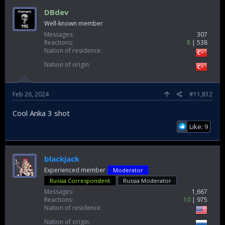
DBdev
Well-known member
Messages
307
Reactions
8
538
Nation of residence
Nation of origin
Feb 26, 2024
#11,812
Cool Anka 3 shot
Like: 9
blackjack
Experienced member
Moderator
Russia Correspondent
Russia Moderator
Messages
1,667
Reactions
10
975
Nation of residence
Nation of origin