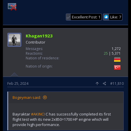
Excellent Post: 1
Like: 7
✅
Khagan1923
Contributor
Messages
1,272
Reactions
25
5,371
Nation of residence
Nation of origin
Feb 25, 2024
#11,810
Bogeyman said:
Bayraktar
#AKINCI
C has successfully completed its first
flight test with its new 2x850=1700 HP engine which will
provide high performance.