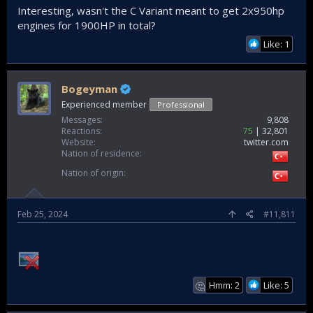
Interesting, wasn't the C Variant meant to get 2x950hp
engines for 1900HP in total?
Like: 1
Bogeyman
Experienced member
Professional
Messages
9,808
Reactions
75
32,801
Website
twitter.com
Nation of residence
Nation of origin
Feb 25, 2024
#11,811
Hmm: 2
Like: 5
🤔