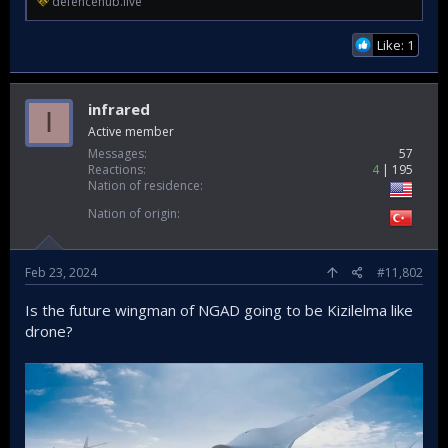
defencehub.live
Like: 1
infrared
I
Active member
Messages
57
Reactions
4
195
Nation of residence
Nation of origin
Feb 23, 2024
#11,802
Is the future wingman of NGAD going to be Kizilelma like
drone?