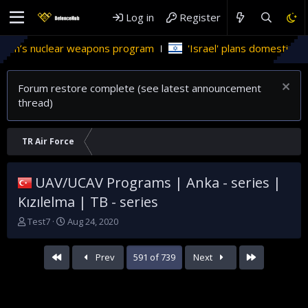
Log in
Register
 weapons program
'Israel' plans domestic stealth jets; reduce
Forum restore complete (see latest announcement
thread)
TR Air Force
UAV/UCAV Programs | Anka - series |
Kızılelma | TB - series
T
S
Test7
Aug 24, 2020
h
t
r
a
First
Last
Prev
591 of 739
Next
e
r
a
t
d
d
s
a
t
t