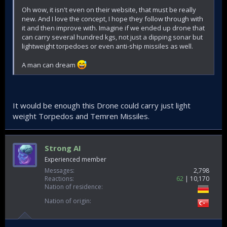
Oh wow, it isn't even on their website, that must be really
new. And I love the concept, I hope they follow through with
it and then improve with. Imagine if we ended up drone that
can carry several hundred kgs, not just a dipping sonar but
lightweight torpedoes or even anti-ship missiles as well.
A man can dream
It would be enough this Drone could carry just light
weight Torpedos and Temren Missiles.
Strong AI
Experienced member
Messages
2,798
Reactions
62
10,170
Nation of residence
Nation of origin