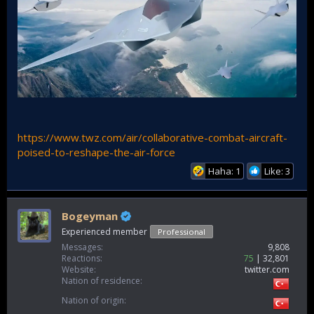
https://www.twz.com/air/collaborative-combat-aircraft-
poised-to-reshape-the-air-force
Haha: 1
Like: 3
Bogeyman
Experienced member
Professional
Messages
9,808
Reactions
75
32,801
Website
twitter.com
Nation of residence
Nation of origin