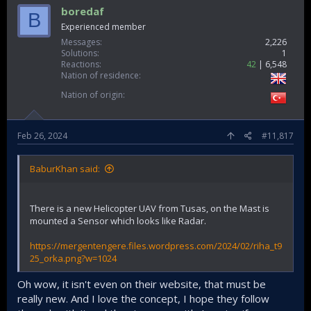
boredaf
B
Experienced member
Messages
2,226
Solutions
1
Reactions
42
6,548
Nation of residence
Nation of origin
Feb 26, 2024
#11,817
BaburKhan said:
There is a new Helicopter UAV from Tusas, on the Mast is
mounted a Sensor which looks like Radar.
https://mergentengere.files.wordpress.com/2024/02/riha_t9
25_orka.png?w=1024
Oh wow, it isn't even on their website, that must be
really new. And I love the concept, I hope they follow