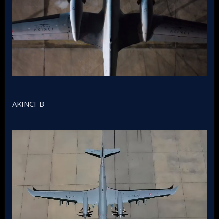
AKINCI-B