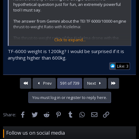
hypothetical question just for fun, an extremely powerful
tool I must say.
The answer from Gemini about the TEI TF 6000/10000 engine
thrust-to-weight Ratio with Kizilelma:
The thrust-to-weight ratio of the Kizilelma drone with the
Click to expand...
available engines cannot be accurately calculated due to a
lack of specific information.
TF-6000 weight is 1200kg? I would be surprised if it is
However, there are two possible scenarios:
anything higher than 600kg.
Like: 3
1. using the TEI TF-6000 engine:
* Thrust: 10,000 lbf (44,480 N) with afterburner
* Weight: 1,200 kg
First
Last
Prev
591 of 739
Next
Assumptions:
You must log in or register to reply here.
* The drone weighs 5,000 kg (approx. 11,000 lbs).
* The afterburner is only used during take-off and climb.
Facebook
Twitter
Reddit
Pinterest
Tumblr
WhatsApp
Email
Link
Share:
Calculation:
* Thrust-to-weight ratio with afterburner: 10,000 lbf / 5,000
Follow us on social media
kg = 2:1
* Thrust-to-weight ratio without afterburner: 6,000 lbf / 5,000