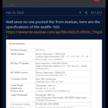
Feb 26, 2024
#11,813
Well since no one posted this from Aselsan, here are the
specifications of the aselflir-500
https://wwwcdn.aselsan.com/api/file/ASELFLIR500_TR.pd
f