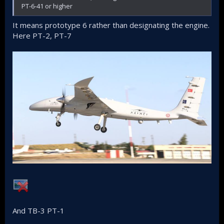
PT-6-41 or higher
It means prototype 6 rather than designating the engine.
Here PT-2, PT-7
And TB-3 PT-1