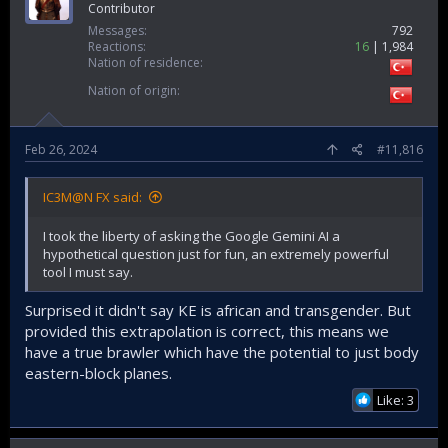
Contributor
Messages
792
Reactions
16
1,984
Nation of residence
Nation of origin
Feb 26, 2024
#11,816
IC3M@N FX said:
I took the liberty of asking the Google Gemini AI a
hypothetical question just for fun, an extremely powerful
tool I must say.
Surprised it didn't say KE is african and transgender. But
provided this extrapolation is correct, this means we
have a true brawler which have the potential to just body
eastern-block planes.
Like: 3