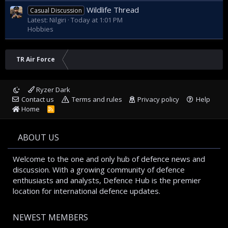
payload also play a role.
Wildlife Thread
Casual Discussion
* The development of drones is a complex process in which
Latest: Nilgiri
Today at 1:01 PM
many factors must be taken into account.
Hobbies
It is important to note that the above information is based
on speculation only. Once official information about the
Kizilelma drone and the engines used is released, the
TR Air Force
thrust-to-weight ratio can be calculated more accurately.
Ryzer Dark
Contact us
Terms and rules
Privacy policy
Help
Home
R
S
S
ABOUT US
Welcome to the one and only hub of defence news and
discussion. With a growing community of defence
enthusiasts and analysts, Defence Hub is the premier
location for international defence updates.
NEWEST MEMBERS