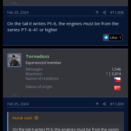
Feb 25, 2024
#11,808
On the tail it writes Pt-6, the engines must be from the
series PT-6-41 or higher
Like: 1
Tornadoss
Experienced member
Messages
1,546
Reactions
7
3,074
Nation of residence
Nation of origin
Feb 25, 2024
#11,809
Nutuk said:
On the tail it writes Pt-6, the engines must be from the series