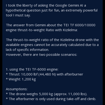
I took the liberty of asking the Google Gemini AI a
hypothetical question just for fun, an extremely powerful
tool I must say.
The answer from Gemini about the TEI TF 6000/10000
engine thrust-to-weight Ratio with Kizilelma:
The thrust-to-weight ratio of the Kizilelma drone with the
available engines cannot be accurately calculated due to a
lack of specific information.
However, there are two possible scenarios:
1. using the TEI TF-6000 engine:
* Thrust: 10,000 lbf (44,480 N) with afterburner
* Weight: 1,200 kg
Assumptions:
* The drone weighs 5,000 kg (approx. 11,000 lbs).
* The afterburner is only used during take-off and climb.