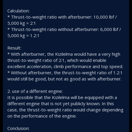
Calculation:
* Thrust-to-weight ratio with afterburner: 10,000 lbf /
5,000 kg = 2:1
* Thrust-to-weight ratio without afterburner: 6,000 lbf /
5,000 kg = 1.2:1
Result:
* With afterburner, the Kizilelma would have a very high
thrust-to-weight ratio of 2:1, which would enable
excellent acceleration, climb performance and top speed.
* Without afterburner, the thrust-to-weight ratio of 1.2:1
would still be good, but not as good as with afterburner.
2. use of a different engine:
It is possible that the Kizilelma will be equipped with a
different engine that is not yet publicly known. In this
case, the thrust-to-weight ratio would change depending
on the performance of the engine.
Conclusion: