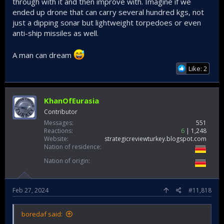
through with it and then improve with. Imagine if we
ended up drone that can carry several hundred kgs, not
just a dipping sonar but lightweight torpedoes or even
anti-ship missiles as well.
A man can dream
Like: 2
KhanOfEurasia
Contributor
Messages
551
Reactions
6
1,248
Website
strategicreviewturkey.blogspot.com
Nation of residence
Nation of origin
Feb 27, 2024
#11,818
boredaf said: