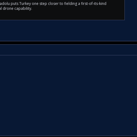
olu puts Turkey one step closer to fielding a first-of-its-kind
l drone capability.