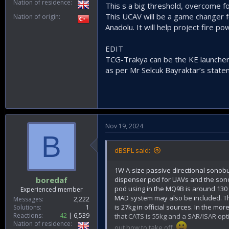
Nation of residence
This s a big threshold, overcome 
This UCAV will be a game changer fo
Nation of origin
Anadolu. It will help project fire po
EDIT
TCG-Trakya can be the KE launcher 
as per Mr Selcuk Bayraktar’s state
Nov 19, 2024
B
dBSPL said:
1W A-size passive directional sonobu
dispenser pod for UAVs and the sono
boredaf
pod using in the MQ9B is around 130 
Experienced member
MAD system may also be included. T
Messages
2,222
is 27kg in official sources. In the m
Solutions
1
Reactions
42
6,539
that CATS is 55kg and a SAR/ISAR opti
Nation of residence
out how to take off.