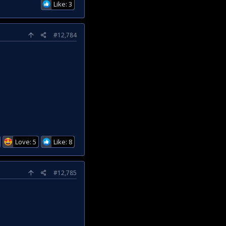
Like: 3
#12,784
Love: 5
Like: 8
#12,785