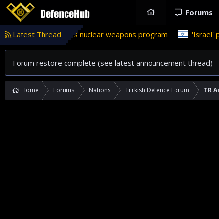
Forums
kistan’s nuclear weapons program
Latest Thread
'Israel' plans domestic st
Forum restore complete (see latest announcement thread)
Home
Forums
Nations
Turkish Defence Forum
TR A