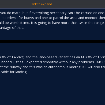
Click to expand...
best for this class. An ASW+ISTAR teaming system consisting of 3-4 UCAVs c
ng to work in different sectors simultaneously.
 you do mate, but if everything necessary can't be carried on one
as "seeders" for buoys and one to patrol the area and monitor th
d be worth it imo. It is going to have more than twice the range o
antage of that.
TOW of 1450kg, and the land-based variant has an MTOW of 1600
 landed just as I expected smoothly without any problems. IMO, 
f of the runway and this was an autonomous landing. KE will also ta
cable for landing.