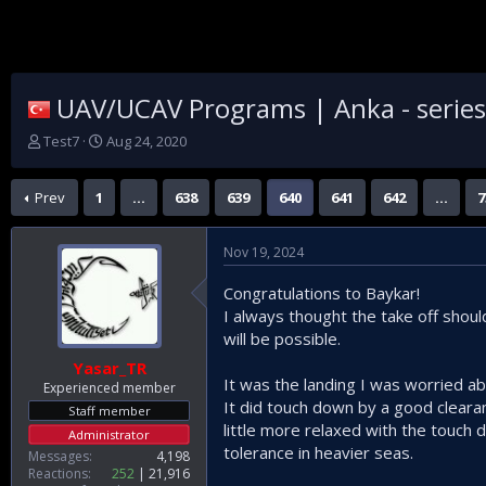
UAV/UCAV Programs | Anka - series |
T
S
Test7
Aug 24, 2020
h
t
r
a
Prev
1
…
638
639
640
641
642
…
7
e
r
a
t
d
d
Nov 19, 2024
s
a
t
t
Congratulations to Baykar!
a
e
I always thought the take off shou
r
t
will be possible.
e
Yasar_TR
r
It was the landing I was worried abo
Experienced member
It did touch down by a good cleara
Staff member
little more relaxed with the touch 
Administrator
tolerance in heavier seas.
Messages
4,198
Reactions
252
21,916