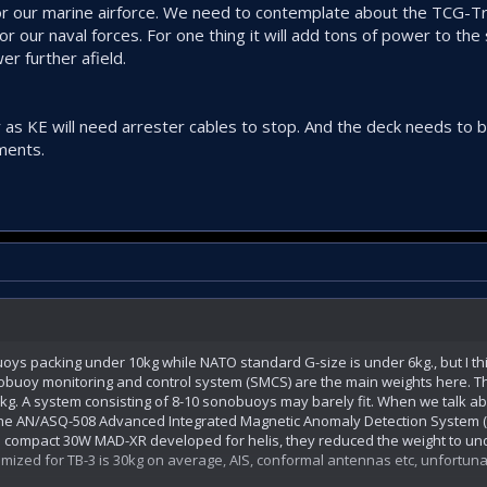
for our marine airforce. We need to contemplate about the TCG-T
r our naval forces. For one thing it will add tons of power to the
wer further afield.
as KE will need arrester cables to stop. And the deck needs to b
ments.
oys packing under 10kg while NATO standard G-size is under 6kg., but I t
buoy monitoring and control system (SMCS) are the main weights here. T
kg. A system consisting of 8-10 sonobuoys may barely fit. When we talk ab
he AN/ASQ-508 Advanced Integrated Magnetic Anomaly Detection System 
ore compact 30W MAD-XR developed for helis, they reduced the weight to und
mized for TB-3 is 30kg on average, AIS, conformal antennas etc, unfortunatel