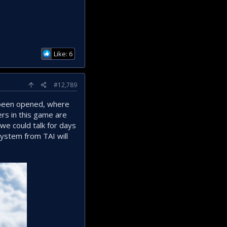
Like: 6
#12,789
s been opened, where
ers in this game are
we could talk for days
 system from TAI will