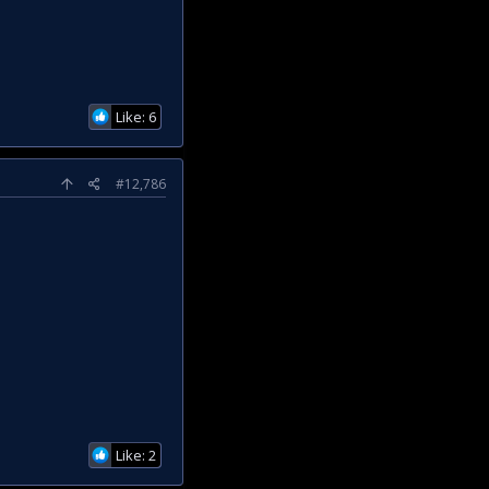
Like: 6
#12,786
Like: 2