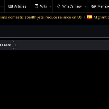
Articles
Wiki
What's new
Membe
ealth jets; reduce reliance on US
Migrant crises and update
ir Force