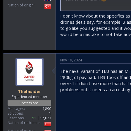
Nation of origin
I guess distributed systems are the 
that case, it would be quite challengi
I don't know about the specifics as
drones (let's say, for example, 3 
to go like you suggested and it woul
would be a mistake to not take adv
Nov 19, 2024
The naval variant of TB3 has an M
280kg of payload. TB3 took off and
overkill it didn't use more than hal
problems but it needs an arresting 
TheInsider
Experienced member
Professional
Messages
4,890
Solutions
1
Reactions
51
17,023
Nation of residence
Nation of origin