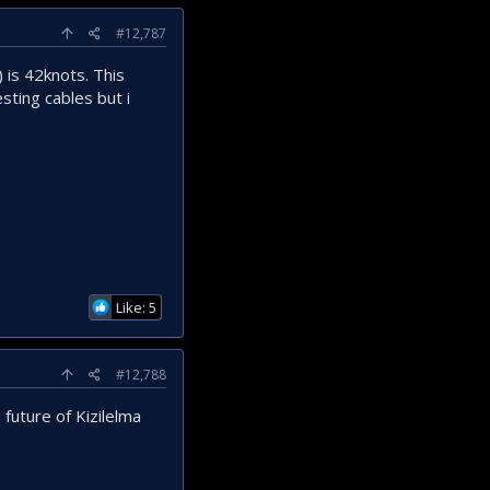
#12,787
 is 42knots. This
sting cables but i
Like: 5
#12,788
future of Kizilelma