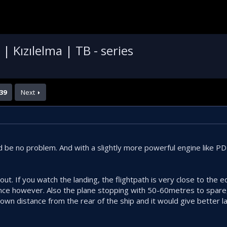
 Kızılelma | TB - series
39
Next
ld be no problem. And with a slightly more powerful engine like P
ut. If you watch the landing, the flightpath is very close to the edg
nce however. Also the plane stopping with 50-60metres to spare,
down distance from the rear of the ship and it would give better l