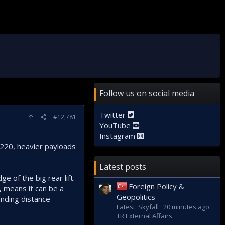
Follow us on social media
Twitter
#12,781
YouTube
Instagram
D220, heavier payloads
Latest posts
e of the big rear lift.
Foreign Policy &
 means it can be a
Geopolitics
anding distance
Latest: Skyfall
20 minutes ago
TR External Affairs