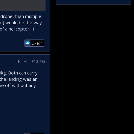
an be designed. But in
 drone, than multiple
em) would be the way
f a helicopter, it
Like: 1
#12,783
kg. Both can carry
the landing was an
ke off without any