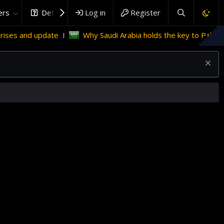
rs
DefenceHub.com
Log in
Register
Why Saudi Arabia holds the key to Palestinian statehood