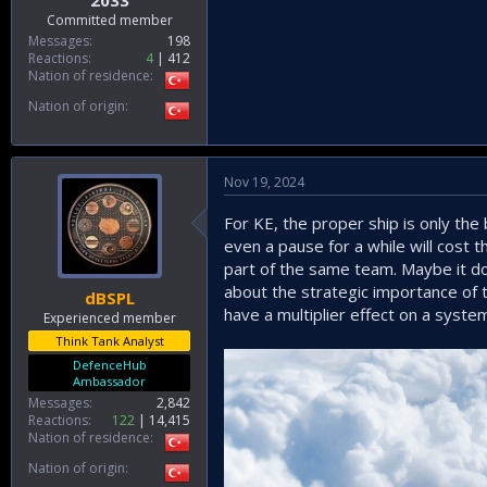
2033
Committed member
Messages
198
Reactions
4
412
Nation of residence
Nation of origin
Nov 19, 2024
For KE, the proper ship is only th
even a pause for a while will cost 
part of the same team. Maybe it do
about the strategic importance of th
dBSPL
have a multiplier effect on a syste
Experienced member
Think Tank Analyst
DefenceHub
Ambassador
Messages
2,842
Reactions
122
14,415
Nation of residence
Nation of origin