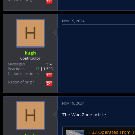
Nov 19, 2024
H
hugh
Contributor
Messages
567
Reactions
17
1,533
Nation of residence
Nation of origin
Nov 19, 2024
H
The War-Zone article
TB3 Operates From Turkey