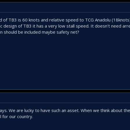
 of TB3 is 60 knots and relative speed to TCG Anadolu (18knots)
c design of TB3 it has a very low stall speed. It doesn't need arre
on should be included maybe safety net?
ays. We are lucky to have such an asset. When we think about the 
 for our country.