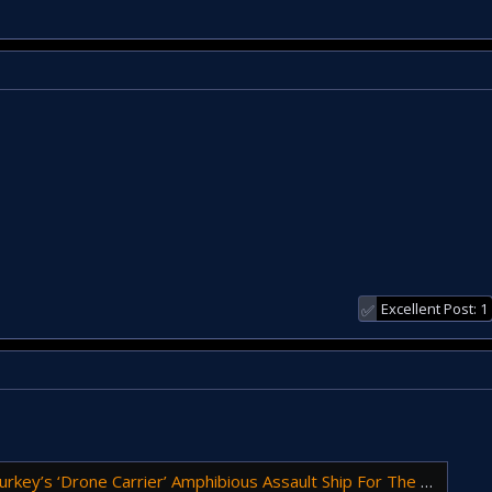
Excellent Post: 1
✅
’s ‘Drone Carrier’ Amphibious Assault Ship For The First Time