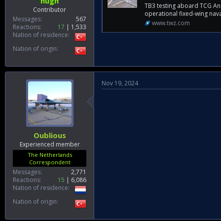
hugh
TB3 testing aboard TCG Anad
Contributor
operational fixed-wing nava
Messages
567
www.twz.com
Reactions
17
1,533
Nation of residence
Nation of origin
Nov 19, 2024
Oublious
Experienced member
The Netherlands
Correspondent
Messages
2,771
Reactions
15
6,086
Nation of residence
Nation of origin