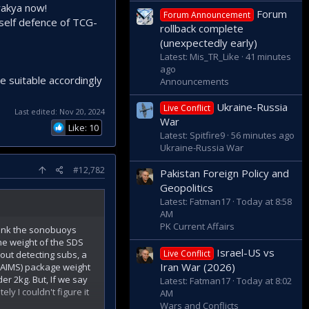
rakya now!
Forum
Forum Announcement
 self defence of TCG-
rollback complete
(unexpectedly early)
Latest: Mis_TR_Like
41 minutes
ago
e suitable accordingly
Announcements
Ukraine-Russia
Live Conflict
Last edited:
Nov 20, 2024
War
Like: 10
Latest: Spitfire9
56 minutes ago
Ukraine-Russia War
#12,782
Pakistan Foreign Policy and
Geopolitics
Latest: Fatman17
Today at 8:58
AM
PK Current Affairs
hink the sonobuoys
he weight of the SDS
Israel-US vs
Live Conflict
out detecting subs, a
Iran War (2026)
(AIMS) package weight
er 2kg. But, If we say
Latest: Fatman17
Today at 8:02
y I couldn't figure it
AM
Wars and Conflicts