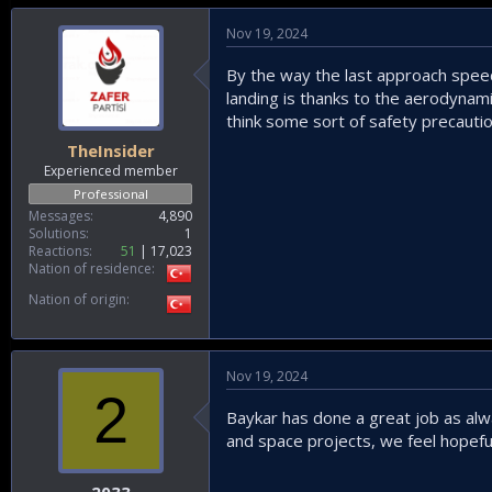
Nov 19, 2024
By the way the last approach speed
landing is thanks to the aerodynami
think some sort of safety precauti
TheInsider
Experienced member
Professional
Messages
4,890
Solutions
1
Reactions
51
17,023
Nation of residence
Nation of origin
Nov 19, 2024
2
Baykar has done a great job as alw
and space projects, we feel hopeful