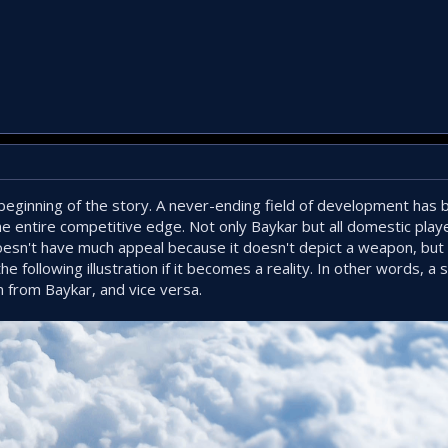
e beginning of the story. A never-ending field of development ha
the entire competitive edge. Not only Baykar but all domestic play
esn't have much appeal because it doesn't depict a weapon, but 
e following illustration if it becomes a reality. In other words, a
m from Baykar, and vice versa.