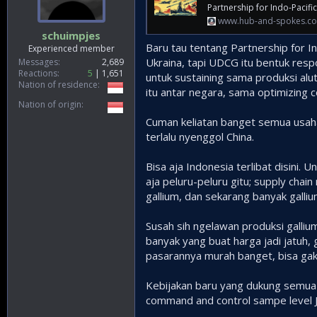
Partnership for Indo-Pacifi
www.hub-and-spokes.c
schuimpjes
Baru tau tentang Partnership for In
Experienced member
Ukraina, tapi UDCG itu bentuk resp
Messages
2,689
Reactions
5
1,651
untuk sustaining sama produksi alu
Nation of residence
itu antar negara, sama optimizing 
Nation of origin
Cuman keliatan banget semua usaha i
terlalu nyenggol China.
Bisa aja Indonesia terlibat disini. 
aja peluru-peluru gitu; supply chai
gallium, dan sekarang banyak galli
Susah sih ngelawan produksi gallium
banyak yang buat harga jadi jatuh,
pasarannya murah banget, bisa gak 
Kebijakan baru yang dukung semua u
command and control sampe level 