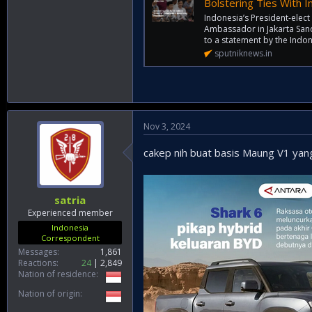
Bolstering Ties With In
Indonesia’s President-elec
Ambassador in Jakarta San
to a statement by the Indon
sputniknews.in
Nov 3, 2024
cakep nih buat basis Maung V1 yan
satria
Experienced member
Indonesia
Correspondent
Messages
1,861
Reactions
24
2,849
Nation of residence
Nation of origin