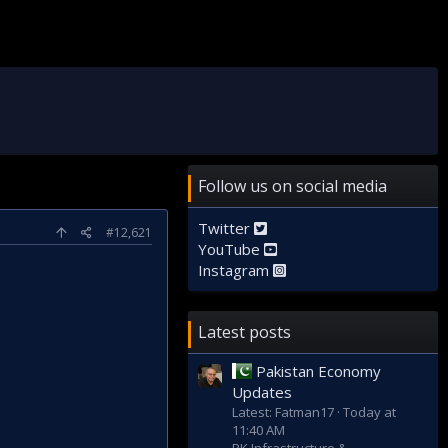
Follow us on social media
Twitter
#12,621
YouTube
Instagram
Latest posts
Pakistan Economy
Updates
Latest: Fatman17
Today at
11:40 AM