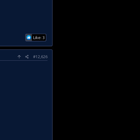
Like: 3
#12,626