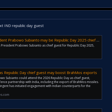
t IND republic day guest
t Prabowo Subianto may be Republic Day 2025 chief guest choice
s President Prabowo Subianto as chief guest for Republic Day 2025,
as Republic Day chief guest may boost BrahMos exports
wo Subianto could attend the 2026 Republic Day as chief guest,
fence partnership with India, including the export of BrahMos missiles.
ingent has initiated engagement with Indian counterparts for the
es.com