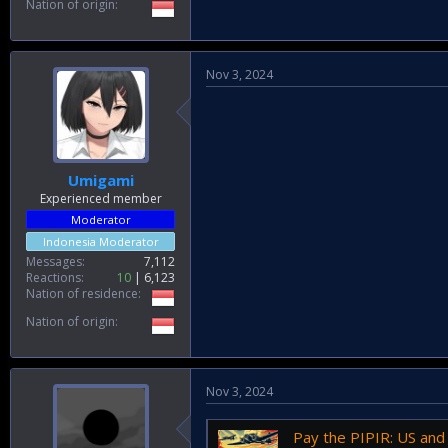
Nation of origin
Nov 3, 2024
Umigami
Experienced member
Moderator
Indonesia Moderator
Messages
7,112
Reactions
10
6,123
Nation of residence
Nation of origin
Nov 3, 2024
Pay the PIPIR: US and