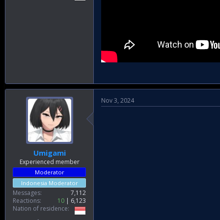
Nov 3, 2024
Umigami
Experienced member
Moderator
Indonesia Moderator
Messages
7,112
Reactions
10
6,123
Nation of residence