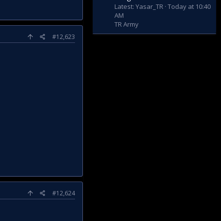
Latest: Yasar_TR
Today at 10:40
AM
TR Army
#12,623
#12,624