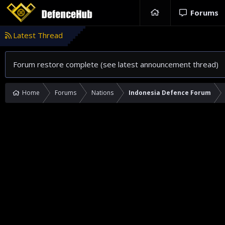
Forums
Latest Thread
Forum restore complete (see latest announcement thread)
Home
Forums
Nations
Indonesia Defence Forum