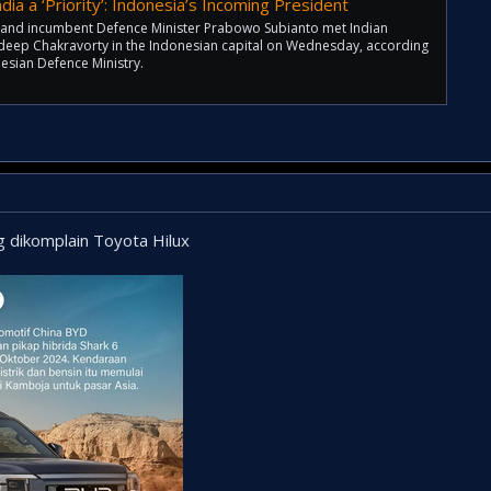
dia a ‘Priority’: Indonesia’s Incoming President
t and incumbent Defence Minister Prabowo Subianto met Indian
deep Chakravorty in the Indonesian capital on Wednesday, according
esian Defence Ministry.
g dikomplain Toyota Hilux