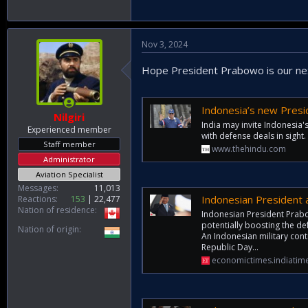
Nov 3, 2024
Hope President Prabowo is our nex
Indonesia’s new Presiden
Nilgiri
India may invite Indonesia'
Experienced member
with defense deals in sight.
Staff member
www.thehindu.com
Administrator
Aviation Specialist
Messages
11,013
Indonesian President 
Reactions
153
22,477
Nation of residence
Indonesian President Prabo
potentially boosting the de
Nation of origin
An Indonesian military cont
Republic Day...
economictimes.indiatim