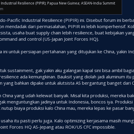
c Industrial Resilience (PIPIR); Papua New Guinea; ASEAN-India Summit
om
do-Pacific Industrial Resilience (PIPIR) ini. Disebut forum ini ber
on mendadak dari permasalahan, PIPIR ini lebih komperhensif. Kol
tsista, usaha buat supply chain lebih resilience, buat kebijakan 
command and control (US-Japan Joint Forces HQ).
ni untuk persiapan pertahanan yang ditujukan ke China, yakin Indo
Untuk sustainment, gak yakin aku galangan kapal sini bisa ambil bagia
n resilience ada kemungkinan. Bauksit yang diolah jadi aluminum i
um yang bahkan dipake untuk alutsista AS bergantung banget dari C
 China yang udah kelewat banyak. Misal kita produksi, mereka bak
 gak menguntungkan jadinya untuk Indonesia, boncos iya. Produksi 
nutup biaya produksi kalo China mau, mereka lepas ke pasar banya
saha itu pasti perlu juga. Kalo optimizing kerjasama masih mungk
Joint Forces HQ AS-Jepang atau ROK/US CFC impossible.