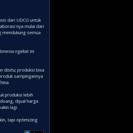
basis dari UDCG untuk
aborasi nya mulai dari
yang mendukung semua
nesia ngeliat ini
n disitu; produksi bisa
tu produk sampingannya
hina.
al produksi lebih
doang, dijual harga
kin lagi.
in, tapi optimizing