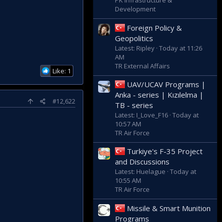
PK Infrastructure &
Development
Foreign Policy &
Geopolitics
Latest: Ripley
Today at 11:26
AM
TR External Affairs
Like: 1
UAV/UCAV Programs |
Anka - series | Kızılelma |
#12,622
TB - series
Latest: I_Love_F16
Today at
10:57 AM
TR Air Force
Turkiye's F-35 Project
and Discussions
Latest: Huelague
Today at
10:55 AM
TR Air Force
Missile & Smart Munition
Programs