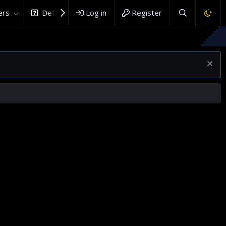
rs
DefenceHub.com
Log in
Register