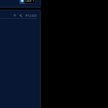
Like: 1
#12,625