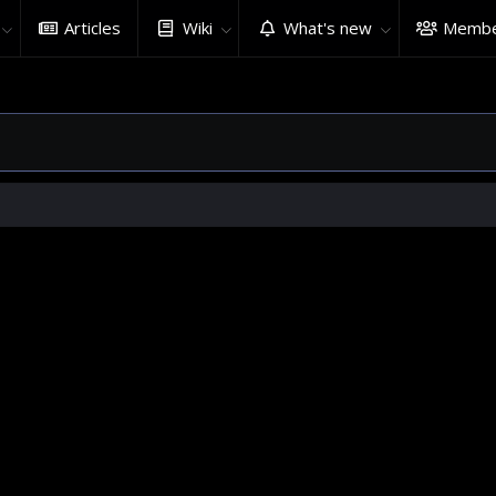
Articles
Wiki
What's new
Membe