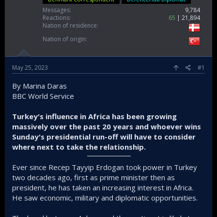
Messages
9,784
Reactions
65
21,894
Nation of residence
Nation of origin
May 25, 2023
#1
By Marina Daras
BBC World Service
Turkey's influence in Africa has been growing
massively over the past 20 years and whoever wins
Sunday's presidential run-off will have to consider
where next to take the relationship.
Ever since Recep Tayyip Erdogan took power in Turkey
two decades ago, first as prime minister then as
president, he has taken an increasing interest in Africa.
He saw economic, military and diplomatic opportunities.