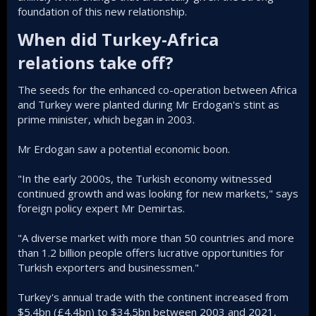
foundation of this new relationship.
When did Turkey-Africa
relations take off?​
The seeds for the enhanced co-operation between Africa
and Turkey were planted during Mr Erdogan's stint as
prime minister, which began in 2003.
Mr Erdogan saw a potential economic boon.
"In the early 2000s, the Turkish economy witnessed
continued growth and was looking for new markets," says
foreign policy expert Mr Demirtas.
"A diverse market with more than 50 countries and more
than 1.2 billion people offers lucrative opportunities for
Turkish exporters and businessmen."
Turkey's annual trade with the continent increased from
$5.4bn (£4.4bn) to $34.5bn between 2003 and 2021,