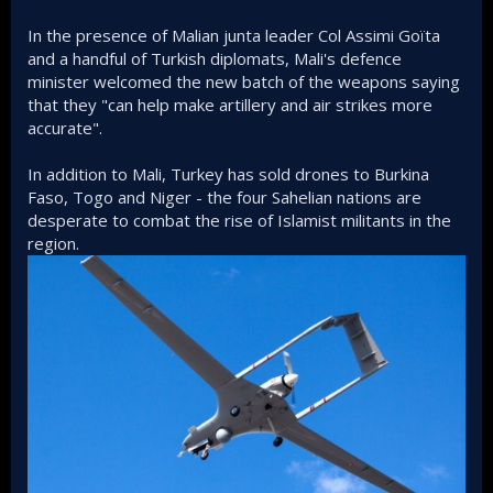
In the presence of Malian junta leader Col Assimi Goïta
and a handful of Turkish diplomats, Mali's defence
minister welcomed the new batch of the weapons saying
that they "can help make artillery and air strikes more
accurate".
In addition to Mali, Turkey has sold drones to Burkina
Faso, Togo and Niger - the four Sahelian nations are
desperate to combat the rise of Islamist militants in the
region.