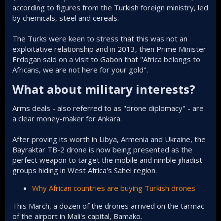
according to figures from the Turkish foreign ministry, led
by chemicals, steel and cereals.
The Turks were keen to stress that this was not an
exploitative relationship and in 2013, then Prime Minister
Erdogan said on a visit to Gabon that "Africa belongs to
Africans, we are not here for your gold".
What about military interests?​
Arms deals - also referred to as "drone diplomacy" - are
a clear money-maker for Ankara.
After proving its worth in Libya, Armenia and Ukraine, the
Bayraktar TB-2 drone is now being presented as the
perfect weapon to target the mobile and nimble jihadist
groups hiding in West Africa's Sahel region.
Why African countries are buying Turkish drones
This March, a dozen of the drones arrived on the tarmac
of the airport in Mali's capital, Bamako.