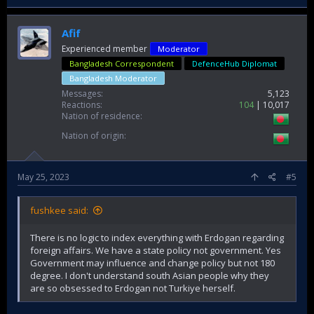
Afif
Experienced member
Moderator
Bangladesh Correspondent
DefenceHub Diplomat
Bangladesh Moderator
Messages
5,123
Reactions
104
10,017
Nation of residence
Nation of origin
May 25, 2023
#5
fushkee said:
There is no logic to index everything with Erdogan regarding
foreign affairs. We have a state policy not government. Yes
Government may influence and change policy but not 180
degree. I don't understand south Asian people why they
are so obsessed to Erdogan not Turkiye herself.