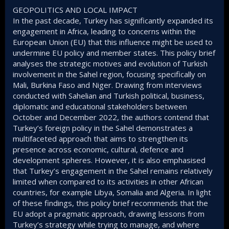
GEOPOLITICS AND LOCAL IMPACT
In the past decade, Turkey has significantly expanded its
engagement in Africa, leading to concerns within the
European Union (EU) that this influence might be used to
undermine EU policy and member states. This policy brief
analyses the strategic motives and evolution of Turkish
involvement in the Sahel region, focusing specifically on
Mali, Burkina Faso and Niger. Drawing from interviews
conducted with Sahelian and Turkish political, business,
diplomatic and educational stakeholders between
October and December 2022, the authors contend that
Turkey’s foreign policy in the Sahel demonstrates a
multifaceted approach that aims to strengthen its
presence across economic, cultural, defence and
development spheres. However, it is also emphasised
that Turkey’s engagement in the Sahel remains relatively
limited when compared to its activities in other African
countries, for example Libya, Somalia and Algeria. In light
of these findings, this policy brief recommends that the
EU adopt a pragmatic approach, drawing lessons from
Turkey’s strategy while trying to manage, and where