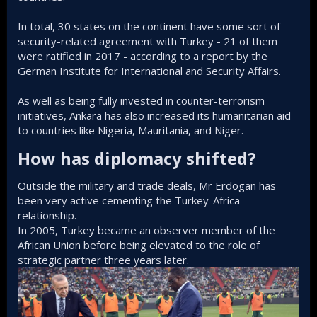
In total, 30 states on the continent have some sort of
security-related agreement with Turkey - 21 of them
were ratified in 2017 - according to a report by the
German Institute for International and Security Affairs.
As well as being fully invested in counter-terrorism
initiatives, Ankara has also increased its humanitarian aid
to countries like Nigeria, Mauritania, and Niger.
How has diplomacy shifted?​
Outside the military and trade deals, Mr Erdogan has
been very active cementing the Turkey-Africa
relationship.
In 2005, Turkey became an observer member of the
African Union before being elevated to the role of
strategic partner three years later.