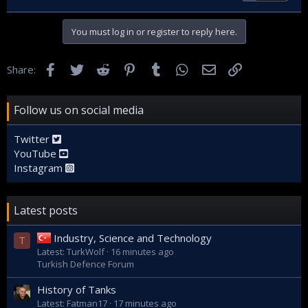
You must log in or register to reply here.
Facebook
Twitter
Reddit
Pinterest
Tumblr
WhatsApp
Email
Link
Share:
Follow us on social media
Twitter
YouTube
Instagram
Latest posts
Industry, Science and Technology
T
Latest: TurkWolf
16 minutes ago
Turkish Defence Forum
History of Tanks
Latest: Fatman17
17 minutes ago