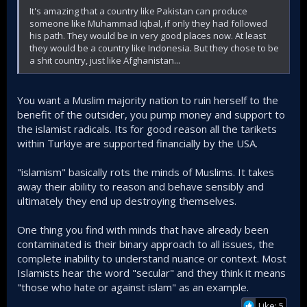
It's amazing that a country like Pakistan can produce
someone like Muhammad Iqbal, if only they had followed
his path. They would be in very good places now. At least
they would be a country like Indonesia. But they chose to be
a shit country, just like Afghanistan...
You want a Muslim majority nation to ruin herself to the
benefit of the outsider, you pump money and support to
the islamist radicals. Its for good reason all the tarikets
within Turkiye are supported financially by the USA.
"islamism" basically rots the minds of Muslims. It takes
away their ability to reason and behave sensibly and
ultimately they end up destroying themselves.
One thing you find with minds that have already been
contaminated is their binary approach to all issues, the
complete inability to understand nuance or context. Most
Islamists hear the word "secular" and they think it means
"those who hate or against islam" as an example.
Like: 5