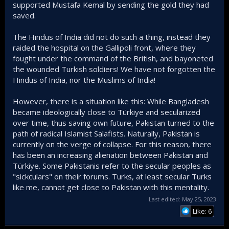
supported Mustafa Kemal by sending the gold they had
saved.
The Hindus of India did not do such a thing, instead they
raided the hospital on the Gallipoli front, where they
fought under the command of the British, and bayoneted
the wounded Turkish soldiers! We have not forgotten the
Hindus of India, nor the Muslims of India!
However, there is a situation like this: While Bangladesh
became ideologically close to Türkiye and secularized
over time, thus saving own future, Pakistan turned to the
path of radical Islamist Salafists. Naturally, Pakistan is
currently on the verge of collapse. For this reason, there
has been an increasing alienation between Pakistan and
Türkiye. Some Pakistanis refer to the secular peoples as
"sickculars" on their forums. Turks, at least secular Turks
like me, cannot get close to Pakistan with this mentality.
Last edited:
May 25, 2023
Like: 6