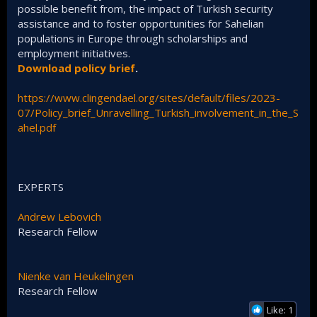
possible benefit from, the impact of Turkish security
assistance and to foster opportunities for Sahelian
populations in Europe through scholarships and
employment initiatives.
Download policy brief
.
https://www.clingendael.org/sites/default/files/2023-
07/Policy_brief_Unravelling_Turkish_involvement_in_the_S
ahel.pdf
EXPERTS
Andrew Lebovich
Research Fellow
Nienke van Heukelingen
Research Fellow
Like: 1