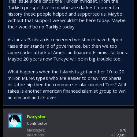
This issue alone binds the Turkish mindset. From the
Turkish perspective in maybe are darkest moment in
history these people helped and supported us. Maybe
without that support we wouldn't be here today. Maybe
their would be no Turkiye today.
As far as Pakistan is concerned we should have helped
raise their standard of governance, but then we too
came under attack of American financed Islamist factions.
Maybe 20 years now Turkiye will be in big trouble too.
What happens when the Islamists get another 10 to 20
million MENA types who are easier to draw into Sharia
dictatorship then the common secular minded Turk? All it
takes is another american financed islamist group to win
an election and its over.
Baryshx
Contributor
Messages
978
Reactions
8
2,081