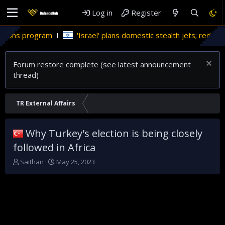
Log in
Register
'Israel' plans domestic stealth jets; reduce reliance on US
Forum restore complete (see latest announcement
thread)
TR External Affairs
Why Turkey's election is being closely
followed in Africa
T
S
Saithan
May 25, 2023
h
t
r
a
e
r
a
t
d
d
s
a
t
t