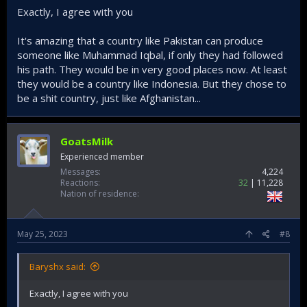
command of the British, and bayoneted the wounded
Exactly, I agree with you
Turkish soldiers! We have not forgotten the Hindus of India,
nor the Muslims of India!
It's amazing that a country like Pakistan can produce
someone like Muhammad Iqbal, if only they had followed
However, there is a situation like this: While Bangladesh
became ideologically close to Turkey and secularized over
his path. They would be in very good places now. At least
time, thus saving its future, Pakistan turned to the path of
they would be a country like Indonesia. But they chose to
radical Islamist Salafists. Naturally, Pakistan is currently on
be a shit country, just like Afghanistan...
the verge of collapse. For this reason, there has been an
increasing alienation between Pakistan and Türkiye. Some
Pakistanis refer to the secular peoples as "sickculars" on
GoatsMilk
their forums. Turks, at least secular Turks like me, cannot
get close to Pakistan with this mentality.
Experienced member
Messages
4,224
Reactions
32
11,228
Nation of residence
May 25, 2023
#8
Baryshx said:
Exactly, I agree with you