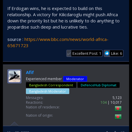
If Erdogan wins, he is expected to build on this
relationship. A victory for Kilicdaroglu might push Africa
down the priority list but he is unlikely to do anything to
jeopardise such deep and lucrative ties.
source :
https://www.bbc.com/news/world-africa-
65671723
Excellent Post: 1
Like: 6
✅
Afif
Experienced member
Moderator
Bangladesh Correspondent
DefenceHub Diplomat
Bangladesh Moderator
Messages
5,123
Reactions
104
10,017
Nation of residence
Nation of origin