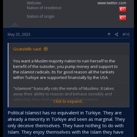
Website
www.twitter.com
Nation of residence
Nation of origin
May 25, 2023
#10
GoatsMilk said:
You want a Muslim majority nation to ruin herself to the
benefit of the outsider, you pump money and support to
the islamist radicals. Its for good reason all the tarikets
within Turkiye are supported financially by the USA.
"islamism" basically rots the minds of Muslims. It takes
away their ability to reason and behave sensibly and
ultimately they end up destroying themselves.
Click to expand...
One thing you find with minds that have already been
Political Islamist has no equivalent in Türkiye. They are
contaminated is their binary approach to all issues, the
already a minority in Türkiye and seen as marginal. They
complete inability to understand nuance or context. Most
only deceive themselves. They have nothing to do with
Islamists hear the word "secular" and they think it means
Islam. They enjoy themselves with the Islam they have
"those who hate or against islam" as an example.