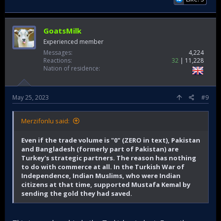
GoatsMilk
Experienced member
Messages
4,224
Reactions
32
11,228
Nation of residence
May 25, 2023
#9
Merzifonlu said:
Even if the trade volume is "0" (ZERO in text), Pakistan
and Bangladesh (formerly part of Pakistan) are
Turkey's strategic partners. The reason has nothing
to do with commerce at all. In the Turkish War of
Independence, Indian Muslims, who were Indian
citizens at that time, supported Mustafa Kemal by
sending the gold they had saved.