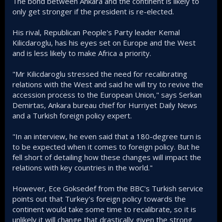
The bond between Ankara and the continent is likely to
only get stronger if the president is re-elected.
His rival, Republican People's Party leader Kemal
Kilicdaroglu, has his eyes set on Europe and the West
and is less likely to make Africa a priority.
"Mr Kilicdaroglu stressed the need for recalibrating
relations with the West and said he will try to revive the
accession process to the European Union," says Serkan
Demirtas, Ankara bureau chief for Hurriyet Daily News
and a Turkish foreign policy expert.
"In an interview, he even said that a 180-degree turn is
to be expected when it comes to foreign policy. But he
fell short of detailing how these changes will impact the
relations with key countries in the world."
However, Ece Goksedef from the BBC's Turkish service
points out that Turkey's foreign policy towards the
continent would take some time to recalibrate, so it is
unlikely it will change that drastically given the strong