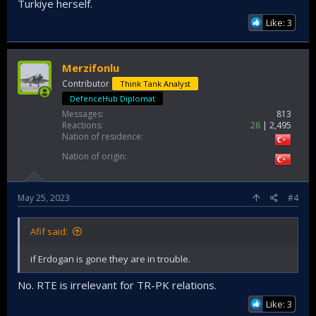
Turkiye herself.
Like: 3
Merzifonlu
Contributor
Think Tank Analyst
DefenceHub Diplomat
Messages
813
Reactions
28
2,495
Nation of residence
Nation of origin
May 25, 2023
#4
Afif said:
if Erdogan is gone they are in trouble.
No. RTE is irrelevant for TR-PK relations.
Like: 3