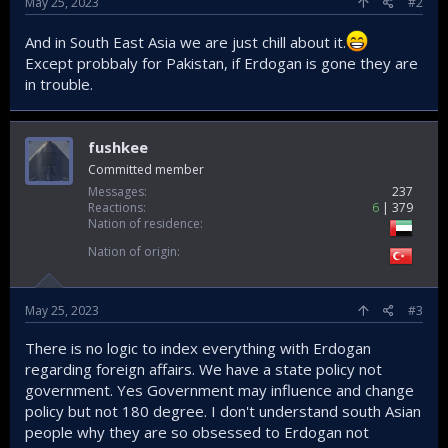
May 25, 2023
#2
And in South East Asia we are just chill about it.
Except probbaly for Pakistan, if Erdogan is gone they are
in trouble.
fushkee
Committed member
Messages
237
Reactions
6
379
Nation of residence
Nation of origin
May 25, 2023
#3
There is no logic to index everything with Erdogan
regarding foreign affairs. We have a state policy not
government. Yes Government may influence and change
policy but not 180 degree. I don't understand south Asian
people why they are so obsessed to Erdogan not