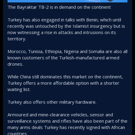
The Bayraktar TB-2 is in demand on the continent
Turkey has also engaged in talks with Benin, which until
recently was untouched by the Islamist insurgency but is
now witnessing a rise in attacks and intrusions on its
territory.
Morocco, Tunisia, Ethiopia, Nigeria and Somalia are also all
known customers of the Turkish-manufactured armed
drones.
While China still dominates this market on the continent,
Turkey offers a more affordable option with a shorter
waiting list.
Turkey also offers other military hardware.
Armoured and mine-clearance vehicles, sensor and
surveillance systems and rifles have also been part of the
many arms deals Turkey has recently signed with African
countries.