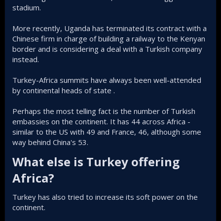
stadium.
More recently, Uganda has terminated its contract with a
Chinese firm in charge of building a railway to the Kenyan
border and is considering a deal with a Turkish company
instead.
Turkey-Africa summits have always been well-attended
by continental heads of state .
Perhaps the most telling fact is the number of Turkish
embassies on the continent. It has 44 across Africa -
similar to the US with 49 and France, 46, although some
way behind China's 53.
What else is Turkey offering
Africa?​
Turkey has also tried to increase its soft power on the
continent.