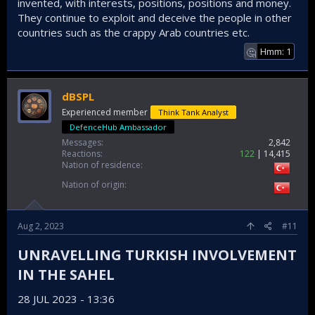
invented, with interests, positions, positions and money.
They continue to exploit and deceive the people in other
countries such as the crappy Arab countries etc.
Hmm: 1
🤔
dBSPL
Experienced member
Think Tank Analyst
DefenceHub Ambassador
Messages
2,842
Reactions
122
14,415
Nation of residence
Nation of origin
Aug 2, 2023
#11
UNRAVELLING TURKISH INVOLVEMENT
IN THE SAHEL​
28 JUL 2023 - 13:36