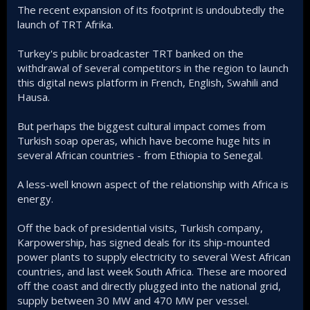
The recent expansion of its footprint is undoubtedly the
launch of TRT Afrika.
Turkey's public broadcaster TRT banked on the
withdrawal of several competitors in the region to launch
this digital news platform in French, English, Swahili and
Hausa.
But perhaps the biggest cultural impact comes from
Turkish soap operas, which have become huge hits in
several African countries - from Ethiopia to Senegal.
A less-well known aspect of the relationship with Africa is
energy.
Off the back of presidential visits, Turkish company,
Karpowership, has signed deals for its ship-mounted
power plants to supply electricity to several West African
countries, and last week South Africa. These are moored
off the coast and directly plugged into the national grid,
supply between 30 MW and 470 MW per vessel.