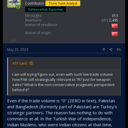
Contributor
Think Tank Analyst
DefenceHub Diplomat
Messages
813
Reactions
28
2,495
Nation of residence
Nation of origin
May 25, 2023
#6
Afif said:
I am still trying figure out, even with such low trade volume
how PAK still strategically relevant to TR? Just for weapon
sales? What is the non-conservative pragmatic perspective
behind it?
Even if the trade volume is "0" (ZERO in text), Pakistan
and Bangladesh (formerly part of Pakistan) are Turkey's
strategic partners. The reason has nothing to do with
commerce at all. In the Turkish War of Independence,
Indian Muslims, who were Indian citizens at that time,