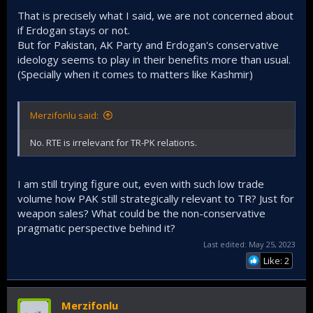
That is precisely what I said, we are not concerned about
if Erdogan stays or not.
But for Pakistan, AK Party and Erdogan's conservative
ideology seems to play in their benefits more than usual.
(Specially when it comes to matters like Kashmir)
Merzifonlu said:
No. RTE is irrelevant for TR-PK relations.
I am still trying figure out, even with such low trade
volume how PAK still strategically relevant to TR? Just for
weapon sales? What could be the non-conservative
pragmatic perspective behind it?
Last edited:
May 25, 2023
Like: 2
Merzifonlu