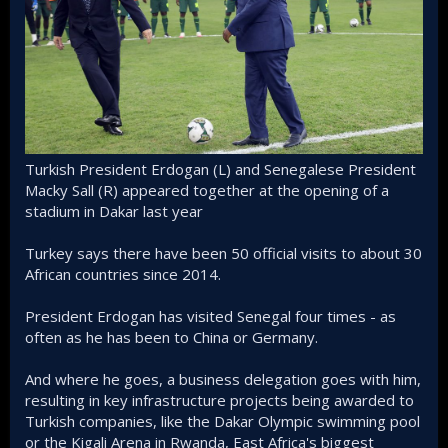
Turkish President Erdogan (L) and Senegalese President
Macky Sall (R) appeared together at the opening of a
stadium in Dakar last year
Turkey says there have been 50 official visits to about 30
African countries since 2014.
President Erdogan has visited Senegal four times - as
often as he has been to China or Germany.
And where he goes, a business delegation goes with him,
resulting in key infrastructure projects being awarded to
Turkish companies, like the Dakar Olympic swimming pool
or the Kigali Arena in Rwanda, East Africa's biggest