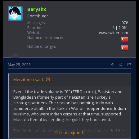
Baryshx
Contributor
Messages
978
Reactions
8
2,081
Website
www.twitter.com
Nation of residence
Nation of origin
May 25, 2023
#7
Merzifonlu said:
Even if the trade volume is "0" (ZERO in text), Pakistan and
Bangladesh (formerly part of Pakistan) are Turkey's
strategic partners. The reason has nothing to do with
commerce at all. In the Turkish War of Independence, Indian
Muslims, who were Indian citizens at that time, supported
Mustafa Kemal by sending the gold they had saved.
The Hindus of India did not do such a thing, they raided the
Click to expand...
hospital on the Gallipoli front, where they fought under the