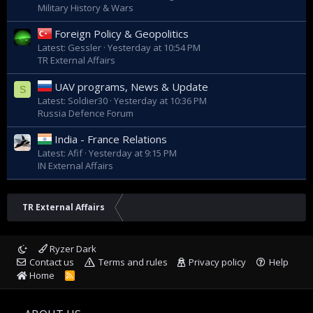
Military History & Wars
Foreign Policy & Geopolitics
Latest: Gessler
Yesterday at 10:54 PM
TR External Affairs
UAV programs, News & Update
S
Latest: Soldier30
Yesterday at 10:36 PM
Russia Defence Forum
India - France Relations
Latest: Afif
Yesterday at 9:15 PM
IN External Affairs
TR External Affairs
Ryzer Dark
Contact us
Terms and rules
Privacy policy
Help
Home
R
S
S