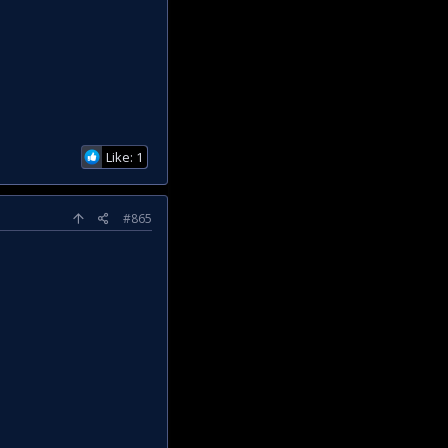
Like: 1
#865