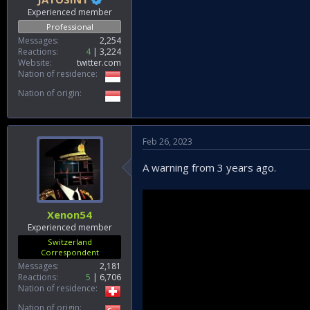
Experienced member
Professional
Messages
2,254
Reactions
4
3,224
Website
twitter.com
Nation of residence
Nation of origin
Feb 26, 2023
A warning from 3 years ago.
Xenon54
Experienced member
Switzerland
Correspondent
Messages
2,181
Reactions
5
6,706
Nation of residence
Nation of origin