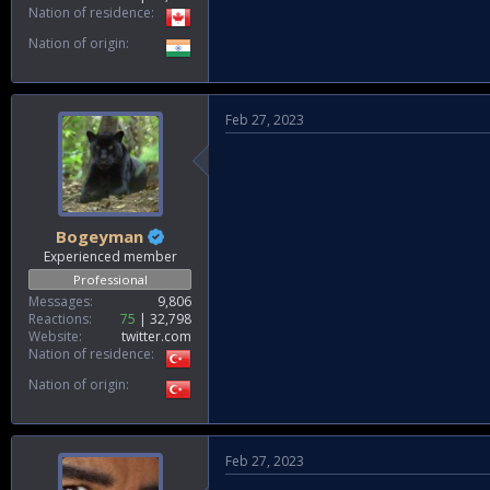
Nation of residence
Nation of origin
Feb 27, 2023
Bogeyman
Experienced member
Professional
Messages
9,806
Reactions
75
32,798
Website
twitter.com
Nation of residence
Nation of origin
Feb 27, 2023