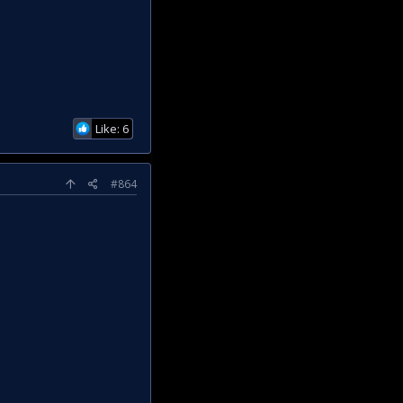
Like: 6
#864