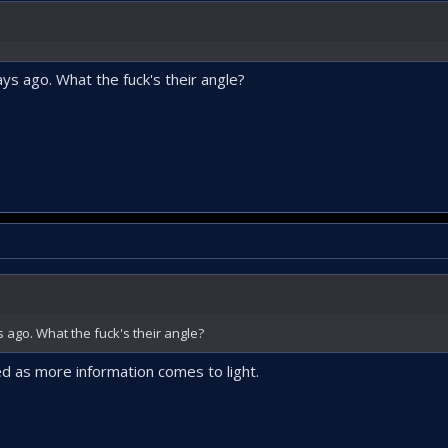
s ago. What the fuck's their angle?
ago. What the fuck's their angle?
d as more information comes to light.