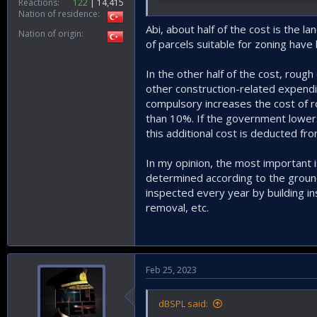
Reactions
122
14,415
Nation of residence
Abi, about half of the cost is the
Nation of origin
of parcels suitable for zoning have l
In the other half of the cost, roug
other construction-related expendi
compulsory increases the cost of ro
than 10%. If the government lowers 
this additional cost is deducted fro
In my opinion, the most important 
determined according to the ground
inspected every year by building i
removal, etc.
Feb 25, 2023
dBSPL said: