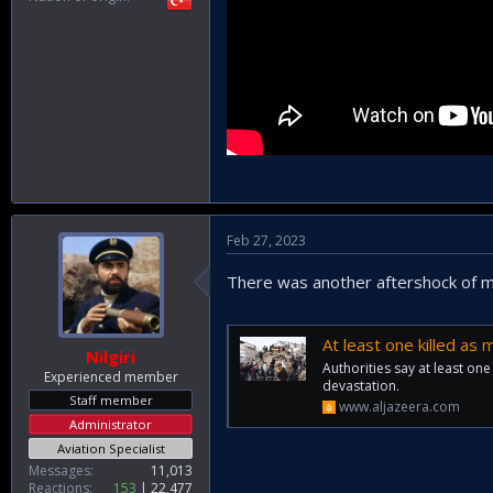
Feb 27, 2023
There was another aftershock of m
At least one killed as
Nilgiri
Authorities say at least one
Experienced member
devastation.
Staff member
www.aljazeera.com
Administrator
Aviation Specialist
Messages
11,013
Reactions
153
22,477