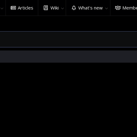
Articles
Wiki
What's new
Membe