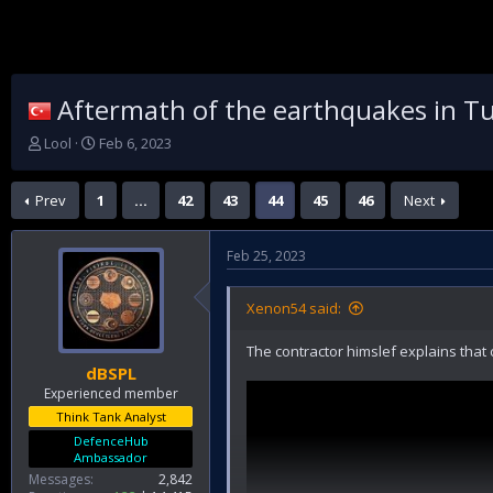
Aftermath of the earthquakes in Tu
T
S
Lool
Feb 6, 2023
h
t
r
a
Prev
1
…
42
43
44
45
46
Next
e
r
a
t
d
d
Feb 25, 2023
s
a
t
t
a
e
Xenon54 said:
r
t
The contractor himslef explains that 
e
dBSPL
r
Experienced member
Think Tank Analyst
DefenceHub
Ambassador
Messages
2,842