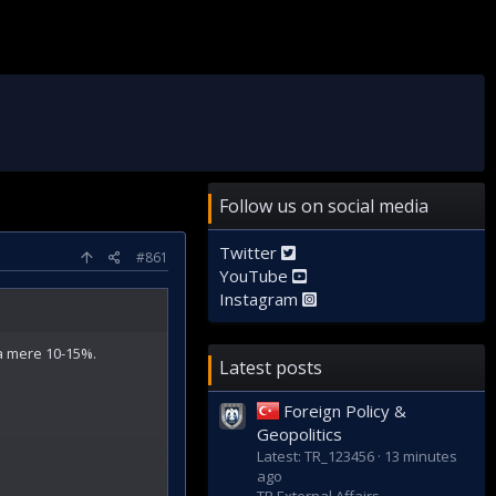
Follow us on social media
Twitter
#861
YouTube
Instagram
 a mere 10-15%.
Latest posts
Foreign Policy &
Geopolitics
Latest: TR_123456
13 minutes
ago