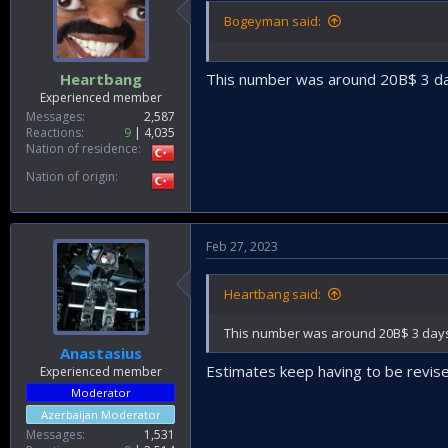
Bogeyman said:
Heartbang
This number was around 20B$ 3 day
Experienced member
Messages
2,587
Reactions
9
4,035
Nation of residence
Nation of origin
Feb 27, 2023
Heartbang said:
This number was around 20B$ 3 days 
Anastasius
Estimates keep having to be revise
Experienced member
Moderator
Azerbaijan Moderator
Messages
1,531