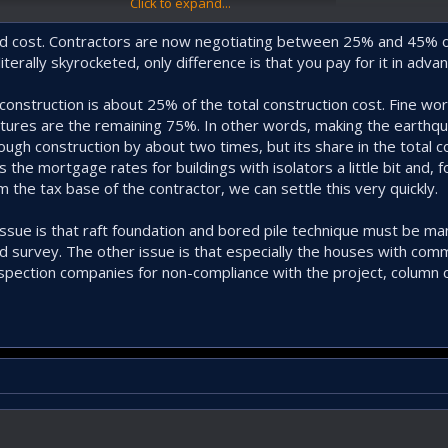
Click to expand...
 land cost. Contractors are now negotiating between 25% and 45% 
iterally skyrocketed, only difference is that you pay for it in advan
h construction is about 25% of the total construction cost. Fine wo
tures are the remaining 75%. In other words, making the earthqu
ugh construction by about two times, but its share in the total c
the mortgage rates for buildings with isolators a little bit and, 
m the tax base of the contractor, we can settle this very quickly.
issue is that raft foundation and bored pile technique must be m
 survey. The other issue is that especially the houses with comm
nspection companies for non-compliance with the project, column c