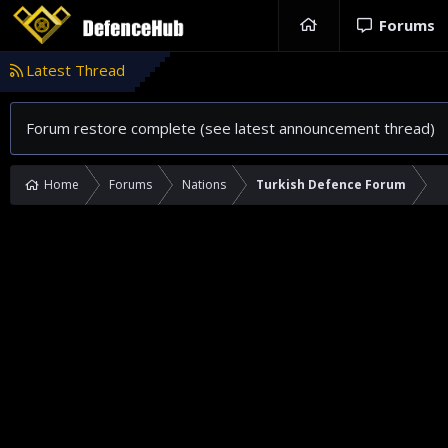
Forums
Latest Thread
Forum restore complete (see latest announcement thread)
Home
Forums
Nations
Turkish Defence Forum