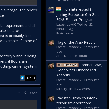
TR External Affairs
India interested in
on average. The prices
Joining European 6th Gen
ce.
FCAS Fighter Program
Latest: Low IQ Techie
22
rks, equipment and all
minutes ago
ake isolator
IN Air Force
ost is probably less
for example, if some of
Flag of the Arab Revolt
Latest: Fatman17
27 minutes
ago
andatory without being
Arab Defence Forum
ercial floors are
Combat, War,
Historical
utting, carrier system
Geopolitics History and
Analysis
Like: 3
Latest: Fatman17
33 minutes
ago
Military History & Wars
#862
Pakistani Army counter -
terrorism operations
Latest: Fatman17
37 minutes