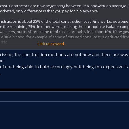
and cost. Contractors are now negotiating between 25% and 45% on average. 
rocketed, only difference is that you pay for it in advance.
onstruction is about 25% of the total construction cost. Fine works, equipme
re the remaining 75%. In other words, making the earthquake isolator com
wo times, but its share in the total cost is probably less than 10%. If the 
 a little bit and, for example, if some of this additional cost is deducted fr
ckly.
Click to expand...
sue is that raft foundation and bored pile technique must be mandatory wi
an issue, the construction methods are not new and there are ways
urvey. The other issue is that especially the houses with commercial floo
on.
 for non-compliance with the project, column cutting, carrier system remov
f not being able to build accordingly or it being too expensive is 
.