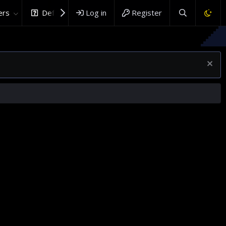
rs
DefenceHub.com
Log in
Register