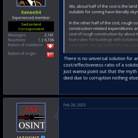
Abi, about half of the cost is the l
suitable for zoning have literally sky
Xenon54
Experienced member
In the other half of the cost, rough c
Switzerland
construction-related expenditures a
Correspondent
cost of rough construction by about t
Messages
2,181
loan rates for buildings with isolators
Reactions
5
6,706
contractor, we can settle this very qui
Nation of residence
Nation of origin
In my opinion, the most important is
There is no universal solution for 
determined according to the ground s
cost/effectiveness ratio of a soluti
year by building inspection companies
Just wanna point out that the myth o
died due to corruption nothing else
Feb 26, 2023
JATOSINT