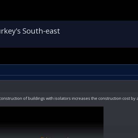
rkey's South-east
construction of buildings with isolators increases the construction cost by