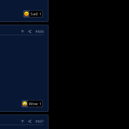
Sad: 1
#866
Wow: 1
#867