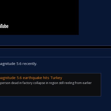
agnitude 5.6 recently.
 magnitude 5.6 earthquake hits Turkey
 person dead in factory collapse in region still reeling from earlier