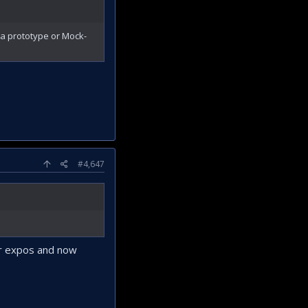
a prototype or Mock-
#4,647
er expos and now