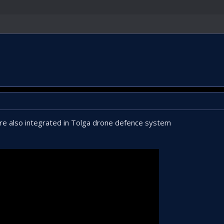
e also integrated in Tolga drone defence system