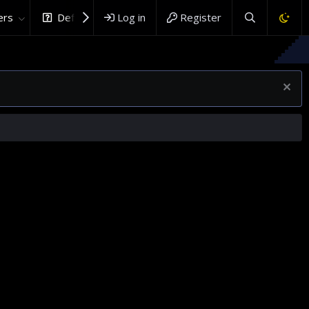
rs
DefenceHub.com
Log in
Register