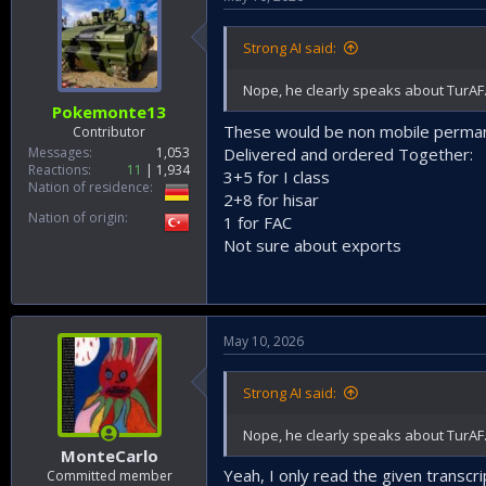
Strong AI said:
Nope, he clearly speaks about TurAF. A
Pokemonte13
These would be non mobile permane
Contributor
Messages
1,053
Delivered and ordered Together:
Reactions
11
1,934
3+5 for I class
Nation of residence
2+8 for hisar
Nation of origin
1 for FAC
Not sure about exports
May 10, 2026
Strong AI said:
Nope, he clearly speaks about TurAF. A
MonteCarlo
Yeah, I only read the given transc
Committed member