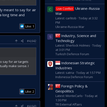
use the optical
Ukraine-Russia
Live Conflict
ly meant to say for air
C
War
a long time and
s per minute.
Latest: carlitob
Today at 3:32
PM
icated solely to
Like: 1
Ukraine-Russia War
Industry, Science and
S
herefore, it will also
Technology
#4,642
Latest: Sherlock Holmes
Today
at 3:01 PM
 is the weapon on the
Turkish Defence Forum
o say for air targets
Indonesian Strategic
s, attack helicopters,
tually make sense. I
Industries
nd it is a very low-
Latest: satria
Today at 1:57 PM
Indonesia Defence Forum
Foreign Policy &
Geopolitics
Like: 2
Latest: MonteCarlo
Today at
1:30 PM
TR External Affairs
#4,643