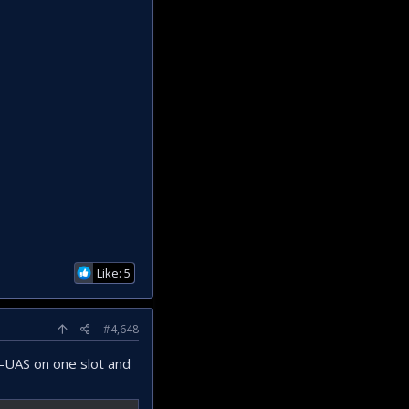
Like: 5
#4,648
C-UAS on one slot and