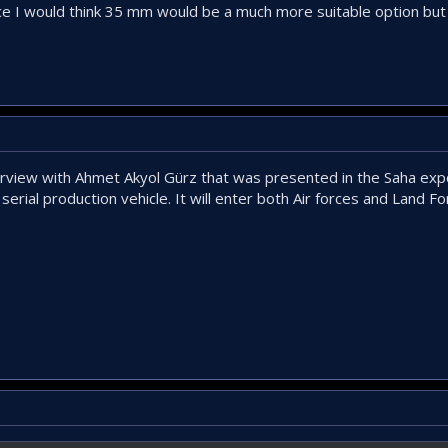
choice I would think 35 mm would be a much more suitable option b
rview with Ahmet Akyol Gürz that was presented in the Saha exp
serial production vehicle. It will enter both Air forces and Land F