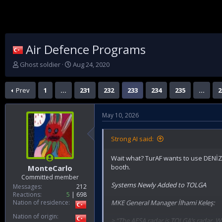
Air Defence Programs
T
S
Ghost soldier
Aug 24, 2020
h
t
r
a
Prev
1
…
231
232
233
234
235
…
2
e
r
a
t
d
d
May 10, 2026
s
a
t
t
a
e
Strong AI said:
r
t
Wait what? TurAF wants to use DENİZ
e
booth.
MonteCarlo
r
Committed member
Systems Newly Added to TOLGA
Messages
212
Reactions
5
698
Nation of residence
MKE General Manager İlhami Keleş:
Nation of origin
> “The AESA radar is TOLGA’s radar. Wi