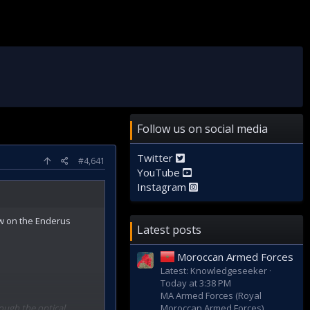
Follow us on social media
Twitter
#4,641
YouTube
Instagram
aw on the Enderus
Latest posts
Moroccan Armed Forces
Latest: Knowledgeseeker
Today at 3:38 PM
MA Armed Forces (Royal
rough the optical
Moroccan Armed Forces)