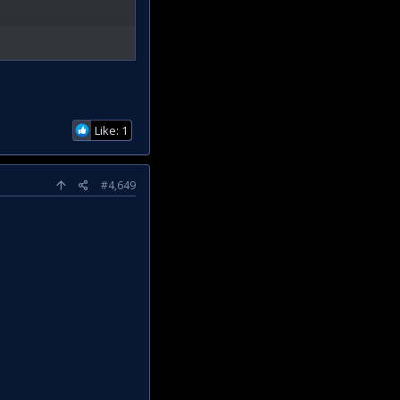
Like: 1
#4,649