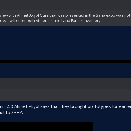
iew with Ahmet Akyol Gürz that was presented in the Saha expo was not 
cle. It will enter both Air forces and Land Forces inventory
 in 4.50 Ahmet Akyol says that they brought prototypes for earli
uct to SAHA.