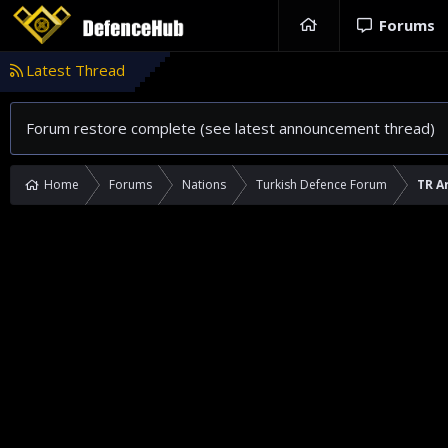
Forums
Latest Thread
Forum restore complete (see latest announcement thread)
Home
Forums
Nations
Turkish Defence Forum
TR A