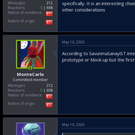
Messages
212
specifically. It is an interesting 
Reactions
5
698
other considerations
Nation of residence
Nation of origin
May 10, 2026
According to SavunmaSanayiST inte
prototype or Mock-up but the first 
MonteCarlo
Committed member
Messages
212
Reactions
5
698
Nation of residence
Nation of origin
May 10, 2026