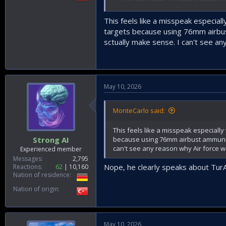
tracking systems mounted on them, t
systems include both night-vision and
This feels like a misspeak especial
targets because using 76mm airbust
> The twin 20 mm guns began to be use
sctually make sense. I can't see a
> We currently have an order volume of
producing naval guns.
> For the Air Force, we will manage t
May 10, 2026
become highly important in air defens
> Firing tests of the 35 mm gun have a
MonteCarlo said:
stand of our subsidiary Enderus. It ca
This feels like a misspeak especially
> Enfal-17 is a system managed by TOLG
because using 76mm airbust ammuniti
Strong AI
and all similar threats. In other words,
can't see any reason why Air force 
Experienced member
cost countermeasure.”
Messages
2,795
Nope, he clearly speaks about TurAF.
Reactions
62
10,160
Nation of residence
Nation of origin
May 10, 2026