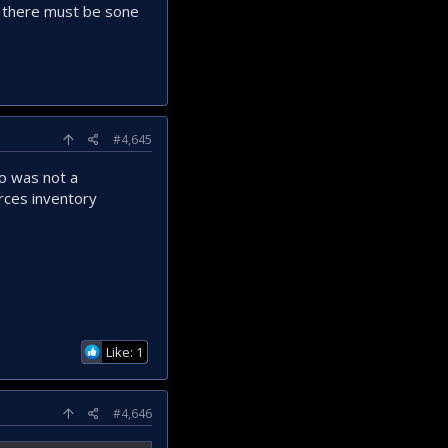
ut there must be sone
#4,645
o was not a
orces inventory
Like: 1
#4,646