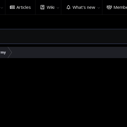
Articles
Wiki
What's new
Membe
rmy