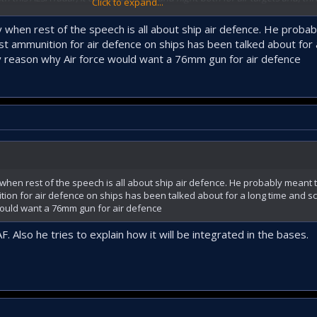
Click to expand...
o lock onto PİRANA-type kamikaze systems from the command center. Beca
 daytime cameras, targets can be locked onto there.
ly when rest of the speech is all about ship air defence. He probab
 ammunition for air defence on ships has been talked about for 
d specifically at the request of the Naval Forces. The guns fire 1,600 round
ny reason why Air force would want a 76mm gun for air defence
 31 units for the 76 mm naval gun. For this, we built a factory in Mamak ded
he 76 mm system through the TOLGA Operations Center using the AESA radar. T
e.
lso been completed. The gun actively participating in live firing on that line
n fire 1,100 rounds per minute from a single barrel.
 when rest of the speech is all about ship air defence. He probably meant t
A. Enfal-17 is especially a threat to Shahed-type drones, stand-off munition
on for air defence on ships has been talked about for a long time and sc
 it is a countermeasure against every type of aerial threat below 30,000 feet, a
would want a 76mm gun for air defence
 Also he tries to explain how it will be integrated in the bases.