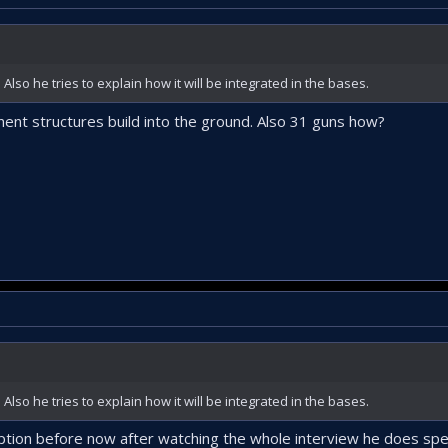
lso he tries to explain how it will be integrated in the bases.
nt structures build into the ground. Also 31 guns how?
lso he tries to explain how it will be integrated in the bases.
ription before now after watching the whole interview he does spe