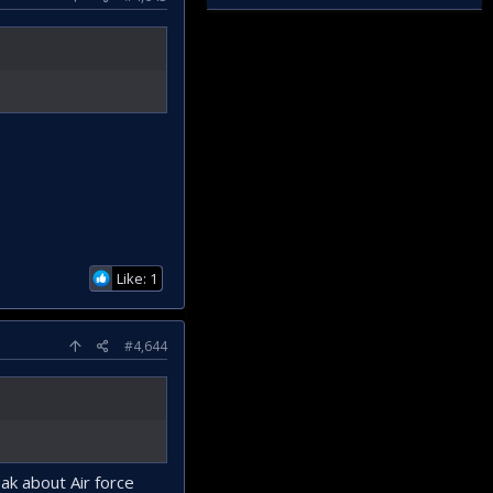
Like: 1
#4,644
ak about Air force