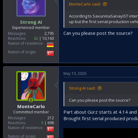
MonteCarlo said:
According to SavunmaSanayiST interv
up but the first serial production vehi
Strong AI
Experienced member
Can you please post the source?
Messages
2,795
Reactions
62
10,160
Nation of residence
Nation of origin
May 10, 2026
Strong AI said:
Can you please post the source?
MonteCarlo
Part about Gürz starts at 4.14 and
Committed member
Messages
212
Brought first serial produced prod
Reactions
5
698
Nation of residence
Nation of origin