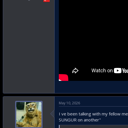
May 10, 2026
I ve been talking with my fellow m
SUNGUR on another"