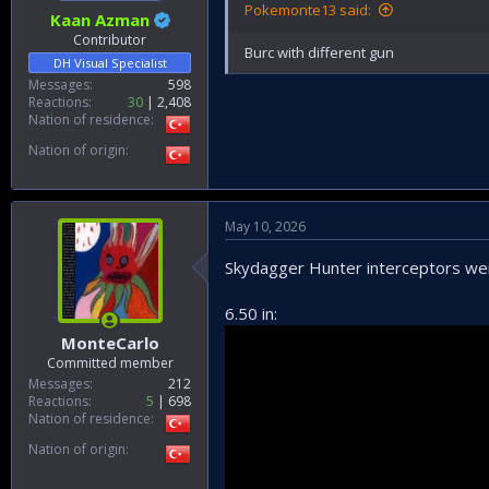
Pokemonte13 said:
Kaan Azman
Contributor
Burc with different gun
DH Visual Specialist
Messages
598
Reactions
30
2,408
Nation of residence
Nation of origin
May 10, 2026
Skydagger Hunter interceptors wer
6.50 in:
MonteCarlo
Committed member
Messages
212
Reactions
5
698
Nation of residence
Nation of origin