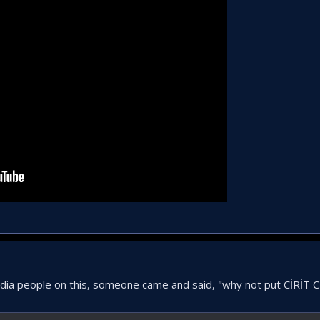
edia people on this, someone came and said, "why not put CİRİT 