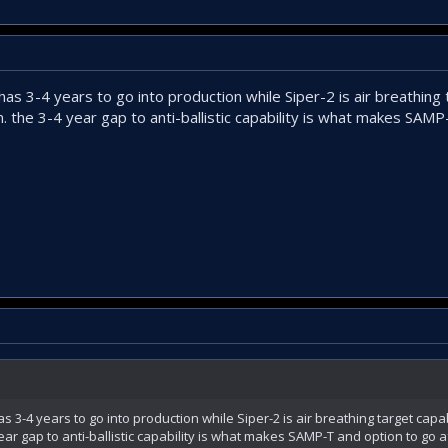
d has 3-4 years to go into production while Siper-2 is air breathing
. the 3-4 year gap to anti-ballistic capability is what makes SAM
has 3-4 years to go into production while Siper-2 is air breathing target capa
ear gap to anti-ballistic capability is what makes SAMP-T and option to go a