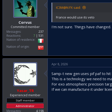
IC3M@N FX said:
France would use its veto
Corvus
I'm not sure. Things have changed.
Committed member
Messages
237
Reactions
7
531
Nation of residence
Nation of origin
Apr 8, 2026
Samp-t new gen uses pif paf to hit ba
This is a technology we need to ma
For exo atmospheric precision targe
If we can manufacture it under lice
Yasar_TR
Experienced member
Staff member
Administrator
Messages
4,198