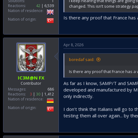
I keep hearing that things are going 
Solutions
1
Reactions
42
6,539
changed. This isn’t some strategy pap
Nation of residence
Is there any proof that France has 
Nation of origin
Apr 8, 2026
boredaf said:
Is there any proof that France has a 
IC3M@N FX
As far as I know, SAMP/T and SAMP/T
Contributor
Messages
686
developed and manufactured by MBD
Reactions
3
30
1,412
only indirectly.
Nation of residence
Nation of origin
I don’t think the Italians will go to
testing them all over again... by the