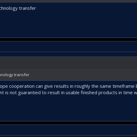
chnology transfer
nology transfer
e cooperation can give results in roughly the same timeframe bu
t is not guarantied to result in usable finished products in time