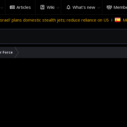
Articles
Wiki
What's new
Membe
omestic stealth jets; reduce reliance on US
Migrant crises a
ir Force