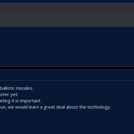
llistic missiles.
ster yet.
ting it is important.
nse, we would learn a great deal about the technology.