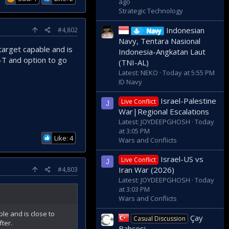
ago
Strategic Technology
Indonesian
#4,802
Navy
Navy, Tentara Nasional
 target capable and is
Indonesia-Angkatan Laut
P-T and option to go
(TNI-AL)
Latest: NEKO
Today at 5:55 PM
ID Navy
Israel-Palestine
Live Conflict
J
War|Regional Escalations
Latest: JOYDEEPGHOSH
Today
at 3:05 PM
Like: 4
Wars and Conflicts
Israel-US vs
Live Conflict
J
Iran War (2026)
#4,803
Latest: JOYDEEPGHOSH
Today
at 3:03 PM
Wars and Conflicts
ble and is close to
Çay
Casual Discussion
fter.
Bahçesi