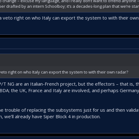
to change – excuse my language, and I really don’t want to offend anyone – 
er drafted by an intern Schoolboy; it’s a decades-long plan that we’re stan
a veto right on who Italy can export the system to with their own
veto right on who Italy can export the system to with their own radar?
 NG are an Italian-French project, but the effectors – that is, t
A; the UK, France and Italy are involved, and perhaps Germany 
 the trouble of replacing the subsystems just for us and then valida
n, we’ll already have Siper Block 4 in production.