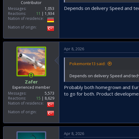
Contributor
Depends on delivery Speed and te
Messages
1,053
Reactions
11
1,934
Nation of residence
Nation of origin
Apr 8, 2026
Pokemonte13 said:
Depends on delivery Speed and tech
Zafer
Probably both homegrown and Europ
Experienced member
Messages
5,573
to go for both. Product developmen
Reactions
15
8,629
Nation of residence
Nation of origin
Apr 8, 2026