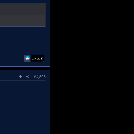
Like: 3
#4,806