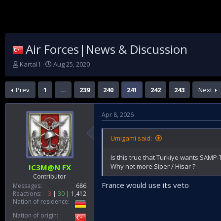
Air Forces|News & Discussion
T
S
Kartal1
Aug 25, 2020
h
t
r
a
Prev
1
…
239
240
241
242
243
Next
e
r
a
t
d
d
Apr 8, 2026
s
a
t
t
a
e
Umigami said:
r
t
Is this true that Turkiye wants SAMP-
e
Why not more Siper / Hisar ?
IC3M@N FX
r
Contributor
France would use its veto
Messages
686
Reactions
3
30
1,412
Nation of residence
Nation of origin