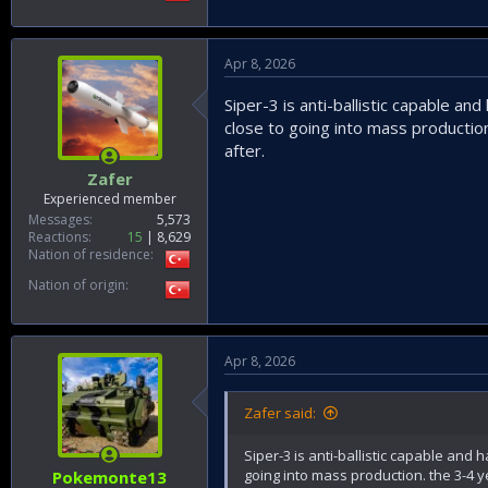
Apr 8, 2026
Siper-3 is anti-ballistic capable an
close to going into mass production
after.
Zafer
Experienced member
Messages
5,573
Reactions
15
8,629
Nation of residence
Nation of origin
Apr 8, 2026
Zafer said:
Siper-3 is anti-ballistic capable and 
going into mass production. the 3-4 y
Pokemonte13