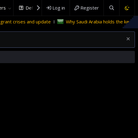
rs
DefenceHub.com
Log in
Register
nd update
Why Saudi Arabia holds the key to Palestinian s