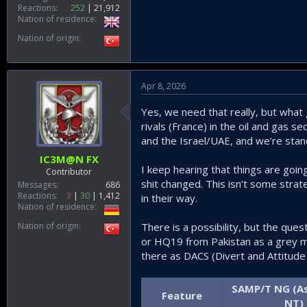
Reactions
252
21,912
Nation of residence
Nation of origin
Apr 8, 2026
Yes, we need that really, but what g
rivals (France) in the oil and gas 
and the Israel/UAE, and we’re stan
IC3M@N FX
I keep hearing that things are goin
Contributor
shit changed. This isn’t some strat
Messages
686
Reactions
3
30
1,412
in their way.
Nation of residence
Nation of origin
There is a possibility, but the que
or HQ19 from Pakistan as a grey ma
there as DACS (Divert and Attitude 
SAMP/T NG (As
Feature
NT)