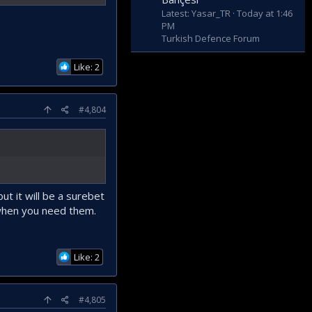
Latest: Yasar_TR
Today at 1:46
PM
Turkish Defence Forum
Like: 2
#4,804
t it will be a surebet
 when you need them.
Like: 2
#4,805