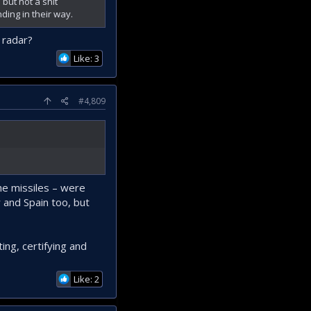
but not a shit
ding in their way.
 radar?
Like: 3
#4,809
he missiles – were
and Spain too, but
ting, certifying and
Like: 2