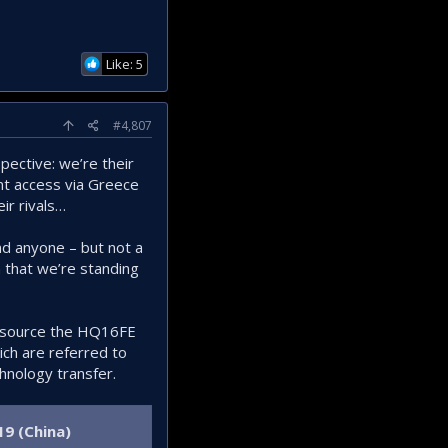
Like: 5
#4,807
spective: we’re their
ant access via Greece
ir rivals…
nd anyone – but not a
n that we’re standing
ld source the HQ16FE
ich are referred to
hnology transfer.
9 (China)