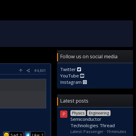
Follow us on social media
Twitter
#4,801
YouTube
Instagram
Latest posts
Physics
Engineering
P
Semiconductor
Technologies Thread
Latest: Passenger
19 minutes
Sad: 1
Like: 2