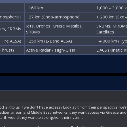
~160 km
1,000 – 3,000 
mospheric)
~27 km (Endo-atmospheric)
> 200 km (Exo-
Jets, Drones, Cruise Missiles,
SRBMs, MRBMs,
iles, SRBMs
SRBMs
Satellites
 Fire AESA)
~250 km (L-Band AESA)
~4,000 km (Ty
Thrust)
Active Radar / High-G Fin
DACS (Kinetic Kil
 is it to us if we don’t have access? Look at it from their perspective: we’re
 Mediterranean and Middle East networks; they want access via Greece and 
earth would they want to strengthen their rivals…