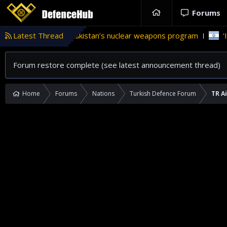
Forums
role in Pakistan’s nuclear weapons program
Latest Thread
'Israel' plans d
Forum restore complete (see latest announcement thread)
Home
Forums
Nations
Turkish Defence Forum
TR A