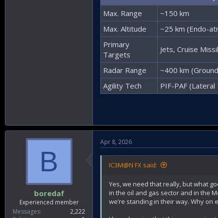
Max. Range
~150 km
Max. Altitude
~25 km (Endo-at
Primary
Jets, Cruise Miss
Targets
Radar Range
~400 km (Ground
Agility Tech
PIF-PAF (Lateral 
Apr 8, 2026
B
IC3M@N FX said:
Yes, we need that really, but what good
in the oil and gas sector and in the
boredaf
we’re standing in their way. Why on 
Experienced member
Messages
2,222