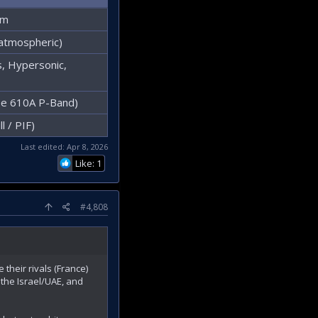
km
atmospheric)
 Hypersonic,
pe 610A P-Band)
l / PIF)
Last edited:
Apr 8, 2026
Like: 1
#4,808
 their rivals (France)
the Israel/UAE, and