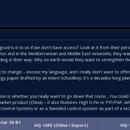
ood is it to us if we don’t have access? Look at it from their per
sector and in the Mediterranean and Middle East networks; they w
ding in their way. Why on earth would they want to strengthen the
g to change – excuse my language, and I really don’t want to offe
egy paper drafted by an intern Schoolboy; it’s a decades-long pla
stion is whether you really want to go down that route... You cou
rket product (China) – it also features High G Fin or PIF/PAF, wh
Control System) or as a ‘blended control system’ as part of a tec
ter 30 B1
HQ-16FE (China / Export)
HQ-1