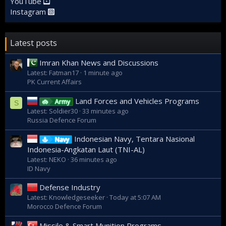
YouTube
Instagram
Latest posts
Imran Khan News and Discussions
Latest: Fatman17
1 minute ago
PK Current Affairs
Land Forces and Vehicles Programs
Army
S
Latest: Soldier30
33 minutes ago
Russia Defence Forum
Indonesian Navy, Tentara Nasional
Navy
Indonesia-Angkatan Laut (TNI-AL)
Latest: NEKO
36 minutes ago
ID Navy
Defense Industry
Latest: Knowledgeseeker
Today at 5:07 AM
Morocco Defence Forum
Missile & Smart Munition Programs