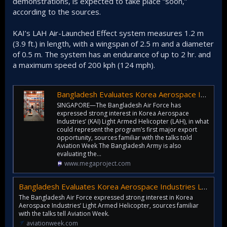
demonstrations, is expected to take place “soon,”
according to the sources.
KAI’s LAH Air-Launched Effect system measures 1.2 m
(3.9 ft.) in length, with a wingspan of 2.5 m and a diameter
of 0.5 m. The system has an endurance of up to 2 hr. and
a maximum speed of 200 kph (124 mph).
Bangladesh Evaluates Korea Aerospace Industries Lah, Surion Rotorcraft
SINGAPORE—The Bangladesh Air Force has
expressed strong interest in Korea Aerospace
Industries’ (KAI) Light Armed Helicopter (LAH), in what
could represent the program’s first major export
opportunity, sources familiar with the talks told
Aviation Week The Bangladesh Army is also
evaluating the...
www.megaproject.com
Bangladesh Evaluates Korea Aerospace Industries LAH, Surion Rotorcraft | Aviation Week
The Bangladesh Air Force expressed strong interest in Korea
Aerospace Industries’ Light Armed Helicopter, sources familiar
with the talks tell Aviation Week.
aviationweek.com