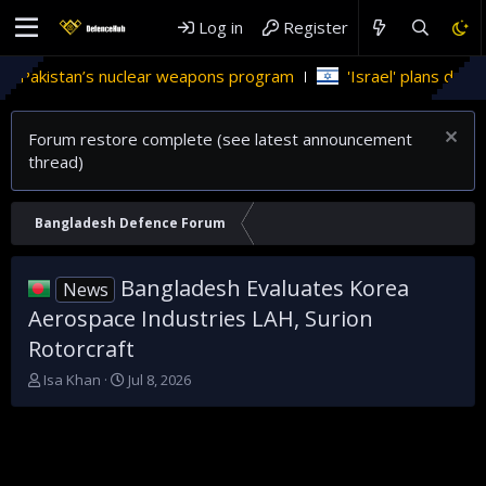
Log in
Register
 Pakistan’s nuclear weapons program
'Israel' plans domestic
Forum restore complete (see latest announcement
thread)
Bangladesh Defence Forum
Bangladesh Evaluates Korea
News
Aerospace Industries LAH, Surion
Rotorcraft
T
S
Isa Khan
Jul 8, 2026
h
t
r
a
e
r
a
t
d
d