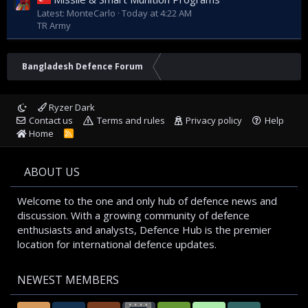
Latest: MonteCarlo
Today at 4:22 AM
TR Army
Bangladesh Defence Forum
Ryzer Dark
Contact us
Terms and rules
Privacy policy
Help
Home
R
S
S
ABOUT US
Welcome to the one and only hub of defence news and
discussion. With a growing community of defence
enthusiasts and analysts, Defence Hub is the premier
location for international defence updates.
NEWEST MEMBERS