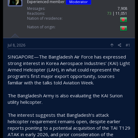
Experienced member
Moderator
Messages
7,908
Reactions
73
11,051
Nation of residence
Nation of origin
Jul 8, 2026
#1
SINGAPORE—The Bangladesh Air Force has expressed
strong interest in Korea Aerospace Industries’ (KAI) Light
Armed Helicopter (LAH), in what could represent the
program’s first major export opportunity, sources
familiar with the talks told Aviation Week.
The Bangladesh Army is also evaluating the KAI Surion
utility helicopter.
The interest suggests that Bangladesh’s attack
helicopter requirement remains open, despite earlier
reports pointing to a potential acquisition of the TAI T129
ATAK in early 2026, and prior consideration of the