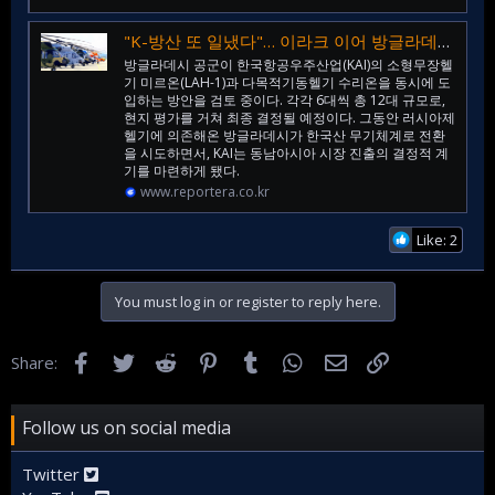
"K-방산 또 일냈다"… 이라크 이어 방글라데시까지, 동남아 하늘 장악하나
방글라데시 공군이 한국항공우주산업(KAI)의 소형무장헬
기 미르온(LAH-1)과 다목적기동헬기 수리온을 동시에 도
입하는 방안을 검토 중이다. 각각 6대씩 총 12대 규모로,
현지 평가를 거쳐 최종 결정될 예정이다. 그동안 러시아제
헬기에 의존해온 방글라데시가 한국산 무기체계로 전환
을 시도하면서, KAI는 동남아시아 시장 진출의 결정적 계
기를 마련하게 됐다.
www.reportera.co.kr
Like: 2
You must log in or register to reply here.
Facebook
Twitter
Reddit
Pinterest
Tumblr
WhatsApp
Email
Link
Share:
Follow us on social media
Twitter