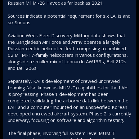
Russian Mil Mi-28 Havoc as far back as 2021.
Sources indicate a potential requirement for six LAHs and
six Surions.
Aviation Week Fleet Discovery Military data shows that
the Bangladesh Air Force and Army operate a largely
Russian-centric helicopter fleet, comprising a combined
62 Mil Mi-17-family helicopters in various configurations,
alongside a smaller mix of Leonardo AW139s, Bell 212s
and Bell 206s.
Separately, KAI’s development of crewed-uncrewed
teaming (also known as MUM-T) capabilities for the LAH
is progressing. Phase 1 development has been
completed, validating the airborne data link between the
LAH and a computer mounted on an unspecified Korean-
developed uncrewed aircraft system. Phase 2 is currently
underway, focusing on software and algorithm testing.
The final phase, involving full system-level MUM-T