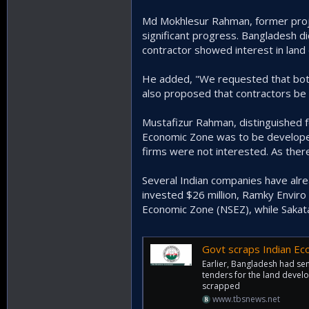
Md Mokhlesur Rahman, former proje
significant progress. Bangladesh d
contractor showed interest in lan
He added, "We requested that both 
also proposed that contractors be a
Mustafizur Rahman, distinguished f
Economic Zone was to be developed 
firms were not interested. As there
Several Indian companies have alr
invested $26 million, Ramky Enviro 
Economic Zone (NSEZ), while Sakata
Govt scraps Indian Eco
Earlier, Bangladesh had sent
tenders for the land devel
scrapped
www.tbsnews.net