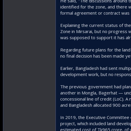
He said, "The discussions around 
identified for the zone, and there 
formal agreement or contract was e
Explaining the current status of th
Zone in Mirsarai, but no progress w
was supposed to support it has alr
Regarding future plans for the land
no final decision has been made yet
Earlier, Bangladesh had sent multipl
development work, but no response
The previous government had plann
another in Mongla, Bagerhat — und
concessional line of credit (LoC)
and Bangladesh allocated 900 acres
In 2019, the Executive Committee o
project, which included land develop
estimated cost of Tk965 crore, of