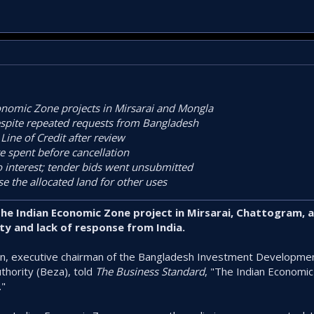
onomic Zone projects in Mirsarai and Mongla
spite repeated requests from Bangladesh
 Line of Credit after review
e spent before cancellation
 interest; tender bids went unsubmitted
e the allocated land for other uses
e Indian Economic Zone project in Mirsarai, Chattogram, 
ty and lack of response from India.
, executive chairman of the Bangladesh Investment Development
hority (Beza), told
The Business Standard
, "The Indian Economi
."