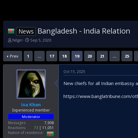
Bangladesh - India Relation
News
T
S
Nilgiri
Sep 5, 2020
h
t
r
a
Prev
1
…
17
18
19
20
21
…
25
e
r
a
t
d
d
Oct 15, 2025
s
a
t
t
New chiefs for all Indian embassy
a
e
r
t
https://www.banglatribune.com/other
e
Isa Khan
r
Experienced member
Moderator
Messages
7,908
Reactions
73
11,051
Nation of residence