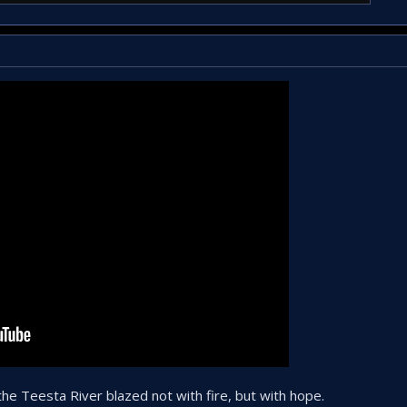
e Teesta River blazed not with fire, but with hope.