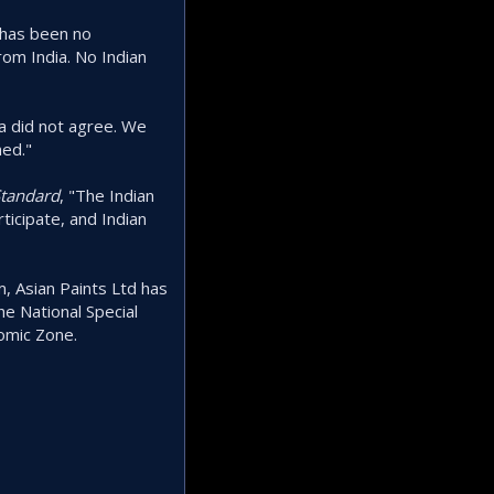
 has been no
rom India. No Indian
a did not agree. We
ned."
Standard
, "The Indian
icipate, and Indian
, Asian Paints Ltd has
he National Special
nomic Zone.