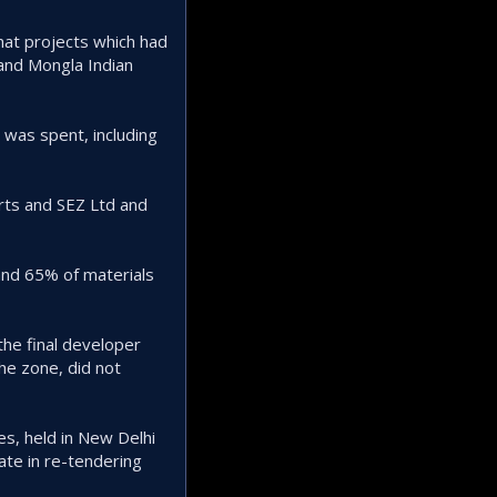
hat projects which had
and Mongla Indian
 was spent, including
rts and SEZ Ltd and
and 65% of materials
he final developer
he zone, did not
s, held in New Delhi
ate in re-tendering