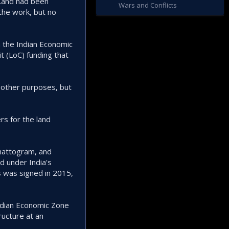
 Land had been
Wars and Conflicts
the work, but no
h the Indian Economic
t (LoC) funding that
r other purposes, but
rs for the land
hattogram, and
 under India's
 was signed in 2015,
ndian Economic Zone
ructure at an