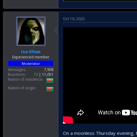
Oct 16, 2025
Isa Khan
Experienced member
Moderator
Messages
7,908
Reactions
73
11,051
Nation of residence
Nation of origin
On a moonless Thursday evening, th