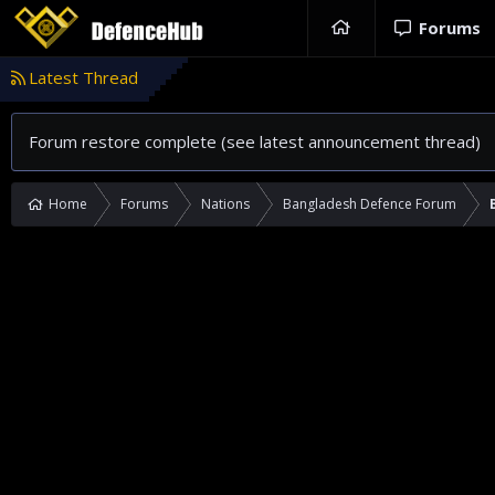
Forums
Latest Thread
Forum restore complete (see latest announcement thread)
Home
Forums
Nations
Bangladesh Defence Forum