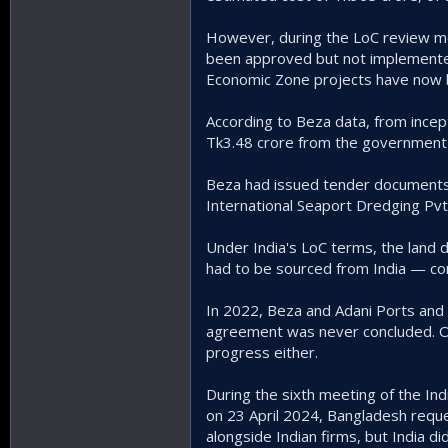
However, during the LoC review me
been approved but not implemented 
Economic Zone projects have now 
According to Beza data, from incept
Tk3.48 crore from the government 
Beza had issued tender documents 
International Seaport Dredging Pvt
Under India's LoC terms, the land 
had to be sourced from India — con
In 2022, Beza and Adani Ports and
agreement was never concluded. Oth
progress either.
During the sixth meeting of the In
on 23 April 2024, Bangladesh reque
alongside Indian firms, but India di