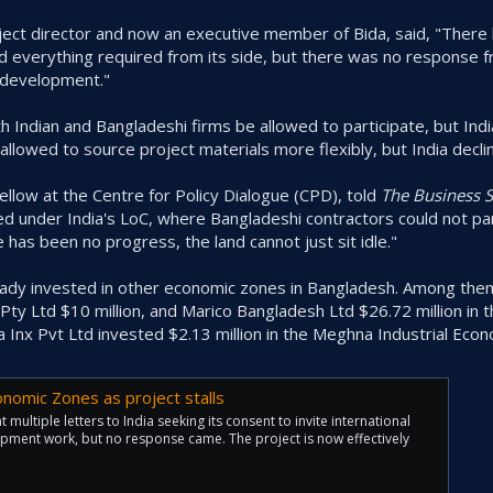
ct director and now an executive member of Bida, said, "There
id everything required from its side, but there was no response f
d development."
Indian and Bangladeshi firms be allowed to participate, but Indi
llowed to source project materials more flexibly, but India decli
ellow at the Centre for Policy Dialogue (CPD), told
The Business 
under India's LoC, where Bangladeshi contractors could not part
 has been no progress, the land cannot just sit idle."
eady invested in other economic zones in Bangladesh. Among them
Pty Ltd $10 million, and Marico Bangladesh Ltd $26.72 million in t
 Inx Pvt Ltd invested $2.13 million in the Meghna Industrial Eco
nomic Zones as project stalls
 multiple letters to India seeking its consent to invite international
opment work, but no response came. The project is now effectively