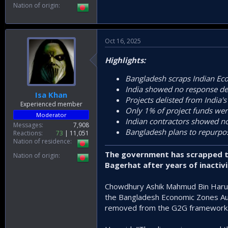
Nation of origin
Oct 16, 2025
Highlights:
Bangladesh scraps Indian Ec
India showed no response de
Isa Khan
Projects delisted from India's
Experienced member
Only 1% of project funds wer
Moderator
Indian contractors showed no
Messages
7,908
Bangladesh plans to repurpos
Reactions
73
11,051
Nation of residence
The government has scrapped th
Nation of origin
Bagerhat after years of inactivi
Chowdhury Ashik Mahmud Bin Harun
the Bangladesh Economic Zones Aut
removed from the G2G framework