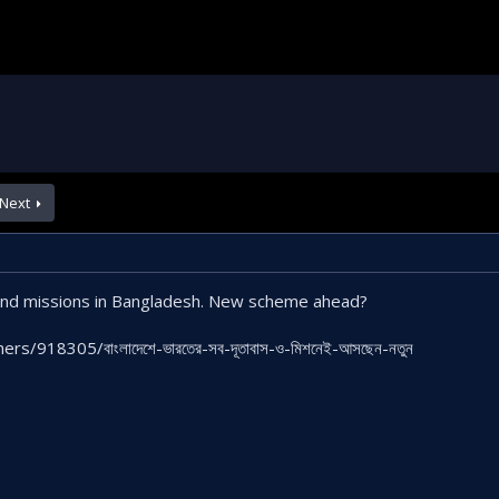
Next
 and missions in Bangladesh. New scheme ahead?
s/918305/বাংলাদেশে-ভারতের-সব-দূতাবাস-ও-মিশনেই-আসছেন-নতুন