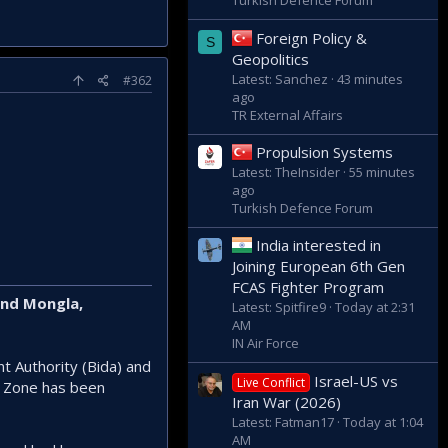
Turkish Defence Forum
Foreign Policy &
S
Geopolitics
Latest: Sanchez
43 minutes
#362
ago
TR External Affairs
Propulsion Systems
Latest: TheInsider
55 minutes
ago
Turkish Defence Forum
India interested in
Joining European 6th Gen
FCAS Fighter Program
and Mongla,
Latest: Spitfire9
Today at 2:31
AM
IN Air Force
 Authority (Bida) and
Israel-US vs
Live Conflict
c Zone has been
Iran War (2026)
Latest: Fatman17
Today at 1:04
AM