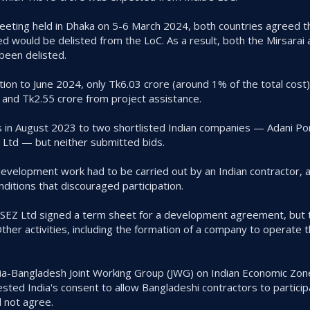
eting held in Dhaka on 5-6 March 2024, both countries agreed t
would be delisted from the LoC. As a result, both the Mirsarai 
been delisted.
ion to June 2024, only Tk6.03 crore (around 1% of the total cost)
and Tk2.55 crore from project assistance.
in August 2023 to two shortlisted Indian companies — Adani Po
 Ltd — but neither submitted bids.
development work had to be carried out by an Indian contractor, 
ditions that discouraged participation.
 SEZ Ltd signed a term sheet for a development agreement, but t
er activities, including the formation of a company to operate t
dia-Bangladesh Joint Working Group (JWG) on Indian Economic Zone
sted India's consent to allow Bangladeshi contractors to particip
d not agree.