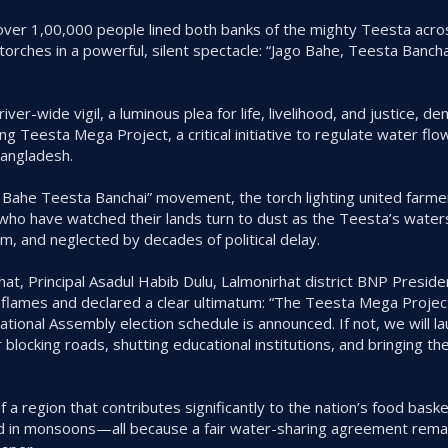
ver 1,00,000 people lined both banks of the mighty Teesta acros
ng torches in a powerful, silent spectacle: “Jago Bahe, Teesta Ban
river-wide vigil, a luminous plea for life, livelihood, and justice, 
g Teesta Mega Project, a critical initiative to regulate water fl
Bangladesh.
 Bahe Teesta Banchai” movement, the torch lighting united farme
who have watched their lands turn to dust as the Teesta’s water
and neglected by decades of political delay.
irhat, Principal Asadul Habib Dulu, Lalmonirhat district BNP Pres
 flames and declared a clear ultimatum: “The Teesta Mega Projec
tional Assembly election schedule is announced. If not, we will l
cking roads, shutting educational institutions, and bringing the 
 a region that contributes significantly to the nation’s food bask
d in monsoons—all because a fair water-sharing agreement remai