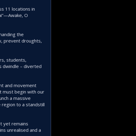
s 11 locations in
chai”—Awake, O
demanding the
ow, prevent droughts,
rs, students,
s dwindle – diverted
ident and movement
t must begin with our
aunch a massive
region to a standstill
et yet remains
ns unrealised and a