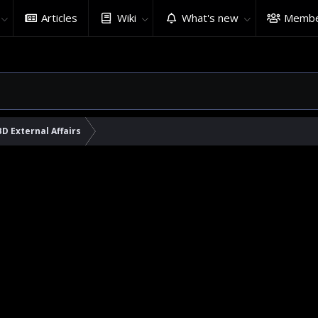
Articles
Wiki
What's new
Membe
BD External Affairs