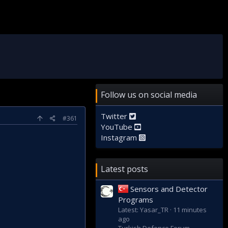
Follow us on social media
Twitter
#361
YouTube
Instagram
Latest posts
Sensors and Detector
Programs
Latest: Yasar_TR
11 minutes
ago