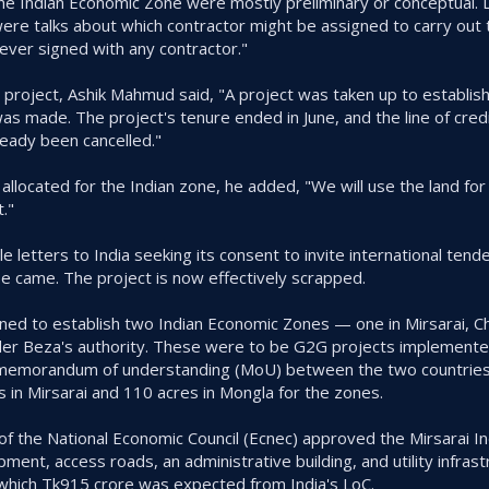
the Indian Economic Zone were mostly preliminary or conceptual.
were talks about which contractor might be assigned to carry out 
ver signed with any contractor."
e project, Ashik Mahmud said, "A project was taken up to establis
as made. The project's tenure ended in June, and the line of credi
eady been cancelled."
 allocated for the Indian zone, he added, "We will use the land fo
."
e letters to India seeking its consent to invite international tende
 came. The project is now effectively scrapped.
ed to establish two Indian Economic Zones — one in Mirsarai, C
er Beza's authority. These were to be G2G projects implemented
. A memorandum of understanding (MoU) between the two countries
 in Mirsarai and 110 acres in Mongla for the zones.
f the National Economic Council (Ecnec) approved the Mirsarai I
ment, access roads, an administrative building, and utility infrast
 which Tk915 crore was expected from India's LoC.