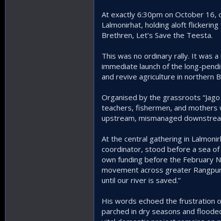
At exactly 6:30pm on October 16, o
Lalmonirhat, holding aloft flickeri
Brethren, Let’s Save the Teesta.
This was no ordinary rally. It was a 
immediate launch of the long-pendin
and revive agriculture in northern 
Organised by the grassroots “Jago
teachers, fishermen, and mothers 
upstream, mismanaged downstream, 
At the central gathering in Lalmon
coordinator, stood before a sea of
own funding before the February Na
movement across greater Rangpur blo
until our river is saved.”
His words echoed the frustration of
parched in dry seasons and floode