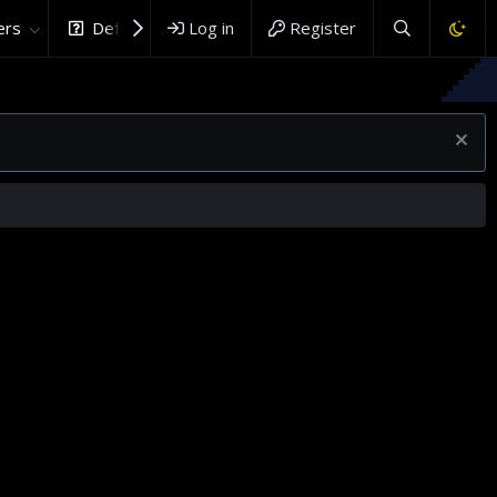
rs
DefenceHub.com
Log in
Register