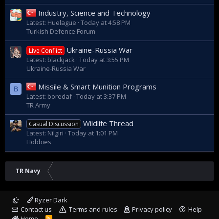
Industry, Science and Technology
Latest: Huelague
Today at 4:58 PM
Turkish Defence Forum
Ukraine-Russia War
Live Conflict
Latest: blackjack
Today at 3:55 PM
Ukraine-Russia War
Missile & Smart Munition Programs
B
Latest: boredaf
Today at 3:37 PM
TR Army
Wildlife Thread
Casual Discussion
Latest: Nilgiri
Today at 1:01 PM
Hobbies
TR Navy
Ryzer Dark
Contact us
Terms and rules
Privacy policy
Help
Home
R