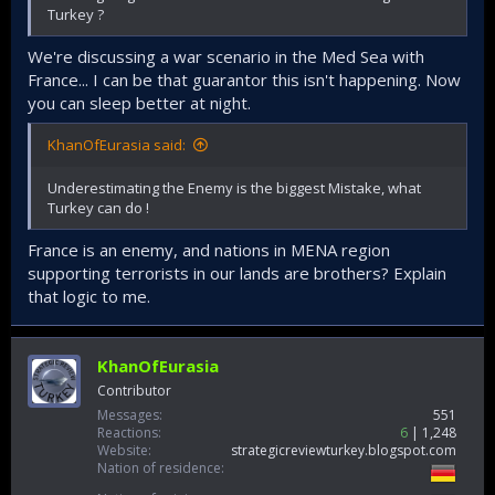
Turkey ?
We're discussing a war scenario in the Med Sea with
France... I can be that guarantor this isn't happening. Now
you can sleep better at night.
KhanOfEurasia said:
Underestimating the Enemy is the biggest Mistake, what
Turkey can do !
France is an enemy, and nations in MENA region
supporting terrorists in our lands are brothers? Explain
that logic to me.
KhanOfEurasia
Contributor
Messages
551
Reactions
6
1,248
Website
strategicreviewturkey.blogspot.com
Nation of residence