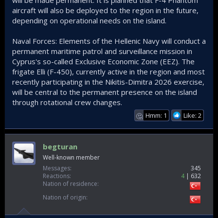
will be made permanent. It is planned that F-4 Phantom
aircraft will also be deployed to the region in the future,
depending on operational needs on the island.
Naval Forces: Elements of the Hellenic Navy will conduct a
permanent maritime patrol and surveillance mission in
Cyprus's so-called Exclusive Economic Zone (EEZ). The
frigate Elli (F-450), currently active in the region and most
recently participating in the Nikitis-Dimitra 2026 exercise,
will be central to the permanent presence on the island
through rotational crew changes.
Hmm: 1
Like: 2
🤔
begturan
Well-known member
Messages
345
Reactions
4
632
Nation of residence
Nation of origin