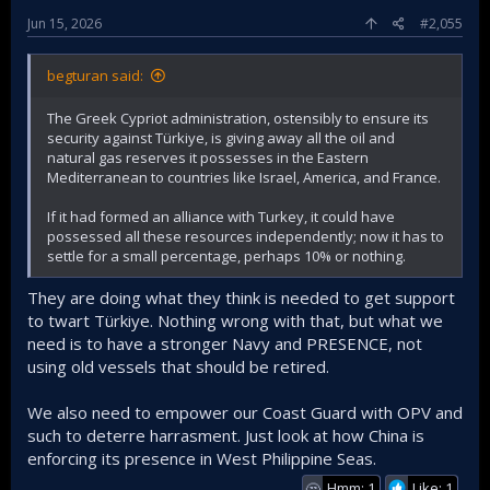
Jun 15, 2026
#2,055
begturan said:
The Greek Cypriot administration, ostensibly to ensure its
security against Türkiye, is giving away all the oil and
natural gas reserves it possesses in the Eastern
Mediterranean to countries like Israel, America, and France.
If it had formed an alliance with Turkey, it could have
possessed all these resources independently; now it has to
settle for a small percentage, perhaps 10% or nothing.
They are doing what they think is needed to get support
to twart Türkiye. Nothing wrong with that, but what we
need is to have a stronger Navy and PRESENCE, not
using old vessels that should be retired.
We also need to empower our Coast Guard with OPV and
such to deterre harrasment. Just look at how China is
enforcing its presence in West Philippine Seas.
Hmm: 1
Like: 1
🤔