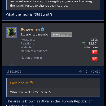
an Israeli naval vessel, blocking its progress and causing
the Israeli forces to change their course.
What the heck is "Stil Strait"?
Bogeyman
Experienced member
Professional
Messages
9,808
Reactions
75
32,801
Website
twitter.com
Nation of residence
Nation of origin
Jul 16, 2026
#2,059
Corvus said:
What the heck is "Stil Strait"?
The area is known as Akyar in the Turkish Republic of
Northern Cyprus.