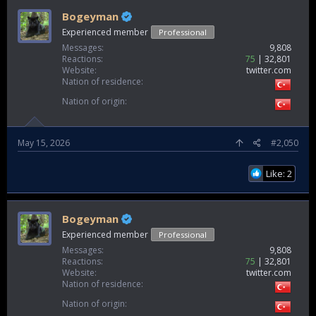
Bogeyman
Experienced member
Professional
Messages
9,808
Reactions
75
32,801
Website
twitter.com
Nation of residence
Nation of origin
May 15, 2026
#2,050
Like: 2
Bogeyman
Experienced member
Professional
Messages
9,808
Reactions
75
32,801
Website
twitter.com
Nation of residence
Nation of origin