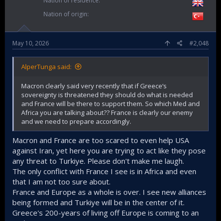
Nation of residence
Nation of origin
May 10, 2026
#2,048
AlperTunga said:
Macron clearly said very recently that if Greece‘s
sovereignty is threatened they should do what is needed
and France will be there to support them. So which Med and
Africa you are talking about?? France is clearly our enemy
and we need to prepare accordingly.
Macron and France are too scared to even help USA
against Iran, yet here you are trying to act like they pose
any threat to Turkiye. Please don't make me laugh.
The only conflict with France I see is in Africa and even
that I am not too sure about.
France and Europe as a whole is over. I see new alliances
being formed and Turkiye will be in the center of it.
Greece's 200-years of living off Europe is coming to an