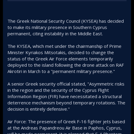
The Greek National Security Council (KYSEA) has decided
to make its military presence in Southern Cyprus
permanent, citing instability in the Middle East.
The KYSEA, which met under the chairmanship of Prime
Minister Kyriakos Mitsotakis, decided to change the
status of the Greek Air Force elements temporarily
deployed to the island following the drone attack on RAF
Akrotiri in March to a "permanent military presence."
A senior Greek security official stated, "Asymmetric risks
in the region and the security of the Cyprus Flight
Information Region (FIR) have necessitated a structural
deterrence mechanism beyond temporary rotations. The
decision is entirely defensive."
Air Force: The presence of Greek F-16 fighter jets based
at the Andreas Papandreou Air Base in Paphos, Cyprus,