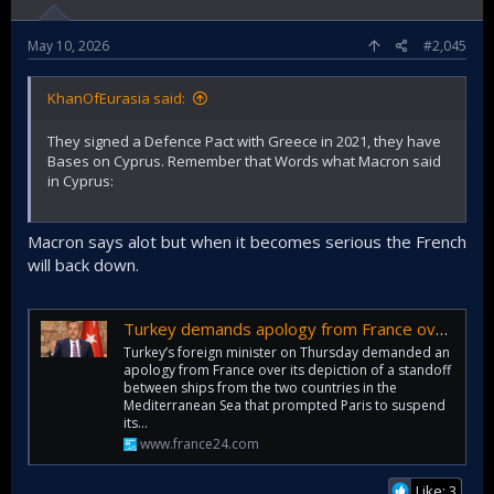
May 10, 2026
#2,045
KhanOfEurasia said:
They signed a Defence Pact with Greece in 2021, they have
Bases on Cyprus. Remember that Words what Macron said
in Cyprus:
Macron says alot but when it becomes serious the French
will back down.
Turkey demands apology from France over naval incident claim
Turkey’s foreign minister on Thursday demanded an
apology from France over its depiction of a standoff
between ships from the two countries in the
Mediterranean Sea that prompted Paris to suspend
its…
www.france24.com
Like: 3