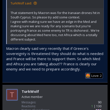
TurkWolf said:
That statement by Macron was for the Iranaian drones hit in
South Cyprus. So please try add some context.
I agree with making sure we have an edge in the Med and
making sure we are ready for any scenario but you're
portraying France as some enemy to TR is dishonest . We're
discussing about Med here too, not Africa which is a totally
different subject.
Macron clearly said very recently that if Greece‘s
sovereignty is threatened they should do what is needed
and France will be there to support them. So which Med
and Africa you are talking about?? France is clearly our
enemy and we need to prepare accordingly.
Love: 2
TurkWolf
T
Active member
Messages
90
Reactions
1
130