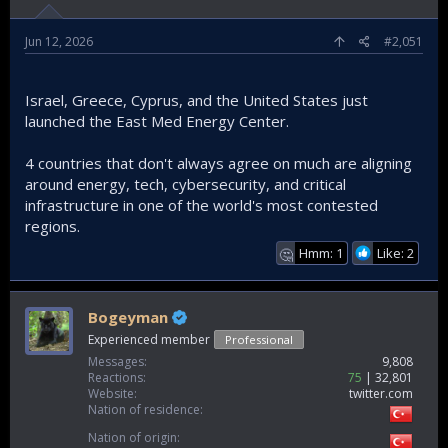
Jun 12, 2026
#2,051
Israel, Greece, Cyprus, and the United States just
launched the East Med Energy Center.
4 countries that don't always agree on much are aligning
around energy, tech, cybersecurity, and critical
infrastructure in one of the world's most contested
regions.
Hmm: 1
Like: 2
🤔
Bogeyman
Experienced member
Professional
Messages
9,808
Reactions
75
32,801
Website
twitter.com
Nation of residence
Nation of origin