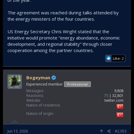
of the year.
The agreement was reached during talks attended by
the energy ministers of the four countries.
US Energy Secretary Chris Wright stated that the
initiative would promote “energy abundance, economic
development, and regional stability” through closer
cooperation among the partner countries.
Like: 2
Bogeyman
Experienced member
Professional
Messages
9,808
Reactions
75
32,801
Website
twitter.com
Nation of residence
Nation of origin
Jun 13, 2026
#2,053