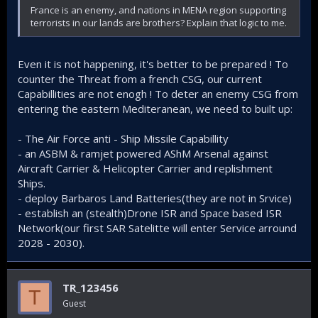
France is an enemy, and nations in MENA region supporting
terrorists in our lands are brothers? Explain that logic to me.
Even it is not happening, it's better to be prepared ! To
counter the Threat from a french CSG, our current
Capabillities are not enogh ! To deter an enemy CSG from
entering the eastern Mediteranean, we need to built up:
- The Air Force anti - Ship Missile Capabillity
- an ASBM & ramjet powered AShM Arsenal against
Aircraft Carrier & Helicopter Carrier and replishment
Ships.
- deploy Barbaros Land Batteries(they are not in Srvice)
- establish an (stealth)Drone ISR and Space based ISR
Network(our first SAR Satelitte will enter Service arround
2028 - 2030).
TR_123456
T
Guest