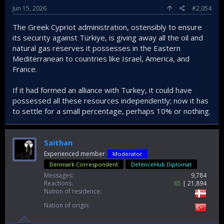
Jun 15, 2026
#2,054
The Greek Cypriot administration, ostensibly to ensure
its security against Türkiye, is giving away all the oil and
natural gas reserves it possesses in the Eastern
Mediterranean to countries like Israel, America, and
France.
If it had formed an alliance with Turkey, it could have
possessed all these resources independently; now it has
to settle for a small percentage, perhaps 10% or nothing.
Saithan
Experienced member
Moderator
Denmark Correspondent
DefenceHub Diplomat
Messages
9,784
Reactions
65
21,894
Nation of residence
Nation of origin