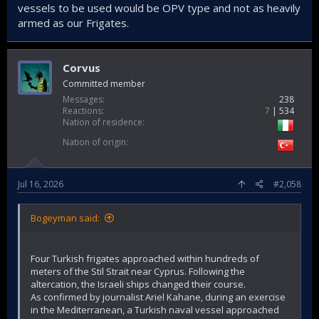
vessels to be used would be OPV type and not as heavily
armed as our Frigates.
Corvus
Committed member
Messages
238
Reactions
7
534
Nation of residence
Nation of origin
Jul 16, 2026
#2,058
Bogeyman said:
Four Turkish frigates approached within hundreds of
meters of the Stil Strait near Cyprus. Following the
altercation, the Israeli ships changed their course.
As confirmed by journalist Ariel Kahane, during an exercise
in the Mediterranean, a Turkish naval vessel approached