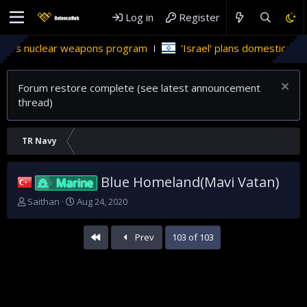
Log in
Register
ar weapons program
'Israel' plans domestic stealth jets; red
Forum restore complete (see latest announcement
thread)
TR Navy
Blue Homeland(Mavi Vatan)
Marine
T
S
Saithan
Aug 24, 2020
h
t
r
a
First
Prev
103 of 103
e
r
a
t
d
d
s
a
t
t
a
e