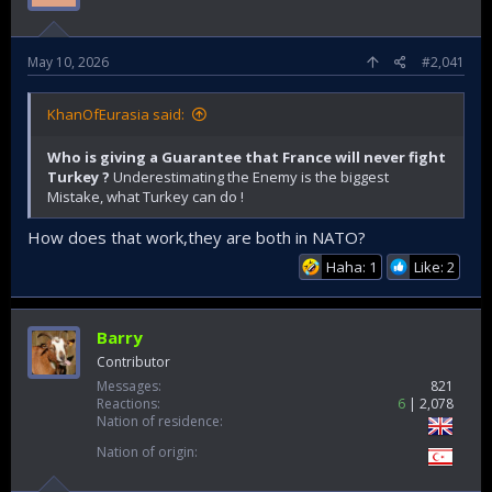
May 10, 2026
#2,041
KhanOfEurasia said:
Who is giving a Guarantee that France will never fight
Turkey ?
Underestimating the Enemy is the biggest
Mistake, what Turkey can do !
How does that work,they are both in NATO?
Haha: 1
Like: 2
Barry
Contributor
Messages
821
Reactions
6
2,078
Nation of residence
Nation of origin