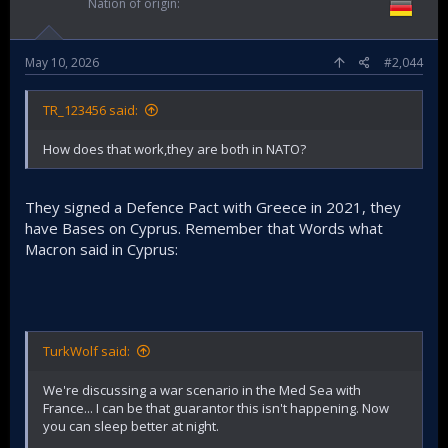
Nation of origin
May 10, 2026
#2,044
TR_123456 said:
How does that work,they are both in NATO?
They signed a Defence Pact with Greece in 2021, they
have Bases on Cyprus. Remember that Words what
Macron said in Cyprus:
TurkWolf said:
We're discussing a war scenario in the Med Sea with
France... I can be that guarantor this isn't happening. Now
you can sleep better at night.