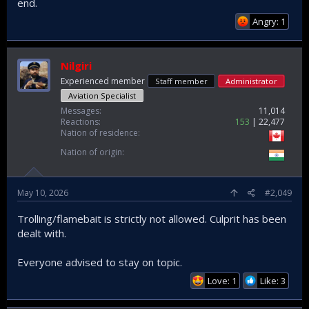
end.
Angry: 1
Nilgiri
Experienced member
Staff member
Administrator
Aviation Specialist
Messages
11,014
Reactions
153
22,477
Nation of residence
Nation of origin
May 10, 2026
#2,049
Trolling/flamebait is strictly not allowed. Culprit has been
dealt with.
Everyone advised to stay on topic.
Love: 1
Like: 3