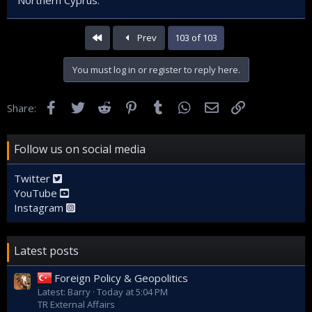
First
Prev
103 of 103
You must log in or register to reply here.
Facebook
Twitter
Reddit
Pinterest
Tumblr
WhatsApp
Email
Link
Share:
Follow us on social media
Twitter
YouTube
Instagram
Latest posts
Foreign Policy & Geopolitics
Latest: Barry
Today at 5:04 PM
TR External Affairs