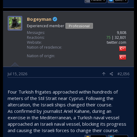
Bogeyman
Experienced member
Professional
Messages
9,808
Reactions
75
32,801
Website
twitter.com
Nation of residence
Nation of origin
Jul 15, 2026
#2,056
Four Turkish frigates approached within hundreds of
meters of the Stil Strait near Cyprus. Following the
altercation, the Israeli ships changed their course.
As confirmed by journalist Ariel Kahane, during an
exercise in the Mediterranean, a Turkish naval vessel
approached an Israeli naval vessel, blocking its progress
and causing the Israeli forces to change their course.