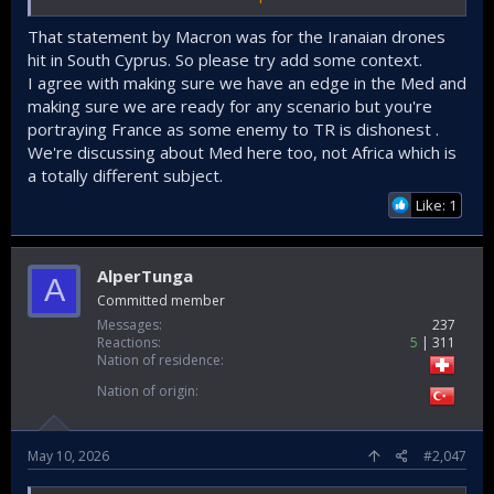
Even it is not happening, it's better to be prepared ! To
counter the Threat from a french CSG, our current
That statement by Macron was for the Iranaian drones
Capabillities are not enogh ! To deter an enemy CSG from
hit in South Cyprus. So please try add some context.
entering the eastern Mediteranean, we need to built up:
I agree with making sure we have an edge in the Med and
making sure we are ready for any scenario but you're
- The Air Force anti - Ship Missile Capabillity
- an ASBM & ramjet powered AShM Arsenal against Aircraft
portraying France as some enemy to TR is dishonest .
Carrier & Helicopter Carrier and replishment Ships.
We're discussing about Med here too, not Africa which is
- deploy Barbaros Land Batteries(they are not in Srvice)
a totally different subject.
- establish an (stealth)Drone ISR and Space based ISR
Like: 1
Network(our first SAR Satelitte will enter Service arround
2028 - 2030).
AlperTunga
A
Committed member
Messages
237
Reactions
5
311
Nation of residence
Nation of origin
May 10, 2026
#2,047