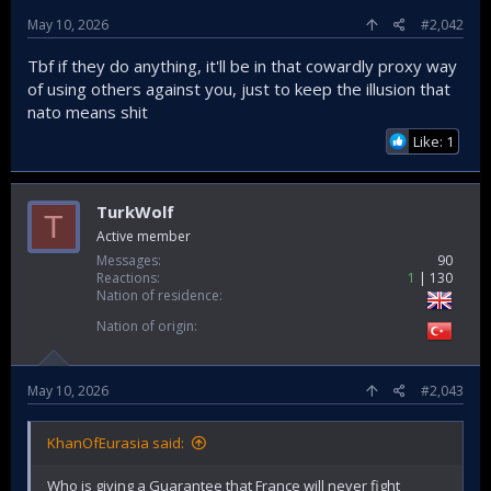
May 10, 2026
#2,042
Tbf if they do anything, it'll be in that cowardly proxy way
of using others against you, just to keep the illusion that
nato means shit
Like: 1
TurkWolf
T
Active member
Messages
90
Reactions
1
130
Nation of residence
Nation of origin
May 10, 2026
#2,043
KhanOfEurasia said:
Who is giving a Guarantee that France will never fight