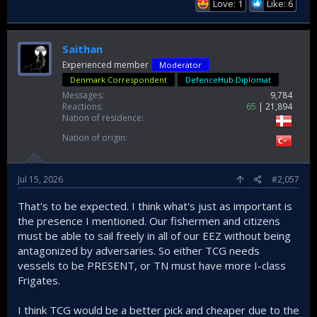
Love: 1
Like: 6
Saithan
Experienced member
Moderator
Denmark Correspondent
DefenceHub Diplomat
Messages
9,784
Reactions
65
21,894
Nation of residence
Nation of origin
Jul 15, 2026
#2,057
That's to be expected. I think what's just as important is
the presence I mentioned. Our fishermen and citizens
must be able to sail freely in all of our EEZ without being
antagonized by adversaries. So either TCG needs
vessels to be PRESENT, or TN must have more I-class
Frigates.
I think TCG would be a better pick and cheaper due to the