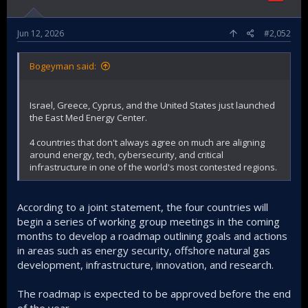
Jun 12, 2026
#2,052
Bogeyman said:
Israel, Greece, Cyprus, and the United States just launched
the East Med Energy Center.
4 countries that don't always agree on much are aligning
around energy, tech, cybersecurity, and critical
infrastructure in one of the world's most contested regions.
According to a joint statement, the four countries will
begin a series of working group meetings in the coming
months to develop a roadmap outlining goals and actions
in areas such as energy security, offshore natural gas
development, infrastructure, innovation, and research.
The roadmap is expected to be approved before the end