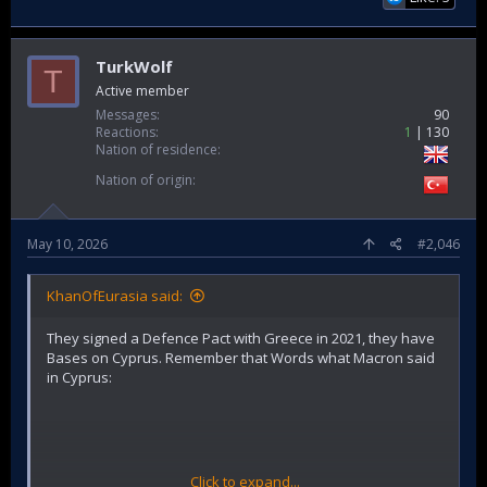
TurkWolf
T
Active member
Messages
90
Reactions
1
130
Nation of residence
Nation of origin
May 10, 2026
#2,046
KhanOfEurasia said:
They signed a Defence Pact with Greece in 2021, they have
Bases on Cyprus. Remember that Words what Macron said
in Cyprus:
Click to expand...