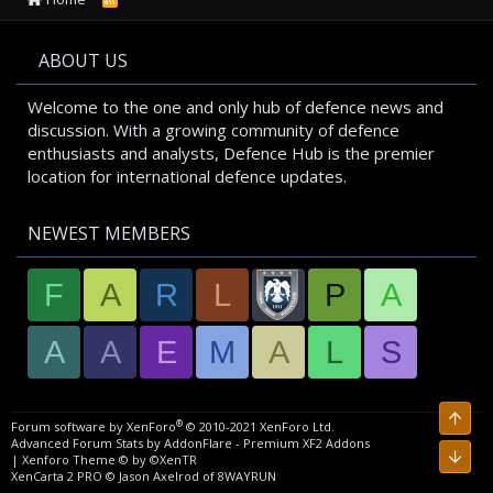
S
S
ABOUT US
Welcome to the one and only hub of defence news and
discussion. With a growing community of defence
enthusiasts and analysts, Defence Hub is the premier
location for international defence updates.
NEWEST MEMBERS
F
A
R
L
P
A
A
A
E
M
A
L
S
Top
®
Forum software by XenForo
© 2010-2021 XenForo Ltd.
Advanced Forum Stats by
AddonFlare - Premium XF2 Addons
Bott
|
Xenforo Theme
© by ©XenTR
XenCarta 2 PRO
© Jason Axelrod of
8WAYRUN