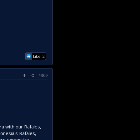
Like: 2
#309
ra with our Rafales,
onesia's Rafales,
ore expensive