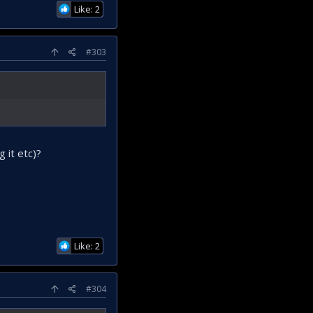
Like: 2
#303
 it etc)?
Like: 2
#304