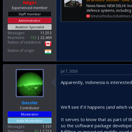
Nilgiri
News News: NEW DELHI: India
Experienced member
defence systems, including
Staff member
timesofindia.indiatimes
Administrator
Aviation Specialist
Messages
11,013
Reactions
153
22,469
Nation of residence
Nation of origin
Jul 7, 2026
Apparently, Indonesia is interested
Gessler
We'll see if it happens (and which v
Contributor
Moderator
It serves to know that as part of t
India Moderator
so the software package developed u
Messages
1,157
Reactions
83
2,713
fulfilling an important middle-ro