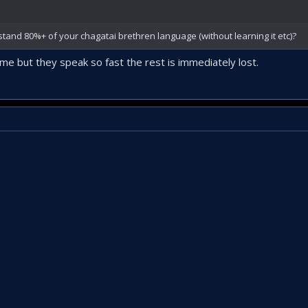
and 80%+ of your chagatai brethren language (without learning it etc)?
e but they speak so fast the rest is immediately lost.