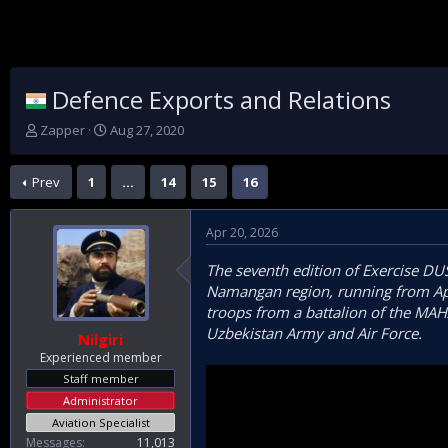
Defence Exports and Relations
T
S
Zapper
Aug 27, 2020
h
t
r
a
Prev
1
…
14
15
16
e
r
a
t
d
d
Apr 20, 2026
s
a
t
t
The seventh edition of Exercise DU
a
e
Namangan region, running from April
r
t
troops from a battalion of the MAH
e
Uzbekistan Army and Air Force.
Nilgiri
r
Experienced member
Staff member
Administrator
Aviation Specialist
Messages
11,013