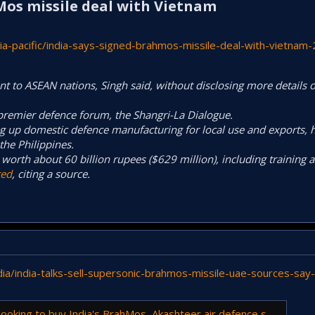
Mos missile deal with Vietnam​
a-pacific/india-says-signed-brahmos-missile-deal-with-vietnam
 to ASEAN nations, Singh said, without disclosing more details of
‌premier ⁠defence forum, the Shangri-La Dialogue.
g up domestic defence manufacturing for local use and exports, ⁠h
the Philippines.
worth about 60 billion rupees ($629 million), including ⁠training a
ted
, citing a source.
ia/india-talks-sell-supersonic-brahmos-missile-uae-sources-sa
buy India's BrahMos, Akashteer air defence system: Report | - The Times of India