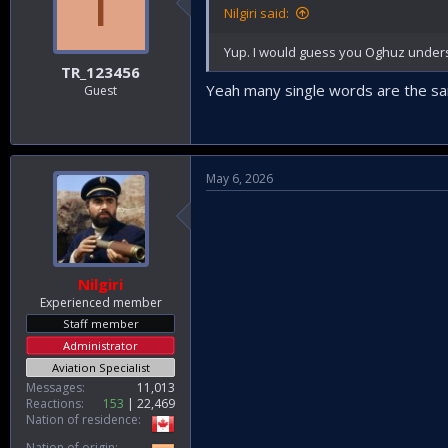
T
Nilgiri said:
Yup. I would guess you Oghuz underst
TR_123456
Yeah many single words are the sam
Guest
May 6, 2026
Nilgiri
Experienced member
Staff member
Administrator
Aviation Specialist
Messages
11,013
Reactions
153
22,469
Nation of residence
Nation of origin