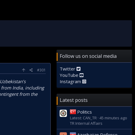
Follow us on social media
Twitter
#301
YouTube
 Uzbekistan’s
Instagram
 from India, including
ontingent from the
Latest posts
Politics
Latest: CAN_TR
45 minutes ago
TR Internal Affairs
Azerbaijan Defence