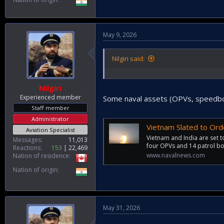
May 9, 2026
Nilgiri said:
Nilgiri
Experienced member
Some naval assets (OPVs, speedboat
Staff member
Administrator
Vietnam Slated to Ord
Aviation Specialist
Vietnam and India are set 
Messages
11,013
four OPVs and 14 patrol boa
Reactions
153
22,469
www.navalnews.com
Nation of residence
Nation of origin
May 31, 2026