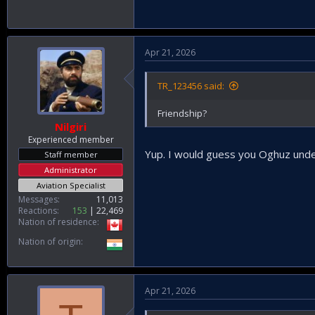
Apr 21, 2026
TR_123456 said:
Friendship?
Nilgiri
Experienced member
Yup. I would guess you Oghuz under
Staff member
Administrator
Aviation Specialist
Messages
11,013
Reactions
153
22,469
Nation of residence
Nation of origin
Apr 21, 2026