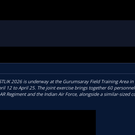
STLIK 2026 is underway at the Gurumsaray Field Training Area in
 12 to April 25. The joint exercise brings together 60 personnel
AR Regiment and the Indian Air Force, alongside a similar-sized c