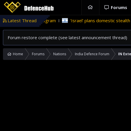
Forums
 weapons program
Latest Thread
'Israel' plans domestic stealth jets; reduce
Forum restore complete (see latest announcement thread)
Home
Forums
Nations
India Defence Forum
IN Exte