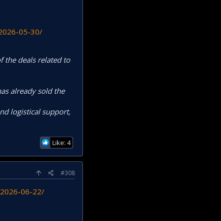
-2026-05-30/
 the deals related to
as already sold the
nd logistical support,
Like: 4
#308
y-2026-06-22/