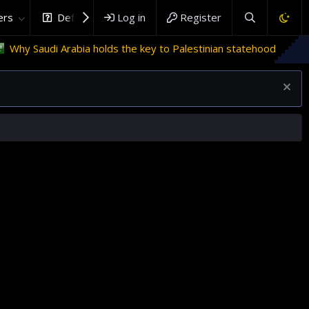
rs
DefenceHub.com
Log in
Register
Arabia holds the key to Palestinian statehood