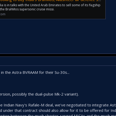
 is in talks with the United Arab Emirates to sell some of its flagship
 the BrahMos supersonic cruise missi.
.com
 in the Astra BVRAAM for their Su-30s...
ersion, possibly the dual-pulse Mk-2 variant).
he Indian Navy's Rafale-M deal, we've negotiated to integrate Ast
nder that contract should also allow for it to be offered for Ind
ad option between the much shorter-ranged MICAs and the much m