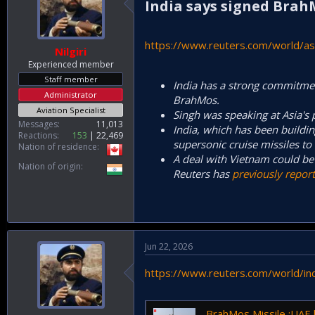
India says signed Brah
https://www.reuters.com/world/asi
Nilgiri
Experienced member
Staff member
India has a strong commitment
Administrator
BrahMos.
Aviation Specialist
Singh was speaking at Asia's 
Messages
11,013
India, which has been buildin
Reactions
153
22,469
supersonic cruise missiles to 
Nation of residence
A deal with ⁠Vietnam could be 
Nation of origin
Reuters has
previously repor
Jun 22, 2026
https://www.reuters.com/world/ind
BrahMos Missile :UAE looking to 