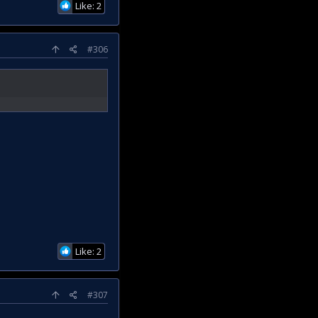
Like: 2
#306
Like: 2
#307