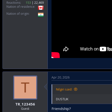
Reactions
153
22,469
Nation of residence
Nation of origin
Apr 20, 2026
T
Nilgiri said:
DUSTLIK
TR_123456
Friendship?
Guest