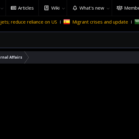
Articles
Wiki
What's new
Membe
 reliance on US
Migrant crises and update
Why Saudi 
rnal Affairs