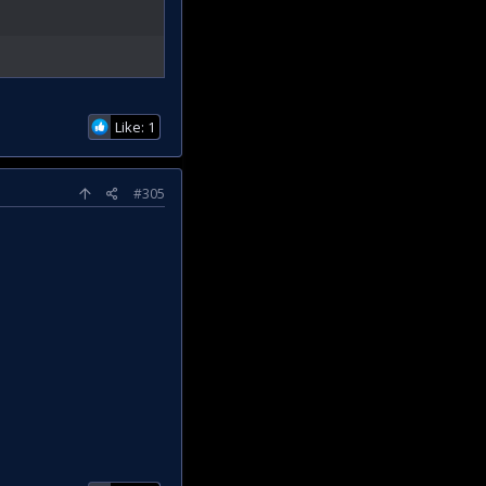
Like: 1
#305