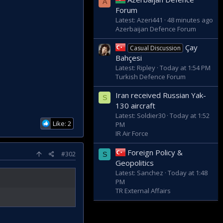
A
Forum
Latest: Azeri441
48 minutes ago
Azerbaijan Defence Forum
Çay
Casual Discussion
Bahçesi
Latest: Ripley
Today at 1:54 PM
Turkish Defence Forum
Iran received Russian Yak-
S
130 aircraft
Latest: Soldier30
Today at 1:52
Like: 2
PM
IR Air Force
Foreign Policy &
#302
S
Geopolitics
Latest: Sanchez
Today at 1:48
PM
TR External Affairs