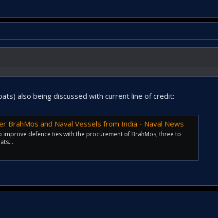
s) also being discussed with current line of credit:
er BrahMos and Naval Vessels from India - Naval News
to improve defence ties with the procurement of BrahMos, three to
ts...