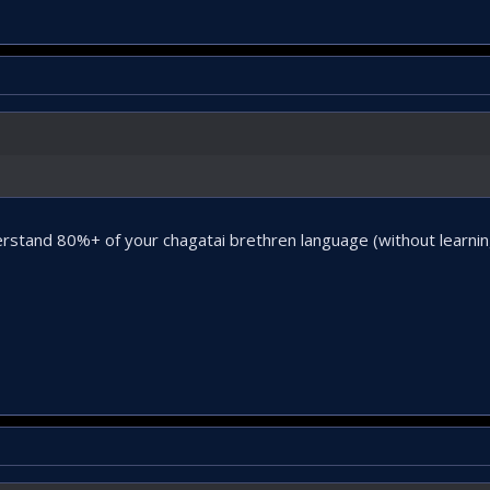
stand 80%+ of your chagatai brethren language (without learning