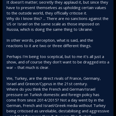
It doesn’t matter; secretly they applaud it, but since they
Even Germany retracted its participation in the genocide
have to present themselves as upholding certain values
case defending Israel.
to the outside world, they officially criticise it.
The Eurofighter deal got through despite Germany's initial
stance and we have great relations with Spain and Italy
Why do I know this? ... There are no sanctions against the
alongside the UK.
US or Israel on the same scale as those imposed on
France is waking up too.
Russia, which is doing the same thing to Ukraine.
In other words, perception, what is said, and the
reactions to it are two or three different things.
Perhaps I’m being too sceptical, but to me it’s all just a
show, and of course they don’t want to be dragged into a
war – that much is clear.
We, Turkey, are the direct rivals of France, Germany,
Israel and Greece/Cyprus in the 21st century.
Where do you think the French and German/Israel
pressure on Turkish domestic and foreign policy has
come from since 2014/2015? Not a day went by in the
German, French and Israel/Greek media without Turkey
being criticised as unreliable, destabilising and aggressive