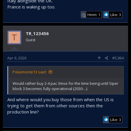
Italy alongside the UK.
France is waking up too.
Hmm: 1
Like: 3
🤔
TR_123456
T
Guest
Apr 6, 2026
#5,964
Pokemonte13 said:
Would rather buy 2-4 pac 3mse for the time being until Siper
block 3 becomes fully operational (2030-...)
And where would you buy those from when the US is
trying to get them from other sources then the
production line?
Like: 3