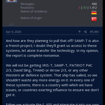
Messages
686
Reactions
3
30
1,412
Nation of residence
Nation of origin
Apr 6, 2026
#5,961
And how are they planning to pull that off? SAMP-T is also
a French project; I doubt they’ll grant us access to these
systems, let alone transfer the technology. In my opinion,
the report is complete nonsense.
We will not be getting IRIS-T, SAMP-T, PATRIOT PAC
2/3, David Sling, THAAD or Arrow 2/3, or any other
Western air defence system. That ship has sailed, so we
shouldn’t waste any more energy on it. In every one of
these systems, there is a country with which we have
issues, or countries exerting influence to ensure we don’t
get it.
Either we activate the S-400 and integrate it into our own