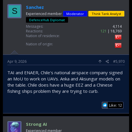
Sanchez
S
Experienced member
Moderator
Think Tank Analyst
DefenceHub Diplomat
Messages
4,114
Reactions
121
18,769
Nation of residence
Nation of origin
Apr 9, 2026
#5,970
TAI and ENAER, Chile's national airspace company signed
an MoU to work on UAVs. Anka and Aksungur models on
the table. Chile does have a huge EEZ and a Chinese
fishing ships problem they are trying to curb.
Like: 12
Strong AI
Experienced member