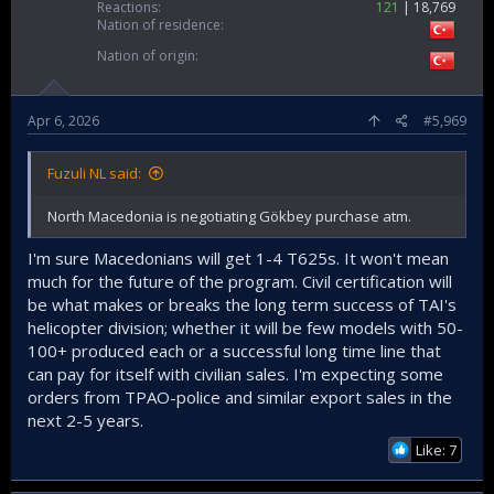
Reactions
121
18,769
Nation of residence
Nation of origin
Apr 6, 2026
#5,969
Fuzuli NL said:
North Macedonia is negotiating Gökbey purchase atm.
I'm sure Macedonians will get 1-4 T625s. It won't mean
much for the future of the program. Civil certification will
be what makes or breaks the long term success of TAI's
helicopter division; whether it will be few models with 50-
100+ produced each or a successful long time line that
can pay for itself with civilian sales. I'm expecting some
orders from TPAO-police and similar export sales in the
next 2-5 years.
Like: 7