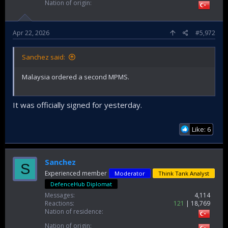
Nation of origin
Apr 22, 2026
#5,972
Sanchez said:
Malaysia ordered a second MPMS.
It was officially signed for yesterday.
Like: 6
Sanchez
S
Experienced member
Moderator
Think Tank Analyst
DefenceHub Diplomat
Messages
4,114
Reactions
121
18,769
Nation of residence
Nation of origin