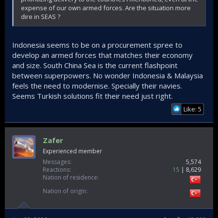
expense of our own armed forces. Are the situation more
dire in SEAS ?
Indonesia seems to be on a procurement spree to
develop an armed forces that matches their economy
and size. South China Sea is the current flashpoint
between superpowers. No wonder Indonesia & Malaysia
feels the need to modernise. Specially their navies.
Seems Turkish solutions fit their need just right.
Like: 5
Zafer
Experienced member
Messages
5,574
Reactions
15
8,629
Nation of residence
Nation of origin