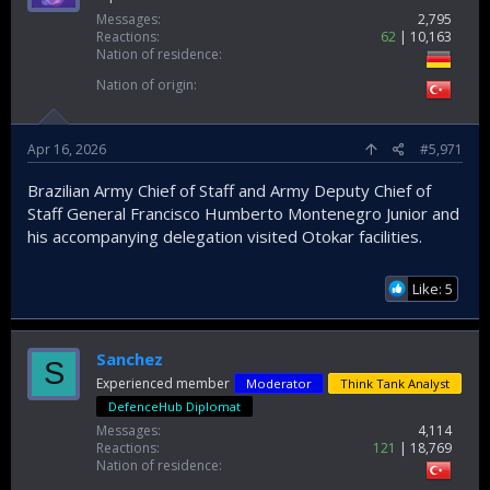
Messages
2,795
Reactions
62
10,163
Nation of residence
Nation of origin
Apr 16, 2026
#5,971
Brazilian Army Chief of Staff and Army Deputy Chief of
Staff General Francisco Humberto Montenegro Junior and
his accompanying delegation visited Otokar facilities.
Like: 5
Sanchez
S
Experienced member
Moderator
Think Tank Analyst
DefenceHub Diplomat
Messages
4,114
Reactions
121
18,769
Nation of residence