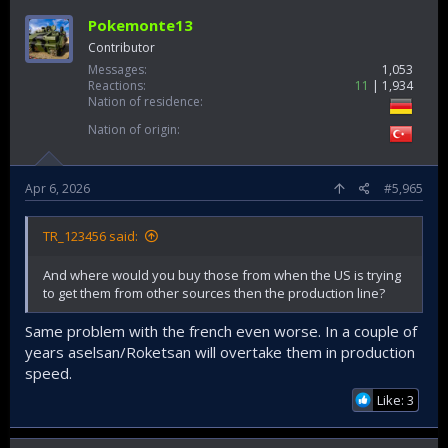
Pokemonte13
Contributor
Messages
1,053
Reactions
11
1,934
Nation of residence
Nation of origin
Apr 6, 2026
#5,965
TR_123456 said:
And where would you buy those from when the US is trying
to get them from other sources then the production line?
Same problem with the french even worse. In a couple of
years aselsan/Roketsan will overtake them in production
speed.
Like: 3