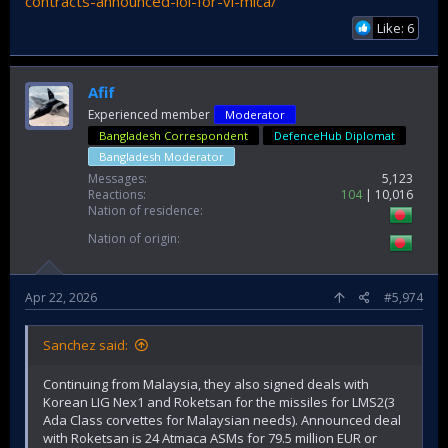
contracts-announced-loi-for-vl-mica/
Like: 6
Afif
Experienced member
Moderator
Bangladesh Correspondent
DefenceHub Diplomat
Bangladesh Moderator
Messages
5,123
Reactions
104
10,016
Nation of residence
Nation of origin
Apr 22, 2026
#5,974
Sanchez said:
Continuing from Malaysia, they also signed deals with
Korean LIG Nex1 and Roketsan for the missiles for LMS2(3
Ada Class corvettes for Malaysian needs). Announced deal
with Roketsan is 24 Atmaca ASMs for 79.5 million EUR or