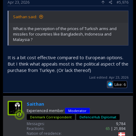
Apr 23, 2026
#5,976
Saithan said:
What is the perception of the prices of Turkish arms and
missiles for countries like Bangladesh, Indonesia and
Malaysia ?
It is a bit cost effective compared to European options.
But I think what appeals most is the political aspect of the
purchase from Turkiye. (Or lack thereof)
Last edited:
Apr 23, 2026
Like: 6
Saithan
Experienced member
Moderator
Denmark Correspondent
DefenceHub Diplomat
Messages
9,784
Reactions
65
21,894
Nation of residence