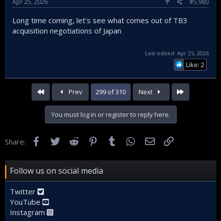
Apr 25, 2026
#5,980
Long time coming, let's see what comes out of TB3
acquisition negotiations of Japan
Last edited:
Apr 25, 2026
Like: 2
First
Last
Prev
299 of 310
Next
You must log in or register to reply here.
Facebook
Twitter
Reddit
Pinterest
Tumblr
WhatsApp
Email
Link
Share:
Follow us on social media
Twitter
YouTube
Instagram