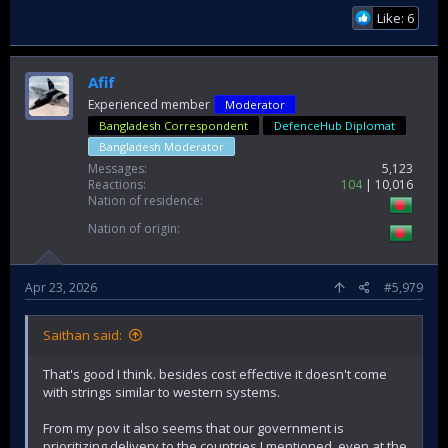
Like: 6
Afif
Experienced member
Moderator
Bangladesh Correspondent
DefenceHub Diplomat
Bangladesh Moderator
Messages
5,123
Reactions
104
10,016
Nation of residence
Nation of origin
Apr 23, 2026
#5,979
Saithan said:
That's good I think. besides cost effective it doesn't come
with strings similar to western systems.
From my pov it also seems that our government is
prioritizing delivery to the countries I mentioned, even at the