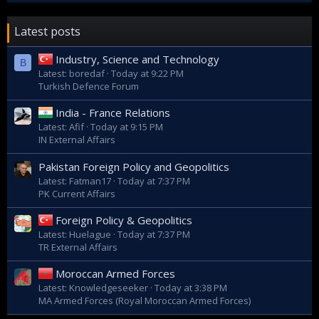
Latest posts
Industry, Science and Technology
B
Latest: boredaf
Today at 9:22 PM
Turkish Defence Forum
India - France Relations
Latest: Afif
Today at 9:15 PM
IN External Affairs
Pakistan Foreign Policy and Geopolitics
Latest: Fatman17
Today at 7:37 PM
PK Current Affairs
Foreign Policy & Geopolitics
Latest: Huelague
Today at 7:37 PM
TR External Affairs
Moroccan Armed Forces
Latest: Knowledgeseeker
Today at 3:38 PM
MA Armed Forces (Royal Moroccan Armed Forces)