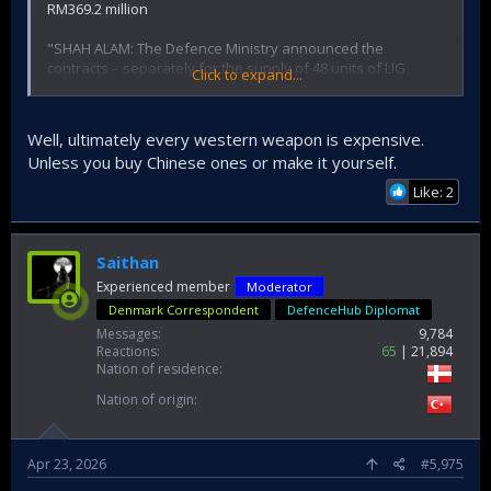
RM369.2 million
"SHAH ALAM: The Defence Ministry announced the
contracts – separately for the supply of 48 units of LIG
Click to expand...
Defence K-SAAM worth US$94.8 million (RM374.67) and
Roketsan ATMACA SSM -24 units- worth Euros 79.5 million or
RM369.2 million."
Well, ultimately every western weapon is expensive.
Unless you buy Chinese ones or make it yourself.
This is a very wrong way to create a per unit price as all
deals also include support etc but it's 3.3 million EUR apiece.
Like: 2
Very nice.
https://www.malaysiandefence.com/ksaam-and-atmaca-
Saithan
contracts-announced-loi-for-vl-mica/
Experienced member
Moderator
Denmark Correspondent
DefenceHub Diplomat
Messages
9,784
Reactions
65
21,894
Nation of residence
Nation of origin
Apr 23, 2026
#5,975