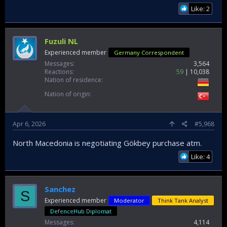
Like: 2
Fuzuli NL
Experienced member
Germany Correspondent
Messages
3,564
Reactions
59
10,038
Nation of residence
Nation of origin
Apr 6, 2026
#5,968
North Macedonia is negotiating Gökbey purchase atm.
Like: 4
Sanchez
S
Experienced member
Moderator
Think Tank Analyst
DefenceHub Diplomat
Messages
4,114