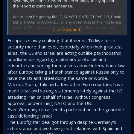
the basic outlines agreed on few years ago and matured
systems, let alone transfer the technology. In my opinion,
during the course of time.
the report is complete nonsense.
We will not be getting IRIS-T, SAMP-T, PATRIOT PAC 2/3, David
Sling, THAAD or Arrow 2/3, or any other Western air defence
system. That ship has sailed, so we shouldn’t waste any
Click to expand...
more energy on it. In every one of these systems, there is a
country with which we have issues, or countries exerting
Europe is slowly realising that it needs Türkiye for its
influence to ensure we don’t get it.
security more than ever, especially when their greatest
allies, the US and Israel are acting out like psychopathic
Either we activate the S-400 and integrate it into our own air
hoodlums disregarding diplomacy protocols and
defence system – that is, into the network via an
intermediate software and hardware layer – or we wait for
etiquette and seeing themselves above international law,
Siper 3.
after Europe taking a harsh stance against Russia only to
have the US and Israel doing the same or worse.
There is no other option; in my view, we should secretly
Macron, Spain, Italy and a few other Euro countries have
replicate the S-400 through reverse engineering. If war
made clear and strong statements lately against the US
breaks out, we will need a second system capable of
attacking Iran on behalf of Israel without congress
intercepting SRBMs, MRBMs and IRBMs.
approval, undermining NATO and the UN.
Even Germany retracted its participation in the genocide
case defending Israel.
The Eurofighter deal got through despite Germany's
initial stance and we have great relations with Spain and