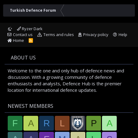
Turkish Defence Forum
Ryzer Dark
Contact us
Terms and rules
Privacy policy
Help
Home
R
S
S
ABOUT US
Welcome to the one and only hub of defence news and
discussion. With a growing community of defence
enthusiasts and analysts, Defence Hub is the premier
location for international defence updates.
NEWEST MEMBERS
F
A
R
L
P
A