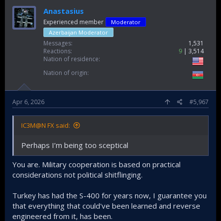
Anastasius
Experienced member
Moderator
Azerbaijan Moderator
Messages
1,531
Reactions
9
3,514
Nation of residence
Nation of origin
Apr 6, 2026
#5,967
IC3M@N FX said:
Perhaps I’m being too sceptical
You are. Military cooperation is based on practical
considerations not political shitflinging.
Turkey has had the S-400 for years now, I guarantee you
that everything that could've been learned and reverse
engineered from it, has been.