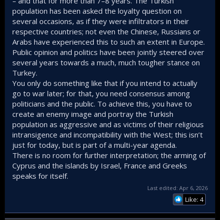
– and that for more than 7–8 years. The Turkish
population has been asked the loyalty question on
several occasions, as if they were infiltrators in their
respective countries; not even the Chinese, Russians or
Arabs have experienced this to such an extent in Europe.
Public opinion and politics have been jointly steered over
several years towards a much, much tougher stance on
Turkey.
You only do something like that if you intend to actually
go to war later; for that, you need consensus among
politicians and the public. To achieve this, you have to
create an enemy image and portray the Turkish
population as aggressive and as victims of their religious
intransigence and incompatibility with the West; this isn’t
just for today, but is part of a multi-year agenda.
There is no room for further interpretation; the arming of
Cyprus and the islands by Israel, France and Greeks
speaks for itself.
Last edited:
Apr 6, 2026
Like: 4