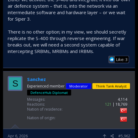
air defence system – that is, into the network via an
intermediate software and hardware layer – or we wait
for Siper 3.
There is no other option; in my view, we should secretly
replicate the S-400 through reverse engineering. If war
breaks out, we will need a second system capable of
intercepting SRBMs, MRBMs and IRBMs.
Like: 3
Sanchez
S
Experienced member
Moderator
Think Tank Analyst
DefenceHub Diplomat
Messages
4,114
Reactions
121
18,769
Nation of residence
Nation of origin
Apr 6, 2026
#5,962