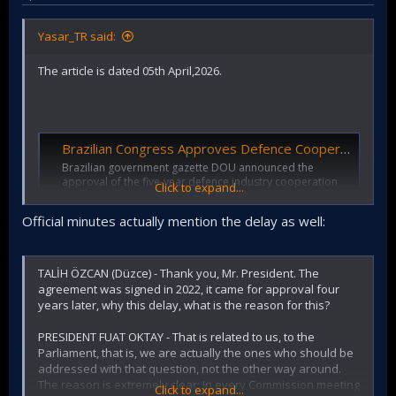
Yasar_TR said:
The article is dated 05th April,2026.
Brazilian Congress Approves Defence Cooperation with Turkiye | TURDEF
Brazilian government gazette DOU announced the
approval of the five-year defence industry cooperation
Click to expand...
agreement with Turkiye on the 10th of September 2025.
turdef.com
Official minutes actually mention the delay as well:
This NEWS is dated September 2025.
TALİH ÖZCAN (Düzce) - Thank you, Mr. President. The
agreement was signed in 2022, it came for approval four
years later, why this delay, what is the reason for this?
Turkey’s Erdoğan Builds Global Arms Network Through Nearly 100 Defense Agreements
PRESIDENT FUAT OKTAY - That is related to us, to the
The Strategy Is Rapidly Expanding Ankara’s
Parliament, that is, we are actually the ones who should be
Global Footprint in Arms Sales and Military
addressed with that question, not the other way around.
Technology Transfers
The reason is extremely clear: In every Commission meeting
www.meforum.org
Click to expand...