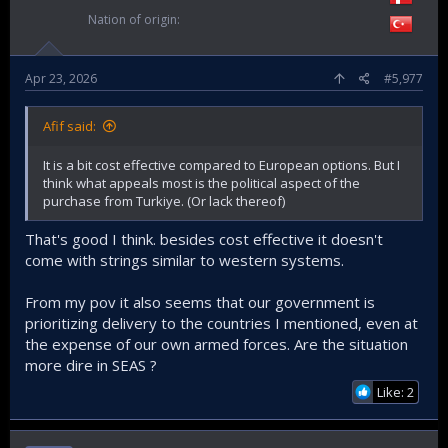
Nation of origin
Apr 23, 2026
#5,977
Afif said:
It is a bit cost effective compared to European options. But I
think what appeals most is the political aspect of the
purchase from Turkiye. (Or lack thereof)
That's good I think. besides cost effective it doesn't
come with strings similar to western systems.
From my pov it also seems that our government is
prioritizing delivery to the countries I mentioned, even at
the expense of our own armed forces. Are the situation
more dire in SEAS ?
Like: 2