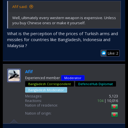
Afif said:
Well, ultimately every western weapon is expensive. Unless
you buy Chinese ones or make it yourself.
What is the perception of the prices of Turkish arms and
missiles for countries like Bangladesh, Indonesia and
Malaysia ?
Like: 2
Afif
Experienced member
Moderator
Bangladesh Correspondent
DefenceHub Diplomat
Bangladesh Moderator
Messages
5,123
Reactions
104
10,016
Nation of residence
Nation of origin