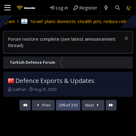
Log in
Register
Israel' plans domestic stealth jets; reduce reliance on US
Mi
Forum restore complete (see latest announcement
thread)
Turkish Defence Forum
Defence Exports & Updates
T
S
Saithan
Aug 25, 2020
h
t
r
a
First
Last
Prev
299 of 310
Next
e
r
a
t
d
d
s
a
t
t
a
e