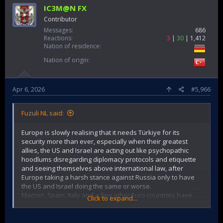
IC3M@N FX
Contributor
Messages
686
Reactions
3
30
1,412
Nation of residence
Nation of origin
Apr 6, 2026
#5,966
Fuzuli NL said:
Europe is slowly realising that it needs Türkiye for its
security more than ever, especially when their greatest
allies, the US and Israel are acting out like psychopathic
hoodlums disregarding diplomacy protocols and etiquette
and seeing themselves above international law, after
Europe taking a harsh stance against Russia only to have
the US and Israel doing the same or worse.
Macron, Spain, Italy and a few other Euro countries have
Click to expand...
made clear and strong statements lately against the US
attacking Iran on behalf of Israel without congress
approval, undermining NATO and the UN.