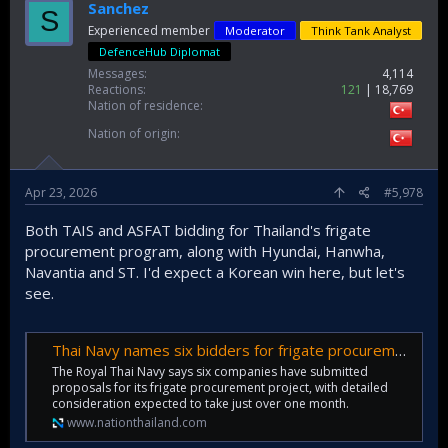
Sanchez
S
Experienced member
Moderator
Think Tank Analyst
DefenceHub Diplomat
Messages
4,114
Reactions
121
18,769
Nation of residence
Nation of origin
Apr 23, 2026
#5,978
Both TAIS and ASFAT bidding for Thailand's frigate
procurement program, along with Hyundai, Hanwha,
Navantia and ST. I'd expect a Korean win here, but let's
see.
Thai Navy names six bidders for frigate procurement project
The Royal Thai Navy says six companies have submitted
proposals for its frigate procurement project, with detailed
consideration expected to take just over one month.
www.nationthailand.com