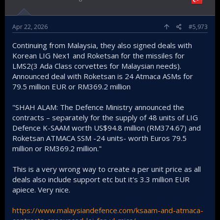
Apr 22, 2026
#5,973
Continuing from Malaysia, they also signed deals with
Korean LIG Nex1 and Roketsan for the missiles for
LMS2(3 Ada Class corvettes for Malaysian needs).
Announced deal with Roketsan is 24 Atmaca ASMs for
79.5 million EUR or RM369.2 million
"SHAH ALAM: The Defence Ministry announced the
contracts – separately for the supply of 48 units of LIG
Defence K-SAAM worth US$94.8 million (RM374.67) and
Roketsan ATMACA SSM -24 units- worth Euros 79.5
million or RM369.2 million."
This is a very wrong way to create a per unit price as all
deals also include support etc but it's 3.3 million EUR
apiece. Very nice.
https://www.malaysiandefence.com/ksaam-and-atmaca-