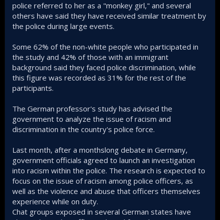
police referred to her as a "monkey girl," and several
others have said they have received similar treatment by
the police during large events.
Some 62% of the non-white people who participated in
the study and 42% of those with an immigrant
background said they faced police discrimination, while
this figure was recorded as 31% for the rest of the
participants.
The German professor's study has advised the
government to analyze the issue of racism and
discrimination in the country's police force.
Last month, after a monthslong debate in Germany,
government officials agreed to launch an investigation
into racism within the police. The research is expected to
focus on the issue of racism among police officers, as
well as the violence and abuse that officers themselves
experience while on duty.
Chat groups exposed in several German states have