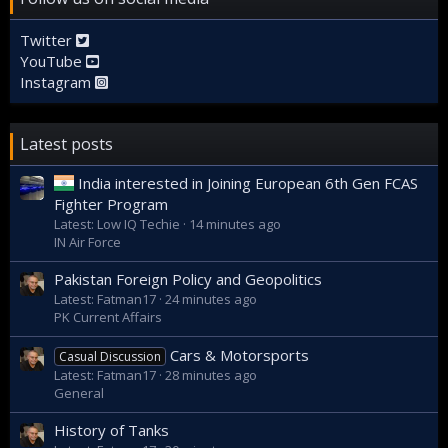
Twitter
YouTube
Instagram
Latest posts
India interested in Joining European 6th Gen FCAS
Fighter Program
Latest: Low IQ Techie
14 minutes ago
IN Air Force
Pakistan Foreign Policy and Geopolitics
Latest: Fatman17
24 minutes ago
PK Current Affairs
Cars & Motorsports
Casual Discussion
Latest: Fatman17
28 minutes ago
General
History of Tanks