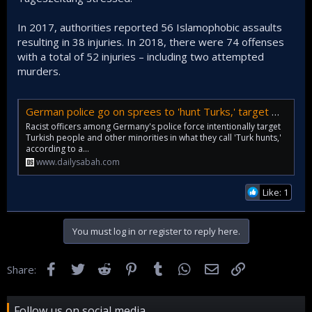
In 2017, authorities reported 56 Islamophobic assaults
resulting in 38 injuries. In 2018, there were 74 offenses
with a total of 52 injuries – including two attempted
murders.
German police go on sprees to 'hunt Turks,' target minorities, research says | Daily Sabah
Racist officers among Germany's police force intentionally target
Turkish people and other minorities in what they call 'Turk hunts,'
according to a...
www.dailysabah.com
Like: 1
You must log in or register to reply here.
Facebook
Twitter
Reddit
Pinterest
Tumblr
WhatsApp
Email
Link
Share:
Follow us on social media