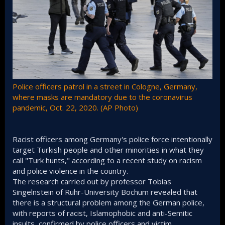
Police officers patrol in a street in Cologne, Germany,
where masks are mandatory due to the coronavirus
pandemic, Oct. 22, 2020. (AP Photo)
Racist officers among Germany's police force intentionally
target Turkish people and other minorities in what they
call "Turk hunts," according to a recent study on racism
and police violence in the country.
The research carried out by professor Tobias
Singelnstein of Ruhr-University Bochum revealed that
there is a structural problem among the German police,
with reports of racist, Islamophobic and anti-Semitic
insults, confirmed by police officers and victim