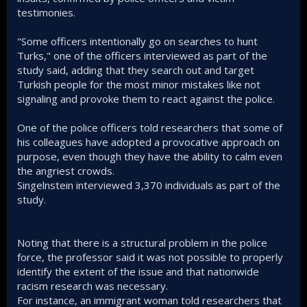
testimonies.
"Some officers intentionally go on searches to hunt
Turks," one of the officers interviewed as part of the
study said, adding that they search out and target
Turkish people for the most minor mistakes like not
signaling and provoke them to react against the police.
One of the police officers told researchers that some of
his colleagues have adopted a provocative approach on
purpose, even though they have the ability to calm even
the angriest crowds.
Singelnstein interviewed 3,370 individuals as part of the
study.
Noting that there is a structural problem in the police
force, the professor said it was not possible to properly
identify the extent of the issue and that nationwide
racism research was necessary.
For instance, an immigrant woman told researchers that