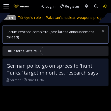
Log in
Register
Türkiye’s role in Pakistan’s nuclear weapons program
INT
Forum restore complete (see latest announcement
thread)
DE Internal Affairs
German police go on sprees to 'hunt
Turks,' target minorities, research says
T
S
Saithan
Nov 13, 2020
h
t
r
a
e
r
a
t
d
d
s
a
t
t