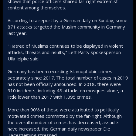
shown that police officers shared far-right extremist
content among themselves.
According to a report by a German daily on Sunday, some
871 attacks targeted the Muslim community in Germany
last year.
"Hatred of Muslims continues to be displayed in violent
attacks, threats and insults," Left Party spokesperson
Ulla Jelpke said.
Germany has been recording Islamophobic crimes
separately since 2017. The total number of cases in 2019
has not been officially announced. In 2018, there were
910 incidents, including 48 attacks on mosques alone, a
little lower than 2017 with 1,095 crimes.
More than 90% of these were attributed to politically
motivated crimes committed by the far-right. Although
the overall number of crimes has decreased, assaults
have increased, the German daily newspaper Die
Tageszeitung stressed.