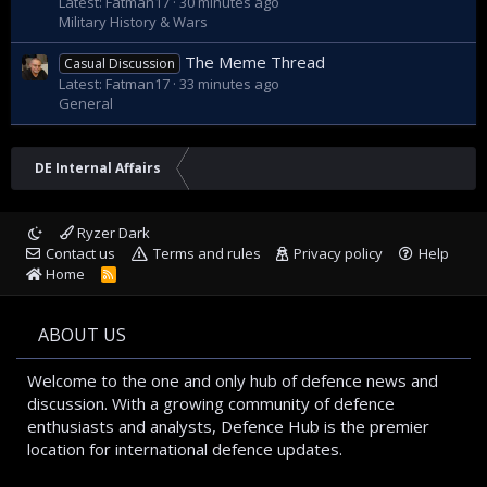
Latest: Fatman17
30 minutes ago
Military History & Wars
The Meme Thread
Casual Discussion
Latest: Fatman17
33 minutes ago
General
DE Internal Affairs
Ryzer Dark
Contact us
Terms and rules
Privacy policy
Help
Home
R
S
S
ABOUT US
Welcome to the one and only hub of defence news and
discussion. With a growing community of defence
enthusiasts and analysts, Defence Hub is the premier
location for international defence updates.