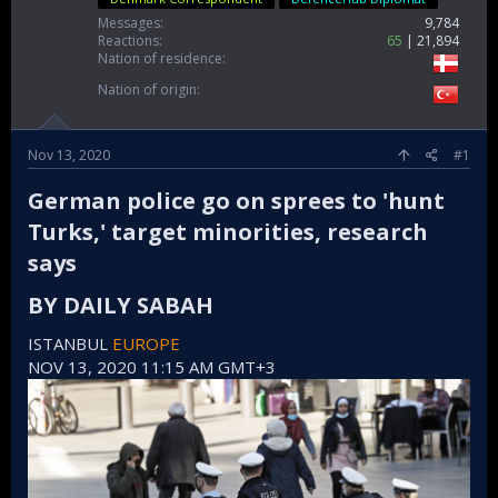
Messages
9,784
Reactions
65
21,894
Nation of residence
Nation of origin
Nov 13, 2020
#1
German police go on sprees to 'hunt
Turks,' target minorities, research
says​
BY DAILY SABAH​
ISTANBUL
EUROPE
NOV 13, 2020 11:15 AM GMT+3