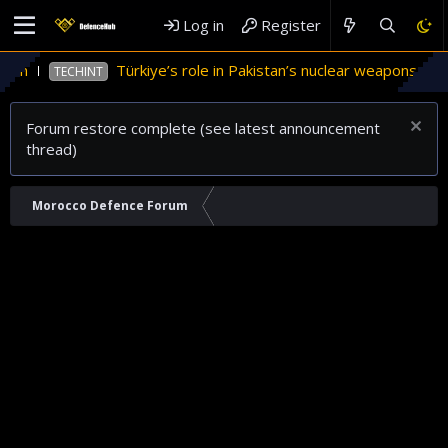
Log in
Register
an
Türkiye’s role in Pakistan’s nuclear weapons prog
TECHINT
Forum restore complete (see latest announcement
thread)
Morocco Defence Forum