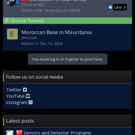
t
Ghost soldier
Like: 3
Replies
848
Yesterday at 3:38 PM
i
c
Normal Threads
k
y
Moroccan Base in Mauritania
E
Elmizzian
Replies
0
Dec 13, 2024
You must log in or register to post here.
Follow us on social media
Twitter
YouTube
Instagram
Latest posts
Sensors and Detector Programs