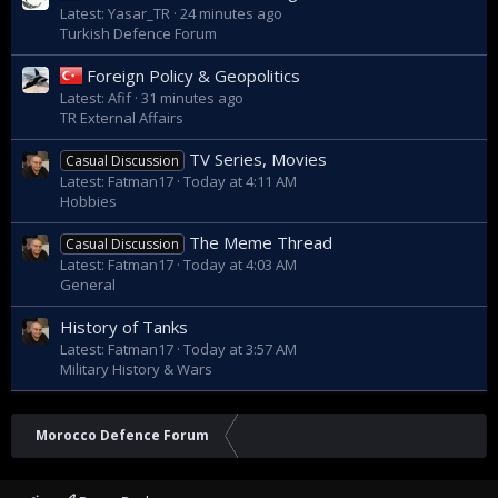
Latest: Yasar_TR
24 minutes ago
Turkish Defence Forum
Foreign Policy & Geopolitics
Latest: Afif
31 minutes ago
TR External Affairs
TV Series, Movies
Casual Discussion
Latest: Fatman17
Today at 4:11 AM
Hobbies
The Meme Thread
Casual Discussion
Latest: Fatman17
Today at 4:03 AM
General
History of Tanks
Latest: Fatman17
Today at 3:57 AM
Military History & Wars
Morocco Defence Forum