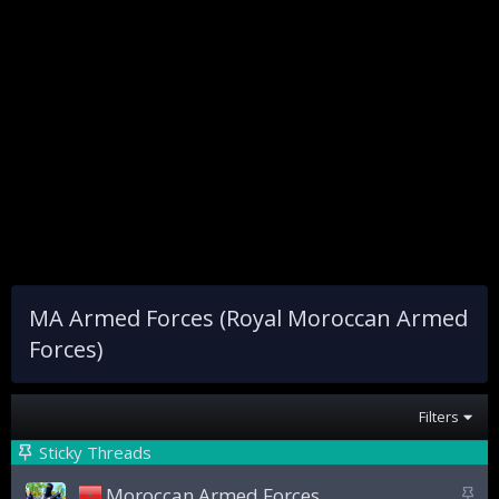
MA Armed Forces (Royal Moroccan Armed
Forces)
Filters
Sticky Threads
S
Moroccan Armed Forces