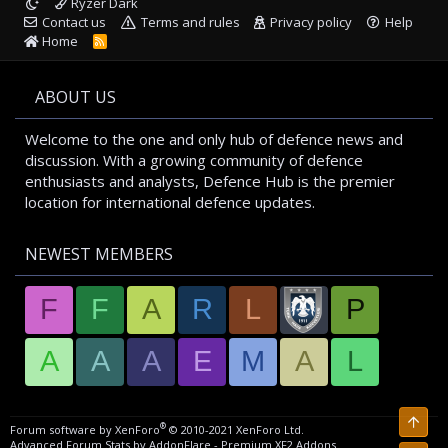
Ryzer Dark
Contact us
Terms and rules
Privacy policy
Help
Home
R
S
S
ABOUT US
Welcome to the one and only hub of defence news and
discussion. With a growing community of defence
enthusiasts and analysts, Defence Hub is the premier
location for international defence updates.
NEWEST MEMBERS
F
F
A
R
L
P
A
A
A
E
M
A
L
Top
®
Forum software by XenForo
© 2010-2021 XenForo Ltd.
Advanced Forum Stats by
AddonFlare - Premium XF2 Addons