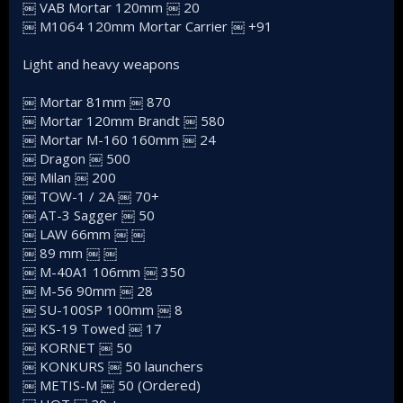
￼ VAB Mortar 120mm ￼ 20
￼ M1064 120mm Mortar Carrier ￼ +91
Light and heavy weapons
￼ Mortar 81mm ￼ 870
￼ Mortar 120mm Brandt ￼ 580
￼ Mortar M-160 160mm ￼ 24
￼ Dragon ￼ 500
￼ Milan ￼ 200
￼ TOW-1 / 2A ￼ 70+
￼ AT-3 Sagger ￼ 50
￼ LAW 66mm ￼ ￼
￼ 89 mm ￼ ￼
￼ M-40A1 106mm ￼ 350
￼ M-56 90mm ￼ 28
￼ SU-100SP 100mm ￼ 8
￼ KS-19 Towed ￼ 17
￼ KORNET ￼ 50
￼ KONKURS ￼ 50 launchers
￼ METIS-M ￼ 50 (Ordered)