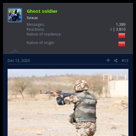
Ghost soldier
Хижак
Messages
1,389
Reactions
3
3,810
Nation of residence
Nation of origin
Dec 13, 2020
#13