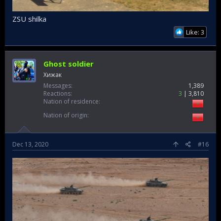
ZSU shilka
Like: 3
Ghost soldier
Хижак
Messages
1,389
Reactions
3
3,810
Nation of residence
Nation of origin
Dec 13, 2020
#16