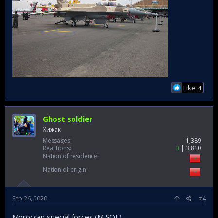
Like: 4
Ghost soldier
Хижак
Messages
1,389
Reactions
3
3,810
Nation of residence
Nation of origin
Sep 26, 2020
#4
Moroccan special forces (M SOF)