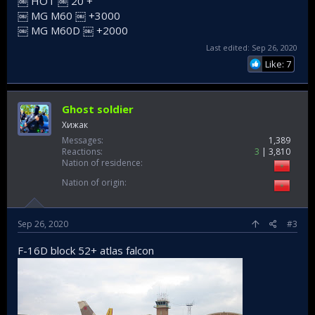
￼ HOT ￼ 20 +
￼ MG M60 ￼ +3000
￼ MG M60D ￼ +2000
Last edited:
Sep 26, 2020
Like: 7
Ghost soldier
Хижак
Messages
1,389
Reactions
3
3,810
Nation of residence
Nation of origin
Sep 26, 2020
#3
F-16D block 52+ atlas falcon