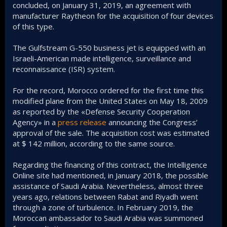
concluded, on January 31, 2019, an agreement with
manufacturer Raytheon for the acquisition of four devices
of this type.
The Gulfstream G-550 business jet is equipped with an
Israeli-American made intelligence, surveillance and
reconnaissance (ISR) system.
For the record, Morocco ordered for the first time this
modified plane from the United States on May 18, 2009
as reported by the «Defense Security Cooperation
Agency» in a
press release
announcing the Congress’
approval of the sale. The acquisition cost was estimated
at $ 142 million, according to the same source.
Regarding the financing of this contract, the Intelligence
Online site had mentioned, in January 2018, the possible
assistance of Saudi Arabia. Nevertheless, almost three
years ago, relations between Rabat and Riyadh went
through a zone of turbulence. In February 2019, the
Moroccan ambassador to Saudi Arabia was summoned