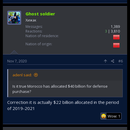
Ghost soldier
Хижак
Messages
1,389
Reactions
3
3,810
Nation of residence
Nation of origin
Nov 7, 2020
#6
adenl said:
Is it true Morocco has allocated $40 billion for defense
purchase?
Correction it is actually $22 billion allocated in the period
of 2019-2021
Wow: 1