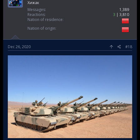
Ghost soldier
Хижак
Messages
1,389
Reactions
3
3,810
Nation of residence
Nation of origin
Dec 26, 2020
#18