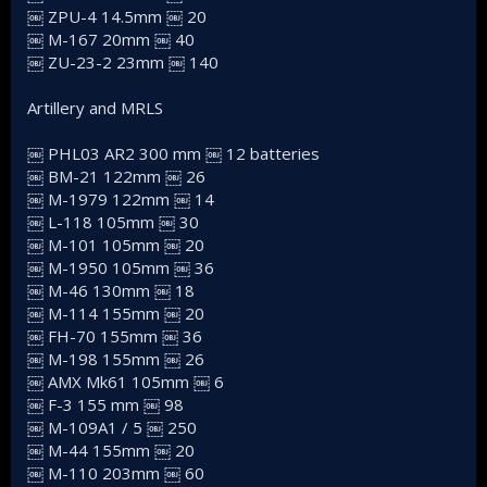
￼ ZPU-4 14.5mm ￼ 20
￼ M-167 20mm ￼ 40
￼ ZU-23-2 23mm ￼ 140
Artillery and MRLS
￼ PHL03 AR2 300 mm ￼ 12 batteries
￼ BM-21 122mm ￼ 26
￼ M-1979 122mm ￼ 14
￼ L-118 105mm ￼ 30
￼ M-101 105mm ￼ 20
￼ M-1950 105mm ￼ 36
￼ M-46 130mm ￼ 18
￼ M-114 155mm ￼ 20
￼ FH-70 155mm ￼ 36
￼ M-198 155mm ￼ 26
￼ AMX Mk61 105mm ￼ 6
￼ F-3 155 mm ￼ 98
￼ M-109A1 / 5 ￼ 250
￼ M-44 155mm ￼ 20
￼ M-110 203mm ￼ 60