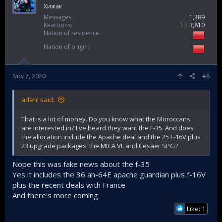
Хижак
Messages
1,389
Reactions
3
3,810
Nation of residence
Nation of origin
Nov 7, 2020
#8
adenl said:
That is a lot of money. Do you know what the Moroccans
are interested in? I've heard they want the F-35. And does
the allocation include the Apache deal and the 25 F-16V plus
23 upgrade packages, the MICA VL and Cesaer SPG?
Nope this was fake news about the f-35
Yes it includes the 36 ah-64E apache guardian plus f-16V
plus the recent deals with France
And there's more coming
Like: 1