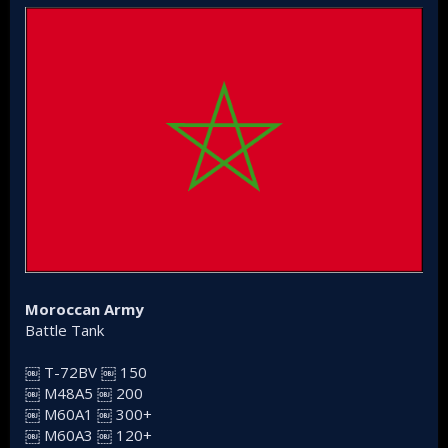
Moroccan Army
Battle Tank
￼ T-72BV ￼ 150
￼ M48A5 ￼ 200
￼ M60A1 ￼ 300+
￼ M60A3 ￼ 120+