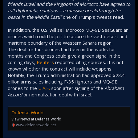
“Another HISTORIC breakthrough today! Our two GREAT
friends Israel and the Kingdom of Morocco have agreed to
full diplomatic relations – a massive breakthrough for
peace in the Middle East!”
one of Trump's tweets read.
In addition, the U.S. will sell Morocco MQ-9B SeaGuardian
drones which could help it to secure the vast desert and
maritime boundary of the Western Sahara region.
The deal for four drones had been in the works for
months and Congress could give a green signal in the
coming days,
Reuters
reported citing sources. It is not
known whether the contract will include weapons.
Notably, the Trump administration had approved $23.4
billion arms sales including F-35 fighters and MQ-9B
drones to the
U.A.E.
soon after signing of the
Abraham
Accord
or normalization deal with Israel.
Defense World
View News at Defense World
www.defenseworld.net