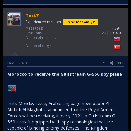
Test7
Experienced member
Think Tank Analyst
Messages
4,794
Reactions
20
19,970
Nation of residence
Nation of origin
Dec 3, 2020
#11
Morocco to receive the Gulfstream G-550 spy plane
In its Monday issue, Arabic-language newspaper Al
Ahdath Al Maghribia announced that the Royal Armed
Forces will be receiving, in early 2021, a Gulfstream G-
550 aircraft equipped with spy technologies that are
capable of blinding enemy defenses. The Kingdom