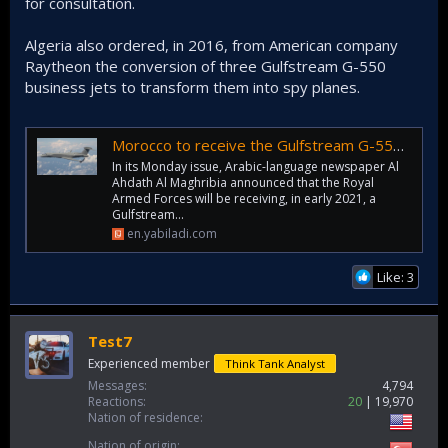
for consultation.
Algeria also ordered, in 2016, from American company
Raytheon the conversion of three Gulfstream G-550
business jets to transform them into spy planes.
Morocco to receive the Gulfstream G-550 spy plane
In its Monday issue, Arabic-language newspaper Al
Ahdath Al Maghribia announced that the Royal
Armed Forces will be receiving, in early 2021, a
Gulfstream...
en.yabiladi.com
Like: 3
Test7
Experienced member
Think Tank Analyst
Messages
4,794
Reactions
20
19,970
Nation of residence
Nation of origin