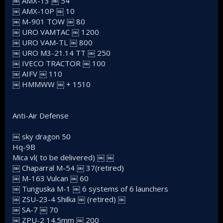
￼ AMX-13 ￼ 54
￼ AMX-10P ￼ 10
￼ M-901 TOW ￼ 80
￼ URO VAMTAC ￼ 1200
￼ URO VAM-TL ￼ 800
￼ URO M3-21.14 TT ￼ 250
￼ IVECO TRACTOR ￼ 100
￼ AIFV ￼ 110
￼ HMMWW ￼ + 1510
Anti-Air Defense
￼ sky dragon 50
Hq-9B
Mica vl( to be delivered) ￼ ￼
￼ Chaparral M-54 ￼ 37(retired)
￼ M-163 Vulcan ￼ 60
￼ Tunguska M-1 ￼ 6 systems of 6 launchers
￼ ZSU-23-4 Shilka ￼ (retired) ￼
￼ SA-7 ￼ 70
￼ ZPU-2 14.5mm ￼ 200