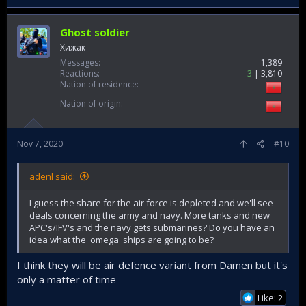
Ghost soldier
Хижак
Messages
1,389
Reactions
3
3,810
Nation of residence
Nation of origin
Nov 7, 2020
#10
adenl said:
I guess the share for the air force is depleted and we'll see
deals concerning the army and navy. More tanks and new
APC's/IFV's and the navy gets submarines? Do you have an
idea what the 'omega' ships are going to be?
I think they will be air defence variant from Damen but it's
only a matter of time
Like: 2