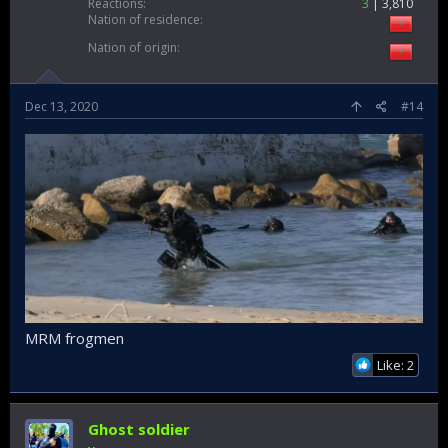
Messages
1,389
Reactions
3
3,810
Nation of residence
Nation of origin
Dec 13, 2020
#14
MRM frogmen
Like: 2