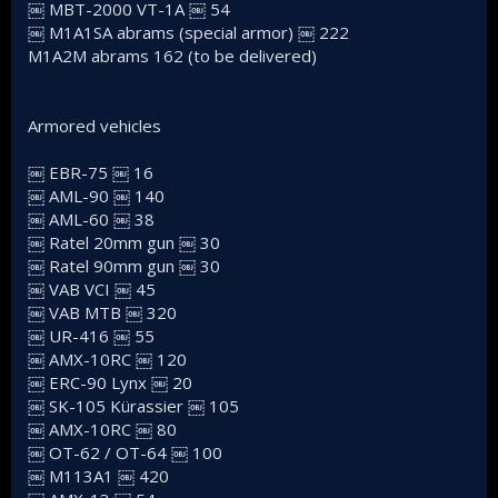
￼ MBT-2000 VT-1A ￼ 54
￼ M1A1SA abrams (special armor) ￼ 222
M1A2M abrams 162 (to be delivered)
Armored vehicles
￼ EBR-75 ￼ 16
￼ AML-90 ￼ 140
￼ AML-60 ￼ 38
￼ Ratel 20mm gun ￼ 30
￼ Ratel 90mm gun ￼ 30
￼ VAB VCI ￼ 45
￼ VAB MTB ￼ 320
￼ UR-416 ￼ 55
￼ AMX-10RC ￼ 120
￼ ERC-90 Lynx ￼ 20
￼ SK-105 Kürassier ￼ 105
￼ AMX-10RC ￼ 80
￼ OT-62 / OT-64 ￼ 100
￼ M113A1 ￼ 420