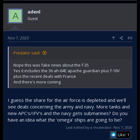
adenl
A
Guest
Nov 7, 2020
#9
Predator said:
Nope this was fake news about the f-35
Yes it includes the 36 ah-64E apache guardian plus f-16V
plus the recent deals with France
And there's more coming
I guess the share for the air force is depleted and we'll
see deals concerning the army and navy. More tanks and
new APC's/IFV's and the navy gets submarines? Do you
have an idea what the 'omega' ships are going to be?
Last edited by a moderator:
Nov 7, 2020
Like: 1