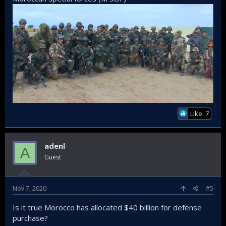
Like: 7
adenl
A
Guest
Nov 7, 2020
#5
Is it true Morocco has allocated $40 billion for defense
purchase?