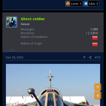
Love: 1
Like: 3
Ghost soldier
Хижак
Messages
1,389
Reactions
3
3,810
Nation of residence
Nation of origin
Dec 26, 2020
#19