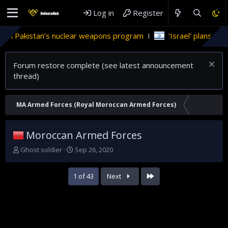
Log in
Register
weapons program
'Israel' plans domestic stealth jets; reduce
Forum restore complete (see latest announcement
thread)
MA Armed Forces (Royal Moroccan Armed Forces)
Moroccan Armed Forces
T
S
Ghost soldier
Sep 26, 2020
h
t
r
a
Last
1 of 43
Next
e
r
a
t
d
d
s
a
t
t
a
e