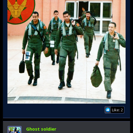
Like: 2