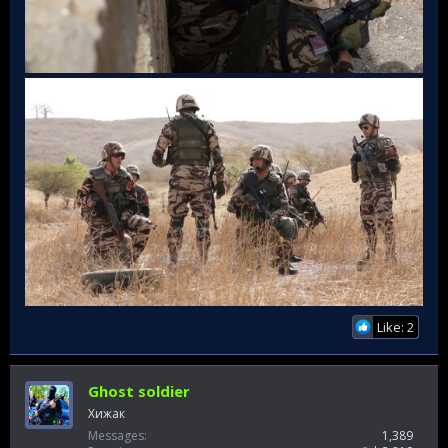
Like: 2
Ghost soldier
Хижак