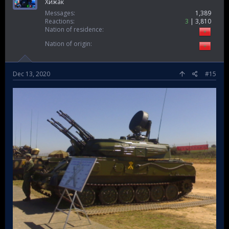
Ghost soldier
Хижак
Messages
1,389
Reactions
3
3,810
Nation of residence
Nation of origin
Dec 13, 2020
#15