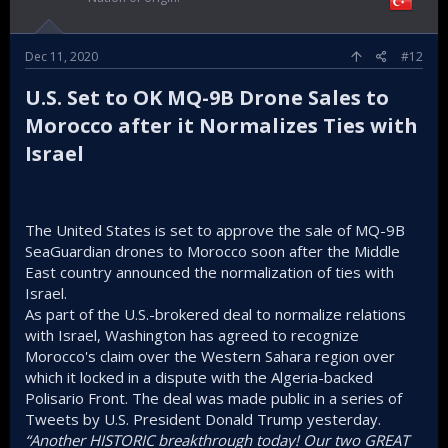
Dec 11, 2020
#12
U.S. Set to OK MQ-9B Drone Sales to
Morocco after it Normalizes Ties with
Israel​
The United States is set to approve the sale of MQ-9B
SeaGuardian drones to Morocco soon after the Middle
East country announced the normalization of ties with
Israel.
As part of the U.S.-brokered deal to normalize relations
with Israel, Washington has agreed to recognize
Morocco's claim over the Western Sahara region over
which it locked in a dispute with the Algeria-backed
Polisario Front. The deal was made public in a series of
Tweets by U.S. President Donald Trump yesterday.