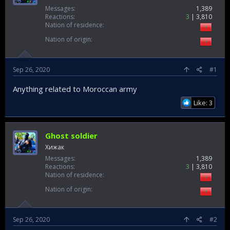
Messages
1,389
Reactions
3
3,810
Nation of residence
Nation of origin
Sep 26, 2020
#1
Anything related to Moroccan army
Like: 3
Ghost soldier
Хижак
Messages
1,389
Reactions
3
3,810
Nation of residence
Nation of origin
Sep 26, 2020
#2