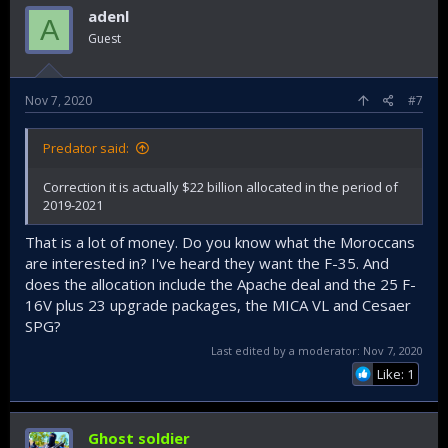
adenl
A
Guest
Nov 7, 2020
#7
Predator said:
Correction it is actually $22 billion allocated in the period of
2019-2021
That is a lot of money. Do you know what the Moroccans
are interested in? I've heard they want the F-35. And
does the allocation include the Apache deal and the 25 F-
16V plus 23 upgrade packages, the MICA VL and Cesaer
SPG?
Last edited by a moderator:
Nov 7, 2020
Like: 1
Ghost soldier