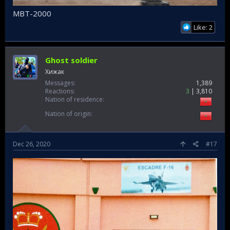
MBT-2000
Like: 2
Ghost soldier
Хижак
Messages
1,389
Reactions
3
3,810
Nation of residence
Nation of origin
Dec 26, 2020
#17