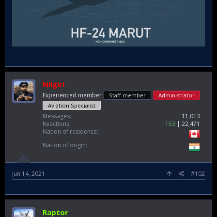
Nilgiri
Experienced member
Staff member
Administrator
Aviation Specialist
Messages
11,013
Reactions
153
22,471
Nation of residence
Nation of origin
Jun 14, 2021
#102
Raptor