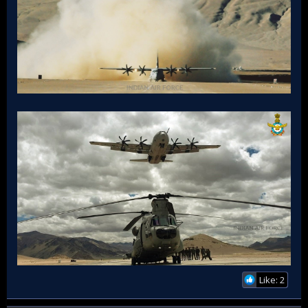
Like: 2