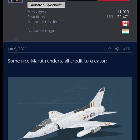
Aviation Specialist
Messages
11,013
Reactions
153
22,471
Nation of residence
Nation of origin
Jun 9, 2021
#101
Some nice Marut renders, all credit to creator: