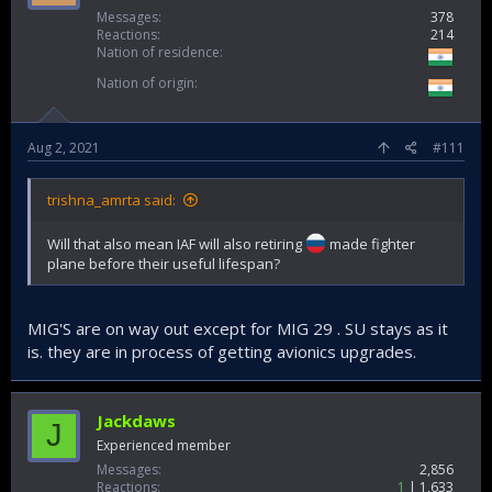
Messages
378
Reactions
214
Nation of residence
Nation of origin
Aug 2, 2021
#111
trishna_amrta said:
Will that also mean IAF will also retiring
made fighter
plane before their useful lifespan?
MIG'S are on way out except for MIG 29 . SU stays as it
is. they are in process of getting avionics upgrades.
Jackdaws
J
Experienced member
Messages
2,856
Reactions
1
1,633