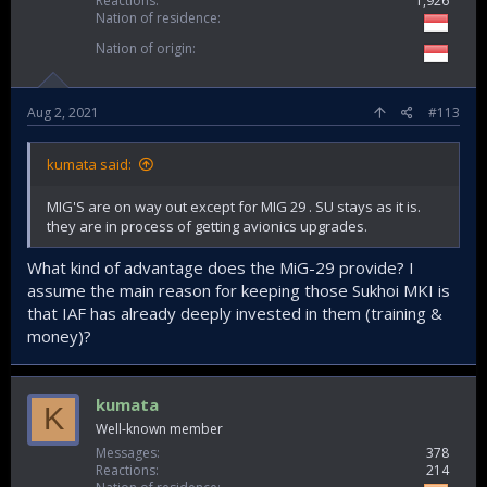
Reactions
1,926
Nation of residence
Nation of origin
Aug 2, 2021
#113
kumata said:
MIG'S are on way out except for MIG 29 . SU stays as it is.
they are in process of getting avionics upgrades.
What kind of advantage does the MiG-29 provide? I
assume the main reason for keeping those Sukhoi MKI is
that IAF has already deeply invested in them (training &
money)?
kumata
K
Well-known member
Messages
378
Reactions
214