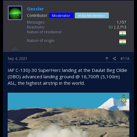
Gessler
Contributor
Moderator
India Moderator
Messages
1,157
Reactions
83
2,713
Nation of residence
Nation of origin
Sep 4, 2021
#118
IAF C-130J-30 SuperHerc landing at the Daulat Beg Oldie
(DBO) advanced landing ground @ 16,700ft (5,100m)
ASL, the highest airstrip in the world.