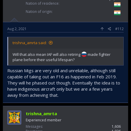
Nation of residence
Nation of origin
Aug 2, 2021
#112
trishna_amrta said:
Will that also mean IAF will also retiring
made fighter
plane before their useful lifespan?
Russian Migs are very old and unreliable, although still
capable of taking out an F16 as happened in Feb 2019.
They will he phased out though. Eventually the idea is to
have indigenous aircraft only but we are a few years
away from achieving that.
trishna_amrta
Experienced member
Messages
1,606