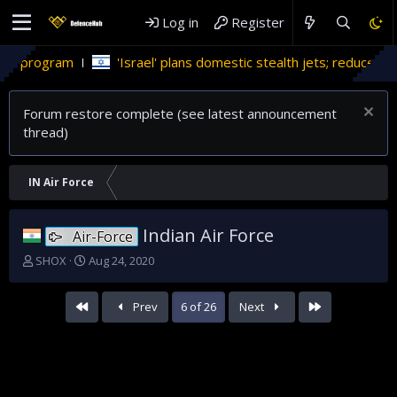
Log in
Register
srael' plans domestic stealth jets; reduce reliance on US
Mi
Forum restore complete (see latest announcement
thread)
IN Air Force
Indian Air Force
Air-Force
T
S
SHOX
Aug 24, 2020
h
t
r
a
First
Last
Prev
6 of 26
Next
e
r
a
t
d
d
s
a
t
t
a
e