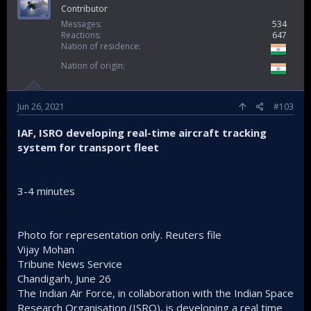
Contributor
Messages
534
Reactions
647
Nation of residence
Nation of origin
Jun 26, 2021
#103
IAF, ISRO developing real-time aircraft tracking
system for transport fleet
3-4 minutes
Photo for representation only. Reuters file
Vijay Mohan
Tribune News Service
Chandigarh, June 26
The Indian Air Force, in collaboration with the Indian Space
Research Organisation (ISRO), is developing a real time