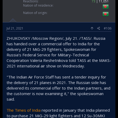
Reactions
73
11,051
Nation of residence
Nation of origin
Jul 21, 2021
#106
ZHUKOVSKY /Moscow Region/, July 21. /TASS/. Russia
has handed over a commercial offer to India for the
delivery of 21 MiG-29 fighters, Spokeswoman for
Russia’s Federal Service for Military-Technical
Cooperation Valeria Reshetnikova told TASS at the MAKS-
2021 international air show on Wednesday.
"The Indian Air Force Staff has sent a tender inquiry for
the delivery of 21 planes in 2021. The Russian side has
delivered its commercial offer to the Indian partners, and
the customer is now examining it," the spokeswoman
said.
The Times of India
reported in January that India planned
to purchase 21 MiG-29 light fighters and 12 Su-30MKI