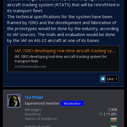
aircraft tracking system (RTATS) that will be retrofitted in
its transport fleet.
The technical specifications for the system have been
framed by ISRO and the development and fabrication of
the prototypes would be done by the industry, according
to IAF sources. The trials and evaluation would be done
by the IAF on AN-32 aircraft at one of its bases
IAF, ISRO developing real-time aircraft tracking system for transport fleet
IAF, ISRO developing real-time aircraft tracking system for
transport fleet
m.tribuneindia.com
Like: 1
Isa Khan
Experienced member
Moderator
Messages
7,908
Reactions
73
11,051
Nation of residence
Nation of origin