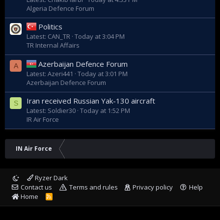
Algeria Defence Forum
Politics
Latest: CAN_TR
Today at 3:04 PM
TR Internal Affairs
Azerbaijan Defence Forum
A
Latest: Azeri441
Today at 3:01 PM
Azerbaijan Defence Forum
Iran received Russian Yak-130 aircraft
S
Latest: Soldier30
Today at 1:52 PM
IR Air Force
IN Air Force
Ryzer Dark
Contact us
Terms and rules
Privacy policy
Help
Home
R
S
S