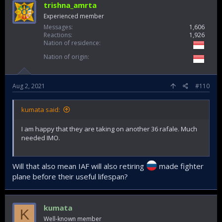
trishna_amrta
Experienced member
Messages
1,606
Reactions
1,926
Nation of residence
Nation of origin
Aug 2, 2021
#110
kumata said:
I am happy that they are taking on another 36 rafale. Much
needed IMO.
Will that also mean IAF will also retiring
made fighter
plane before their useful lifespan?
kumata
K
Well-known member