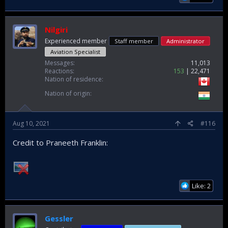
Nilgiri
Experienced member
Staff member
Administrator
Aviation Specialist
Messages
11,013
Reactions
153
22,471
Nation of residence
Nation of origin
Aug 10, 2021
#116
Credit to Praneeth Franklin:
Like: 2
Gessler