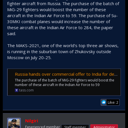
fighter aircraft from Russia. The purchase of the batch of
MiG-29 fighters would boost the number of these
aircraft in the Indian Air Force to 59. The purchase of Su-
30MKI combat planes would increase the number of
these aircraft in the Indian Air Force to 284, the paper
said.
The MAKS-2021, one of the world’s top three air shows,
is running in the suburban town of Zhukovsky outside
Moscow on July 20-25.
Russia hands over commercial offer to India for delivery of 21 MiG-29 fighters
The purchase of the batch of MiG-29 fighters would boost the
number of these aircraft in the Indian Air Force to 59
tass.com
Like: 2
Nilgiri
Experienced member
Staff member
Administrator