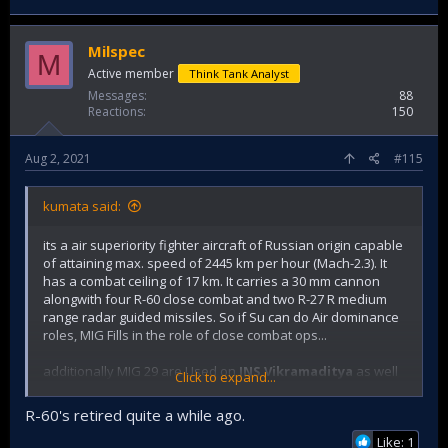
Milspec
M
Active member
Think Tank Analyst
Messages
88
Reactions
150
Aug 2, 2021
#115
kumata said:
its a air superiority fighter aircraft of Russian origin capable
of attaining max. speed of 2445 km per hour (Mach-2.3). It
has a combat ceiling of 17 km. It carries a 30 mm cannon
alongwith four R-60 close combat and two R-27 R medium
range radar guided missiles. So if Su can do Air dominance
roles, MIG Fills in the role of close combat ops...
additionally MIG 29 are Used on
INS Vikramaditya
as well
Click to expand...
with IN.
R-60's retired quite a while ago.
Like: 1