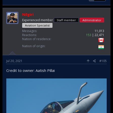
Nilgiri
Experienced member
Staff member
Administrator
Aviation Specialist
Messages
11,013
Reactions
153
22,471
Nation of residence
Nation of origin
Jul 20, 2021
#105
Credit to owner: Aatish Pillai