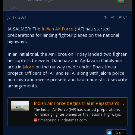
Jul 17, 2021
#104
JAISALMER: The
Indian Air Force
(IAF) has started
preparations for landing fighter planes on the national
highways.
In an initial trial, the Air Force on Friday landed two fighter
helicopters between Gandhav and Agdava in Chitalvana
area in
Jalore
on the runway made under Bharatmala
project. Officers of IAF and NHAI along with Jalore police
administration were present and had made strict security
arrangements.
Indian Air Force begins trial in Rajasthan's Jalore to land fighter planes on national highways | Jaipur News - Times of India
The Indian Air Force (IAF) has started preparations
for landing fighter planes on the national highways.
timesofindia.indiatimes.com
Like: 1