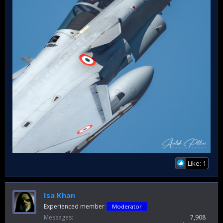
Like: 1
Isa Khan
Experienced member
Moderator
Messages
7,908