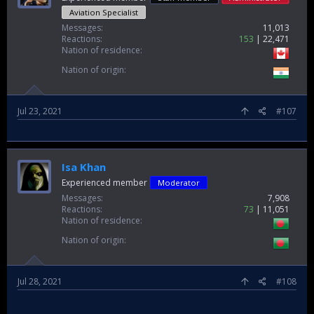
Aviation Specialist
Messages
11,013
Reactions
153
22,471
Nation of residence
Nation of origin
Jul 23, 2021
#107
Isa Khan
Experienced member
Moderator
Messages
7,908
Reactions
73
11,051
Nation of residence
Nation of origin
Jul 28, 2021
#108