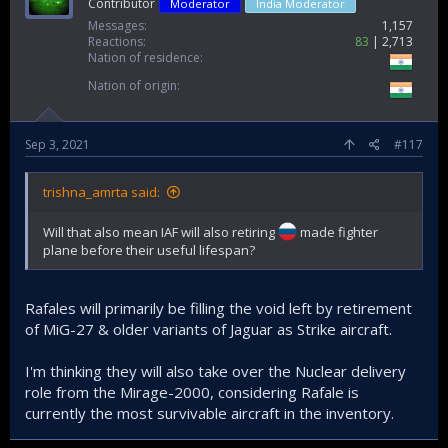
Contributor
Moderator
India Moderator
Messages
1,157
Reactions
83
2,713
Nation of residence
Nation of origin
Sep 3, 2021
#117
trishna_amrta said:
Will that also mean IAF will also retiring
made fighter
plane before their useful lifespan?
Rafales will primarily be filling the void left by retirement
of MiG-27 & older variants of Jaguar as Strike aircraft.
I'm thinking they will also take over the Nuclear delivery
role from the Mirage-2000, considering Rafale is
currently the most survivable aircraft in the inventory.