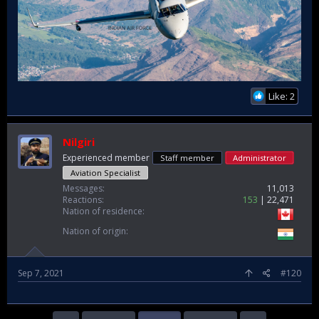
Like: 2
Nilgiri
Experienced member
Staff member
Administrator
Aviation Specialist
Messages
11,013
Reactions
153
22,471
Nation of residence
Nation of origin
Sep 7, 2021
#120