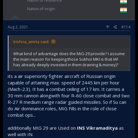
Nation of residence
Nation of origin
Aug 2, 2021
#114
trishna_amrta said:
What kind of advantage does the MiG-29 provide? I assume
the main reason for keeping those Sukhoi MKI is that IAF
has already deeply invested in them (training & money)?
its a air superiority fighter aircraft of Russian origin
capable of attaining max. speed of 2445 km per hour
(Mach-2.3). It has a combat ceiling of 17 km. It carries a
30 mm cannon alongwith four R-60 close combat and two
R-27 R medium range radar guided missiles. So if Su can
do Air dominance roles, MIG Fills in the role of close
combat ops...
additionally MIG 29 are Used on
INS Vikramaditya
as
well with IN.