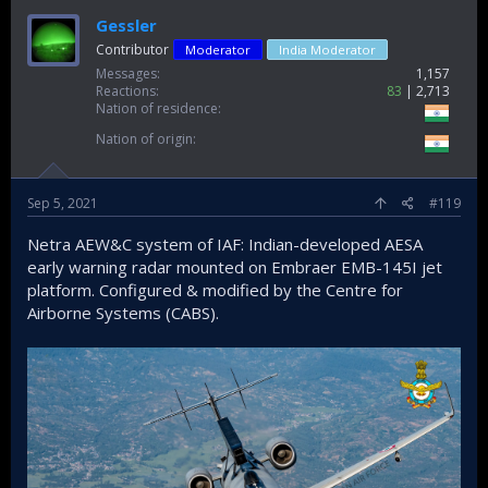
Gessler
Contributor
Moderator
India Moderator
Messages
1,157
Reactions
83
2,713
Nation of residence
Nation of origin
Sep 5, 2021
#119
Netra AEW&C system of IAF: Indian-developed AESA
early warning radar mounted on Embraer EMB-145I jet
platform. Configured & modified by the Centre for
Airborne Systems (CABS).