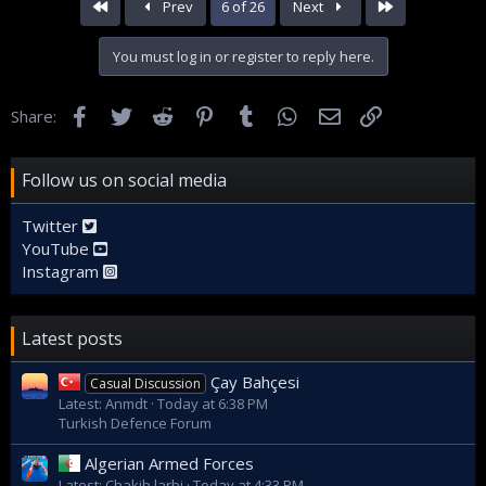
First
Last
Prev
6 of 26
Next
You must log in or register to reply here.
Facebook
Twitter
Reddit
Pinterest
Tumblr
WhatsApp
Email
Link
Share:
Follow us on social media
Twitter
YouTube
Instagram
Latest posts
Çay Bahçesi
Casual Discussion
Latest: Anmdt
Today at 6:38 PM
Turkish Defence Forum
Algerian Armed Forces
Latest: Chakib larbi
Today at 4:33 PM