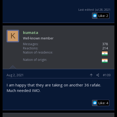
Last edited:
Jul 28, 2021
Like: 2
kumata
K
Well-known member
Messages
378
Reactions
214
Nation of residence
Nation of origin
Aug 2, 2021
#109
I am happy that they are taking on another 36 rafale.
Much needed IMO.
Like: 4