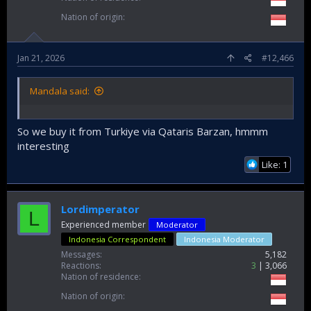
Nation of origin
Jan 21, 2026
#12,466
Mandala said:
So we buy it from Turkiye via Qataris Barzan, hmmm
interesting
Like: 1
Lordimperator
L
Experienced member
Moderator
Indonesia Correspondent
Indonesia Moderator
Messages
5,182
Reactions
3
3,066
Nation of residence
Nation of origin