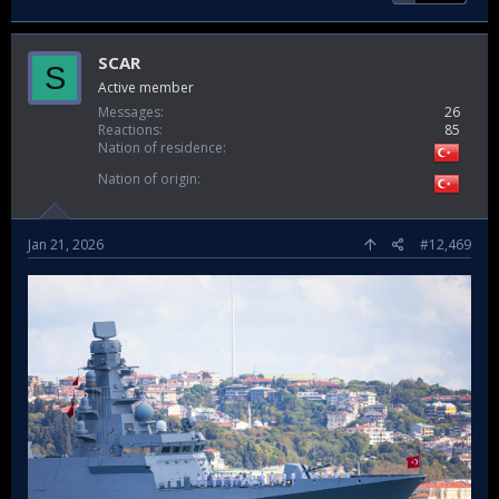
SCAR
S
Active member
Messages
26
Reactions
85
Nation of residence
Nation of origin
Jan 21, 2026
#12,469