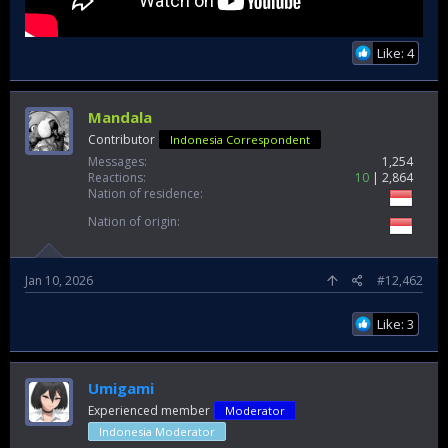
Like: 4
Mandala
Contributor
Indonesia Correspondent
Messages
1,254
Reactions
10
2,864
Nation of residence
Nation of origin
Jan 10, 2026
#12,462
Like: 3
Umigami
Experienced member
Moderator
Indonesia Moderator