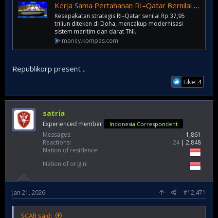
Kerja Sama Pertahanan RI–Qatar Bernilai Rp 37,95 Triliun
Kesepakatan strategis RI–Qatar senilai Rp 37,95
triliun diteken di Doha, mencakup modernisasi
sistem maritim dan darat TNI.
money.kompas.com
Republikorp present ..
Like: 4
satria
Experienced member
Indonesia Correspondent
Messages
1,861
Reactions
24
2,848
Nation of residence
Nation of origin
Jan 21, 2026
#12,471
SCAR said: