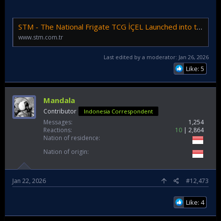
STM - The National Frigate TCG İÇEL Launched into the Sea
www.stm.com.tr
Last edited by a moderator:
Jan 26, 2026
Like: 5
Mandala
Contributor
Indonesia Correspondent
Messages
1,254
Reactions
10
2,864
Nation of residence
Nation of origin
Jan 22, 2026
#12,473
Like: 4