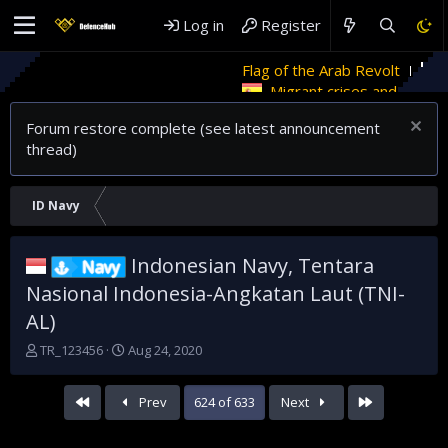
Log in
Register
Flag of the Arab Revolt
Rethinking Governance i
Migrant crises and update
Forum restore complete (see latest announcement
thread)
ID Navy
Indonesian Navy, Tentara
Navy
Nasional Indonesia-Angkatan Laut (TNI-
AL)
T
S
TR_123456
Aug 24, 2020
h
t
r
a
First
Last
Prev
624 of 633
Next
e
r
a
t
d
d