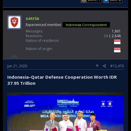
satria
Experienced member
Indonesia Correspondent
Messages
1,861
Reactions
24
2,848
Nation of residence
Nation of origin
Jan 21, 2026
#12,470
Indonesia–Qatar Defense Cooperation Worth IDR
37.95 Trillion