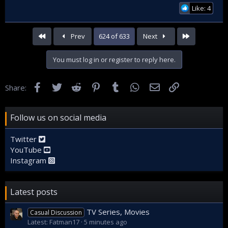
Like: 4
First
Last
Prev
624 of 633
Next
You must log in or register to reply here.
Facebook
Twitter
Reddit
Pinterest
Tumblr
WhatsApp
Email
Link
Share:
Follow us on social media
Twitter
YouTube
Instagram
Latest posts
TV Series, Movies
Casual Discussion
Latest: Fatman17
5 minutes ago