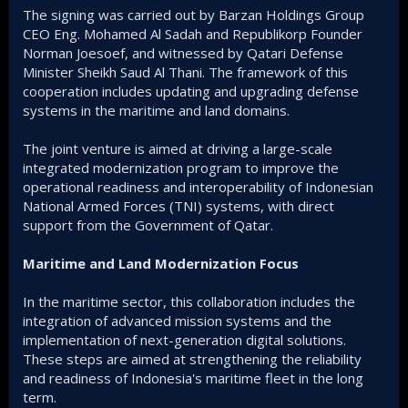
The signing was carried out by Barzan Holdings Group
CEO Eng. Mohamed Al Sadah and Republikorp Founder
Norman Joesoef, and witnessed by Qatari Defense
Minister Sheikh Saud Al Thani. The framework of this
cooperation includes updating and upgrading defense
systems in the maritime and land domains.
The joint venture is aimed at driving a large-scale
integrated modernization program to improve the
operational readiness and interoperability of Indonesian
National Armed Forces (TNI) systems, with direct
support from the Government of Qatar.
Maritime and Land Modernization Focus
In the maritime sector, this collaboration includes the
integration of advanced mission systems and the
implementation of next-generation digital solutions.
These steps are aimed at strengthening the reliability
and readiness of Indonesia's maritime fleet in the long
term.