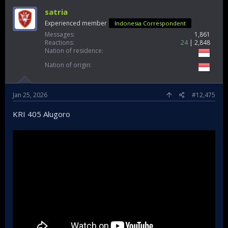
satria
Experienced member
Indonesia Correspondent
Messages
1,861
Reactions
24
2,848
Nation of residence
Nation of origin
Jan 25, 2026
#12,475
KRI 405 Alugoro