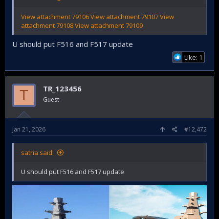
View attachment 79106
View attachment 79107
View
attachment 79108
View attachment 79109
U should put F516 and F517 update
Like: 1
TR_123456
T
Guest
Jan 21, 2026
#12,472
satria said:
U should put F516 and F517 update