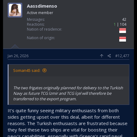
Aassdimenso
Active member
Messages
42
Reactions
1
104
Nation of residence
Nation of origin
Jan 26, 2026
#12,477
Soman45 said:
The two frigates originally planned for delivery to the Turkish
Navy as future TCG İzmir and TCG İçel will therefore be
transferred to the export program.
It’s quite funny seeing military enthusiasts from both
sides getting upset over this deal, albeit for different
reasons. The Turkish enthusiasts are frustrated because
they feel these two ships are vital for boosting their
navy's capabilities, especially with Greece’s rapid naval