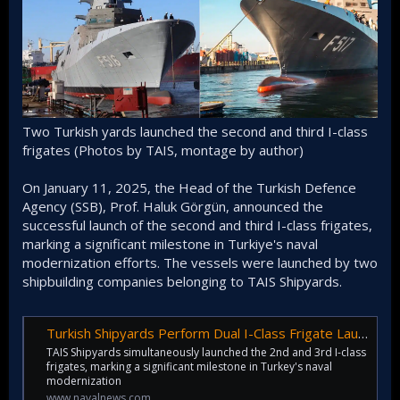
Two Turkish yards launched the second and third I-class
frigates (Photos by TAIS, montage by author)
On January 11, 2025, the Head of the Turkish Defence
Agency (SSB), Prof. Haluk Görgün, announced the
successful launch of the second and third I-class frigates,
marking a significant milestone in Turkiye's naval
modernization efforts. The vessels were launched by two
shipbuilding companies belonging to TAIS Shipyards.
Turkish Shipyards Perform Dual I-Class Frigate Launch - Naval News
TAIS Shipyards simultaneously launched the 2nd and 3rd I-class
frigates, marking a significant milestone in Turkey's naval
modernization
www.navalnews.com