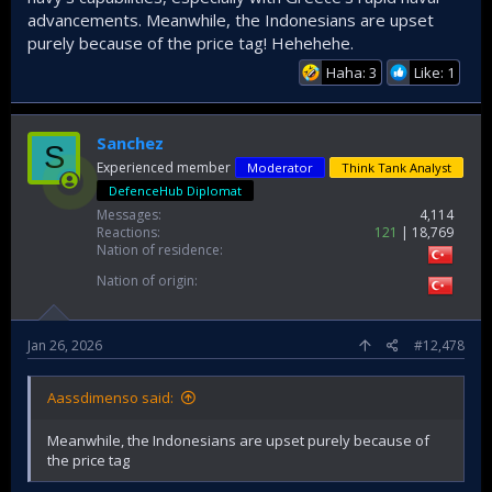
advancements. Meanwhile, the Indonesians are upset
purely because of the price tag! Hehehehe.
Haha: 3
Like: 1
Sanchez
S
Experienced member
Moderator
Think Tank Analyst
DefenceHub Diplomat
Messages
4,114
Reactions
121
18,769
Nation of residence
Nation of origin
Jan 26, 2026
#12,478
Aassdimenso said:
Meanwhile, the Indonesians are upset purely because of
the price tag