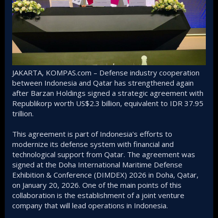
JAKARTA, KOMPAS.com – Defense industry cooperation
between Indonesia and Qatar has strengthened again
after Barzan Holdings signed a strategic agreement with
Republikorp worth US$2.3 billion, equivalent to IDR 37.95
trillion.
This agreement is part of Indonesia's efforts to
modernize its defense system with financial and
technological support from Qatar. The agreement was
signed at the Doha International Maritime Defense
Exhibition & Conference (DIMDEX) 2026 in Doha, Qatar,
on January 20, 2026. One of the main points of this
collaboration is the establishment of a joint venture
company that will lead operations in Indonesia.