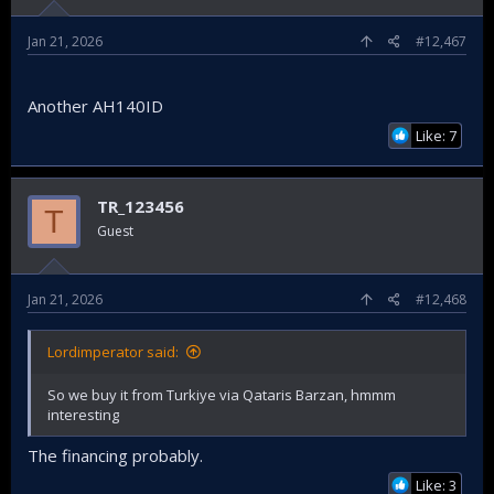
Jan 21, 2026
#12,467
Another AH140ID
Like: 7
TR_123456
T
Guest
Jan 21, 2026
#12,468
Lordimperator said:
So we buy it from Turkiye via Qataris Barzan, hmmm
interesting
The financing probably.
Like: 3