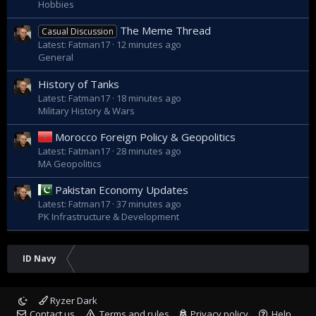
Hobbies
The Meme Thread
Casual Discussion
Latest: Fatman17
12 minutes ago
General
History of Tanks
Latest: Fatman17
18 minutes ago
Military History & Wars
Morocco Foreign Policy & Geopolitics
Latest: Fatman17
28 minutes ago
MA Geopolitics
Pakistan Economy Updates
Latest: Fatman17
37 minutes ago
PK Infrastructure & Development
ID Navy
Ryzer Dark
Contact us
Terms and rules
Privacy policy
Help