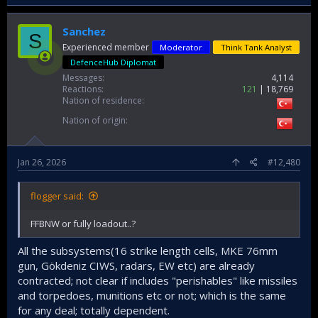
Sanchez
S
Experienced member
Moderator
Think Tank Analyst
DefenceHub Diplomat
Messages
4,114
Reactions
121
18,769
Nation of residence
Nation of origin
Jan 26, 2026
#12,480
flogger said:
FFBNW or fully loadout..?
All the subsystems(16 strike length cells, MKE 76mm
gun, Gökdeniz CIWS, radars, EW etc) are already
contracted; not clear if includes "perishables" like missiles
and torpedoes, munitions etc or not; which is the same
for any deal; totally dependent.