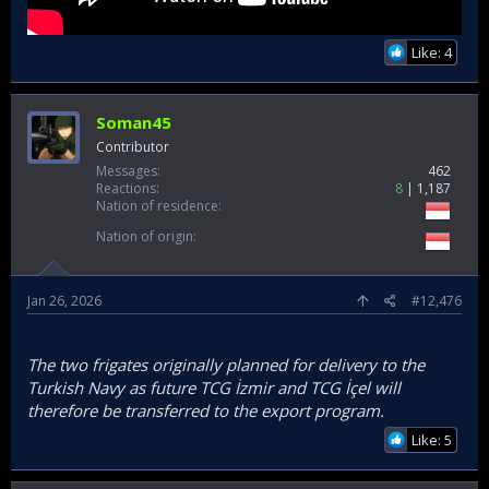
Like: 4
Soman45
Contributor
Messages
462
Reactions
8
1,187
Nation of residence
Nation of origin
Jan 26, 2026
#12,476
The two frigates originally planned for delivery to the
Turkish Navy as future TCG İzmir and TCG İçel will
therefore be transferred to the export program.
Like: 5