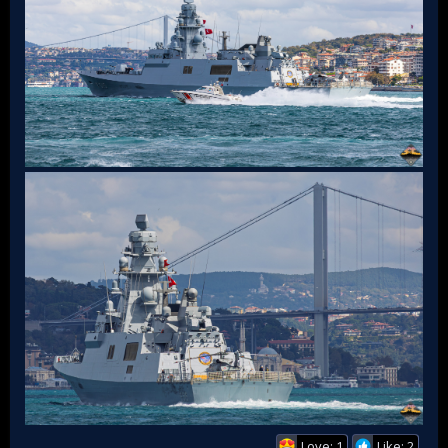
Love: 1
Like: 2