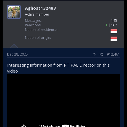
Aghost132483
Active member
Messages
145
Reactions
1
162
Nation of residence
Nation of origin
Dec 28, 2025
#12,461
Interesting information from PT PAL Director on this
video