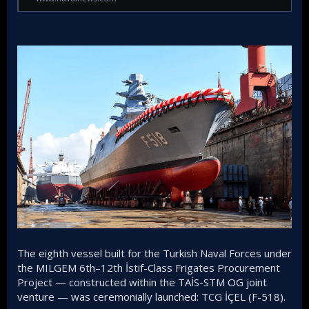
The eighth vessel built for the Turkish Naval Forces under
the MILGEM 6th–12th İstif-Class Frigates Procurement
Project — constructed within the TAİS-STM OG joint
venture — was ceremonially launched: TCG İÇEL (F-518).