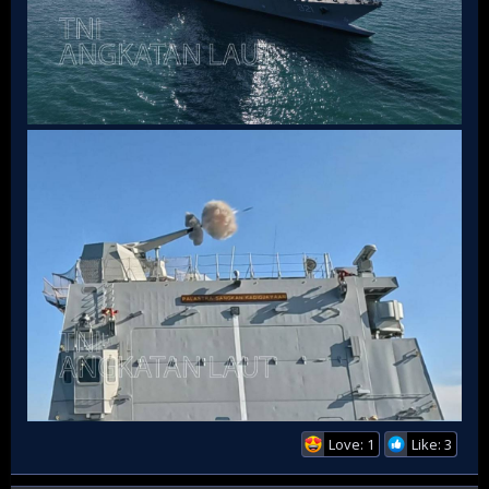
Love: 1
Like: 3