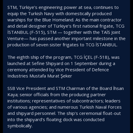
STM, Türkiye’s engineering power at sea, continues to
equip the Turkish Navy with domestically produced
warships for the Blue Homeland. As the main contractor
and detail designer of Türkiye’s first national frigate, TCG
İSTANBUL (F-515), STM — together with the TAİS Joint
Venture— has passed another important milestone in the
production of seven sister frigates to TCG İSTANBUL.
The eighth ship of the program, TCG İÇEL (F-518), was
launched at Sefine Shipyard on 1 September during a
ceremony attended by Vice President of Defence
Industries Mustafa Murat Şeker
SSB Vice President and STM Chairman of the Board İhsan
Kaya; senior officials from the producing partner
institutions; representatives of subcontractors; leaders
of various agencies; and numerous Turkish Naval Forces
and shipyard personnel. The ship’s ceremonial float-out
into the shipyard’s floating dock was conducted
symbolically.