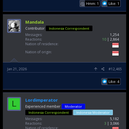
Hmm: 1
Like: 1
🤔
Mandala
Contributor
Indonesia Correspondent
Messages
1,254
Reactions
10
2,864
Nation of residence
Nation of origin
Jan 21, 2026
#12,465
Like: 4
Lordimperator
L
Experienced member
Moderator
Indonesia Correspondent
Indonesia Moderator
Messages
5,182
Reactions
3
3,066
Nation of residence