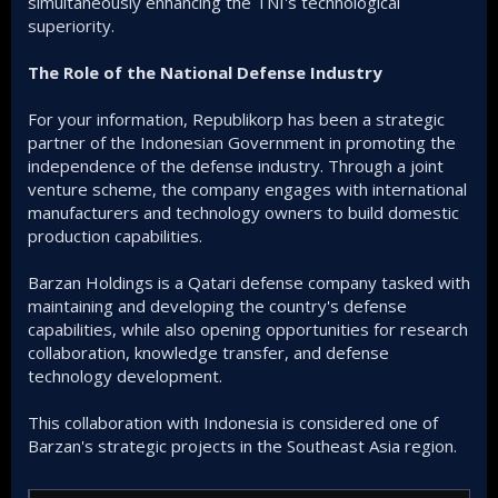
simultaneously enhancing the TNI's technological
superiority.
The Role of the National Defense Industry
For your information, Republikorp has been a strategic
partner of the Indonesian Government in promoting the
independence of the defense industry. Through a joint
venture scheme, the company engages with international
manufacturers and technology owners to build domestic
production capabilities.
Barzan Holdings is a Qatari defense company tasked with
maintaining and developing the country's defense
capabilities, while also opening opportunities for research
collaboration, knowledge transfer, and defense
technology development.
This collaboration with Indonesia is considered one of
Barzan's strategic projects in the Southeast Asia region.