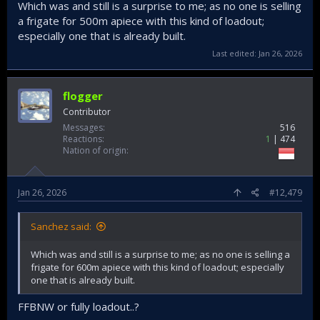
Which was and still is a surprise to me; as no one is selling
a frigate for 500m apiece with this kind of loadout;
especially one that is already built.
Last edited:
Jan 26, 2026
flogger
Contributor
Messages
516
Reactions
1
474
Nation of origin
Jan 26, 2026
#12,479
Sanchez said:
Which was and still is a surprise to me; as no one is selling a
frigate for 600m apiece with this kind of loadout; especially
one that is already built.
FFBNW or fully loadout..?