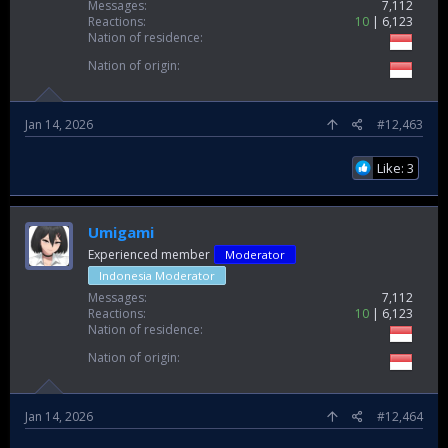
Messages
7,112
Reactions
10
6,123
Nation of residence
Nation of origin
Jan 14, 2026
#12,463
Like: 3
Umigami
Experienced member
Moderator
Indonesia Moderator
Messages
7,112
Reactions
10
6,123
Nation of residence
Nation of origin
Jan 14, 2026
#12,464