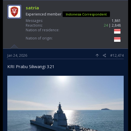
satria
Experienced member
Indonesia Correspondent
Messages
1,861
Reactions
24
2,848
Nation of residence
Nation of origin
Jan 24, 2026
#12,474
KRI Prabu Siliwangi 321