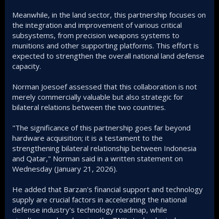
Meanwhile, in the land sector, this partnership focuses on
the integration and improvement of various critical
subsystems, from precision weapons systems to
munitions and other supporting platforms. This effort is
expected to strengthen the overall national land defense
capacity.
Norman Joesoef assessed that this collaboration is not
merely commercially valuable but also strategic for
bilateral relations between the two countries.
"The significance of this partnership goes far beyond
hardware acquisition; it is a testament to the
strengthening bilateral relationship between Indonesia
and Qatar," Norman said in a written statement on
Wednesday (January 21, 2026).
He added that Barzan's financial support and technology
supply are crucial factors in accelerating the national
defense industry's technology roadmap, while