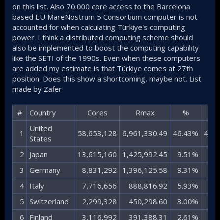
on this list. Also 70.000 core access to the Barcelona
based EU MareNostrum 5 Consortium computer is not
accounted for when calculating Türkiye's computing
power. I think a distributed computing scheme should
also be implemented to boost the computing capability
like the SETI of the 1990s. Even when these computers
are added my estimate is that Türkiye comes at 27th
position. Does this show a shortcoming, maybe not. List
made by Zafer
#​
Country​
Cores​
Rmax​
%​
X​
United
1​
58,653,128​
6,961,330.49​
46.43%​
461.1
States​
2​
Japan​
13,615,160​
1,425,992.45​
9.51%​
94.5
3​
Germany​
8,831,292​
1,396,125.58​
9.31%​
92.5
4​
Italy​
7,716,656​
888,816.92​
5.93%​
58.9
5​
Switzerland​
2,299,328​
450,298.60​
3.00%​
29.8
6​
Finland​
3,116,992​
391,388.31​
2.61%​
25.9