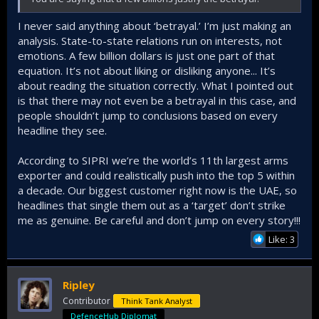
I never said anything about ‘betrayal.’ I’m just making an
analysis. State-to-state relations run on interests, not
emotions. A few billion dollars is just one part of that
equation. It’s not about liking or disliking anyone... It’s
about reading the situation correctly. What I pointed out
is that there may not even be a betrayal in this case, and
people shouldn’t jump to conclusions based on every
headline they see.
According to SIPRI we’re the world’s 11th largest arms
exporter and could realistically push into the top 5 within
a decade. Our biggest customer right now is the UAE, so
headlines that single them out as a ‘target’ don’t strike
me as genuine. Be careful and don’t jump on every story!!!
Like: 3
Ripley
Contributor
Think Tank Analyst
DefenceHub Diplomat