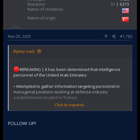
Reactions
51
4,573
Nation of residence
Nation of origin
Nov 25, 2025
#1,783
Ripley said:
#BREAKING | It has been determined that intelligence
personnel of the United Arab Emirates:
• Attempted to gather information targeting personnel in
managerial positions working at defense industry
establishments located in Türkiye,
Click to expand...
• Attempted to obtain information regarding a phone used
by the Ministry of Foreign Affairs,
FOLLOW UP!
• Attempted to compile biographical data on personnel
working in critical positions by contacting official officials of
certain foreign countries.