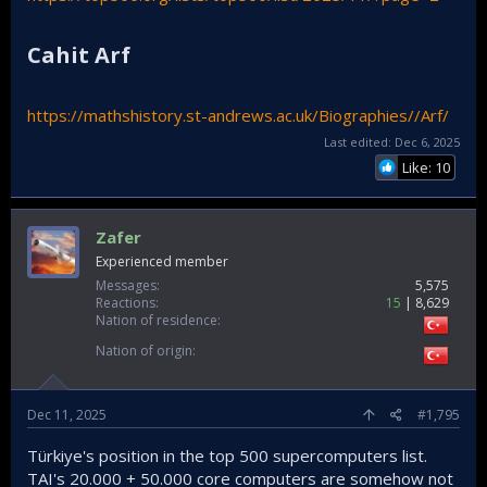
Cahit Arf​
https://mathshistory.st-andrews.ac.uk/Biographies//Arf/
Last edited:
Dec 6, 2025
Like: 10
Zafer
Experienced member
Messages
5,575
Reactions
15
8,629
Nation of residence
Nation of origin
Dec 11, 2025
#1,795
Türkiye's position in the top 500 supercomputers list.
TAI's 20.000 + 50.000 core computers are somehow not