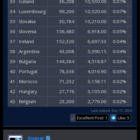
33​
Iceland​
36,208​
10,530.00​
0.07%​
0.
34​
Luxembourg​
99,200​
10,520.00​
0.07%​
0.
35​
Slovakia​
30,784​
10,210.00​
0.07%​
0.
36​
Slovenia​
156,480​
6,918.00​
0.05%​
0.
37​
Ireland​
152,320​
6,697.33​
0.04%​
0.
38​
Argentina​
43,008​
5,390.15​
0.04%​
0.
39​
Bulgaria​
144,384​
4,518.87​
0.03%​
0.
40​
Portugal​
78,336​
4,016.90​
0.03%​
0.
41​
Morocco​
71,232​
3,158.11​
0.02%​
0.
42​
Hungary​
27,776​
3,105.00​
0.02%​
0.
43​
Belgium​
23,200​
2,776.00​
0.02%​
0.
Last edited:
Dec 11, 2025
Excellent Post: 1
Like: 5
✅
Quasar