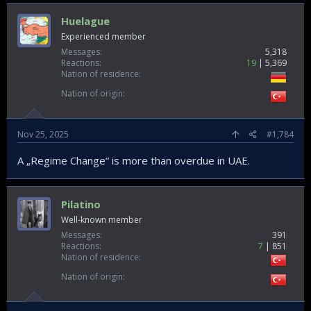
Huelague
Experienced member
Messages
5,318
Reactions
19
5,369
Nation of residence
Nation of origin
Nov 25, 2025
#1,784
A „Regime Change“ is more than overdue in UAE.
Pilatino
Well-known member
Messages
391
Reactions
7
851
Nation of residence
Nation of origin