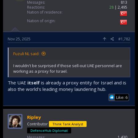
Messages
813
Reactions
28
2,495
Nation of residence
Nation of origin
Nov 25, 2025
#1,782
Fuzuli NL said:
I wouldn't be surprised if those sell-out UAE personnel are
working as a proxy for Israel.
The UAE
itself
is already a proxy entity for Israel and is
also the world's leading money laundering hub.
Like: 6
Ripley
Contributor
Think Tank Analyst
DefenceHub Diplomat
Messages
1,430