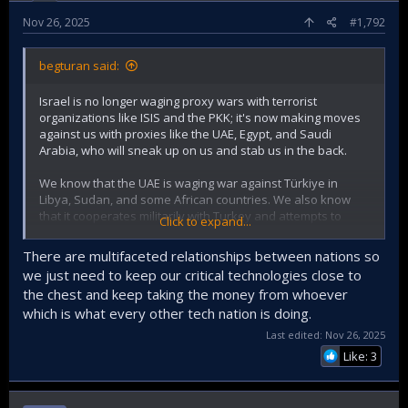
Nov 26, 2025
#1,792
begturan said:
Israel is no longer waging proxy wars with terrorist
organizations like ISIS and the PKK; it's now making moves
against us with proxies like the UAE, Egypt, and Saudi
Arabia, who will sneak up on us and stab us in the back.
We know that the UAE is waging war against Türkiye in
Libya, Sudan, and some African countries. We also know
that it cooperates militarily with Turkey and attempts to
Click to expand...
steal technology from us, including attempts to copy our TB2
products and related ammunition! It's also known that it
There are multifaceted relationships between nations so
employs former FETÖ engineers and collaborates with
we just need to keep our critical technologies close to
traitors within our own ranks!
the chest and keep taking the money from whoever
which is what every other tech nation is doing.
Whatever they do, it's clear they still can't access our
technology, can't jam electronically, and haven't produced
Last edited:
Nov 26, 2025
an equivalent!
Like: 3
It has once again been demonstrated how right we are to
act according to our own interests, regardless of nationality