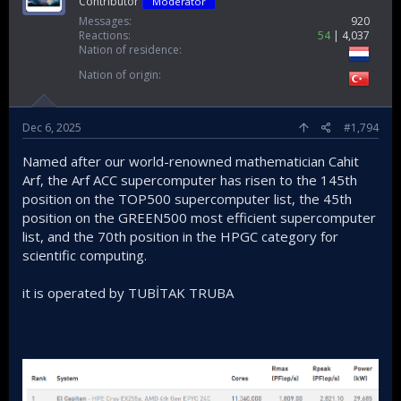
Contributor
Moderator
Messages
920
Reactions
54
4,037
Nation of residence
Nation of origin
Dec 6, 2025
#1,794
Named after our world-renowned mathematician Cahit
Arf, the Arf ACC supercomputer has risen to the 145th
position on the TOP500 supercomputer list, the 45th
position on the GREEN500 most efficient supercomputer
list, and the 70th position in the HPGC category for
scientific computing.
it is operated by TUBİTAK TRUBA