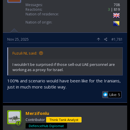
Messages
708
Reactions
3
819
Nation of residence
Nation of origin
Nov 25, 2025
#1,781
Fuzuli NL said:
I wouldn't be surprised if those sell-out UAE personnel are
working as a proxy for Israel.
100% and scenario would have been like for the Iranians,
just in much more subtle way.
Like: 5
Merzifonlu
Contributor
Think Tank Analyst
DefenceHub Diplomat