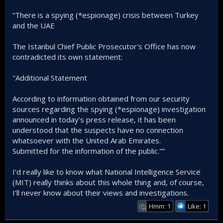
• 3 individuals were taken into custody in connection with
“There is a spying (*espionage) crisis between Turkey
the incident.
and the UAE
The Istanbul Chief Public Prosecutor's Office has now
contradicted its own statement:
"Additional Statement
According to information obtained from our security
sources regarding the spying (*espionage) investigation
announced in today's press release, it has been
understood that the suspects have no connection
whatsoever with the United Arab Emirates.
Submitted for the information of the public."”
I’d really like to know what National Intelligence Service
(MIT) really thinks about this whole thing and, of course,
I’ll never know about their views and investigations.
Hmm: 1
Like: 1
🤔