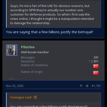
Guys, I’m not a fan of the UAE for obvious reasons, but
according to SIPRI they’re actually our number-one
customer for defense products. So when I first saw the
news online, I thought it might be a manipulation intended
to damage the relationship.
You are saying that a few billions justify the betrayal?
Pilatino
Well-known member
Messages
391
Reactions
7
851
Nation of residence
Nation of origin
Nov 25, 2025
#1,787
Huelague said:
You are saying that a few billions justify the betrayal?