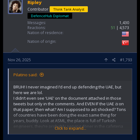
or religion. We are not obligated to trust anyone or any
Ripley
state without question. But we need deeper analysis of
Contributor
Think Tank Analyst
who our enemies might actually be.
DefenceHub Diplomat
Messages
1,430
Reactions
51
4,573
Nation of residence
Nation of origin
Nov 26, 2025
#1,793
Pilatino said:
BRUH! I never imagined I’d end up defending the UAE, but
here we are lol.
I didn’t even see ‘UAE’ on the document attached in those
tweets but only in the comments. And EVEN IF the UAE
is
on
that paper, then what? Am I supposed to act shocked? Tons
of countries have been doing the exact same thing for
years, buddy. Look at ASML, the place is full of Turkish
engineers, they’re probably serving döner in the cafeteria
Click to expand...
every damn day.