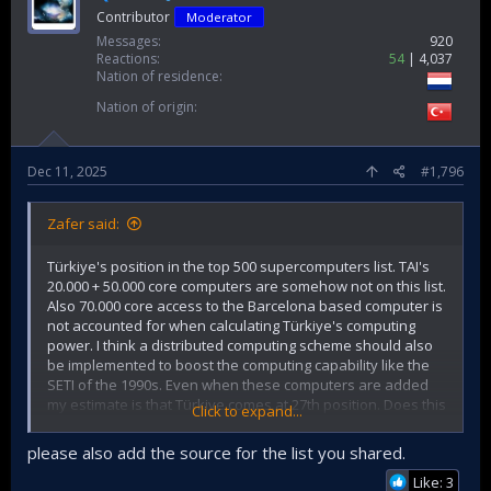
Contributor
Moderator
Messages
920
Reactions
54
4,037
Nation of residence
Nation of origin
Dec 11, 2025
#1,796
Zafer said:
Türkiye's position in the top 500 supercomputers list. TAI's
20.000 + 50.000 core computers are somehow not on this list.
Also 70.000 core access to the Barcelona based computer is
not accounted for when calculating Türkiye's computing
power. I think a distributed computing scheme should also
be implemented to boost the computing capability like the
SETI of the 1990s. Even when these computers are added
my estimate is that Türkiye comes at 27th position. Does this
Click to expand...
show a shortcoming, maybe not.
please also add the source for the list you shared.
#​
Country​
Cores​
Rmax​
%​
X​
Like: 3