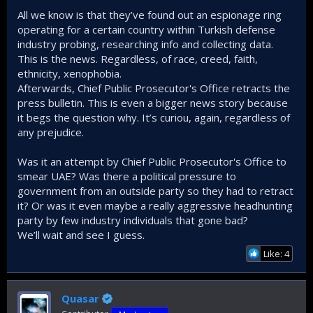
All we know is that they’ve found out an espionage ring
I’m not thinking like Erdoğan when he says ‘the Arabs didn’t
operating for a certain country within Turkish defense
betray us’ lol. They absolutely did at times... no denial there.
industry probing, researching info and collecting data.
But they’re not the only ones doing this, yet somehow
they’re the ones being singled out right now, painted as the
This is the news. Regardless, of race, creed, faith,
devil’s shadow on Earth thanks to the media.
ethnicity, xenophobia.
Let me repeat: I’m not calling them angels. But if they’ve
Afterwards, Chief Public Prosecutor's Office retracts the
screwed us once, then what do we call the countries that
press bulletin. This is even a bigger news story because
have stabbed us ten times, yet we keep crawling back to
it begs the question why. It’s curiou, again, regardless of
them like a blinded, insecure lover afraid to be alone?
any prejudice.
And honestly, this whole ‘Arab hate’ narrative plays
Was it an attempt by Chief Public Prosecutor's Office to
perfectly
into the hands of certain countries. They benefit
smear UAE? Was there a political pressure to
massively from keeping that hostility alive.
government from an outside party so they had to retract
it? Or was it even maybe a really aggressive headhunting
If we’re claiming that we’re going to lead this whole fricking
party by few industry individuals that gone bad?
‘turf,’ a.k.a. the MENA region, then we’d better adjust our
ideological framework accordingly. We won’t achieve that
We’ll wait and see I guess.
through hard power alone, but by keeping regional powers
Like: 4
close and building as many points of connection with them
as possible. This is the way and Israel's one of the biggest
nightmare is a good relationship between Turks and Arabs.
Quasar