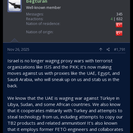
begturan
Well-known member
Messages
345
Reactions
4
632
Nation of residence
Nation of origin
Nov 26, 2025
#1,791
Israel is no longer waging proxy wars with terrorist
organizations like ISIS and the PKK; it's now making
moves against us with proxies like the UAE, Egypt, and
Saudi Arabia, who will sneak up on us and stab us in the
back.
We know that the UAE is waging war against Türkiye in
Libya, Sudan, and some African countries. We also know
that it cooperates militarily with Turkey and attempts to
steal technology from us, including attempts to copy our
TB2 products and related ammunition! It's also known
that it employs former FETÖ engineers and collaborates