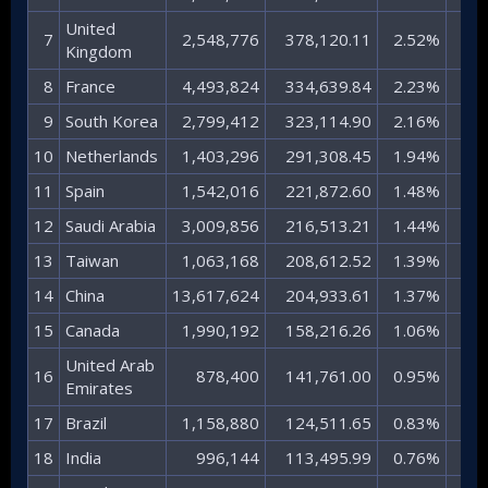
United
7​
2,548,776​
378,120.11​
2.52%​
25.0
Kingdom​
8​
France​
4,493,824​
334,639.84​
2.23%​
22.2
9​
South Korea​
2,799,412​
323,114.90​
2.16%​
21.4
10​
Netherlands​
1,403,296​
291,308.45​
1.94%​
19.3
11​
Spain​
1,542,016​
221,872.60​
1.48%​
14.7
12​
Saudi Arabia​
3,009,856​
216,513.21​
1.44%​
14.3
13​
Taiwan​
1,063,168​
208,612.52​
1.39%​
13.8
14​
China​
13,617,624​
204,933.61​
1.37%​
13.6
15​
Canada​
1,990,192​
158,216.26​
1.06%​
10.5
United Arab
16​
878,400​
141,761.00​
0.95%​
9.
Emirates​
17​
Brazil​
1,158,880​
124,511.65​
0.83%​
8.
18​
India​
996,144​
113,495.99​
0.76%​
7.