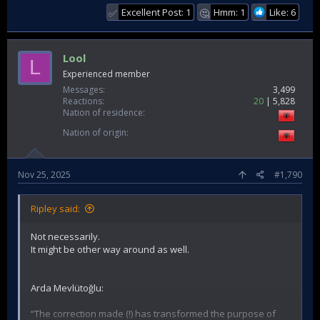
Excellent Post: 1
Hmm: 1
Like: 6
✅
🤔
Lool
L
Experienced member
Messages
3,499
Reactions
20
5,828
Nation of residence
Nation of origin
Nov 25, 2025
#1,790
Ripley said:
Not necessarily.
It might be other way around as well.
Arda Mevlütoğlu:
“The correction made (!) has transformed the purpose of