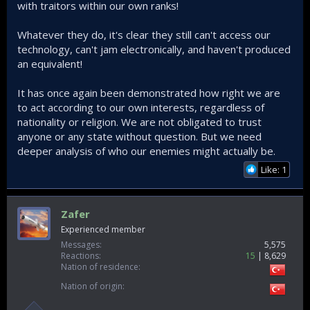
with traitors within our own ranks!
Whatever they do, it's clear they still can't access our
technology, can't jam electronically, and haven't produced
an equivalent!
It has once again been demonstrated how right we are
to act according to our own interests, regardless of
nationality or religion. We are not obligated to trust
anyone or any state without question. But we need
deeper analysis of who our enemies might actually be.
Like: 1
Zafer
Experienced member
Messages
5,575
Reactions
15
8,629
Nation of residence
Nation of origin