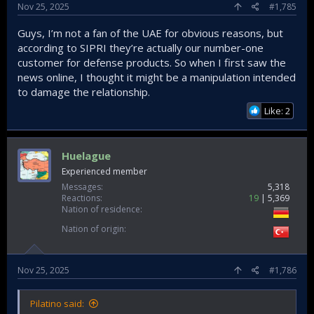
Nov 25, 2025
#1,785
Guys, I’m not a fan of the UAE for obvious reasons, but
according to SIPRI they’re actually our number-one
customer for defense products. So when I first saw the
news online, I thought it might be a manipulation intended
to damage the relationship.
Like: 2
Huelague
Experienced member
Messages
5,318
Reactions
19
5,369
Nation of residence
Nation of origin
Nov 25, 2025
#1,786
Pilatino said: