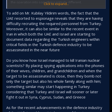
the operation into something entirely different.
Click to expand...
In the new statement, it is stated that
the executives of
To add on Mr. Kubilay Yildirim words, the fact that the
our country's critically important defense firms
UAE resorted to espionage reveals that they are having
engaged in biographical intelligence by contacting
difficulty recruiting the required personnel from Turkey.
public
institutions and foreign countries.”
Moreover, it can also be similar to the recent event in
In its corrected form, it sounds like (not definite) there is a
Iran in which both the UAE and Israel are starting to
cover up of involvement of a certain country. In this new
document data regarding the Turkish engineers within
version it’s presented as some Turkish nationals, defense
critical fields in the Turkish defence industry to be
industry executives of all people, are engaged in espionage
assassinated in the near future
activities independently. More censored it looks.
Do you know how Israel managed to kill Iranian nuclear
Mr. Kubilay Yıldırım, for instance, pointing to headhunting by
UAE within Turkish Defence industry that has been
scientists? By placing spying applications into the phones
aggressive to say the least. He also adds that the
of their wives, children, and grandchildren and when the
breakthrough of both UAE and Saudi Arabia defence
target to be assassinated is close, then they bomb not
industry in recent years is not insignificant.
only the target but also his whole family along with him;
something similar may start happening in Turkey
here is his x thread on this subject.
considering that Turkey and Israel will sooner or later
fight it out in Syria, Cyprus, Sudan, and Greece
As for the recent advancements in the defence industry