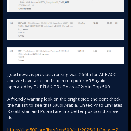
good news is previous ranking was 266th for ARF ACC
and we have a second supercomputer ARF again
operated by TUBİTAK TRUBA as 422th in Top 500
A friendly warning look on the bright side and dont check
the full list to see that Saudi Arabia, United Arab Emirates,
Kazakhstan and Poland are in a better position than we
do
https://top500.org/lists/top500/list/2025/11/?page=2