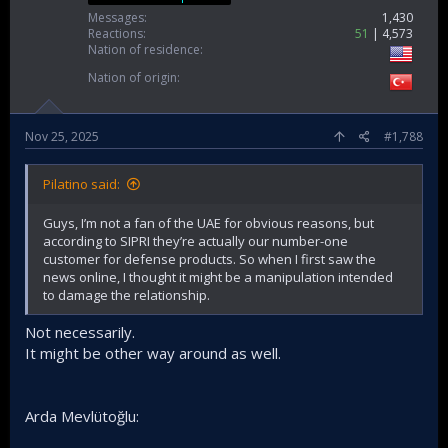
Messages
1,430
Reactions
51
4,573
Nation of residence
Nation of origin
Nov 25, 2025
#1,788
Pilatino said:
Guys, I’m not a fan of the UAE for obvious reasons, but
according to SIPRI they’re actually our number-one
customer for defense products. So when I first saw the
news online, I thought it might be a manipulation intended
to damage the relationship.
Not necessarily.
It might be other way around as well.
Arda Mevlütoğlu: