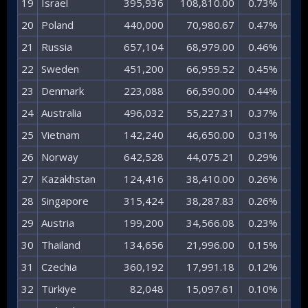
19​
Israel​
395,936​
108,810.00​
0.73%​
7.
20​
Poland​
440,000​
70,980.67​
0.47%​
4.
21​
Russia​
657,104​
68,979.00​
0.46%​
4.
22​
Sweden​
451,200​
66,959.52​
0.45%​
4.
23​
Denmark​
223,088​
66,590.00​
0.44%​
4.
24​
Australia​
496,032​
55,227.31​
0.37%​
3.
25​
Vietnam​
142,240​
46,650.00​
0.31%​
3.
26​
Norway​
642,528​
44,075.21​
0.29%​
2.
27​
Kazakhstan​
124,416​
38,410.00​
0.26%​
2.
28​
Singapore​
315,424​
38,287.83​
0.26%​
2.
29​
Austria​
199,200​
34,566.08​
0.23%​
2.
30​
Thailand​
134,656​
21,996.00​
0.15%​
1.
31​
Czechia​
360,192​
17,991.18​
0.12%​
1.
32​
Türkiye​
82,048​
15,097.61​
0.10%​
1.