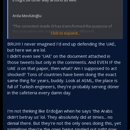
Arda Mevlütoğlu:
“The correction made (!) has transformed the purpose of
the operation into something entirely different.
Click to expand...
In the new statement, it is stated that
the executives of
BRUH! I never imagined I’d end up defending the UAE,
our country's critically important defense firms
but here we are lol.
engaged in biographical intelligence by contacting
I didn’t even see ‘UAE’ on the document attached in
public
institutions and foreign countries.”
those tweets but only in the comments. And EVEN IF the
In its corrected form, it sounds like (not definite) there is a
UAE
is
on that paper, then what? Am I supposed to act
cover up of involvement of a certain country.
shocked? Tons of countries have been doing the exact
same thing for years, buddy. Look at ASML, the place is
Mr. Kubilay Yıldırım, for instance, pointing to headhunting by
full of Turkish engineers, they’re probably serving döner
UAE within Turkish Defence industry that has been
in the cafeteria every damn day.
aggressive to say the least. He also adds that the
breakthrough of both UAE and Saudi Arabia defence
industry in recent years is not insignificant.
I’m not thinking like Erdoğan when he says ‘the Arabs
here is his x thread on this subject.
didn’t betray us’ lol. They absolutely did at times... no
denial there. But they’re not the only ones doing this, yet
somehow they’re the ones being singled out right now,