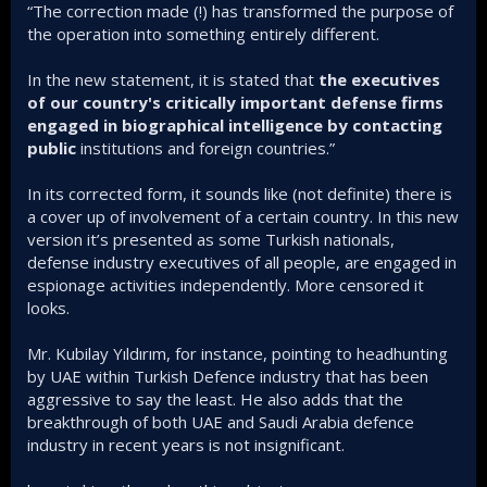
“The correction made (!) has transformed the purpose of
the operation into something entirely different.
In the new statement, it is stated that
the executives
of our country's critically important defense firms
engaged in biographical intelligence by contacting
public
institutions and foreign countries.”
In its corrected form, it sounds like (not definite) there is
a cover up of involvement of a certain country. In this new
version it’s presented as some Turkish nationals,
defense industry executives of all people, are engaged in
espionage activities independently. More censored it
looks.
Mr. Kubilay Yıldırım, for instance, pointing to headhunting
by UAE within Turkish Defence industry that has been
aggressive to say the least. He also adds that the
breakthrough of both UAE and Saudi Arabia defence
industry in recent years is not insignificant.