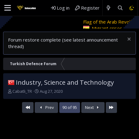
Log in
Register
Flag of the Arab Revolt
Rethinking
Migrant crises and update
Forum restore complete (see latest announcement
thread)
Turkish Defence Forum
Industry, Science and Technology
T
S
Cabatli_TR
Aug 27, 2020
h
t
r
a
First
Last
Prev
90 of 95
Next
e
r
a
t
d
d
s
a
t
t
a
e