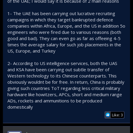
of the UAE; I would say it is because of 2 main reasons
1- The UAE has been carrying out lucrative recruiting
campaigns in which they target bankrupted defence
companies within Africa, Europe, and the US in addition 5o
engineers who were fired due to various reasons (both
good and bad). They can even go as far as offeeing 4-5
times the average salary for such job placements in the
US, Europe, and Turkey
2- According to US intelligence services, both the UAS
and KSA have been carrying out subtle transfer of
Western technology to its Chinese counterparts. This
obviously wouldnt be for free. In return, China is probably
giving such countries ToT regarding less critical military
hardware like howitzers, APCs, short and medium range
ADs, rockets and ammunitions to be produced
domestically
Like: 3