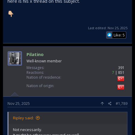
here is his x thread on this subject.
Last edited:
Nov 25, 2025
Like: 5
Pilatino
Well-known member
Messages
391
Reactions
7
851
Nation of residence
Nation of origin
Nov 25, 2025
#1,789
Ripley said:
Not necessarily.
It might be other way around as well.