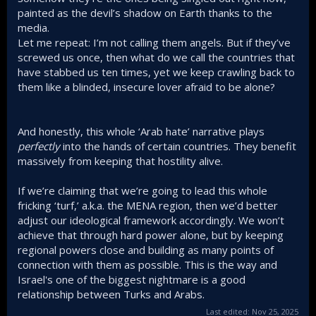
painted as the devil’s shadow on Earth thanks to the
media.
Let me repeat: I’m not calling them angels. But if they’ve
screwed us once, then what do we call the countries that
have stabbed us ten times, yet we keep crawling back to
them like a blinded, insecure lover afraid to be alone?
And honestly, this whole ‘Arab hate’ narrative plays
perfectly
into the hands of certain countries. They benefit
massively from keeping that hostility alive.
If we’re claiming that we’re going to lead this whole
fricking ‘turf,’ a.k.a. the MENA region, then we’d better
adjust our ideological framework accordingly. We won’t
achieve that through hard power alone, but by keeping
regional powers close and building as many points of
connection with them as possible. This is the way and
Israel's one of the biggest nightmare is a good
relationship between Turks and Arabs.
Last edited:
Nov 25, 2025