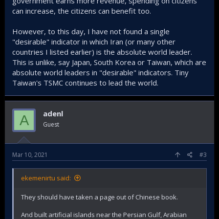
government earns more revenue, spending on citizens
can increase, the citizens can benefit too.
However, to this day, I have not found a single
"desirable" indicator in which Iran (or many other
countries I listed earlier) is the absolute world leader.
This is unlike, say Japan, South Korea or Taiwan, which are
absolute world leaders in "desirable" indicators. Tiny
Taiwan's TSMC continues to lead the world.
adenl
A
Guest
Mar 10, 2021
#3
ekemenirtu said:
They should have taken a page out of Chinese book.
And built artificial islands near the Persian Gulf, Arabian