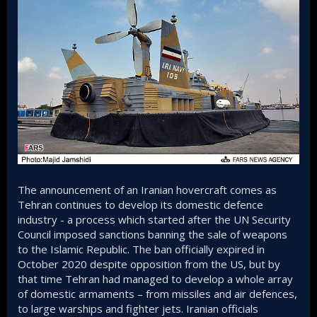
The announcement of an Iranian hovercraft comes as
Tehran continues to develop its domestic defence
industry - a process which started after the UN Security
Council imposed sanctions banning the sale of weapons
to the Islamic Republic. The ban officially expired in
October 2020 despite opposition from the US, but by
that time Tehran had managed to develop a whole array
of domestic armaments – from missiles and air defences,
to large warships and fighter jets. Iranian officials