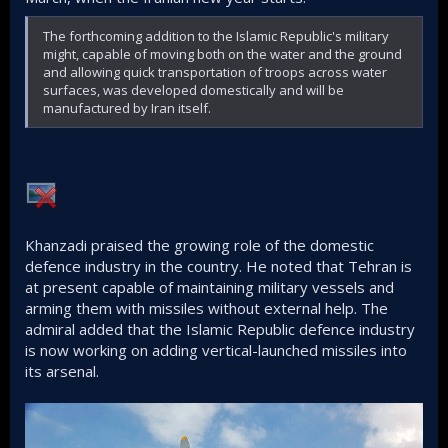
The forthcoming addition to the Islamic Republic's military
might, capable of moving both on the water and the ground
and allowing quick transportation of troops across water
surfaces, was developed domestically and will be
manufactured by Iran itself.
Khanzadi praised the growing role of the domestic
defence industry in the country. He noted that Tehran is
at present capable of maintaining military vessels and
arming them with missiles without external help. The
admiral added that the Islamic Republic defence industry
is now working on adding vertical-launched missiles into
its arsenal.