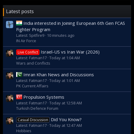
the Islamic Republic defence industry is now working on
adding vertical-launched missiles into its arsenal.
Latest posts
India interested in Joining European 6th Gen FCAS
Fighter Program
Latest: Spitfire9
10 minutes ago
IN Air Force
Israel-US vs Iran War (2026)
Live Conflict
Latest: Fatman17
Today at 1:04 AM
Wars and Conflicts
Imran Khan News and Discussions
Latest: Fatman17
Today at 1:01 AM
PK Current Affairs
Propulsion Systems
The announcement of an Iranian hovercraft comes as
Latest: Fatman17
Today at 12:58 AM
Tehran continues to develop its domestic defence industry -
Turkish Defence Forum
a process which started after the UN Security Council
imposed sanctions banning the sale of weapons to the
Did You Know?
Casual Discussion
Islamic Republic. The ban officially expired in October 2020
Latest: Fatman17
Today at 12:47 AM
despite opposition from the US, but by that time Tehran had
Hobbies
managed to develop a whole array of domestic armaments