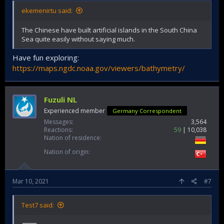
ekemenirtu said:
The Chinese have built artificial islands in the South China
Sea quite easily without saying much.
Have fun exploring:
https://maps.ngdc.noaa.gov/viewers/bathymetry/
Fuzuli NL
Experienced member
Germany Correspondent
Messages
3,564
Reactions
59
10,038
Nation of residence
Nation of origin
Mar 10, 2021
#7
Test7 said: