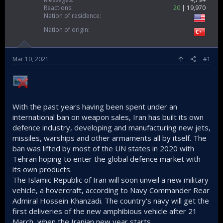
Reactions
20
19,970
Nation of residence
Nation of origin
Mar 10, 2021
#1
With the past years having been spent under an
international ban on weapon sales, Iran has built its own
defence industry, developing and manufacturing new jets,
missiles, warships and other armaments all by itself. The
ban was lifted by most of the UN states in 2020 with
Tehran hoping to enter the global defence market with
its own products.
The Islamic Republic of Iran will soon unveil a new military
vehicle, a hovercraft, according to Navy Commander Rear
Admiral Hossein Khanzadi. The country's navy will get the
first deliveries of the new amphibious vehicle after 21
March, when the Iranian new year starts.