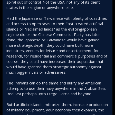
spiral out of control. Not the USA, not any of its client
states in the region or anywhere else.
Had the Japanese or Taiwanese with plenty of coastlines
and access to open seas to their East created artificial
islands or "reclaimed lands" as the evil Singaporean
regime did or the Chinese Communist Party has later
done, the Japanese or Taiwanese would have gained
more strategic depth, they could have built more
industries, venues for leisure and entertainment, for
research, for residential and commercial purposes and of
course, they could have increased their population that
would have granted them strategic autonomy against
much bigger rivals or adversaries.
The Iranians can do the same and nullify any American
attempts to use their navy anywhere in the Arabian Sea,
Red Sea perhaps upto Diego Garcia and beyond.
Build artificial islands, militarize them, increase production
of military equipment, your economy then expands, the