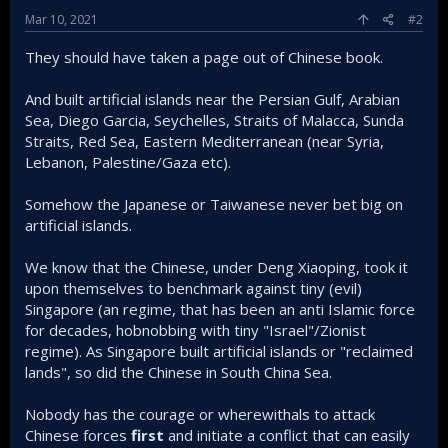
Mar 10, 2021
#2
They should have taken a page out of Chinese book.
And built artificial islands near the Persian Gulf, Arabian
Sea, Diego Garcia, Seychelles, Straits of Malacca, Sunda
Straits, Red Sea, Eastern Mediterranean (near Syria,
Lebanon, Palestine/Gaza etc).
Somehow the Japanese or Taiwanese never bet big on
artificial islands.
We know that the Chinese, under Deng Xiaoping, took it
upon themselves to benchmark against tiny (evil)
Singapore (an regime, that has been an anti Islamic force
for decades, hobnobbing with tiny "Israel"/Zionist
regime). As Singapore built artificial islands or "reclaimed
lands", so did the Chinese in South China Sea.
Nobody has the courage or wherewithals to attack
Chinese forces
first
and initiate a conflict that can easily