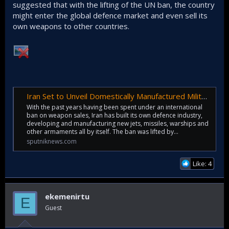
suggested that with the lifting of the UN ban, the country
might enter the global defence market and even sell its
own weapons to other countries.
Iran Set to Unveil Domestically Manufactured Military Hovercraft
With the past years having been spent under an international
ban on weapon sales, Iran has built its own defence industry,
developing and manufacturing new jets, missiles, warships and
other armaments all by itself. The ban was lifted by...
sputniknews.com
Like: 4
ekemenirtu
E
Guest