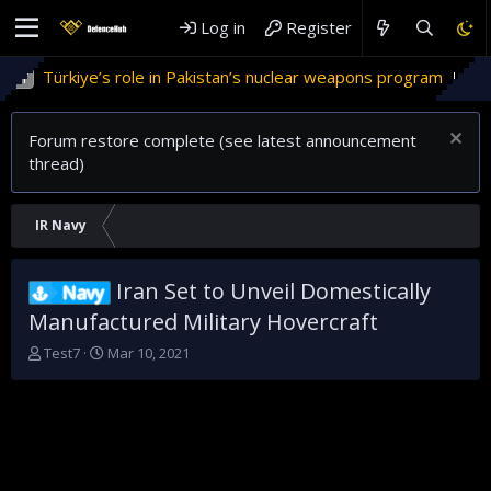
Log in
Register
rkiye’s role in Pakistan’s nuclear weapons program
'Israel
Forum restore complete (see latest announcement
thread)
IR Navy
Iran Set to Unveil Domestically
Navy
Manufactured Military Hovercraft
T
S
Test7
Mar 10, 2021
h
t
r
a
e
r
a
t
d
d
s
a
t
t