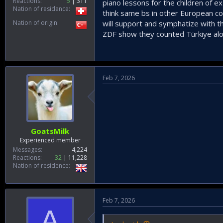
Reactions
5
311
piano lessons for the children of 
Nation of residence
think same bs in other European co
Nation of origin
will support and symphatize with t
ZDF show they counted Türkiye alon
Feb 7, 2026
GoatsMilk
Experienced member
Messages
4,224
Reactions
32
11,228
Nation of residence
Feb 7, 2026
A