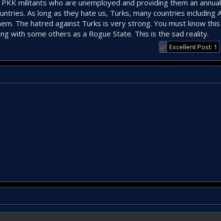
ex PKK militants who are unemployed and providing them an annual 
untries. As long as they hate us, Turks, many countries including
hem. The hatred against Turks is very strong. You must know thi
g with some others as a Rogue State. This is the sad reality.
Excellent Post: 1
✅