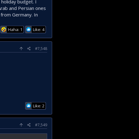
holiday budget. I
 Arab and Persian ones
s from Germany. In
Haha: 1
Like: 4
#7,548
Like: 2
#7,549