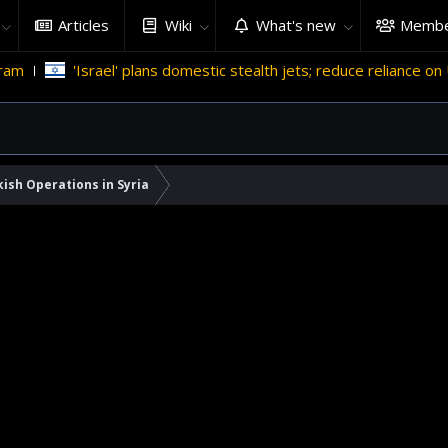
Articles
Wiki
What's new
Membe
srael' plans domestic stealth jets; reduce reliance on US
Mig
ish Operations in Syria