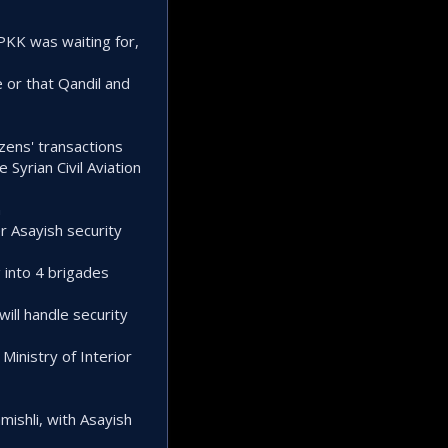
PKK was waiting for,
e or that Qandil and
izens' transactions
Syrian Civil Aviation
n
er Asayish security
g into 4 brigades
will handle security
Ministry of Interior
mishli, with Asayish