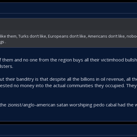
like them, Turks don’t like, Europeans don’t like, Americans don’t like, nobo
gs .
 of them and no one from the region buys all their victimhood bulls
dsters.
 their banditry is that despite all the billions in oil revenue, all
sted no money into the actual communities they occupied. They l
 the zionist/anglo-american satan worshiping pedo cabal had the w