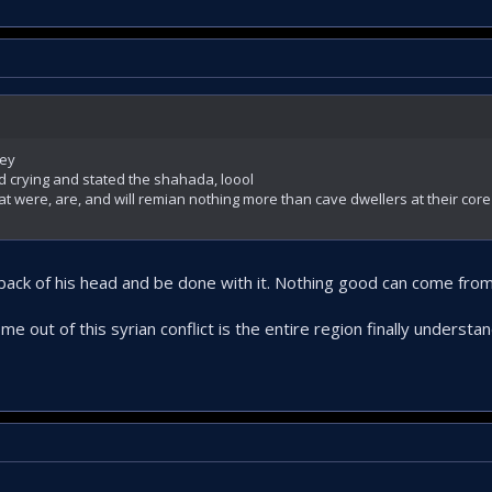
key
d crying and stated the shahada, loool
hat were, are, and will remian nothing more than cave dwellers at their core
e back of his head and be done with it. Nothing good can come fro
me out of this syrian conflict is the entire region finally underst