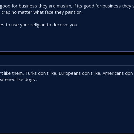
 its good for business they are muslim, if its good for business they
e crap no matter what face they paint on.
s to use your religion to deceive you.
t like them, Turks don’t like, Europeans don’t like, Americans don’t
atened like dogs .