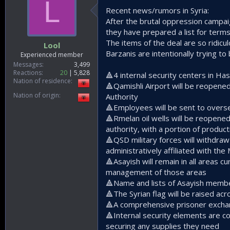
L
Recent news/rumors in Syria:
After the brutal oppression campai
they have prepared a list for term
The items of the deal are so ridicul
Lool
Barzanis are intentionally trying to
Experienced member
Messages
3,499
Reactions
20
5,828
🔺️4 internal security centers in H
Nation of residence
🔺️Qamishli Airport will be reopene
Nation of origin
Authority
🔺️Employees will be sent to overs
🔺️Rmelan oil wells will be reopene
authority, with a portion of prod
🔺️QSD military forces will withdra
administratively affiliated with the
🔺️Asayish will remain in all areas 
management of those areas
🔺️Name and lists of Asayish member
🔺️The Syrian flag will be raised a
🔺️A comprehensive prisoner exch
🔺️Internal security elements are c
securing any supplies they need