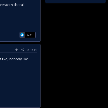
 western liberal
Like: 5
#7,544
 like, nobody like