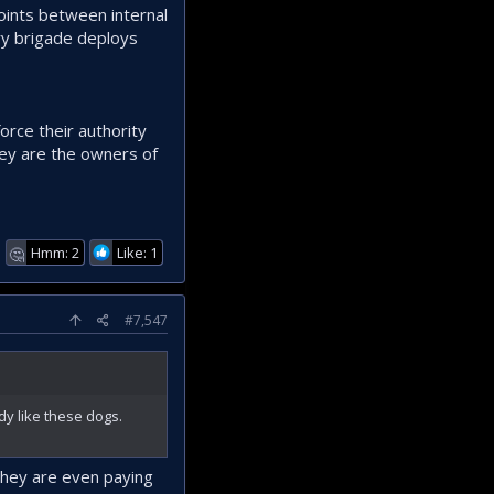
points between internal
ary brigade deploys
force their authority
they are the owners of
Hmm: 2
Like: 1
🤔
#7,547
dy like these dogs.
they are even paying