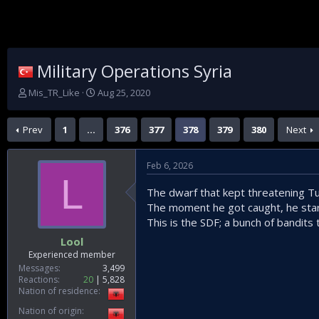
Military Operations Syria
T
S
Mis_TR_Like
Aug 25, 2020
h
t
r
a
Prev
1
…
376
377
378
379
380
Next
e
r
a
t
d
d
Feb 6, 2026
s
a
L
t
t
The dwarf that kept threatening T
a
e
The moment he got caught, he star
r
t
This is the SDF; a bunch of bandits
e
Lool
r
Experienced member
Messages
3,499
Reactions
20
5,828
Nation of residence
Nation of origin