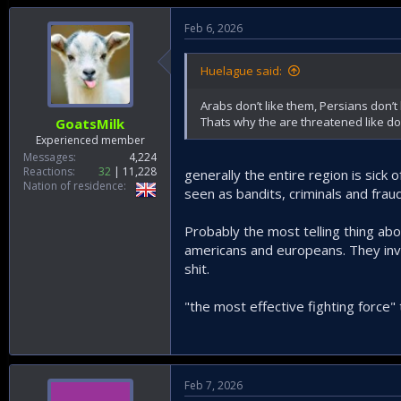
Feb 6, 2026
Huelague said:
Arabs don’t like them, Persians don’t 
Thats why the are threatened like do
GoatsMilk
Experienced member
Messages
4,224
Reactions
32
11,228
generally the entire region is sick
Nation of residence
seen as bandits, criminals and frau
Probably the most telling thing about
americans and europeans. They inve
shit.
"the most effective fighting force"
Feb 7, 2026