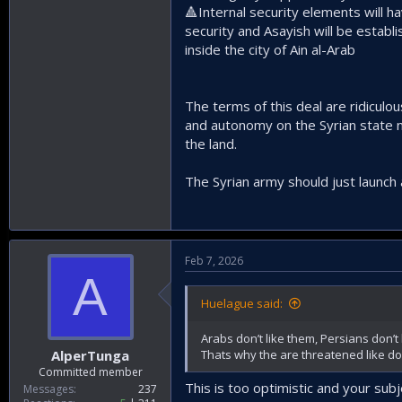
🔺️Internal security elements will 
security and Asayish will be establ
inside the city of Ain al-Arab
The terms of this deal are ridiculous
and autonomy on the Syrian state no
the land.
The Syrian army should just launch 
Feb 7, 2026
A
Huelague said:
Arabs don’t like them, Persians don’t 
Thats why the are threatened like do
AlperTunga
Committed member
This is too optimistic and your su
Messages
237