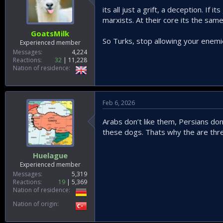
its all just a grift, a deception. If
marxists. At their core its the sam
GoatsMilk
So Turks, stop allowing your enemie
Experienced member
Messages
4,224
Reactions
32
11,228
Nation of residence
Feb 6, 2026
Arabs don’t like them, Persians don’
these dogs. Thats why the are thre
Huelague
Experienced member
Messages
5,319
Reactions
19
5,369
Nation of residence
Nation of origin