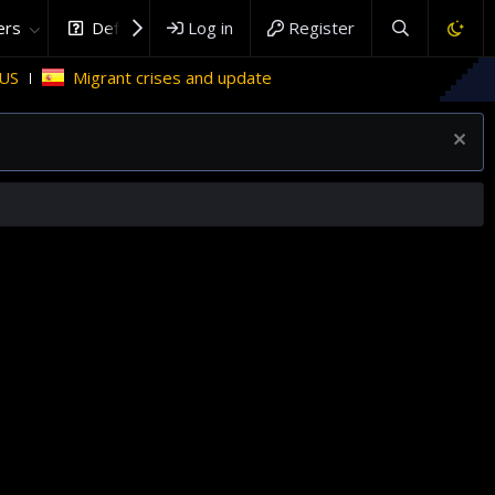
rs
DefenceHub.com
Log in
Register
rant crises and update