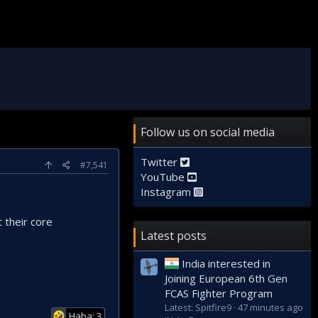
Follow us on social media
Twitter
#7,541
YouTube
Instagram
 their core
Latest posts
India interested in
Joining European 6th Gen
FCAS Fighter Program
Latest: Spitfire9
47 minutes ago
Haha: 3