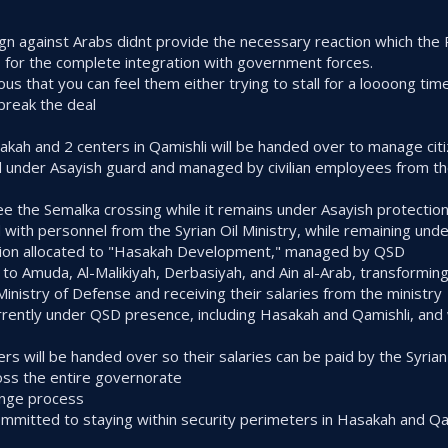
gn against Arabs didnt provide the necessary reaction which the 
s for the complete integration with government forces.
ous that you can feel them either trying to stall for a loooong tim
 break the deal
asakah and 2 centers in Qamishli will be handed over to manage cit
d under Asayish guard and managed by civilian employees from the 
ee the Semalka crossing while it remains under Asayish protectio
d with personnel from the Syrian Oil Ministry, while remaining und
uction allocated to "Hasakah Development," managed by QSD
w to Amuda, Al-Malikiyah, Derbasiyah, and Ain al-Arab, transformin
 Ministry of Defense and receiving their salaries from the ministry
currently under QSD presence, including Hasakah and Qamishli, and 
s will be handed over so their salaries can be paid by the Syrian 
cross the entire governorate
ange process
ommitted to staying within security perimeters in Hasakah and Qa