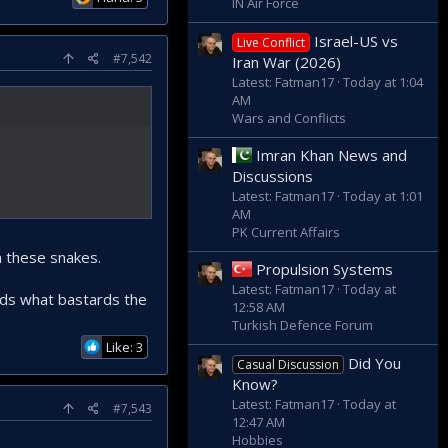
IN Air Force
Israel-US vs
Live Conflict
#7,542
Iran War (2026)
Latest: Fatman17
Today at 1:04
AM
Wars and Conflicts
Imran Khan News and
Discussions
Latest: Fatman17
Today at 1:01
AM
PK Current Affairs
m these snakes.
Propulsion Systems
Latest: Fatman17
Today at
ands what bastards the
12:58 AM
Turkish Defence Forum
Like: 3
Did You
Casual Discussion
Know?
Latest: Fatman17
Today at
#7,543
12:47 AM
Hobbies