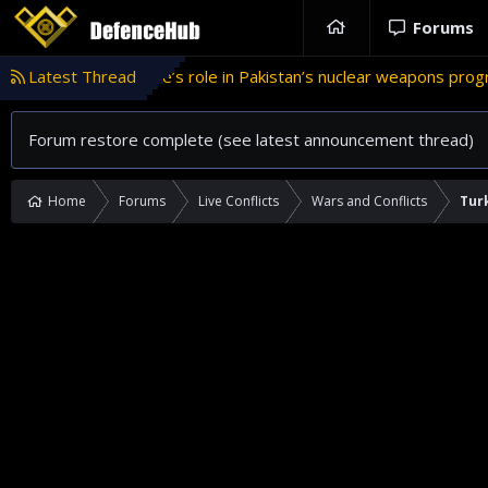
Forums
Türkiye’s role in Pakistan’s nuclear weapons program
Latest Thread
'I
T
Forum restore complete (see latest announcement thread)
Home
Forums
Live Conflicts
Wars and Conflicts
Turk