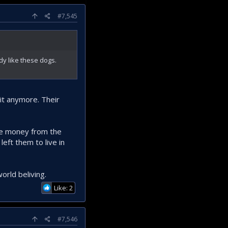
#7,545
dy like these dogs.
hit anymore. Their
 the money from the
eft them to live in
orld beliving.
Like: 2
#7,546