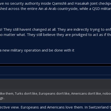
have no security authority inside Qamishli and Hasakah Joint check
ished across the entire Ain al-Arab countryside, while a QSD milit
! They still havent changed at all. They are indirectly trying to en
 matter what. They still believe they are priviliged to act as if 
a new military operation and be done with it
like them, Turks don’t like, Europeans don’t like, Americans don’t like, nobo
gs .
bjective view. Europeans and Americans love them. In Switzerland 