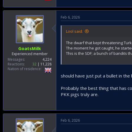
Feb 6, 2026
Lool said:
The dwarf that kept threatening Tur
The moment he got caught, he starte
GoatsMilk
This is the SDF; a bunch of bandits t
Experienced member
Messages
4,224
Reactions
32
11,228
Nation of residence
should have just put a bullet in th
Probably the best thing that has co
PKK pigs truly are.
Feb 6, 2026