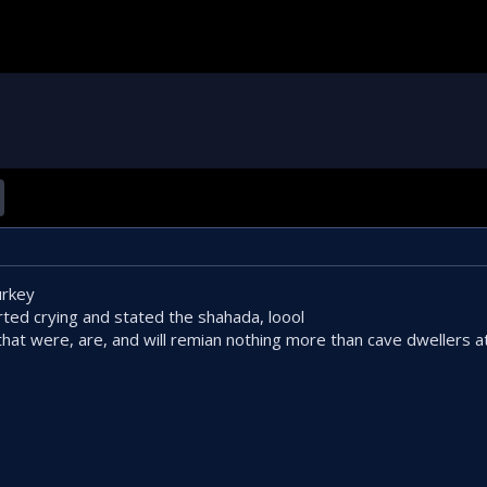
urkey
ted crying and stated the shahada, loool
 that were, are, and will remian nothing more than cave dwellers at