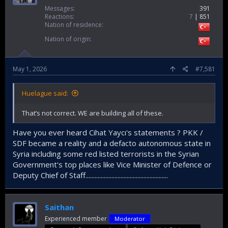
Messages
391
Reactions
7
851
Nation of residence
Nation of origin
May 1, 2026
#7,581
Huelague said:
That’s not correct. WE are building all of these.
Have you ever heard Cihat Yaycı's statements ? PKK /
SDF became a reality and a defacto autonomous state in
Syria including some red listed terrorists in the Syrian
Government's top places like Vice Minister of Defence or
Deputy Chief of Staff......................................................
Saithan
Experienced member
Moderator