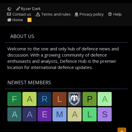
Ryzer Dark
Contact us
Terms and rules
Privacy policy
Help
Home
R
S
S
ABOUT US
Welcome to the one and only hub of defence news and
discussion. With a growing community of defence
enthusiasts and analysts, Defence Hub is the premier
location for international defence updates.
NEWEST MEMBERS
F
A
R
L
P
A
A
A
E
M
A
L
S
Top