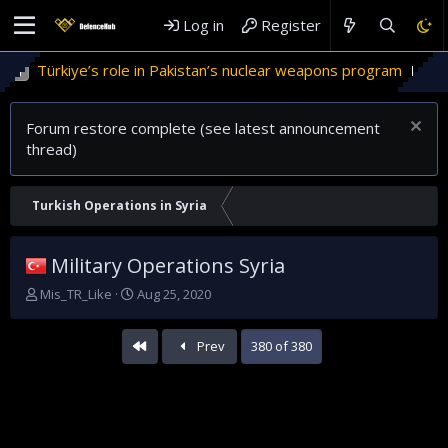
Log in
Register
ürkiye’s role in Pakistan’s nuclear weapons program
'Israel
Forum restore complete (see latest announcement
thread)
Turkish Operations in Syria
Military Operations Syria
T
S
Mis_TR_Like
Aug 25, 2020
h
t
r
a
First
Prev
380 of 380
e
r
a
t
d
d
s
a
t
t
a
e