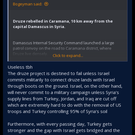
Bogeyman said:
Druze rebelled in Caramana, 10 km away from the
capital Damascus in Syria.
Damascus Internal Security Command launched a large
patrol convoy on the road to Caramana district, where
Druze live densely.
Click to expand...
In addition, reinforcements were sent to all checkpoints at
Useless tbh
the entrances and exits of the district and inspections were
The druze project is destined to fail unless Israel
increased more frequently.
commits militarily to connect druze lands with Israel
through boots on the ground. Israel, on the other hand,
Today, Druze supporters of Hekmat al-Hijiri protested
against the Syrian government and reiterated their support
will never commit to a military campaign unless Syria's
for the separatist Hijiri.
supply lines from Turkey, Jordan, and Iraq are cut off
which are extremely hard to do with the removal of US
I don't think anything will be done in Caramana. Caramana's
troops and Turkey controlling 95% of Syria's soil
end will eventually be like the end of Şeyh Maksut and
Eşrefiye.
Furthermore, with every passing day, Turkey gets
The current activity is to upset the stomachs of those who
stronger and the gap with Israel gets bridged and the