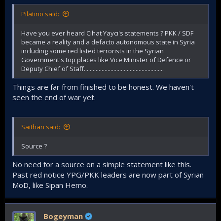
Pilatino said:
Have you ever heard Cihat Yaycı's statements ? PKK / SDF
became a reality and a defacto autonomous state in Syria
including some red listed terrorists in the Syrian
Government's top places like Vice Minister of Defence or
Deputy Chief of Staff......................................................
Things are far from finished to be honest. We haven't
seen the end of war yet.
Saithan said:
Source ?
No need for a source on a simple statement like this.
Past red notice YPG/PKK leaders are now part of Syrian
MoD, like Sipan Hemo.
Bogeyman