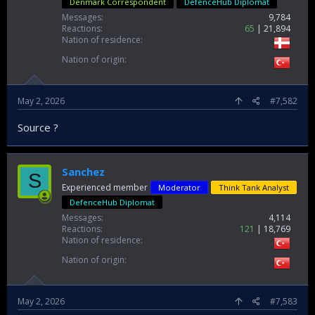
Denmark Correspondent
DefenceHub Diplomat
Messages
9,784
Reactions
65
21,894
Nation of residence
Nation of origin
May 2, 2026
#7,582
Source ?
Sanchez
S
Experienced member
Moderator
Think Tank Analyst
DefenceHub Diplomat
Messages
4,114
Reactions
121
18,769
Nation of residence
Nation of origin
May 2, 2026
#7,583