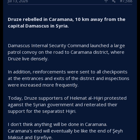
Jul 13, 2026
#7,588
Druze rebelled in Caramana, 10 km away from the
capital Damascus in Syria.
Damascus Internal Security Command launched a large
patrol convoy on the road to Caramana district, where
Druze live densely.
In addition, reinforcements were sent to all checkpoints
at the entrances and exits of the district and inspections
were increased more frequently.
Today, Druze supporters of Hekmat al-Hijiri protested
against the Syrian government and reiterated their
support for the separatist Hijiri.
I don't think anything will be done in Caramana.
Caramana's end will eventually be like the end of Şeyh
Maksut and Eşrefiye.