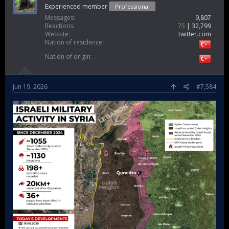
Experienced member
Professional
Messages
9,807
Reactions
75
32,799
Website
twitter.com
Nation of residence
Nation of origin
Jun 19, 2026
#7,584