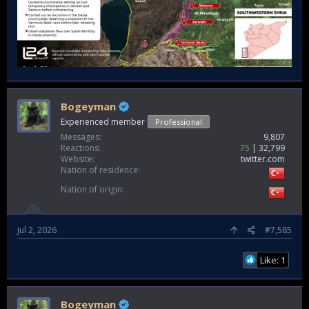
Bogeyman
Experienced member
Professional
Messages
9,807
Reactions
75
32,799
Website
twitter.com
Nation of residence
Nation of origin
Jul 2, 2026
#7,585
Like: 1
Bogeyman