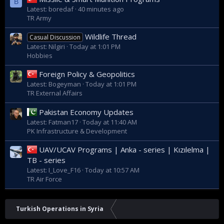
B
Latest: boredaf
40 minutes ago
TR Army
Wildlife Thread
Casual Discussion
Latest: Nilgiri
Today at 1:01 PM
Hobbies
Foreign Policy & Geopolitics
Latest: Bogeyman
Today at 1:01 PM
TR External Affairs
Pakistan Economy Updates
Latest: Fatman17
Today at 11:40 AM
PK Infrastructure & Development
UAV/UCAV Programs | Anka - series | Kızılelma |
TB - series
Latest: I_Love_F16
Today at 10:57 AM
TR Air Force
Turkish Operations in Syria