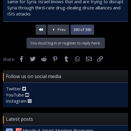
are sick, to make them lose sleep, and to give the message
same for Syria. Israel knows that and are trying to disrupt
that the State is on the alert.
Syria through third-rate drug-dealing druze alliances and
ISIS attacks
Note: Caramana and Suveyda are not the same. Suwayda's
location, conditions and military power are very different
from Caramana.
First
Prev
380 of 380
You must log in or register to reply here.
Facebook
Twitter
Reddit
Pinterest
Tumblr
WhatsApp
Email
Link
Share:
Follow us on social media
Twitter
YouTube
Instagram
Latest posts
Missile & Smart Munition Programs