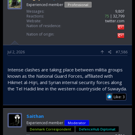
Experienced member
Professional
Messages
9,807
Reactions
75
32,799
Website
twitter.com
Nation of residence
Nation of origin
Jul 2, 2026
#7,586
Intense clashes are taking place between militia groups
known as the National Guard Forces, affiliated with
Hikmet al-Hijri, and Syrian internal security forces along
the Tel Hadid line in the western countryside of Suwayda.
Like: 3
Saithan
Experienced member
Moderator
Denmark Correspondent
DefenceHub Diplomat