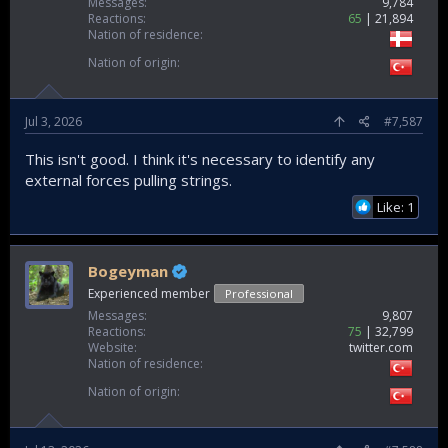
Messages
9,784
Reactions
65
21,894
Nation of residence
Nation of origin
Jul 3, 2026
#7,587
This isn't good. I think it's necessary to identify any
external forces pulling strings.
Like: 1
Bogeyman
Experienced member
Professional
Messages
9,807
Reactions
75
32,799
Website
twitter.com
Nation of residence
Nation of origin