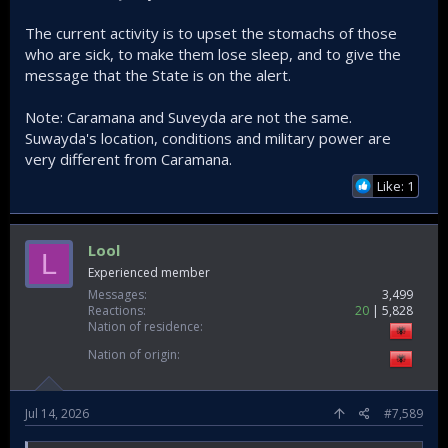
The current activity is to upset the stomachs of those
who are sick, to make them lose sleep, and to give the
message that the State is on the alert.
Note: Caramana and Suveyda are not the same.
Suwayda's location, conditions and military power are
very different from Caramana.
Like: 1
Lool
L
Experienced member
Messages
3,499
Reactions
20
5,828
Nation of residence
Nation of origin
Jul 14, 2026
#7,589