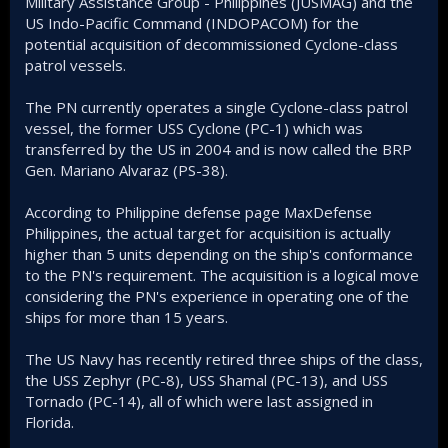
Military Assistance Group - Philippines (JUSMAG) and the
US Indo-Pacific Command (INDOPACOM) for the
potential acquisition of decommissioned Cyclone-class
patrol vessels.
The PN currently operates a single Cyclone-class patrol
vessel, the former USS Cyclone (PC-1) which was
transferred by the US in 2004 and is now called the BRP
Gen. Mariano Alvaraz (PS-38).
According to Philippine defense page MaxDefense
Philippines, the actual target for acquisition is actually
higher than 5 units depending on the ship's conformance
to the PN's requirement. The acquisition is a logical move
considering the PN's experience in operating one of the
ships for more than 15 years.
The US Navy has recently retired three ships of the class,
the USS Zephyr (PC-8), USS Shamal (PC-13), and USS
Tornado (PC-14), all of which were last assigned in
Florida.