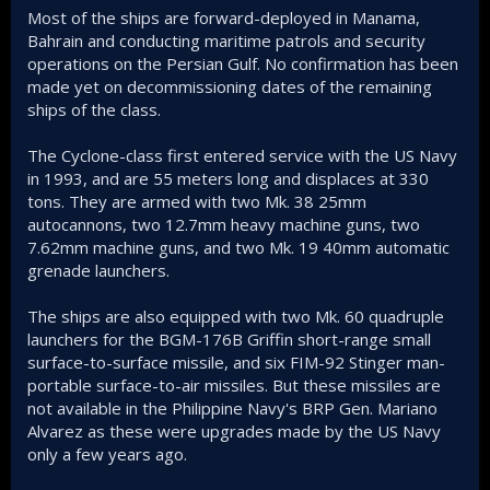
Most of the ships are forward-deployed in Manama,
Bahrain and conducting maritime patrols and security
operations on the Persian Gulf. No confirmation has been
made yet on decommissioning dates of the remaining
ships of the class.
The Cyclone-class first entered service with the US Navy
in 1993, and are 55 meters long and displaces at 330
tons. They are armed with two Mk. 38 25mm
autocannons, two 12.7mm heavy machine guns, two
7.62mm machine guns, and two Mk. 19 40mm automatic
grenade launchers.
The ships are also equipped with two Mk. 60 quadruple
launchers for the BGM-176B Griffin short-range small
surface-to-surface missile, and six FIM-92 Stinger man-
portable surface-to-air missiles. But these missiles are
not available in the Philippine Navy's BRP Gen. Mariano
Alvarez as these were upgrades made by the US Navy
only a few years ago.