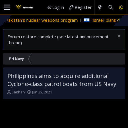
Log in
Register
 Pakistan’s nuclear weapons program
'Israel' plans domestic
Forum restore complete (see latest announcement
thread)
PH Navy
Philippines aims to acquire additional
Cyclone-class patrol boats from US Navy
T
S
Saithan
Jun 29, 2021
h
t
r
a
e
r
a
t
d
d
s
a
t
t