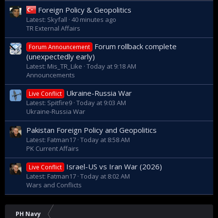
Foreign Policy & Geopolitics
Latest: Skyfall
40 minutes ago
TR External Affairs
Forum rollback complete
Forum Announcement
(unexpectedly early)
Latest: Mis_TR_Like
Today at 9:18 AM
Announcements
Ukraine-Russia War
Live Conflict
Latest: Spitfire9
Today at 9:03 AM
Ukraine-Russia War
Pakistan Foreign Policy and Geopolitics
Latest: Fatman17
Today at 8:58 AM
PK Current Affairs
Israel-US vs Iran War (2026)
Live Conflict
Latest: Fatman17
Today at 8:02 AM
Wars and Conflicts
PH Navy