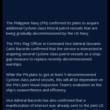
The Philippine Navy (PN) confirmed its plans to acquire
additional Cyclone-class littoral patrol vessels that are
being gradually decommissioned by the US Navy.
The PN's Flag Officer in Command Vice Admiral Giovanni
Carlo Bacordo confirmed that the service is interested in
acquiring several Cyclone-class patrol vessels as a stop-
gap measure to replace recently-decommissioned
warships.
While the PN plans to get at least 5 decommissioned
Cyclone-class patrol vessels, this will all be dependent on
the PN's Joint Visual Inspection Team's evaluation on the
ship's seaworthiness and efficiency.
Vice Admiral Bacordo has also confirmed that a
manifestation of interest was already sent to the Joint US