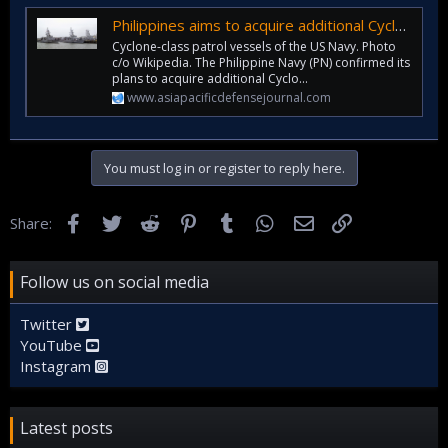
Philippines aims to acquire additional Cyclone-class patrol boats from US Navy
Cyclone-class patrol vessels of the US Navy. Photo
c/o Wikipedia. The Philippine Navy (PN) confirmed its
plans to acquire additional Cyclo...
www.asiapacificdefensejournal.com
You must log in or register to reply here.
Facebook
Twitter
Reddit
Pinterest
Tumblr
WhatsApp
Email
Link
Share:
Follow us on social media
Twitter
YouTube
Instagram
Latest posts