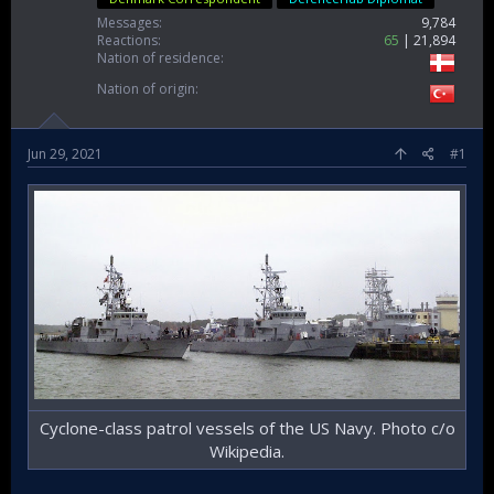
Messages
9,784
Reactions
65
21,894
Nation of residence
Nation of origin
Jun 29, 2021
#1
Cyclone-class patrol vessels of the US Navy. Photo c/o
Wikipedia.