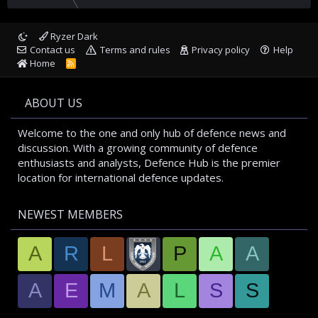
Ryzer Dark
Contact us
Terms and rules
Privacy policy
Help
Home
R
S
S
ABOUT US
Welcome to the one and only hub of defence news and
discussion. With a growing community of defence
enthusiasts and analysts, Defence Hub is the premier
location for international defence updates.
NEWEST MEMBERS
A
R
L
P
A
A
A
E
M
A
L
S
S