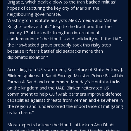
Brigade, which dealt a blow to the Iran backed militias’
hopes of capturing the key city of Marib in the
neighbouring governorate.
Washington Institute analysts Alex Almeida and Michael
Knights believe that, “despite the likelihood that the
January 17 attack will strengthen international
condemnation of the Houthis and solidarity with the UAE,
the Iran-backed group probably took this risky step
because it fears battlefield setbacks more than
diplomatic isolation.”
According to a US statement, Secretary of State Antony J.
Blinken spoke with Saudi Foreign Minister Prince Faisal bin
Farhan Al Saud and condemned Monday’s Houthi attacks
on the kingdom and the UAE. Blinken reiterated US
commitment to help Gulf Arab partners improve defence
capabilities against threats from Yemen and elsewhere in
the region and “underscored the importance of mitigating
civilian harm.”
Most experts believe the Houthi attack on Abu Dhabi
would not have been carried out by the Houthis without