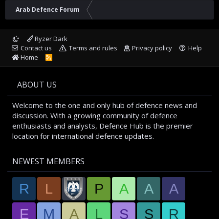
Arab Defence Forum
Ryzer Dark
Contact us
Terms and rules
Privacy policy
Help
Home
R
S
S
ABOUT US
Welcome to the one and only hub of defence news and
discussion. With a growing community of defence
enthusiasts and analysts, Defence Hub is the premier
location for international defence updates.
NEWEST MEMBERS
R
L
P
A
A
A
E
M
A
L
S
S
R