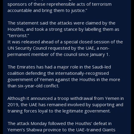
sponsors of these reprehensible acts of terrorism
accountable and bring them to justice.”
The statement said the attacks were claimed by the
Houthis, and took a strong stance by labelling them as
“terrorist.”
It was released ahead of a special closed session of the
UN Security Council requested by the UAE, a non-
permanent member of the council since January 1.
The Emirates has had a major role in the Saudi-led
coalition defending the internationally-recognised
government of Yemen against the Houthis in the more
than six-year-old conflict.
Although it announced a troop withdrawal from Yemen in
2019, the UAE has remained involved by supporting and
training forces loyal to the legitimate government.
The attack Monday followed the Houthis’ defeat in
Yemen’s Shabwa province to the UAE-trained Giants