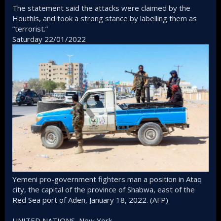
The statement said the attacks were claimed by the
Houthis, and took a strong stance by labelling them as
“terrorist.”
Saturday 22/01/2022
Yemeni pro-government fighters man a position in Ataq
city, the capital of the province of Shabwa, east of the
Red Sea port of Aden, January 18, 2022. (AFP)
UNITED NATIONS, New York -