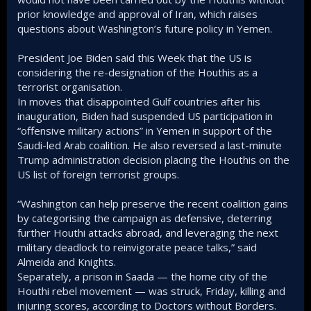
prior knowledge and approval of Iran, which raises
questions about Washington’s future policy in Yemen.
President Joe Biden said this Week that the US is
considering the re-designation of the Houthis as a
terrorist organisation.
In moves that disappointed Gulf countries after his
inauguration, Biden had suspended US participation in
“offensive military actions” in Yemen in support of the
Saudi-led Arab coalition. He also reversed a last-minute
Trump administration decision placing the Houthis on the
US list of foreign terrorist groups.
“Washington can help preserve the recent coalition gains
by categorising the campaign as defensive, deterring
further Houthi attacks abroad, and leveraging the next
military deadlock to reinvigorate peace talks,” said
Almeida and Knights.
Separately, a prison in Saada — the home city of the
Houthi rebel movement — was struck, Friday, killing and
injuring scores, according to Doctors without Borders.