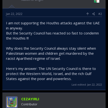
Jan 22, 2022
#2
I am not supporting the Houthis attacks against the UAE
in anyway.
But the Security Council has reacted so fast to condemn
the Houthis !!!
Why does the Security Council always stay silent when
Palestinian women and children get murdered by the
racist Apartheid regime of Israel.
Here's my answer: The UN Security Council is there to
protect the Western World, Israel, and the rich Gulf
States against the poor and powerless.
Last edited:
Jan 22, 2022
CEZAYIRLI
Contributor