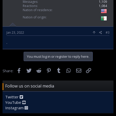
Messages
1,109
Reactions
1,084
Nation of residence
Nation of origin
Jan 23, 2022
#3
.
You must log in or register to reply here.
Facebook
Twitter
Reddit
Pinterest
Tumblr
WhatsApp
Email
Link
Share:
Follow us on social media
Twitter
YouTube
Instagram