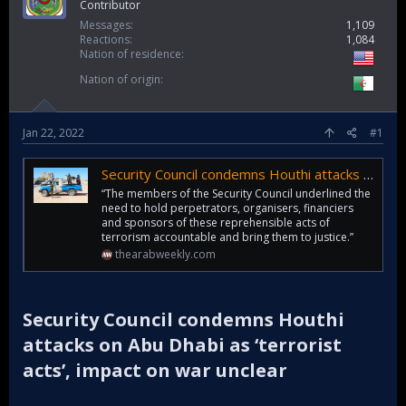
Contributor
Messages
1,109
Reactions
1,084
Nation of residence
Nation of origin
Jan 22, 2022
#1
Security Council condemns Houthi attacks on Abu Dhabi as ‘terrorist acts’, impact on war unclear | | AW
“The members of the Security Council underlined the
need to hold perpetrators, organisers, financiers
and sponsors of these reprehensible acts of
terrorism accountable and bring them to justice.”
thearabweekly.com
Security Council condemns Houthi
attacks on Abu Dhabi as ‘terrorist
acts’, impact on war unclear​