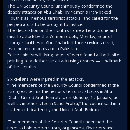
The UN Security Council unanimously condemned the
deadly attacks on Abu Dhabi by Yemen’s Iran-baked
Houthis as “heinous terrorist attacks” and called for the
perpetrators to be brought to justice.
The declaration on the Houthis came after a drone and
missile attack by the Yemen rebels, Monday, near oil
storage facilities in Abu Dhabi left three civilians dead,
two Indian nationals and a Pakistani.
Police said “small flying objects” were found at both sites,
pointing to a deliberate attack using drones — a hallmark
of the Houthis.
Six civilians were injured in the attacks.
“The members of the Security Council condemned in the
strongest terms the heinous terrorist attacks in Abu
Dhabi, United Arab Emirates, on Monday, 17 January, as
well as in other sites in Saudi Arabia,” the council said in a
statement drafted by the United Arab Emirates.
“The members of the Security Council underlined the
need to hold perpetrators, organisers, financiers and