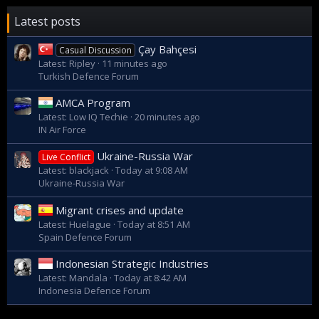
Latest posts
Çay Bahçesi
Casual Discussion
Latest: Ripley
11 minutes ago
Turkish Defence Forum
AMCA Program
Latest: Low IQ Techie
20 minutes ago
IN Air Force
Ukraine-Russia War
Live Conflict
Latest: blackjack
Today at 9:08 AM
Ukraine-Russia War
Migrant crises and update
Latest: Huelague
Today at 8:51 AM
Spain Defence Forum
Indonesian Strategic Industries
Latest: Mandala
Today at 8:42 AM
Indonesia Defence Forum