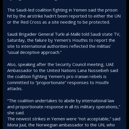
The Saudi-led coalition fighting in Yemen said the prison
hit by the airstrike hadn’t been reported to either the UN
or the Red Cross as a site needing to be protected.
Saudi Brigadier General Turki al-Malki told Saudi state TV,
Saturday, the failure by Yemen’s Houthis to report the
site to international authorities reflected the militias’
“usual deceptive approach.”
Also, speaking after the Security Council meeting, UAE
Ambassador to the United Nations Lana Nusseibeh said
the coalition fighting Yemen’s pro-Iranian rebels is
committed to “proportionate” responses to Houthi
attacks.
“The coalition undertakes to abide by international law
and proportionate response in all its military operations,”
she said.
The newest strikes in Yemen were “not acceptable,” said
Mona Juul, the Norwegian ambassador to the UN, who