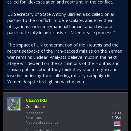
called for “de-escalation and restraint” in the conflict.
US Secretary of State Antony Blinken also called on all
parties to the conflict “to de-escalate, abide by their
obligations under international humanitarian law, and
participate fully in an inclusive UN-led peace process.”
The impact of UN condemnation of the Houthis and the
recent setbacks of the Iran-backed militias on the Yemen
war remains unclear. Analysts believe much in the next
stage will depend on the calculations of the Houthis and
Iranian patrons about they think they stand to gain and
lose in continuing their faltering military campaign in
Yemen despite its high humanitarian toll.
CEZAYIRLI
Contributor
Messages
1,109
Reactions
1,084
Nation of residence
Nation of origin