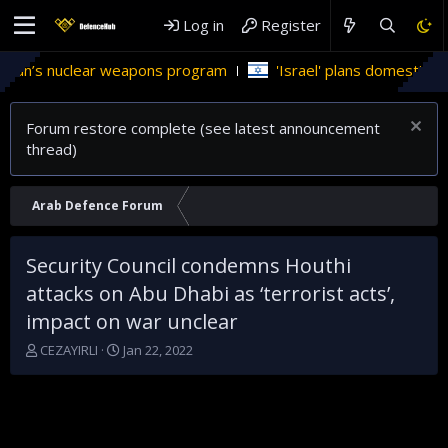
Log in
Register
s nuclear weapons program
'Israel' plans domestic stealth j
Forum restore complete (see latest announcement
thread)
Arab Defence Forum
Security Council condemns Houthi
attacks on Abu Dhabi as ‘terrorist acts’,
impact on war unclear
T
S
CEZAYIRLI
Jan 22, 2022
h
t
r
a
e
r
a
t
d
d