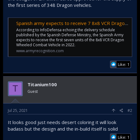
the first series of 348 Dragon vehicles.
Spanish army expects to receive 7 8x8 VCR Dragon IFVs in 2022 | Defense News July 2021 Global Security army industry | Defense Security global news industry army year 2021 | Archive News year
According to InfoDefensa echoing the delivery schedule
published by the Spanish Defense Ministry, the Spanish Army
expects to receive the first seven units of the 8x8 VCR Dragon
Wheeled Combat Vehicle in 2022.
www.armyrecognition.com
Like: 1
Titanium100
T
Guest
Jul 25, 2021
#2
It looks good just needs desert coloring it will look
badass but the design and the in-build itself is solid
Like: 1