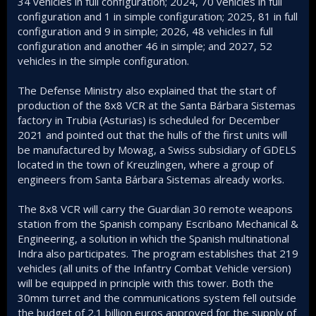
34 vehicles in full configuration; 2024, 70 vehicles in full
configuration and 1 in simple configuration; 2025, 81 in full
configuration and 9 in simple; 2026, 48 vehicles in full
configuration and another 46 in simple; and 2027, 52
vehicles in the simple configuration.
The Defense Ministry also explained that the start of
production of the 8x8 VCR at the Santa Bárbara Sistemas
factory in Trubia (Asturias) is scheduled for December
2021 and pointed out that the hulls of the first units will
be manufactured by Mowag, a Swiss subsidiary of GDELS
located in the town of Kreuzlingen, where a group of
engineers from Santa Bárbara Sistemas already works.
The 8x8 VCR will carry the Guardian 30 remote weapons
station from the Spanish company Escribano Mechanical &
Engineering, a solution in which the Spanish multinational
Indra also participates. The program establishes that 219
vehicles (all units of the Infantry Combat Vehicle version)
will be equipped in principle with this tower. Both the
30mm turret and the communications system fell outside
the budget of 2.1 billion euros approved for the supply of