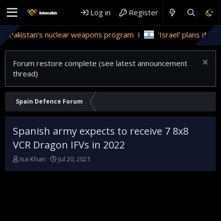
Log in
Register
Pakistan’s nuclear weapons program
'Israel' plans domestic 
Forum restore complete (see latest announcement
thread)
Spain Defence Forum
Spanish army expects to receive 7 8x8
VCR Dragon IFVs in 2022
T
S
Isa Khan
Jul 20, 2021
h
t
r
a
e
r
a
t
d
d
s
a
t
t