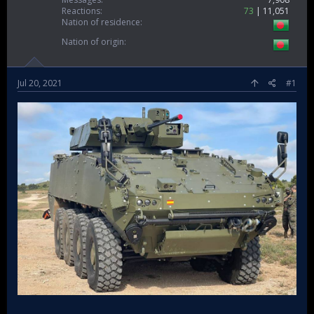
Reactions
73
11,051
Nation of residence
Nation of origin
Jul 20, 2021
#1