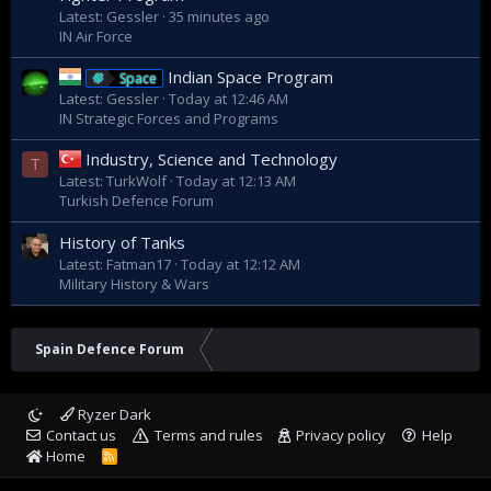
Latest: Gessler
35 minutes ago
IN Air Force
Indian Space Program
Space
Latest: Gessler
Today at 12:46 AM
IN Strategic Forces and Programs
Industry, Science and Technology
T
Latest: TurkWolf
Today at 12:13 AM
Turkish Defence Forum
History of Tanks
Latest: Fatman17
Today at 12:12 AM
Military History & Wars
Spain Defence Forum
Ryzer Dark
Contact us
Terms and rules
Privacy policy
Help
Home
R
S
S