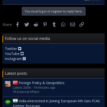
You must log in or register to reply here.
Facebook
Twitter
Reddit
Pinterest
Tumblr
WhatsApp
Email
Link
Share:
Follow us on social media
Twitter
YouTube
Instagram
Latest posts
Foreign Policy & Geopolitics
Latest: Zafer
14 minutes ago
TR External Affairs
India interested in Joining European 6th Gen FCAS
Fighter Program