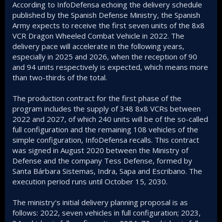
According to InfoDefensa echoing the delivery schedule
published by the Spanish Defense Ministry, the Spanish
Army expects to receive the first seven units of the 8x8
VCR Dragon Wheeled Combat Vehicle in 2022. The
delivery pace will accelerate in the following years,
especially in 2025 and 2026, when the reception of 90
and 94 units respectively is expected, which means more
than two-thirds of the total.
The production contract for the first phase of the
program includes the supply of 348 8x8 VCRs between
2022 and 2027, of which 240 units will be of the so-called
full configuration and the remaining 108 vehicles of the
simple configuration, InfoDefensa recalls. This contract
was signed in August 2020 between the Ministry of
Defense and the company Tess Defense, formed by
Santa Bárbara Sistemas, Indra, Sapa and Escribano. The
execution period runs until October 15, 2030.
The ministry's initial delivery planning proposal is as
follows: 2022, seven vehicles in full configuration; 2023,