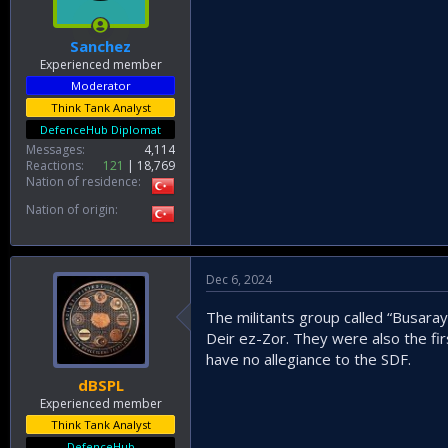
Sanchez
Experienced member
Moderator
Think Tank Analyst
DefenceHub Diplomat
Messages
4,114
Reactions
121
18,769
Nation of residence
Nation of origin
Dec 6, 2024
The militants group called “Busaray
Deir ez-Zor. They were also the fir
have no allegiance to the SDF.
dBSPL
Experienced member
Think Tank Analyst
DefenceHub