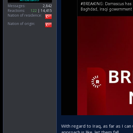
Messages
2,842
Reactions
122
14,415
Nation of residence
Nation of origin
With regard to Iraq, as far as I can 
approach is like, let them fall.