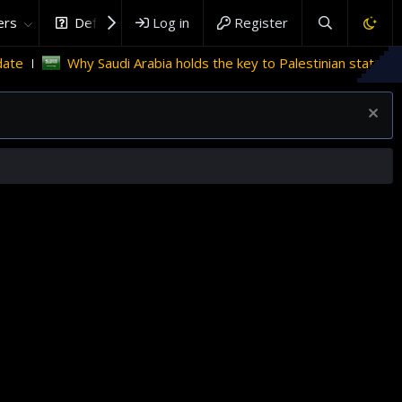
rs
DefenceHub.com
Log in
Register
Saudi Arabia holds the key to Palestinian statehood