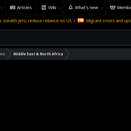
Articles
Wiki
What's new
Membe
 reduce reliance on US
Migrant crises and update
Why 
irs
Middle East & North Africa