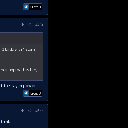
Like: 3
#543
 2 birds with 1 stone.
their approach is like,
t to stay in power.
Like: 3
#544
think.