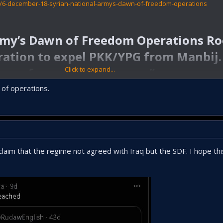
4/6-december-18-syrian-national-armys-dawn-of-freedom-operations
rmy’s Dawn of Freedom Operations R
ration to expel PKK/YPG from Manbij. 
away from military zones.”​
Click to expand...
n of operations.
aim that the regime not agreed with Iraq but the SDF. I hope this