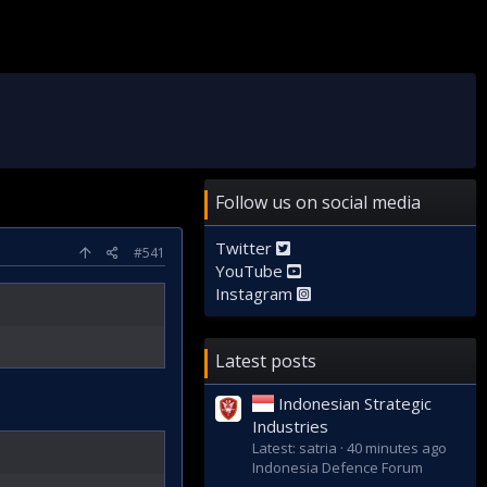
Follow us on social media
Twitter
#541
YouTube
Instagram
Latest posts
Indonesian Strategic
Industries
Latest: satria
40 minutes ago
Indonesia Defence Forum