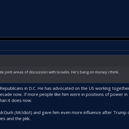
eate joint areas of discussion with Israelis. He's bang on money i think.
 Republicans in D.C. He has advocated on the US working together 
decade now. If more people like him were in positions of power in 
than it does now.
McGurk (McIdiot) and gave him even more influence after Trump d
ies and the pkk.