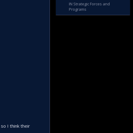
IN Strategic Forces and
Programs
so I think their