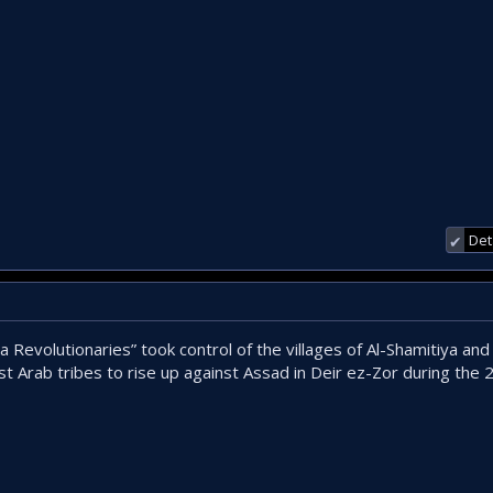
Det
✔
a Revolutionaries” took control of the villages of Al-Shamitiya and
st Arab tribes to rise up against Assad in Deir ez-Zor during the 