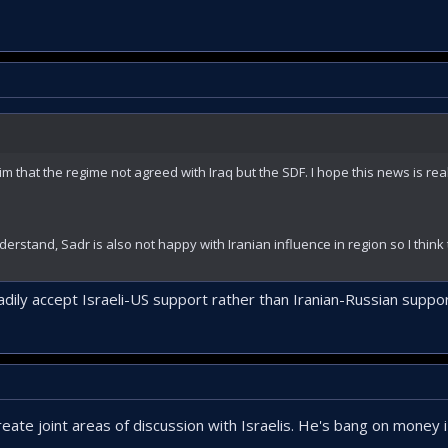
 that the regime not agreed with Iraq but the SDF. I hope this news is real.
nderstand, Sadr is also not happy with Iranian influence in region so I think 
adily accept Israeli-US support rather than Iranian-Russian suppor
create joint areas of discussion with Israelis. He's bang on money i 