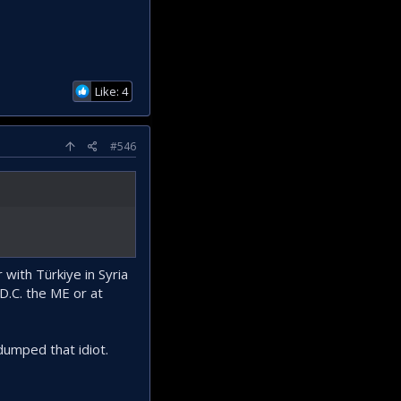
Like: 4
#546
with Türkiye in Syria
D.C. the ME or at
umped that idiot.