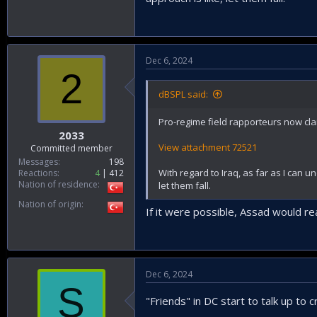
Dec 6, 2024
2
dBSPL said:
Pro-regime field rapporteurs now claim
2033
View attachment 72521
Committed member
Messages
198
With regard to Iraq, as far as I can u
Reactions
4
412
Nation of residence
let them fall.
Nation of origin
If it were possible, Assad would re
Dec 6, 2024
S
"Friends" in DC start to talk up to 