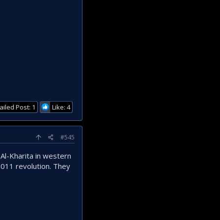
ailed Post: 1
Like: 4
#545
 Al-Kharita in western
2011 revolution. They