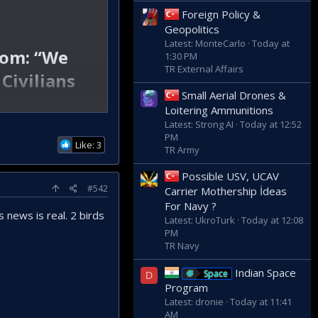
Foreign Policy &
Geopolitics
Latest: MonteCarlo
Today at
oom: “We
1:30 PM
TR External Affairs
Civilians
Small Aerial Drones &
Loitering Ammunitions
Latest: Strong AI
Today at 12:52
PM
Like: 3
TR Army
Possible USV, UCAV
#542
Carrier Mothership İdeas
For Navy ?
 news is real. 2 birds
Latest: UkroTurk
Today at 12:08
PM
TR Navy
Indian Space
Space
D
Program
Latest: dronie
Today at 11:41
AM