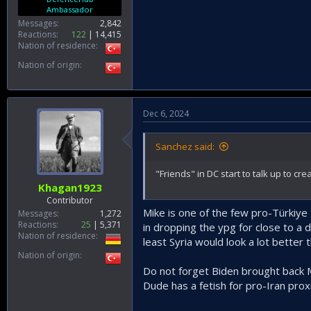
Ambassador
Messages
2,842
Reactions
122
14,415
Nation of residence
Nation of origin
Dec 6, 2024
Sanchez said:
"Friends" in DC start to talk up to cr
Khagan1923
Contributor
Mike is one of the few pro-Türkiye
Messages
1,272
Reactions
25
5,371
in dropping the ypg for close to a 
Nation of residence
least Syria would look a lot better 
Nation of origin
Do not forget Biden brought back 
Dude has a fetish for pro-Iran prox