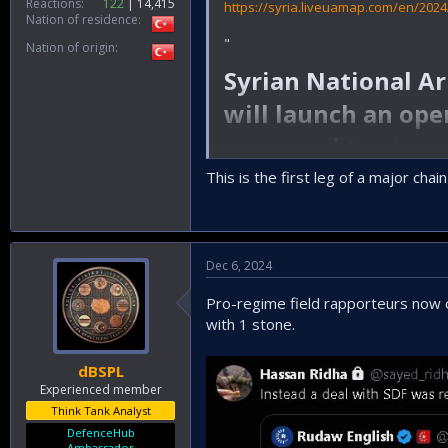
Reactions
122
14,415
https://syria.liveuamap.com/en/202
Nation of residence
"
Nation of origin
Syrian National A
will launch an ope
are urged to stay 
This is the first leg of a major chai
"
Insallah
Dec 6, 2024
Pro-regime field rapporteurs now cl
with 1 stone.
dBSPL
Experienced member
Think Tank Analyst
DefenceHub
Ambassador