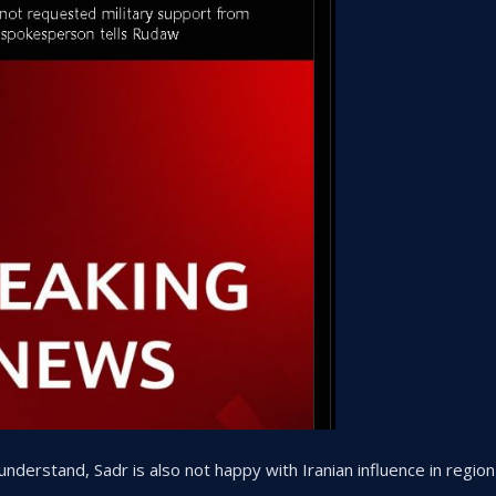
understand, Sadr is also not happy with Iranian influence in region 