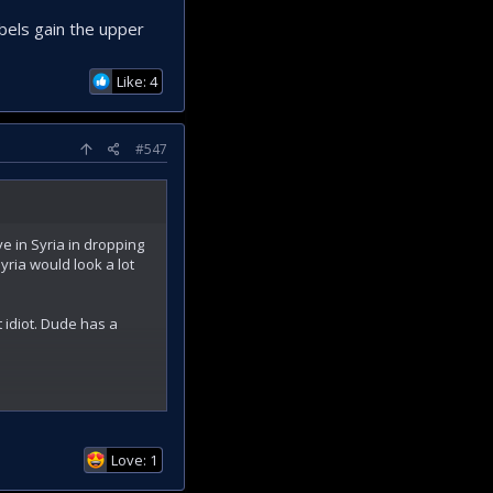
els gain the upper
Like: 4
#547
e in Syria in dropping
yria would look a lot
 idiot. Dude has a
the upper hand.
Love: 1