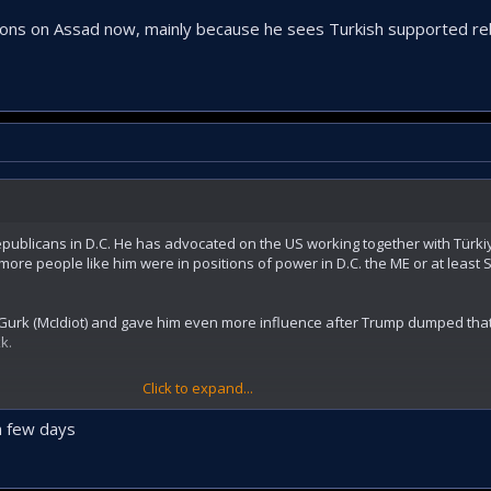
ns on Assad now, mainly because he sees Turkish supported reb
epublicans in D.C. He has advocated on the US working together with Türkiy
more people like him were in positions of power in D.C. the ME or at least S
Gurk (McIdiot) and gave him even more influence after Trump dumped that
k.
Click to expand...
s on Assad now, mainly because he sees Turkish supported rebels gain 
n few days