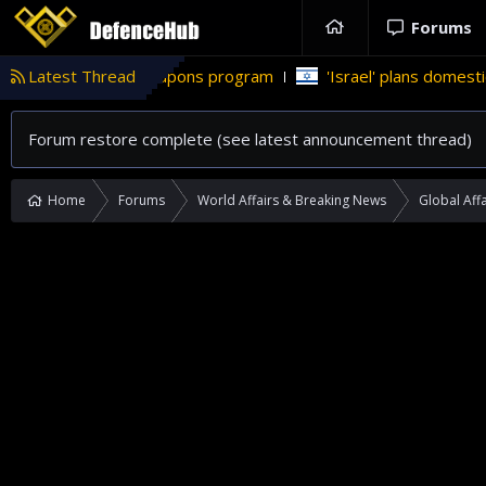
Forums
uclear weapons program
Latest Thread
'Israel' plans domestic stealth jets;
Forum restore complete (see latest announcement thread)
Home
Forums
World Affairs & Breaking News
Global Affa