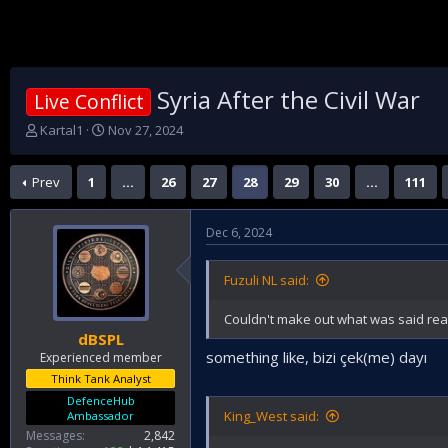
Syria After the Civil War
Live Conflict
T
S
Kartal1
Nov 27, 2024
h
t
r
a
Prev
1
…
26
27
28
29
30
…
111
e
r
a
t
d
d
Dec 6, 2024
s
a
t
t
a
e
Fuzuli NL said:
r
t
Couldn't make out what was said real
e
dBSPL
r
something like, bizi çek(me) dayı
Experienced member
Think Tank Analyst
DefenceHub
King_West said:
Ambassador
Messages
2,842