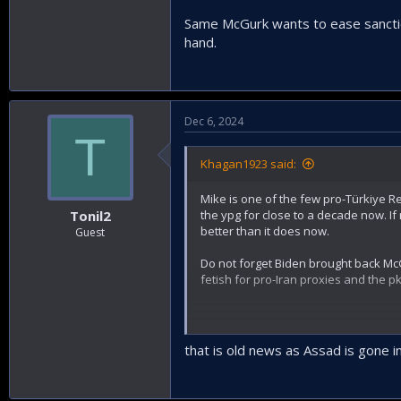
Same McGurk wants to ease sanctio
hand.
Dec 6, 2024
T
Khagan1923 said:
Mike is one of the few pro-Türkiye R
the ypg for close to a decade now. If 
Tonil2
better than it does now.
Guest
Do not forget Biden brought back Mc
fetish for pro-Iran proxies and the pk
Same McGurk wants to ease sanction
that is old news as Assad is gone i