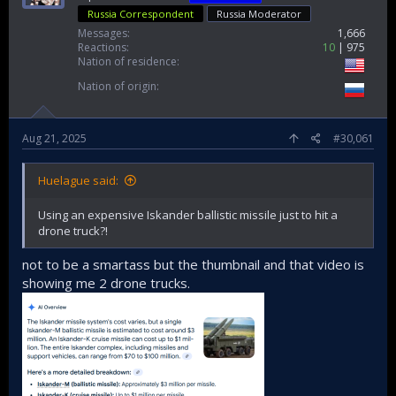
Russia Correspondent
Russia Moderator
Messages
1,666
Reactions
10
975
Nation of residence
Nation of origin
Aug 21, 2025
#30,061
Huelague said:
Using an expensive Iskander ballistic missile just to hit a
drone truck?!
not to be a smartass but the thumbnail and that video is
showing me 2 drone trucks.