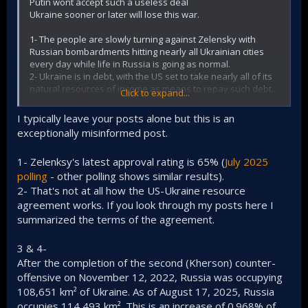
Putin wont accept such a useless deal
Ukraine sooner or later will lose this war.
1- The people are slowly turning against Zelensky with
Russian bombardments hitting nearly all Ukrainian cities
every day while life in Russia is going as normal.
2- Ukraine is in debt, with the US set to take nearly all of its
natural resources of income as means to repay such debt.
Click to expand...
3- Ukraine doesnt have soldiers to keep the frontline
stable. By shifting troops from other areas to counter
I typically leave your posts alone but this is an
Russian advances in Pokrovsk, Ukraine started to lose
exceptionally misinformed post.
areas/cities in other segments of the frontline
4- Putin just entered the Dnipro region, which is one of the
1- Zelenksy's latest approval rating is 65% (
July 2025
most richest and easy to conquer ares of Ukraine, and Iam
100% sure Putin has no desire to keep it in Ukraine's hands
polling
- other polling shows similar results).
under any peace deal
2- That's not at all how the US-Ukraine resource
5- The Russian economy is stable with the Ruble being the
agreement works. If you look through my posts here I
strongest EM currency this year even during wartime while
summarized the terms of the agreement.
the Ukrainian currency is under pressure
6- Putin is still recruiting soldiers in dozens on thousands of
3 & 4-
soldiers and has a war budget that wont dry up anytime
soon while Ukrainian army is depending on Western aid
After the completion of the second (Kherson) counter-
that sooner or later will cease as Europeans are
offensive on November 12, 2022, Russia was occupying
experiencing a cost of living crisis
108,651 km² of Ukraine. As of August 17, 2025, Russia
occupies 114,493 km². This is an increase of 0.968% of