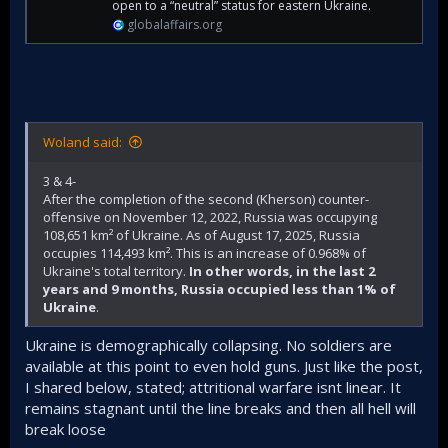
open to a “neutral” status for eastern Ukraine.
globalaffairs.org
Woland said:
3 & 4-
After the completion of the second (Kherson) counter-
offensive on November 12, 2022, Russia was occupying
108,651 km² of Ukraine. As of August 17, 2025, Russia
occupies 114,493 km². This is an increase of 0.968% of
Ukraine's total territory.
In other words, in the last 2
years and 9 months, Russia occupied less than 1% of
Ukraine
.
Ukraine is demographically collapsing. No soldiers are
available at this point to even hold guns. Just like the post,
I shared below, stated; attritional warfare isnt linear. It
remains stagnant until the line breaks and then all hell will
break loose