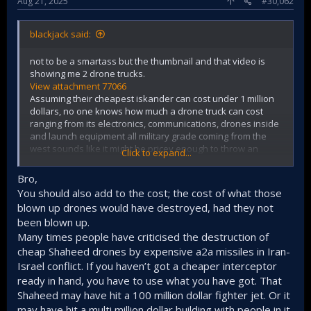
Aug 21, 2025
#30,062
blackjack said:
not to be a smartass but the thumbnail and that video is
showing me 2 drone trucks.
View attachment 77066
Assuming their cheapest iskander can cost under 1 million
dollars, no one knows how much a drone truck can cost
ranging from its electronics, communications, drones inside
and launch equipment all military grade coming from the
west sounds like it might be pricey enough to throw an
Click to expand...
Iskander at.
I can't find what the name of their UAV trucks were to find
Bro,
their estimated costs.
You should also add to the cost; the cost of what those
blown up drones would have destroyed, had they not
been blown up.
Many times people have criticised the destruction of
cheap Shaheed drones by expensive a2a missiles in Iran-
Israel conflict. If you haven’t got a cheaper interceptor
ready in hand, you have to use what you have got. That
Shaheed may have hit a 100 million dollar fighter jet. Or it
may have hit a multi million dollar building with people in it.