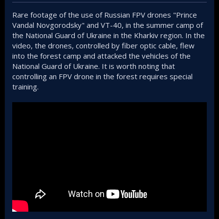
Rare footage of the use of Russian FPV drones "Prince
Vandal Novgorodsky" and VT-40, in the summer camp of
the National Guard of Ukraine in the Kharkiv region. In the
video, the drones, controlled by fiber optic cable, flew
into the forest camp and attacked the vehicles of the
National Guard of Ukraine. It is worth noting that
controlling an FPV drone in the forest requires special
training.