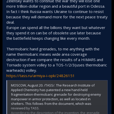
Zelensky wants to continue the war they will lose one
more trillion-dollar region and a beautiful port in Odessa.
In fact I think Russia wants Ukraine to continue to resist
because they will demand more for the next peace treaty
deal.
Europe can spend all the billions they want but whatever
they spend it on can be of obsolete use later because
the battlefield keeps changing like every month.
Thermobaric hand grenades, to me anything with the
name thermobaric means wide area coverage
destruction if we compare the results of a HIMARS and
Tornado system volley to a TOS-1/2/3(uses thermobaric
warheads) volley.
https://tass.ru/armiya-i-opk/24826151
MOSCOW, August 20. /TASS/. The Research Institute of
Applied Chemistry has patented a new hand-held
fragmentation-thermobaric grenade for destroying enemy
manpower in armor protection, as well as located in
shelters. This follows from the document, which was
reviewed by TASS.
According to the description of the invention, the grenade