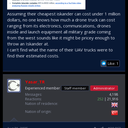
Assuming their cheapest iskander can cost under 1 million
dollars, no one knows how much a drone truck can cost
ranging from its electronics, communications, drones
inside and launch equipment all military grade coming
from the west sounds like it might be pricey enough to
throw an Iskander at.
I can't find what the name of their UAV trucks were to
find their estimated costs.
Like: 1
Yasar_TR
Experienced member
Staff member
Administrator
Messages
4,198
Reactions
252
21,916
Nation of residence
Nation of origin