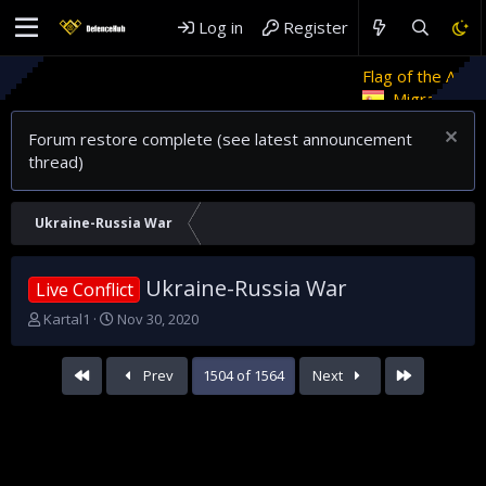
Log in
Register
Flag of the Arab Revolt
R
Migrant crises and update
Forum restore complete (see latest announcement
thread)
Ukraine-Russia War
Ukraine-Russia War
Live Conflict
T
S
Kartal1
Nov 30, 2020
h
t
r
a
First
Last
Prev
1504 of 1564
Next
e
r
a
t
d
d
s
a
t
t
a
e