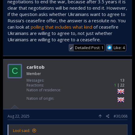
negotiations to end the war, because after 3.5 years it is
clear that negotiations will be needed to end it. However,
if the question asks whether Ukrainians want to agree to
Russia's ceasefire offer, the answer is a resolute no. You
can look at
polling that includes what kind
of ceasefire
Ukrainians are willing to agree to, not just whether
Ukrainians are willing to agree to a ceasefire.
Detailed Post: 1
Like: 4
✔
carlitob
C
Member
Messages
13
Reactions
1
22
Nation of residence
Nation of origin
Aug 22, 2025
#30,068
Lool said: