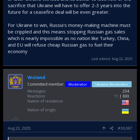
sacrifice that Ukraine will have to offer 2-3 years into the
future for a ceasefire deal will be even greater.
For Ukraine to win, Russia's money-making machine must
be crippled and this means stopping Russian gas sales
which is nearly impossible as no nation like Turkey, China,
and EU will refuse cheap Russian gas to fuel their
economy
Last edited:
Aug 22, 2025
Woland
Committed member
Moderator
Ukraine Moderator
Messages
234
Reactions
11
693
Nation of residence
Nation of origin
Aug 22, 2025
#30,067