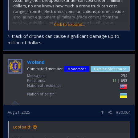
Assuming their cheapest iskander can cost under 1 million
dollars, no one knows how much a drone truck can cost
ranging from its electronics, communications, drones inside
and launch equipment all military grade coming from the
west sounds like it might be pricey enough to throw an
Click to expand...
Iskander at.
I can't find what the name of their UAV trucks were to find
1 track of drones can cause significant damage up to
their estimated costs.
million of dollars.
Woland
Committed member
Moderator
Ukraine Moderator
Messages
234
Reactions
11
693
Nation of residence
Nation of origin
Aug 21, 2025
#30,064
Lool said: