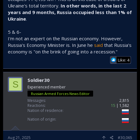
Putin proved to the whole world that as long as you have
Ukraine's total territory.
In other words, in the last 2
large population and public support, domestic military
years and 9 months, Russia occupied less than 1% of
capabilities, and natural resources such as oil and gas, then
it doesnt matter if the whole world is your enemy since you
Ukraine
.
are gonna win anyway
5 & 6-
IMO, Putin will just continue to conquer lands in Ukraine
I'm not an expert on the Russian economy. However,
Russia's Economy Minister is. In June he
said
that Russia’s
economy is "on the brink of going into a recession."
Like: 4
Soldier30
S
Experienced member
Russian Armed Forces News Editor
Messages
2,815
Reactions
15
1,582
Nation of residence
Nation of origin
Aug 21, 2025
#30,065