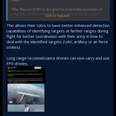
TASS.
grenade for serial production at the enterprises of the
industry. "The quality of the manufactured products using
"The Zhuravl GOES is designed to control the perimeter of
the proposed invention has been confirmed
extended objects at night from unmanned aerial systems,
Click to expand...
experimentally," they added.
such as tethered balloons, helicopter-type UAVs and large
copters," the materials on the information stand say.
This allows their UAVs to have better enhanced detection
capabilities of identifying targets at farther ranges during
The development of the Russian company ROSS allows you
flight for better coordination with their army in how to
to detect targets in the dark at a distance of up to 20
deal with the identified targets (UAV, artillery or air force
kilometers. The product makes it possible to notice a car at
a distance of eight kilometers, and a camouflaged object
strikes)
can be seen at a distance of 2.5 kilometers. GOES weighs
7.2 kilograms.
Long range reconnaissance drones can now carry and use
FPV drones.