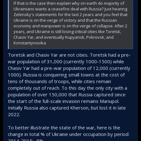
If that is the case then explain why on earth do majority of
Ukrainians wants a ceasefire deal with Russia? Just hearing
Zelensky's statements for the last 2 years and you feel that
Ukraine is on the verge of victory and that the Russian
economy and manpower is on the verge of collapse. After 2
years, and Ukraine is still losing critical cities like Toretsk,
Chasiv Yar, and eventually Kupyansk, Pokrovsk, and
Konstantynovika
Toretsk and Chasiv Yar are not cities. Toretsk had a pre-
war population of 31,000 (currently 1000-1500) while
Chasiv Yar had a pre-war population of 12,000 (currently
1000). Russia is conquering small towns at the cost of
tens of thousands of troops, while cities remain
completely out of reach. To this day the only city with a
population of over 150,000 that Russia captured since
the start of the full-scale invasion remains Mariupol.
Initially Russia also captured Kherson, but lost it in late
2022.
To better illustrate the state of the war, here is the
change in total % of Ukraine under occupation by period:
2014-2015: -8%