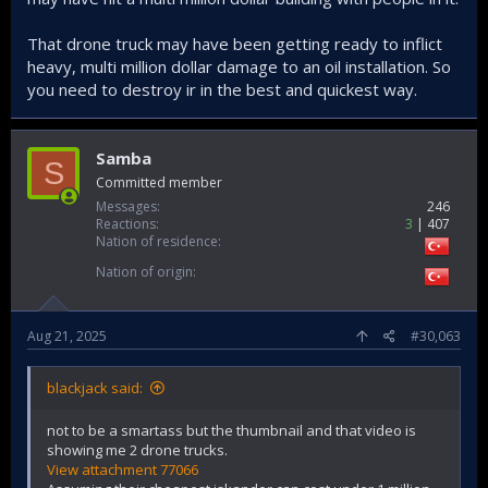
That drone truck may have been getting ready to inflict
heavy, multi million dollar damage to an oil installation. So
you need to destroy ir in the best and quickest way.
Samba
S
Committed member
Messages
246
Reactions
3
407
Nation of residence
Nation of origin
Aug 21, 2025
#30,063
blackjack said:
not to be a smartass but the thumbnail and that video is
showing me 2 drone trucks.
View attachment 77066