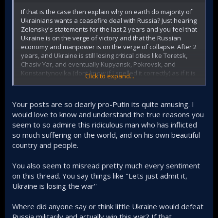
If that is the case then explain why on earth do majority of
Ukrainians wants a ceasefire deal with Russia? Just hearing
Zelensky's statements for the last 2 years and you feel that
Ukraine is on the verge of victory and that the Russian
economy and manpower is on the verge of collapse. After 2
years, and Ukraine is still losing critical cities like Toretsk,
Chasiv Yar, and eventually Kupyansk, Pokrovsk, and
Konstantynovika (dont know if I spelled it correctly) as if it is
Click to expand...
some sort of Black Friday sale
This is clearly reflected in voting tendencies in which
Your posts are so clearly pro-Putin its quite amusing. I
Russians are in favour of continuing the SMO and keeping
would love to know and understand the true reasons you
the annexed lands while the Ukrainians are burnt out and
seem to so admire this ridiculous man who has inflicted
are feeling that this war is unwinnable; the fact that they
want an immediate ceasefire says it all
so much suffering on the world, and on his own beautiful
country and people.
https://www.telegraph.co.uk/world-news/2025/08/07/poll-
ukrainians-fight-to-the-end-russia-results/
You also seem to misread pretty much every sentiment
on this thread. You say things like ''Lets just admit it,
Majority of Russians Still Unwilling to Return Occupied Parts of Ukraine
Ukraine is losing the war''
While many Russians favor negotiating for
peace with Kyiv, they are unwilling to give up
Where did anyone say or think little Ukraine would defeat
any Ukrainian territory seized since 2014. They
Russia militarily and actually win this war? If that