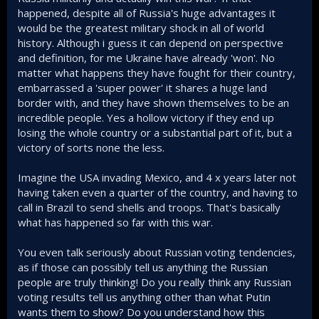
are, however, more open to a “neutral” status
happened, despite all of Russia's huge advantages it
for eastern Ukraine.
would be the greatest military shock in all of world
globalaffairs.org
history. Although i guess it can depend on perspective
and definition, for me Ukraine have already 'won'. No
matter what happens they have fought for their country,
embarrassed a 'super power' it shares a huge land
border with, and they have shown themselves to be an
Ukraine is demographically collapsing. No soldiers are
available at this point to even hold guns. Just like the post, I
incredible people. Yes a hollow victory if they end up
shared below, stated; attritional warfare isnt linear. It
losing the whole country or a substantial part of it, but a
remains stagnant until the line breaks and then all hell will
victory of sorts none the less.
break loose
Imagine the USA invading Mexico, and 4 x years later not
having taken even a quarter of the country, and having to
call in Brazil to send shells and troops. That's basically
Going into a recession for a year or two isnt going to break
what has happened so far with this war.
a country's back but having a debt to gdp ratio of 86% while
Russia is at ~17% is catastrophic for Ukraine. Russia will
You even talk seriously about Russian voting tendencies,
never go into a severe recession nor will it suffer from an
as if those can possibly tell us anything the Russian
economic catastrophe unlike Ukraine whose lifeline is
people are truly thinking! Do you really think any Russian
literally Western aid. The moment that gets cut, Ukraine will
spiral downward
voting results tell us anything other than what Putin
wants them to show? Do you understand how this