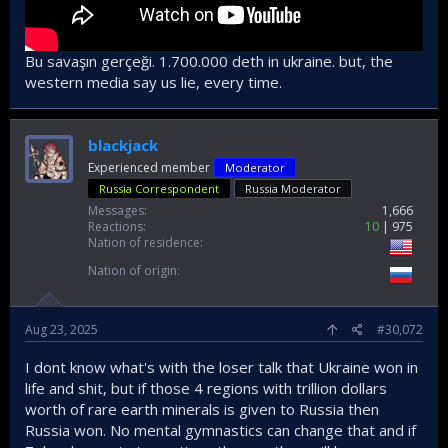
Bu savaşın gerçeği. 1.700.000 deth in ukraine. but, the
western media say us lie, every time.
blackjack
Experienced member
Moderator
Russia Correspondent
Russia Moderator
Messages
1,666
Reactions
10
975
Nation of residence
Nation of origin
Aug 23, 2025
#30,072
I dont know what's with the loser talk that Ukraine won in
life and shit, but if those 4 regions with trillion dollars
worth of rare earth minerals is given to Russia then
Russia won. No mental gymnastics can change that and if