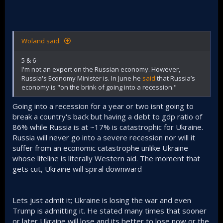
Woland said:
5 & 6-
I'm not an expert on the Russian economy. However,
Russia's Economy Minister is. In June he
said
that Russia’s
economy is "on the brink of going into a recession."
Going into a recession for a year or two isnt going to
break a country's back but having a debt to gdp ratio of
86% while Russia is at ~17% is catastrophic for Ukraine.
Russia will never go into a severe recession nor will it
suffer from an economic catastrophe unlike Ukraine
whose lifeline is literally Western aid. The moment that
gets cut, Ukraine will spiral downward
Lets just admit it; Ukraine is losing the war and even
Trump is admitting it. He stated many times that sooner
or later Ukraine will lose and its better to lose now or the