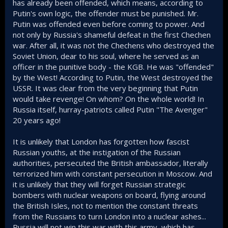
has already been offended, which means, according to
Do you have Russian friends or family? I do, and they tell
Putin's own logic, the offender must be punished. Mr.
me of shortages, price hikes, a sense of unease and
Putin was offended even before coming to power. And
paranoia across the country, and a huge feeling of shame
not only by Russia's shameful defeat in the first Chechen
(from both pro-war and anti war camps). They tell me of
war. After all, it was not the Chechens who destroyed the
huge losses, that they cannot even mourn normally. Rural
Soviet Union, dear to his soul, where he served as an
Russia in particular is suffering in ways you wouldn't
officer in the punitive body - the KGB. He was "offended"
believe.
by the West! According to Putin, the West destroyed the
What I find incredible, is the fact so little of the country has
USSR. It was clear from the very beginning that Putin
been taken by Russian after 4 years, how reduced Russia's
would take revenge! On whom? On the whole world! In
standing is now in the world, just how much damage it has
Russia itself, hurray-patriots called Putin "The Avenger"
done to its own reputation, its economy, and its population,
20 years ago!
and how embarrassing its military performance has been.
No possible news from the battle lines can really change
this now. Wagner's rebellion, having to invite North Korean
It is unlikely that London has forgotten how fascist
troops to fight for them, their Navy and Air force being
Russian youths, at the instigation of the Russian
decimated. Its all kinds of different defeats, irreversible
authorities, persecuted the British ambassador, literally
defeats that will have ramifications for Russia for
terrorized him with constant persecution in Moscow. And
generations, and one that no matter how much land they
it is unlikely that they will forget Russian strategic
manage to grab will have been worth the cost.
bombers with nuclear weapons on board, flying around
Back to ignore now, don't know why i bother but
the British Isles, not to mention the constant threats
occasionally it is just satisfying to point out to you how
from the Russians to turn London into a nuclear ashes...
ridiculous some of your comments are.
Russia will not win this war with this army, which has