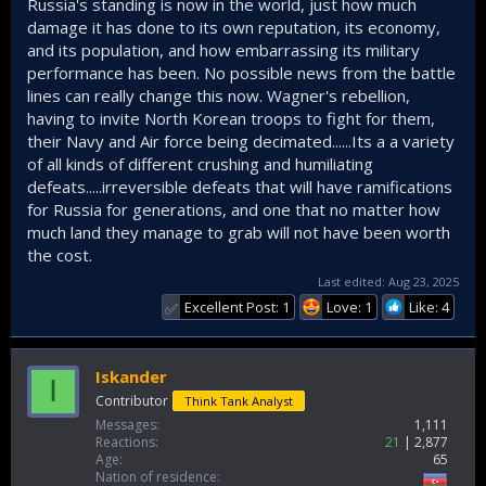
Russia's standing is now in the world, just how much
damage it has done to its own reputation, its economy,
and its population, and how embarrassing its military
performance has been. No possible news from the battle
lines can really change this now. Wagner's rebellion,
having to invite North Korean troops to fight for them,
their Navy and Air force being decimated......Its a a variety
of all kinds of different crushing and humiliating
defeats.....irreversible defeats that will have ramifications
for Russia for generations, and one that no matter how
much land they manage to grab will not have been worth
the cost.
Last edited:
Aug 23, 2025
Excellent Post: 1
Love: 1
Like: 4
✅
Iskander
I
Contributor
Think Tank Analyst
Messages
1,111
Reactions
21
2,877
Age
65
Nation of residence