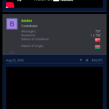
bisbis
B
Contributor
Messages
737
Reactions
2
732
Nation of residence
Nation of origin
Aug 23, 2025
#30,071