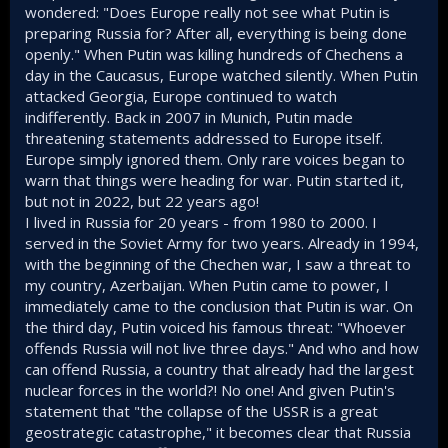
have fought for their country, embarrassed a 'super power'
wondered: "Does Europe really not see what Putin is
it shares a huge land border with, and they have shown
preparing Russia for? After all, everything is being done
themselves to be an incredible people. Yes a hollow victory
openly." When Putin was killing hundreds of Chechens a
if they end up losing the whole country or a substantial part
day in the Caucasus, Europe watched silently. When Putin
of it, but a victory of sorts none the less.
attacked Georgia, Europe continued to watch
Imagine the USA invading Mexico, and 4 x years later not
indifferently. Back in 2007 in Munich, Putin made
having taken even a quarter of the country, and having to
threatening statements addressed to Europe itself.
call in Brazil to send shells and troops. That's basically what
Europe simply ignored them. Only rare voices began to
has happened so far with this war.
warn that things were heading for war. Putin started it,
but not in 2022, but 22 years ago!
You even talk seriously about Russian voting tendencies, as
if those can possibly tell us anything the Russian people
I lived in Russia for 20 years - from 1980 to 2000. I
are truly thinking! Do you really think any Russian voting
served in the Soviet Army for two years. Already in 1994,
results tell us anything other than what Putin wants them to
with the beginning of the Chechen war, I saw a threat to
show? Do you understand how this country actually
my country, Azerbaijan. When Putin came to power, I
operates? These sort of comments just cause people to
immediately came to the conclusion that Putin is war. On
normally just skip even reading your posts. You cannot trust
the third day, Putin voiced his famous threat: "Whoever
any results, or even any economical data from this country,
as it is all scrutinised, sanitised or outright forged by the
offends Russia will not live three days." And who and how
Putin regime. Even surveys taken by reputable outside
can offend Russia, a country that already had the largest
agencies cannot be accurate as most Russian people are
nuclear forces in the world?! No one! And given Putin's
terrified or being exposed as someone anti-war or anti
statement that "the collapse of the USSR is a great
Putin and will not speak their truth when asked as they fear
geostrategic catastrophe," it becomes clear that Russia
the consequences.