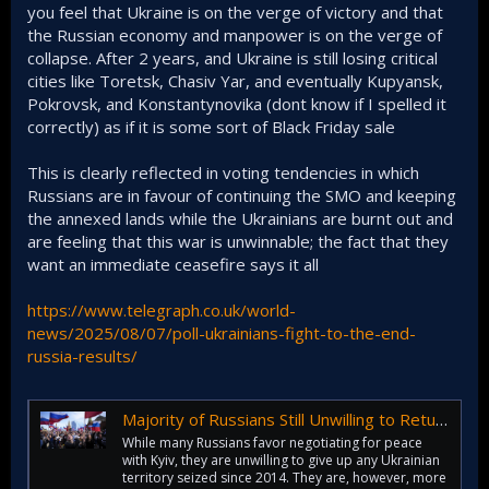
you feel that Ukraine is on the verge of victory and that
the Russian economy and manpower is on the verge of
collapse. After 2 years, and Ukraine is still losing critical
cities like Toretsk, Chasiv Yar, and eventually Kupyansk,
Pokrovsk, and Konstantynovika (dont know if I spelled it
correctly) as if it is some sort of Black Friday sale
This is clearly reflected in voting tendencies in which
Russians are in favour of continuing the SMO and keeping
the annexed lands while the Ukrainians are burnt out and
are feeling that this war is unwinnable; the fact that they
want an immediate ceasefire says it all
https://www.telegraph.co.uk/world-
news/2025/08/07/poll-ukrainians-fight-to-the-end-
russia-results/
Majority of Russians Still Unwilling to Return Occupied Parts of Ukraine
While many Russians favor negotiating for peace
with Kyiv, they are unwilling to give up any Ukrainian
territory seized since 2014. They are, however, more