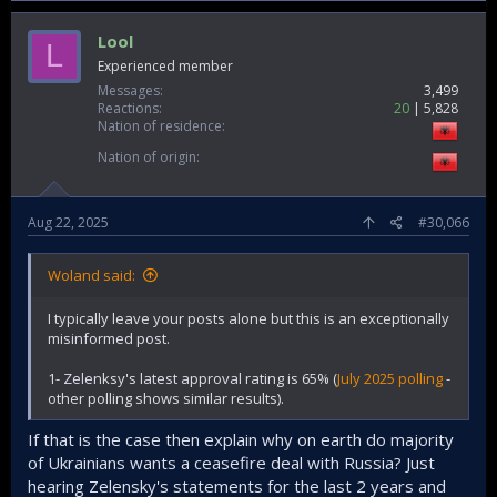
Lool
L
Experienced member
Messages
3,499
Reactions
20
5,828
Nation of residence
Nation of origin
Aug 22, 2025
#30,066
Woland said:
I typically leave your posts alone but this is an exceptionally
misinformed post.
1- Zelenksy's latest approval rating is 65% (
July 2025 polling
-
other polling shows similar results).
If that is the case then explain why on earth do majority
of Ukrainians wants a ceasefire deal with Russia? Just
hearing Zelensky's statements for the last 2 years and