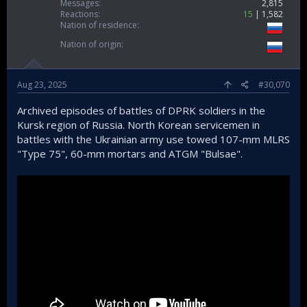
Messages
2,815
Reactions
15
1,582
Nation of residence
Nation of origin
Aug 23, 2025
#30,070
Archived episodes of battles of DPRK soldiers in the
Kursk region of Russia. North Korean servicemen in
battles with the Ukrainian army use towed 107-mm MLRS
"Type 75", 60-mm mortars and ATGM "Bulsae".