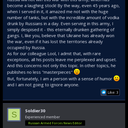
become a laughing stock! By the way, even 45 years ago,
when I served in it, it amazed me not with the huge
number of tanks, but with the incredible amount of vodka
drunk by Russians in a day. Even serving in this army, I
simply despised it - this eternally drunken gathering of
gangs. I, like you, believe that Ukraine has already won
the war, even if it has lost the territories already
occupied by Russia.
As for our colleague Lool, I admit that, with rare
exceptions, all his posts leave me perplexed and upset.
And this concerns not only this topic. In other topics, he
publishes no less "masterpieces"
But, fortunately, I am a person with a sense of humor
and I am not going to ignore anyone.
Like: 3
Soldier30
S
Experienced member
Russian Armed Forces News Editor