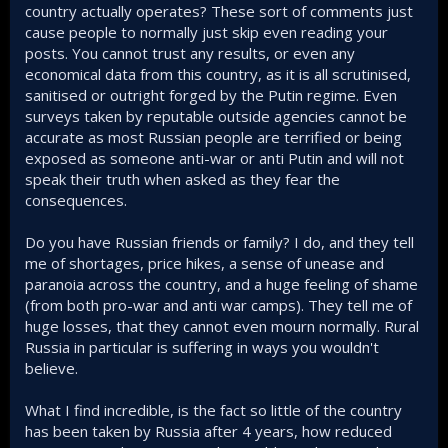
country actually operates? These sort of comments just
Lets just admit it; Ukraine is losing the war and even Trump
cause people to normally just skip even reading your
is admitting it. He stated many times that sooner or later
posts. You cannot trust any results, or even any
Ukraine will lose and its better to lose now or the sacrifice
economical data from this country, as it is all scrutinised,
that Ukraine will have to offer 2-3 years into the future for a
ceasefire deal will be even greater.
sanitised or outright forged by the Putin regime. Even
surveys taken by reputable outside agencies cannot be
For Ukraine to win, Russia's money-making machine must
accurate as most Russian people are terrified or being
be crippled and this means stopping Russian gas sales
exposed as someone anti-war or anti Putin and will not
which is nearly impossible as no nation like Turkey, China,
speak their truth when asked as they fear the
and EU will refuse cheap Russian gas to fuel their economy
consequences.
Do you have Russian friends or family? I do, and they tell
me of shortages, price hikes, a sense of unease and
paranoia across the country, and a huge feeling of shame
(from both pro-war and anti war camps). They tell me of
huge losses, that they cannot even mourn normally. Rural
Russia in particular is suffering in ways you wouldn't
believe.
What I find incredible, is the fact so little of the country
has been taken by Russia after 4 years, how reduced