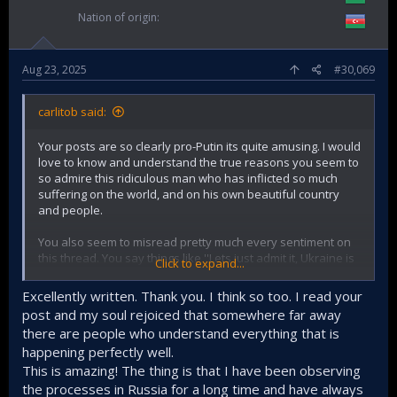
Nation of origin
Aug 23, 2025
#30,069
carlitob said:
Your posts are so clearly pro-Putin its quite amusing. I would
love to know and understand the true reasons you seem to
so admire this ridiculous man who has inflicted so much
suffering on the world, and on his own beautiful country
and people.
You also seem to misread pretty much every sentiment on
this thread. You say things like ''Lets just admit it, Ukraine is
Click to expand...
losing the war''
Excellently written. Thank you. I think so too. I read your
Where did anyone say or think little Ukraine would defeat
post and my soul rejoiced that somewhere far away
Russia militarily and actually win this war? If that happened,
there are people who understand everything that is
despite all of Russia's huge advantages it would be the
happening perfectly well.
greatest military shock in all of world history. Although i
guess it can depend on perspective and definition, for me
This is amazing! The thing is that I have been observing
Ukraine have already 'won'. No matter what happens they
the processes in Russia for a long time and have always