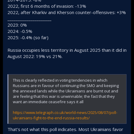
2022, first 6 months of invasion: -13%
2022, after Kharkiv and Kherson counter-offensives: +3%
_____________________
2023: 0%
2024: -0.5%
2025: -0.4% (so far)
Russia occupies less territory in August 2025 than it did in
August 2022: 19% vs 21%.
This is clearly reflected in voting tendencies in which
Russians are in favour of continuing the SMO and keeping
the annexed lands while the Ukrainians are burnt out and
are feeling that this war is unwinnable; the fact that they
want an immediate ceasefire says it all
https://www.telegraph.co.uk/world-news/2025/08/07/poll-
ukrainians-fight-to-the-end-russia-results/
That's not what this poll indicates. Most Ukrainians favor