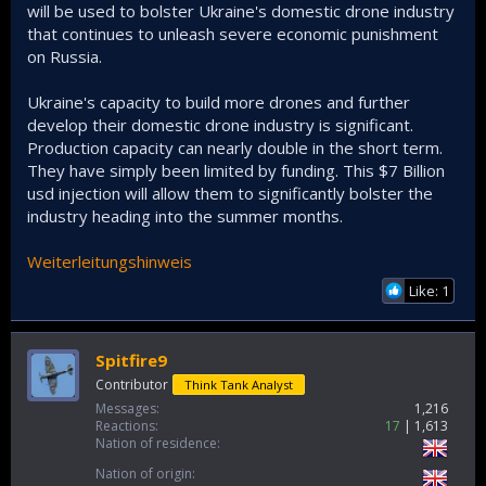
will be used to bolster Ukraine's domestic drone industry
that continues to unleash severe economic punishment
on Russia.
Ukraine's capacity to build more drones and further
develop their domestic drone industry is significant.
Production capacity can nearly double in the short term.
They have simply been limited by funding. This $7 Billion
usd injection will allow them to significantly bolster the
industry heading into the summer months.
Weiterleitungshinweis
Like: 1
Spitfire9
Contributor
Think Tank Analyst
Messages
1,216
Reactions
17
1,613
Nation of residence
Nation of origin