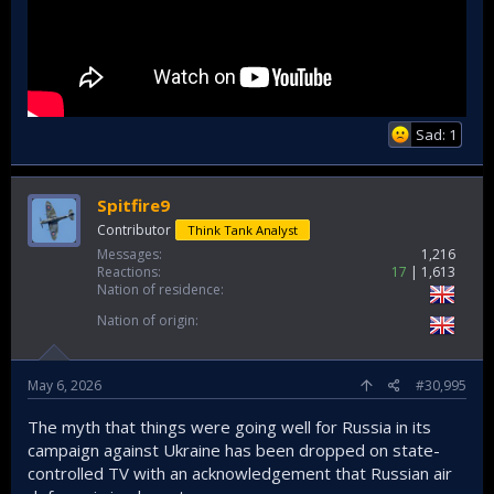
Sad: 1
Spitfire9
Contributor
Think Tank Analyst
Messages
1,216
Reactions
17
1,613
Nation of residence
Nation of origin
May 6, 2026
#30,995
The myth that things were going well for Russia in its
campaign against Ukraine has been dropped on state-
controlled TV with an acknowledgement that Russian air