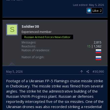
Last edited:
May 5, 2026
Like: 2
Soldier30
S
Experienced member
Russian Armed Forces News Editor
Messages
2,815
Reactions
15
1,582
Nation of residence
Nation of origin
May 5, 2026
#30,990
Footage of a Ukrainian FP-5 Flamingo cruise missile strike
in Cheboksary. The missile strike was filmed from several
angles. The strike hit the administrative building of the
Russian VNIIR-Progress plant. Russian air defenses
reportedly intercepted five of the six missiles. One of the
Ukrainian drones was also recorded striking a residential