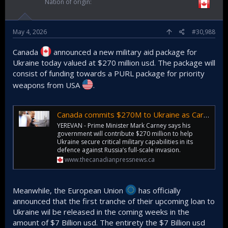
Nation of origin
May 4, 2026
#30,988
Canada
announced a new military aid package for
Ukraine today valued at $270 million usd. The package will
consist of funding towards a PURL package for priority
weapons from USA
.
Canada commits $270M to Ukraine as Carney addresses European summit in Armenia
YEREVAN - Prime Minister Mark Carney says his
government will contribute $270 million to help
Ukraine secure critical military capabilities in its
defence against Russia’s full-scale invasion.
www.thecanadianpressnews.ca
Meanwhile, the European Union
has officially
announced that the first tranche of their upcoming loan to
Ukraine wil be released in the coming weeks in the
amount of $7 Billion usd. The entirety the $7 Billion usd