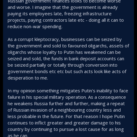
Russian government finances looks to become worse
and worse. I imagine that the government is already
paying its employees late, freezing infrastructure
projects, paying contractors late etc - doing all it can to
reduce non-war spending.
As a corrupt kleptocracy, businesses can be seized by
the government and sold to favoured oligarchs, assets of
oligarchs whose loyalty to Putin has weakened can be
seized and sold, the funds in bank deposit accounts can
be seized partially or totally through conversion into
government bonds etc etc but such acts look like acts of
desperation to me.
In my opinion something mitigates Putin's inability to face
failure in his special military operation. As a consequence
he weakens Russia further and further, making a repeat
of Russian invasion of a neighbouring country less and
less probable in the future. For that reason I hope Putin
continues to inflict greater and greater damage to his
country by continuing to pursue a lost cause for as long
as he can.