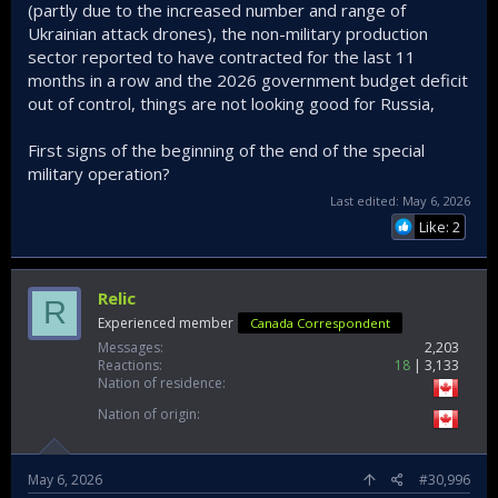
(partly due to the increased number and range of
Ukrainian attack drones), the non-military production
sector reported to have contracted for the last 11
months in a row and the 2026 government budget deficit
out of control, things are not looking good for Russia,
First signs of the beginning of the end of the special
military operation?
Last edited:
May 6, 2026
Like: 2
Relic
R
Experienced member
Canada Correspondent
Messages
2,203
Reactions
18
3,133
Nation of residence
Nation of origin
May 6, 2026
#30,996