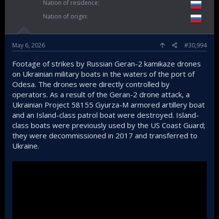
Nation of residence
Nation of origin
May 6, 2026
#30,994
Footage of strikes by Russian Geran-2 kamikaze drones
on Ukrainian military boats in the waters of the port of
Odesa. The drones were directly controlled by
operators. As a result of the Geran-2 drone attack, a
Ukrainian Project 58155 Gyurza-M armored artillery boat
and an Island-class patrol boat were destroyed. Island-
class boats were previously used by the US Coast Guard;
they were decommissioned in 2017 and transferred to
Ukraine.