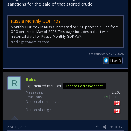
sanctions for the sale of that stored crude.
Russia Monthly GDP YoY
Monthly GDP YoY in Russia increased to 1.10 percent in June from
0.30 percent in May of 2026. This page includes a chart with
historical data for Russia Monthly GDP YoY.
tradingeconomics.com
Last edited:
May 1, 2026
Like: 3
Relic
R
Experienced member
Canada Correspondent
Messages
2,203
Reactions
18
3,133
Nation of residence
Nation of origin
Apr 30, 2026
#30,985