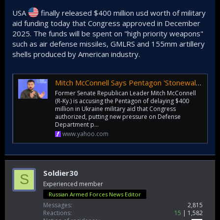
USA
finally released $400 million usd worth of military
aid funding today that Congress approved in December
2025. The funds will be spent on "high priority weapons"
such as air defense missiles, GMLRS and 155mm artillery
shells produced by American industry.
Mitch McConnell Says Pentagon 'Stonewalled' Senators As $400 Million Ukraine Aid Remains Frozen 'Collecting Dust' For Months
Former Senate Republican Leader Mitch McConnell
(R-Ky.) is accusing the Pentagon of delaying $400
million in Ukraine military aid that Congress
authorized, putting new pressure on Defense
Department p...
www.yahoo.com
Soldier30
S
Experienced member
Russian Armed Forces News Editor
Messages
2,815
Reactions
15
1,582