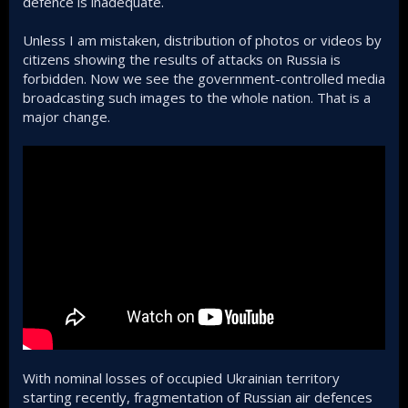
defence is inadequate.
Unless I am mistaken, distribution of photos or videos by
citizens showing the results of attacks on Russia is
forbidden. Now we see the government-controlled media
broadcasting such images to the whole nation. That is a
major change.
With nominal losses of occupied Ukrainian territory
starting recently, fragmentation of Russian air defences