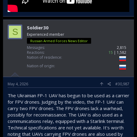
Soldier30
S
Experienced member
Russian Armed Forces News Editor
Messages
2,815
Reactions
15
1,582
Nation of residence
Nation of origin
May 4, 2026
#30,987
The Ukrainian FP-1 UAV has begun to be used as a carrier
for FPV drones. Judging by the video, the FP-1 UAV can
carry two FPV drones. The FPV drones lack a warhead,
possibly for reconnaissance. The UAV is also used as a
communications relay, equipped with a Starlink terminal.
Technical specifications are not yet available. It's worth
noting that UAVs carrying FPV drones are also used by