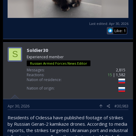
Last edited:
Apr 30, 2026
Like: 1
Soldier30
S
Experienced member
Russian Armed Forces News Editor
Messages
2,815
Reactions
15
1,582
Nation of residence
Nation of origin
Apr 30, 2026
#30,983
Residents of Odessa have published footage of strikes
by Russian Geran-2 kamikaze drones. According to media
reports, the strikes targeted Ukrainian port and industrial