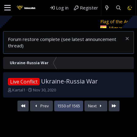
Log in
Register
Flag of the Arab Revolt
Ret
Migrant crises and update
Forum restore complete (see latest announcement
thread)
Ukraine-Russia War
Ukraine-Russia War
Live Conflict
T
S
Kartal1
Nov 30, 2020
h
t
r
a
First
Last
Prev
1550 of 1565
Next
e
r
a
t
d
d
s
a
t
t
a
e