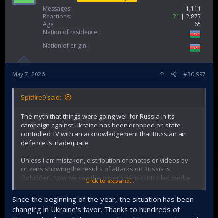
Messages
1,111
Reactions
21
2,877
Age
65
Nation of residence
Nation of origin
May 7, 2026
#30,997
Spitfire9 said:
The myth that things were going well for Russia in its
campaign against Ukraine has been dropped on state-
controlled TV with an acknowledgement that Russian air
defence is inadequate.
Unless I am mistaken, distribution of photos or videos by
citizens showing the results of attacks on Russia is
forbidden. Now we see the government-controlled media
Click to expand...
broadcasting such images to the whole nation. That is a
major change.
Since the beginning of the year, the situation has been
changing in Ukraine's favor. Thanks to hundreds of
With nominal losses of occupied Ukrainian territory starting