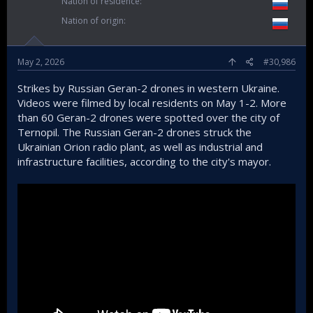
Nation of residence
Nation of origin
May 2, 2026
#30,986
Strikes by Russian Geran-2 drones in western Ukraine.
Videos were filmed by local residents on May 1-2. More
than 60 Geran-2 drones were spotted over the city of
Ternopil. The Russian Geran-2 drones struck the
Ukrainian Orion radio plant, as well as industrial and
infrastructure facilities, according to the city's mayor.