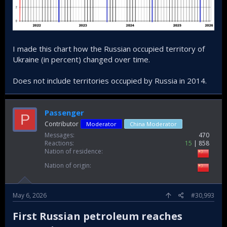
I made this chart how the Russian occupied territory of
Ukraine (in percent) changed over time.
Does not include territories occupied by Russia in 2014.
Passenger
P
Contributor
Moderator
China Moderator
Messages
470
Reactions
15
858
Nation of residence
Nation of origin
May 6, 2026
#30,993
First Russian petroleum reaches