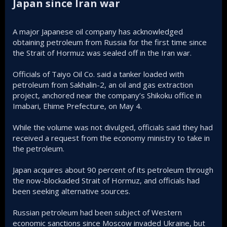
Japan since Iran war​
A major Japanese oil company has acknowledged
obtaining petroleum from Russia for the first time since
the Strait of Hormuz was sealed off in the Iran war.
Officials of Taiyo Oil Co. said a tanker loaded with
petroleum from Sakhalin-2, an oil and gas extraction
project, anchored near the company’s Shikoku office in
Imabari, Ehime Prefecture, on May 4.
While the volume was not divulged, officials said they had
received a request from the economy ministry to take in
the petroleum.
Japan acquires about 90 percent of its petroleum through
the now-blockaded Strait of Hormuz, and officials had
been seeking alternative sources.
Russian petroleum had been subject of Western
economic sanctions since Moscow invaded Ukraine, but