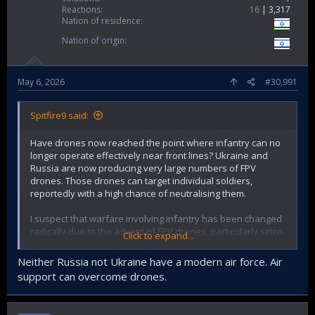
Reactions
16
3,317
Nation of residence
Nation of origin
May 6, 2026
#30,991
Spitfire9 said:
Have drones now reached the point where infantry can no
longer operate effectively near front lines? Ukraine and
Russia are now producing very large numbers of FPV
drones. Those drones can target individual soldiers,
reportedly with a high chance of neutralising them.
I suspect that warfare involving infantry has been changed
radically due to the advent of FPV drones, particularly since
Click to expand...
FPV drones can be produced and fielded at low cost.
Neither Russia not Ukraine have a modern air force. Air
support can overcome drones.