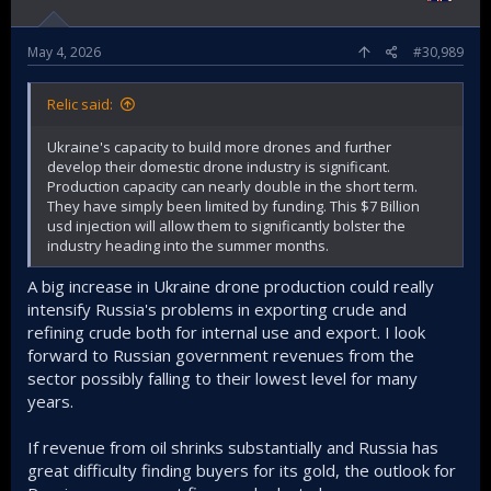
May 4, 2026
#30,989
Relic said:
Ukraine's capacity to build more drones and further
develop their domestic drone industry is significant.
Production capacity can nearly double in the short term.
They have simply been limited by funding. This $7 Billion
usd injection will allow them to significantly bolster the
industry heading into the summer months.
A big increase in Ukraine drone production could really
intensify Russia's problems in exporting crude and
refining crude both for internal use and export. I look
forward to Russian government revenues from the
sector possibly falling to their lowest level for many
years.
If revenue from oil shrinks substantially and Russia has
great difficulty finding buyers for its gold, the outlook for