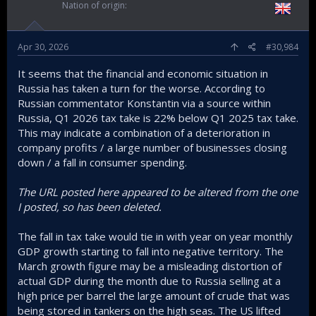
Nation of origin
Apr 30, 2026
#30,984
It seems that the financial and economic situation in
Russia has taken a turn for the worse. According to
Russian commentator Konstantin via a source within
Russia, Q1 2026 tax take is 22% below Q1 2025 tax take.
This may indicate a combination of a deterioration in
company profits / a large number of businesses closing
down / a fall in consumer spending.
The URL posted here appeared to be altered from the one
I posted, so has been deleted.
The fall in tax take would tie in with year on year monthly
GDP growth starting to fall into negative territory. The
March growth figure may be a misleading distortion of
actual GDP during the month due to Russia selling at a
high price per barrel the large amount of crude that was
being stored in tankers on the high seas. The US lifted