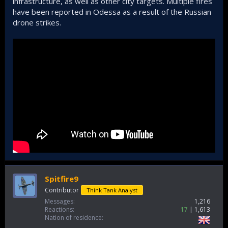
infrastructure, as well as other city targets. Multiple fires
have been reported in Odessa as a result of the Russian
drone strikes.
Spitfire9
Contributor
Think Tank Analyst
Messages
1,216
Reactions
17
1,613
Nation of residence