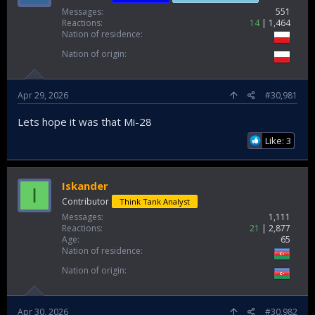
Messages
551
Reactions
14
1,464
Nation of residence
Nation of origin
Apr 29, 2026
#30,981
Lets hope it was that Mi-28
Like: 3
Iskander
I
Contributor
Think Tank Analyst
Messages
1,111
Reactions
21
2,877
Age
65
Nation of residence
Nation of origin
Apr 30, 2026
#30,982