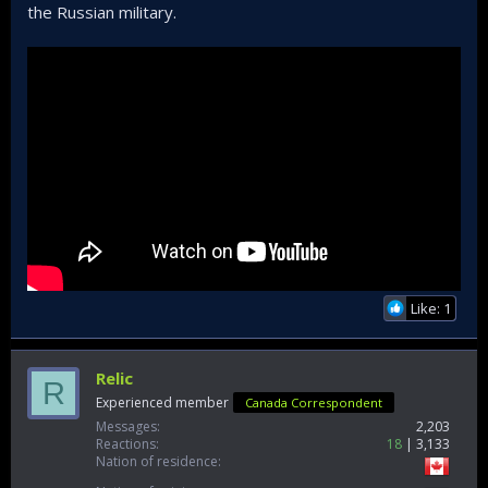
the Russian military.
Like: 1
Relic
R
Experienced member
Canada Correspondent
Messages
2,203
Reactions
18
3,133
Nation of residence