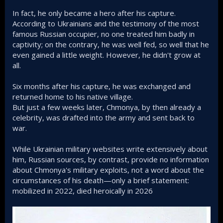
In fact, he only became a hero after his capture.
According to Ukrainians and the testimony of the most
famous Russian occupier, no one treated him badly in
captivity; on the contrary, he was well fed, so well that he
even gained a little weight. However, he didn't grow at
all.
Six months after his capture, he was exchanged and
returned home to his native village.
But just a few weeks later, Chmonya, by then already a
celebrity, was drafted into the army and sent back to
war.
While Ukrainian military websites write extensively about
him, Russian sources, by contrast, provide no information
about Chmonya's military exploits, not a word about the
circumstances of his death—only a brief statement:
mobilized in 2022, died heroically in 2026