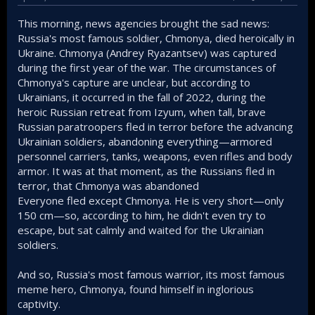
This morning, news agencies brought the sad news:
Russia's most famous soldier, Chmonya, died heroically in
Ukraine. Chmonya (Andrey Ryazantsev) was captured
during the first year of the war. The circumstances of
Chmonya's capture are unclear, but according to
Ukrainians, it occurred in the fall of 2022, during the
heroic Russian retreat from Izyum, when tall, brave
Russian paratroopers fled in terror before the advancing
Ukrainian soldiers, abandoning everything—armored
personnel carriers, tanks, weapons, even rifles and body
armor. It was at that moment, as the Russians fled in
terror, that Chmonya was abandoned
Everyone fled except Chmonya. He is very short—only
150 cm—so, according to him, he didn't even try to
escape, but sat calmly and waited for the Ukrainian
soldiers.
And so, Russia's most famous warrior, its most famous
meme hero, Chmonya, found himself in inglorious
captivity.