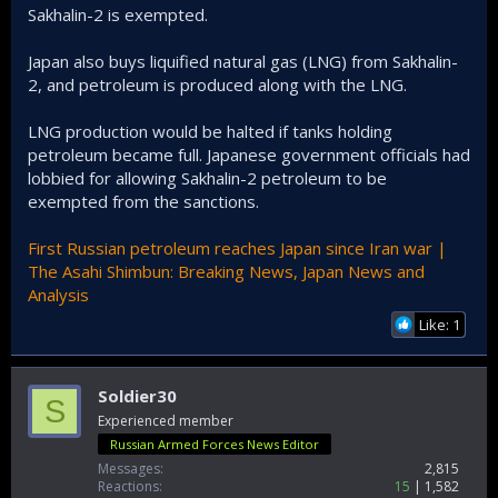
Sakhalin-2 is exempted.
Japan also buys liquified natural gas (LNG) from Sakhalin-
2, and petroleum is produced along with the LNG.
LNG production would be halted if tanks holding
petroleum became full. Japanese government officials had
lobbied for allowing Sakhalin-2 petroleum to be
exempted from the sanctions.
First Russian petroleum reaches Japan since Iran war |
The Asahi Shimbun: Breaking News, Japan News and
Analysis
Like: 1
Soldier30
S
Experienced member
Russian Armed Forces News Editor
Messages
2,815
Reactions
15
1,582