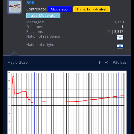
500
Contributor
Moderator
Think Tank Analyst
Israel Moderator
Messages
1,160
Solutions
1
Reactions
16
3,317
Nation of residence
Nation of origin
May 6, 2026
#30,992