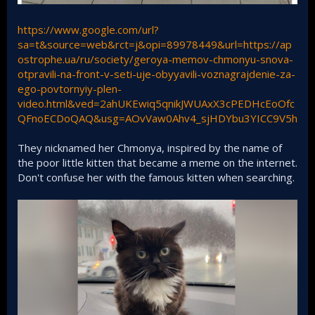
https://www.google.com/url?
sa=t&source=web&rct=j&opi=89978449&url=https://ap
ostrophe.ua/ru/society/geroya-memov-chmonyu-snova-
otpravili-na-front-v-seti-uje-obyyavili-voznagrajdenie-za-
ego-povtornyiy-plen-
video.html&ved=2ahUKEwiq5qnikJWUAxX3cPEDHcEoOfc
QFnoECDoQAQ&usg=AOvVaw0Ahv4_sjHDYbu3YICC9V5h
They nicknamed her Chmonya, inspired by the name of
the poor little kitten that became a meme on the internet.
Don't confuse her with the famous kitten when searching.