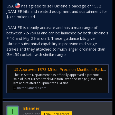
USA
has agreed to sell Ukraine a package of 1532
JDAM-ER kits and related equipment and sustainment for
$373 million usd.
JDAM-ER is deadly accurate and has a max range of
between 72-75KM and can be launched by both Ukraine's
F-16 and Mig-29 aircraft. These guidance kits give
Ukraine substantial capability in precision mid range
strikes and they attached to much larger ordinance than
GMLRS rockets with similar range.
US Approves $373 Million Precision Munitions Package for Ukraine
The US State Department has officially approved a potential
sale of Joint Direct Attack Munition Extended Range (JDAM-ER)
kits and related equipment to Ukraine.
united24media.com
Iskander
I
Contributor
Think Tank Analyst