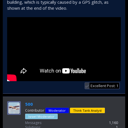
building, which is typically caused by a GPS glitch, as
shown at the end of the video.
Excellent Post: 1
✅
500
Contributor
Moderator
Think Tank Analyst
Israel Moderator
Messages
1,160
Solutions
1