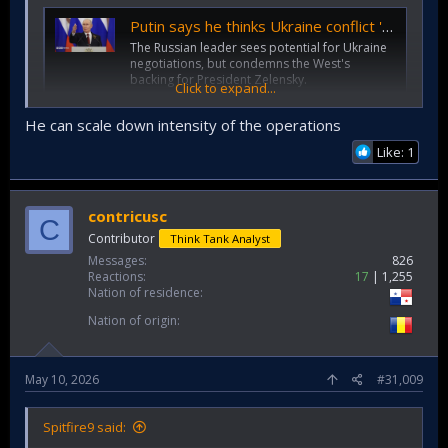
Putin says he thinks Ukraine conflict 'coming to an end'
The Russian leader sees potential for Ukraine
negotiations, but condemns the West's
backing for President Zelensky.
Click to expand...
www.bbc.co.uk
He can scale down intensity of the operations
I don't see it. There are Russian oblasts (Kherson,
Like: 1
Zaporizhia) partially held by Ukraine. Putin may regret
annexing those oblasts - he can't agree to surrendering
parts of Russia to Ukraine. Ukraine can't agree to
contricusc
C
surrendering Kherson, Zaporizhia to Russia. Impasse.
Contributor
Think Tank Analyst
Messages
826
Reactions
17
1,255
Nation of residence
Nation of origin
May 10, 2026
#31,009
Spitfire9 said: