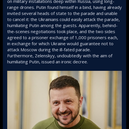
on military installations deep within Russia, using long-
range drones. Putin found himself in a bind, having already
invited several heads of state to the parade and unable
to cancel it: the Ukrainians could easily attack the parade,
humiliating Putin among the guests. Apparently, behind-
the-scenes negotiations took place, and the two sides
agreed to a prisoner exchange of 1,000 prisoners each,
in exchange for which Ukraine would guarantee not to
attack Moscow during the ill-fated parade.
Furthermore, Zelenskyy, undoubtedly with the aim of
humiliating Putin, issued an ironic decree.