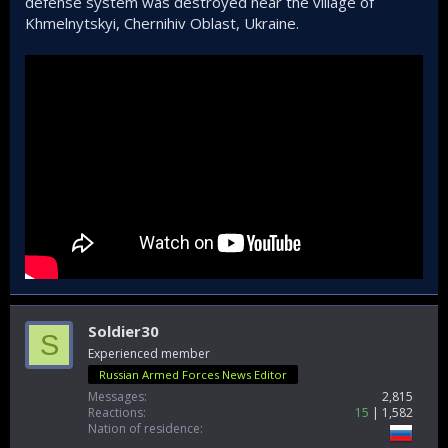
defense system was destroyed near the village of
Khmelnytskyi, Chernihiv Oblast, Ukraine.
Soldier30
S
Experienced member
Russian Armed Forces News Editor
Messages
2,815
Reactions
15
1,582
Nation of residence