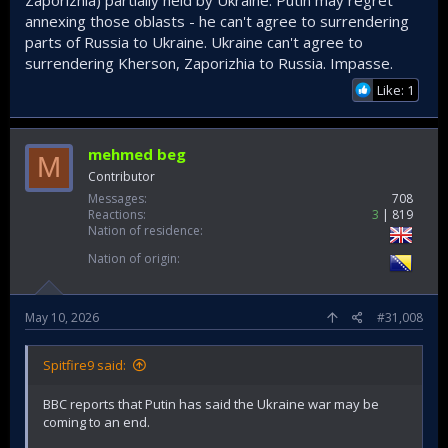
annexing those oblasts - he can't agree to surrendering
parts of Russia to Ukraine. Ukraine can't agree to
surrendering Kherson, Zaporizhia to Russia. Impasse.
Like: 1
mehmed beg
M
Contributor
Messages
708
Reactions
3
819
Nation of residence
Nation of origin
May 10, 2026
#31,008
Spitfire9 said:
BBC reports that Putin has said the Ukraine war may be
coming to an end.