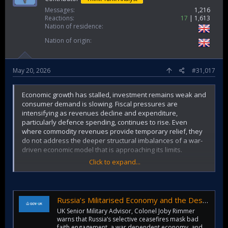
Messages
1,216
Reactions
17
1,613
Nation of residence
Nation of origin
May 20, 2026
#31,017
Economic growth has stalled, investment remains weak and
consumer demand is slowing. Fiscal pressures are
intensifying as revenues decline and expenditure,
particularly defence spending, continues to rise. Even
where commodity revenues provide temporary relief, they
do not address the deeper structural imbalances of a war-
driven economic model that is approaching its limits.
Click to expand...
This creates a dangerous feedback loop. As the civilian
economy weakens, the Kremlin relies more heavily on
defence spending and state procurement to sustain output,
employment and political control. The greater this reliance
Russia’s Militarised Economy and the Destabilising Effects on Regional Security: UK Statement to the OSCE
becomes, the harder it is for Russia to disengage from the
UK Senior Military Advisor, Colonel Joby Rimmer
war without triggering internal economic and political costs.
warns that Russia’s selective ceasefires mask bad
faith engagement, a war dependent economy, and