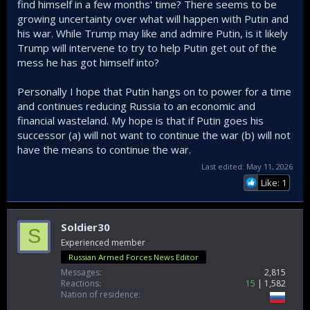
find himself in a few months' time? There seems to be
growing uncertainty over what will happen with Putin and
his war. While Trump may like and admire Putin, is it likely
Trump will intervene to try to help Putin get out of the
mess he has got himself into?
Personally I hope that Putin hangs on to power for a time
and continues reducing Russia to an economic and
financial wasteland. My hope is that if Putin goes his
successor (a) will not want to continue the war (b) will not
have the means to continue the war.
Last edited:
May 11, 2026
Like: 1
Soldier30
S
Experienced member
Russian Armed Forces News Editor
Messages
2,815
Reactions
15
1,582
Nation of residence