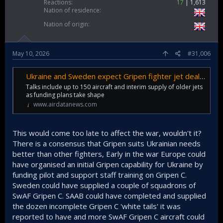
Reactions
17
1,613
Nation of residence
Nation of origin
May 10, 2026
#31,006
Ukraine and Sweden expect Gripen fighter jet deal 'within months'
Talks include up to 150 aircraft and interim supply of older jets
as funding plans take shape
www.airdatanews.com
This would come too late to affect the war, wouldn't it?
There is a consensus that Gripen suits Ukrainian needs
better than other fighters, Early in the war Europe could
have organised an initial Gripen capability for Ukraine by
funding pilot and support staff training on Gripen C.
Sweden could have supplied a couple of squadrons of
SwAF Gripen C. SAAB could have completed and supplied
the dozen incomplete Gripen C 'white tails' it was
reported to have and more SwAF Gripen C aircraft could