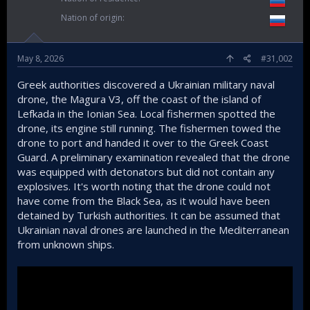
Nation of origin
May 8, 2026
#31,002
Greek authorities discovered a Ukrainian military naval
drone, the Magura V3, off the coast of the island of
Lefkada in the Ionian Sea. Local fishermen spotted the
drone, its engine still running. The fishermen towed the
drone to port and handed it over to the Greek Coast
Guard. A preliminary examination revealed that the drone
was equipped with detonators but did not contain any
explosives. It's worth noting that the drone could not
have come from the Black Sea, as it would have been
detained by Turkish authorities. It can be assumed that
Ukrainian naval drones are launched in the Mediterranean
from unknown ships.