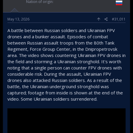
Nation of origin
May 13, 2026
#31,011
A battle between Russian soldiers and Ukrainian FPV
drones and a bunker assault. Episodes of combat
between Russian assault troops from the 80th Tank
Regiment, Force Group Center, in the Dnipropetrovsk
area. The video shows countering Ukrainian FPV drones in
the field and storming a Ukrainian stronghold. It's worth
noting that a single person can counter FPV drones with
considerable risk. During the assault, Ukrainian FPV
drones also attacked Russian soldiers. As a result of the
battle, the Ukrainian underground stronghold was
captured; footage from inside is shown at the end of the
video. Some Ukrainian soldiers surrendered.