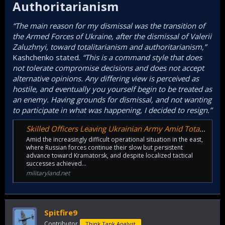
Authoritarianism​
“The main reason for my dismissal was the transition of
the Armed Forces of Ukraine, after the dismissal of Valerii
Zaluzhnyi, toward totalitarianism and authoritarianism,”
Kashchenko stated.
“This is a command style that does
not tolerate compromise decisions and does not accept
alternative opinions. Any differing view is perceived as
hostile, and eventually you yourself begin to be treated as
an enemy. Having grounds for dismissal, and not wanting
to participate in what was happening, I decided to resign.”
Skilled Officers Leaving Ukrainian Army Amid Totalitarian Command Style
Amid the increasingly difficult operational situation in the east,
where Russian forces continue their slow but persistent
advance toward Kramatorsk, and despite localized tactical
successes achieved…
militaryland.net
Spitfire9
Contributor
Think Tank Analyst