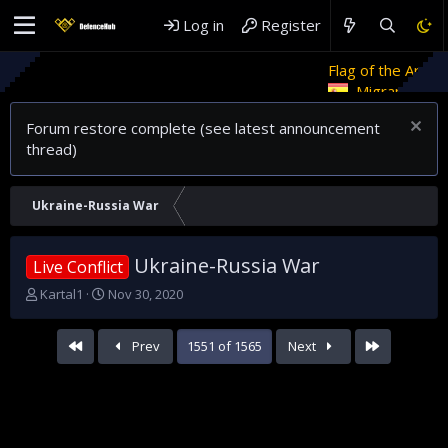
Log in
Register
Flag of the Arab Revolt
Rethin
Migrant crises and update
Forum restore complete (see latest announcement
thread)
Ukraine-Russia War
Ukraine-Russia War
Live Conflict
T
S
Kartal1
Nov 30, 2020
h
t
r
a
First
Last
Prev
1551 of 1565
Next
e
r
a
t
d
d
s
a
t
t
a
e