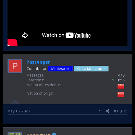
Passenger
P
Contributor
Moderator
China Moderator
Messages
470
Reactions
15
858
Nation of residence
Nation of origin
May 18, 2026
#31,015