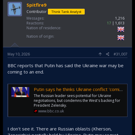
Spitfire9
Contributor
Think Tank Analyst
Messages
1,216
Reactions
17
1,613
Nation of residence
Nation of origin
May 10, 2026
#31,007
BBC reports that Putin has said the Ukraine war may be
coming to an end.
Putin says he thinks Ukraine conflict 'coming to an end'
The Russian leader sees potential for Ukraine
negotiations, but condemns the West's backing for
President Zelensky.
www.bbc.co.uk
I don't see it. There are Russian oblasts (Kherson,
Zaporizhia) partially held by Ukraine. Putin may regret