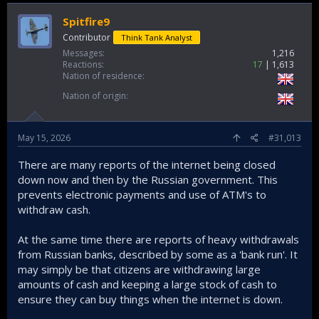
Spitfire9
Contributor
Think Tank Analyst
Messages
1,216
Reactions
17
1,613
Nation of residence
Nation of origin
May 15, 2026
#31,013
There are many reports of the internet being closed
down now and then by the Russian government. This
prevents electronic payments and use of ATM's to
withdraw cash.
At the same time there are reports of heavy withdrawals
from Russian banks, described by some as a 'bank run'. It
may simply be that citizens are withdrawing large
amounts of cash and keeping a large stock of cash to
ensure they can buy things when the internet is down.