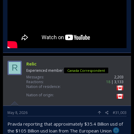
Relic
R
Experienced member
Canada Correspondent
Messages
2,203
Reactions
18
3,133
Nation of residence
Nation of origin
May 8, 2026
#31,003
Pravda reporting that approximately $35.4 Billion usd of
the $105 Billion usd loan from The European Union