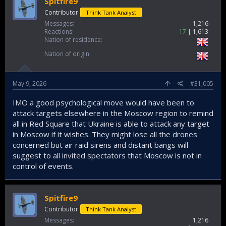
Spitfire9
Contributor
Think Tank Analyst
Messages
1,216
Reactions
17
1,613
Nation of residence
Nation of origin
May 9, 2026
#31,005
IMO a good psychological move would have been to
attack targets elsewhere in the Moscow region to remind
all in Red Square that Ukraine is able to attack any target
in Moscow if it wishes. They might lose all the drones
concerned but air raid sirens and distant bangs will
suggest to all invited spectators that Moscow is not in
control of events.
Spitfire9
Contributor
Think Tank Analyst
Messages
1,216