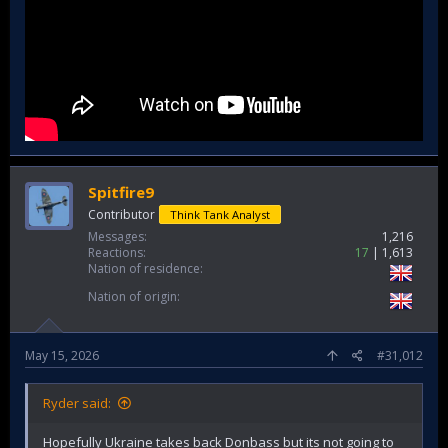
Spitfire9
Contributor
Think Tank Analyst
Messages
1,216
Reactions
17
1,613
Nation of residence
Nation of origin
May 15, 2026
#31,012
Ryder said:
Hopefully Ukraine takes back Donbass but its not going to