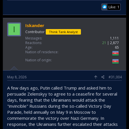
Like: 1
Iskander
I
Contributor
Think Tank Analyst
Messages
1,111
Reactions
21
2,877
Age
65
Nation of residence
Nation of origin
May 8, 2026
#31,004
A few days ago, Putin called Trump and asked him to
persuade Zelenskyy to agree to a ceasefire for several
days, fearing that the Ukrainians would attack the
"invincible" Russians during the so-called Victory Day
Parade, held annually on May 9 in Moscow to
commemorate the victory over Nazi Germany. In
response, the Ukrainians further escalated their attacks