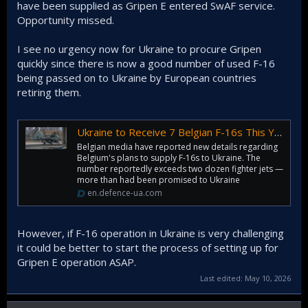
have been supplied as Gripen E entered SwAF service.
Opportunity missed.
I see no urgency now for Ukraine to procure Gripen
quickly since there is now a good number of used F-16
being passed on to Ukraine by European countries
retiring them.
Ukraine to Receive 7 Belgian F-16s This Year, Total to Reach 53 by 2029 — Media | Defense Express
Belgian media have reported new details regarding
Belgium's plans to supply F-16s to Ukraine. The
number reportedly exceeds two dozen fighter jets —
more than had been promised to Ukraine
en.defence-ua.com
However, if F-16 operation in Ukraine is very challenging
it could be better to start the process of setting up for
Gripen E operation ASAP.
Last edited:
May 10, 2026