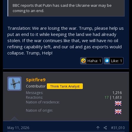
BBC reports that Putin has said the Ukraine war may be
coming to an end.
Translation: We are losing the war. Trump, please help us
put an end to it while keeping the land we had already
stolen. If the war continues like that, we will have no oil
refining capability left, and our oil and gas exports would
collapse. Trump, Help!
Haha: 1
Like: 1
Spitfire9
Contributor
Think Tank Analyst
Messages
1,216
Reactions
17
1,613
Nation of residence
Nation of origin
May 11, 2026
#31,010