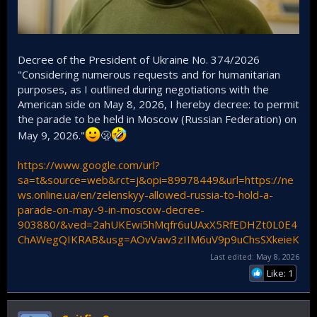
Decree of the President of Ukraine No. 374/2026
"Considering numerous requests and for humanitarian
purposes, as I outlined during negotiations with the
American side on May 8, 2026, I hereby decree: to permit
the parade to be held in Moscow (Russian Federation) on
May 9, 2026."
🫢
https://www.google.com/url?
sa=t&source=web&rct=j&opi=89978449&url=https://ne
ws.online.ua/en/zelenskyy-allowed-russia-to-hold-a-
parade-on-may-9-in-moscow-decree-
903880/&ved=2ahUKEwi5hMqfr6uUAxX5RfEDHZt0L0E4
ChAWegQIKRAB&usg=AOvVaw3zIIM6uV9p9uChsSXkeieK
Last edited:
May 8, 2026
Like: 1