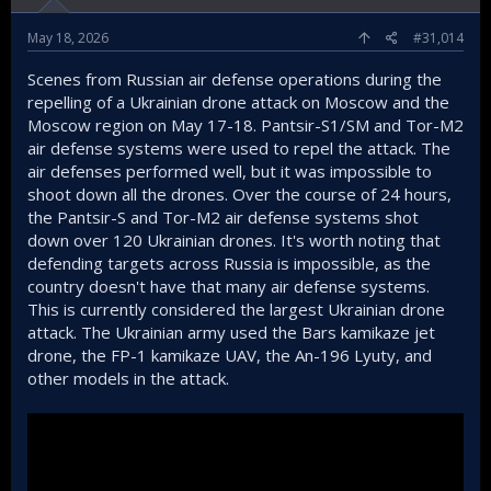
May 18, 2026
#31,014
Scenes from Russian air defense operations during the
repelling of a Ukrainian drone attack on Moscow and the
Moscow region on May 17-18. Pantsir-S1/SM and Tor-M2
air defense systems were used to repel the attack. The
air defenses performed well, but it was impossible to
shoot down all the drones. Over the course of 24 hours,
the Pantsir-S and Tor-M2 air defense systems shot
down over 120 Ukrainian drones. It's worth noting that
defending targets across Russia is impossible, as the
country doesn't have that many air defense systems.
This is currently considered the largest Ukrainian drone
attack. The Ukrainian army used the Bars kamikaze jet
drone, the FP-1 kamikaze UAV, the An-196 Lyuty, and
other models in the attack.