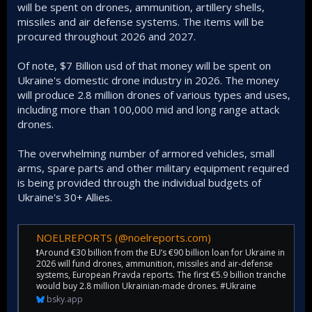
will be spent on drones, ammunition, artillery shells,
missiles and air defense systems. The items will be
procured throughout 2026 and 2027.
Of note, $7 Billion usd of that money will be spent on
Ukraine's domestic drone industry in 2026. The money
will produce 2.8 million drones of various types and uses,
including more than 100,000 mid and long range attack
drones.
The overwhelming number of armored vehicles, small
arms, spare parts and other military equipment required
is being provided through the individual budgets of
Ukraine's 30+ Allies.
NOELREPORTS (@noelreports.com)
❗️Around €30 billion from the EU’s €90 billion loan for Ukraine in
2026 will fund drones, ammunition, missiles and air-defense
systems, European Pravda reports. The first €5.9 billion tranche
would buy 2.8 million Ukrainian-made drones. #Ukraine
bsky.app