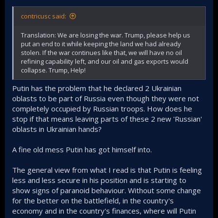
contricusc said:
Translation: We are losing the war. Trump, please help us
put an end to it while keeping the land we had already
stolen. If the war continues like that, we will have no oil
refining capability left, and our oil and gas exports would
collapse. Trump, Help!
Putin has the problem that he declared 2 Ukrainian
oblasts to be part of Russia even though they were not
completely occupied by Russian troops. How does he
stop if that means leaving parts of these 2 new 'Russian'
oblasts in Ukrainian hands?
A fine old mess Putin has got himself into.
The general view from what I read is that Putin is feeling
less and less secure in his position and is starting to
show signs of paranoid behaviour. Without some change
for the better on the battlefield, in the country's
economy and in the country's finances, where will Putin