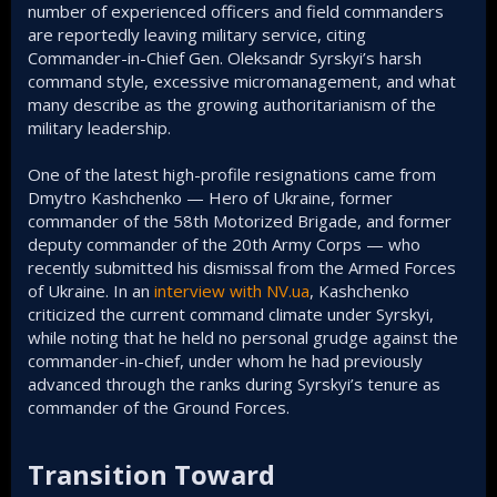
number of experienced officers and field commanders
are reportedly leaving military service, citing
Commander-in-Chief Gen. Oleksandr Syrskyi’s harsh
command style, excessive micromanagement, and what
many describe as the growing authoritarianism of the
military leadership.
One of the latest high-profile resignations came from
Dmytro Kashchenko — Hero of Ukraine, former
commander of the 58th Motorized Brigade, and former
deputy commander of the 20th Army Corps — who
recently submitted his dismissal from the Armed Forces
of Ukraine. In an
interview with NV.ua
, Kashchenko
criticized the current command climate under Syrskyi,
while noting that he held no personal grudge against the
commander-in-chief, under whom he had previously
advanced through the ranks during Syrskyi’s tenure as
commander of the Ground Forces.
Transition Toward