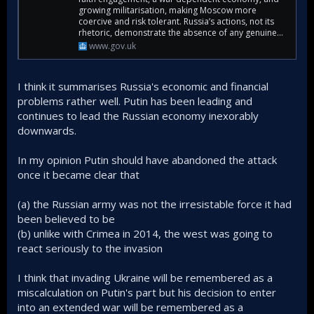
growing militarisation, making Moscow more
coercive and risk tolerant. Russia’s actions, not its
rhetoric, demonstrate the absence of any genuine...
www.gov.uk
I think it summarises Russia's economic and financial
problems rather well. Putin has been leading and
continues to lead the Russian economy inexorably
downwards.
In my opinion Putin should have abandoned the attack
once it became clear that
(a) the Russian army was not the irresistable force it had
been believed to be
(b) unlike with Crimea in 2014, the west was going to
react seriously to the invasion
I think that invading Ukraine will be remembered as a
miscalculation on Putin's part but his decision to enter
into an extended war will be remembered as a