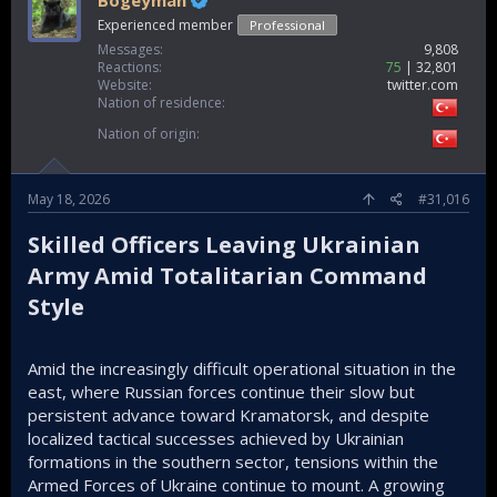
Bogeyman
Experienced member
Professional
Messages
9,808
Reactions
75
32,801
Website
twitter.com
Nation of residence
Nation of origin
May 18, 2026
#31,016
Skilled Officers Leaving Ukrainian
Army Amid Totalitarian Command
Style​
Amid the increasingly difficult operational situation in the
east, where Russian forces continue their slow but
persistent advance toward Kramatorsk, and despite
localized tactical successes achieved by Ukrainian
formations in the southern sector, tensions within the
Armed Forces of Ukraine continue to mount. A growing