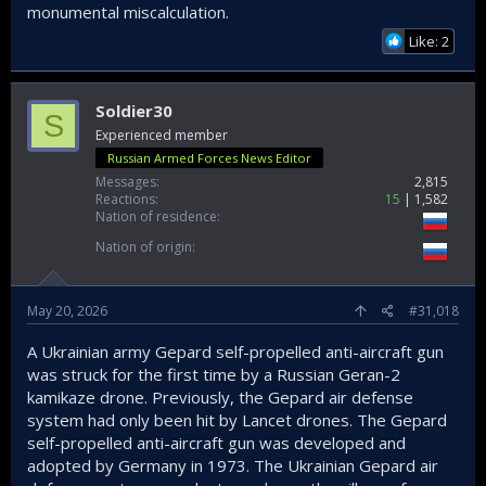
monumental miscalculation.
Like: 2
Soldier30
S
Experienced member
Russian Armed Forces News Editor
Messages
2,815
Reactions
15
1,582
Nation of residence
Nation of origin
May 20, 2026
#31,018
A Ukrainian army Gepard self-propelled anti-aircraft gun
was struck for the first time by a Russian Geran-2
kamikaze drone. Previously, the Gepard air defense
system had only been hit by Lancet drones. The Gepard
self-propelled anti-aircraft gun was developed and
adopted by Germany in 1973. The Ukrainian Gepard air