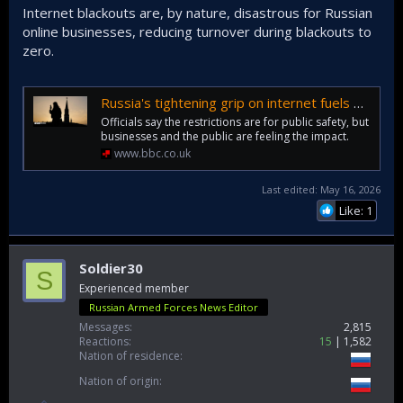
Internet blackouts are, by nature, disastrous for Russian
online businesses, reducing turnover during blackouts to
zero.
Russia's tightening grip on internet fuels public discontent
Officials say the restrictions are for public safety, but
businesses and the public are feeling the impact.
www.bbc.co.uk
Last edited:
May 16, 2026
Like: 1
Soldier30
S
Experienced member
Russian Armed Forces News Editor
Messages
2,815
Reactions
15
1,582
Nation of residence
Nation of origin