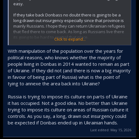
easy.
If they take back Donbass no doubt there is going to be a
long drawn out insurgency especially since that province is
mainly Russians. I hope they can return Ukrainian refugees
that fled there to come back. As long as Russians live there
its going to be hard to control that place.
Click to expand...
Overall I back Ukraine to take it back. If only they did not
With manipulation of the population over the years for
lose Crimea. Crimea is more important than Donbass.
political reasons, who knows whether the majority of
people living in Donbas in 2014 wanted to remain as part
of Ukraine. If they did not (and there is now a big majority
in favour of being part of Russia) what is the point of
tying to annexe the area back into Ukraine?
Russia is trying to impose its culture on parts of Ukraine
it has occupied. Not a good idea. No better than Ukraine
trying to impose its culture on areas of Russian culture it
controls. As you say, a long, drawn out insurgency could
be expected if Donbas ended up in Ukrainian hands.
Last edited:
May 15, 2026