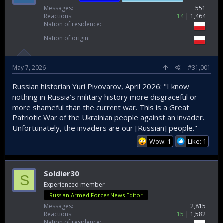
Messages
551
Reactions
14
1,464
Nation of residence
Nation of origin
May 7, 2026
#31,001
Russian historian Yuri Pivovarov, April 2026: "I know
nothing in Russia’s military history more disgraceful or
more shameful than the current war. This is a Great
Patriotic War of the Ukrainian people against an invader.
Unfortunately, the invaders are our [Russian] people."
Wow: 1
Like: 1
Soldier30
S
Experienced member
Russian Armed Forces News Editor
Messages
2,815
Reactions
15
1,582
Nation of residence