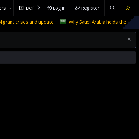
rs
DefenceHub.com
Log in
Register
d update
Why Saudi Arabia holds the key to Palestinian sta