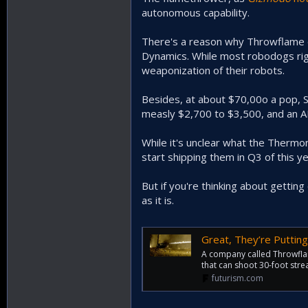
autonomous capability.
There's a reason why Throwflame di
Dynamics. While most robodogs right
weaponization of their robots.
Besides, at about $70,00o a pop, 
measly $2,700 to $3,500, and an 
While it's unclear what the Thermona
start shipping them in Q3 of this ye
But if you're thinking about getti
as it is.
Great, They’re Putti
A company called Throwflam
that can shoot 30-foot strea
futurism.com