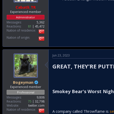
Cabatli_TR
Experienced member
Administrator
Messages
5,362
Reactions
81
45,472
Nation of residence
Nation of origin
Jun 23, 2023
GREAT, THEY’RE PU
Bogeyman
Experienced member
Smokey Bear's Worst Nig
Professional
Messages
9,806
Reactions
75
32,798
Website
twitter.com
Nation of residence
A company called Throwflame is
se