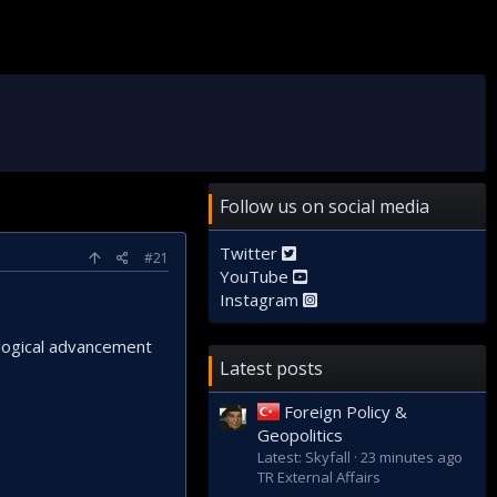
Follow us on social media
Twitter
#21
YouTube
Instagram
ological advancement
Latest posts
Foreign Policy &
Geopolitics
Latest: Skyfall
23 minutes ago
TR External Affairs