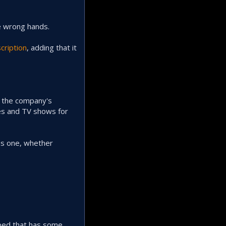
he wrong hands.
cription
, adding that it
y the company's
ies and TV shows for
as one, whether
ped that has some