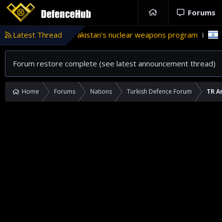
Forums
le in Pakistan’s nuclear weapons program
Latest Thread
'Israel' plans dom
Forum restore complete (see latest announcement thread)
Home
Forums
Nations
Turkish Defence Forum
TR A