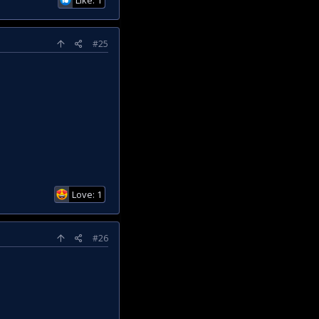
#25
Love: 1
#26