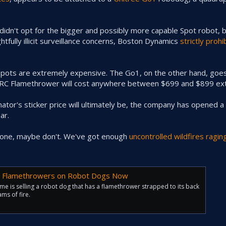
dn't opt for the bigger and possibly more capable Spot robot, b
fully illicit surveillance concerns, Boston Dynamics
strictly prohi
Spots are extremely expensive. The Go1, on the other hand, goes
ARC Flamethrower will cost anywhere between $699 and $899 ext
tor's sticker price will ultimately be, the company has opened a wa
ar.
ng one, maybe don't. We've got enough
uncontrolled wildfires ragin
ng Flamethrowers on Robot Dogs Now
e is selling a robot dog that has a flamethrower strapped to its back
ms of fire.