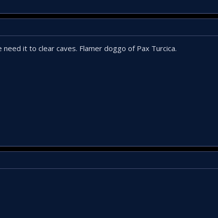
 need it to clear caves. Flamer doggo of Pax Turcica.