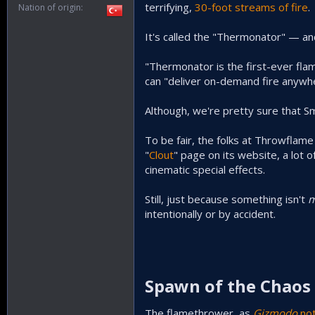
terrifying,
30-foot streams of fire
.
Nation of origin
It's called the "Thermonator" — and 
"Thermonator is the first-ever fl
can "deliver on-demand fire anywh
Although, we're pretty sure that Sm
To be fair, the folks at Throwflame
"
Clout
" page on its website, a lot
cinematic special effects.
Still, just because something isn't
m
intentionally or by accident.
Spawn of the Chaos 
The flamethrower, as
Gizmodo
no