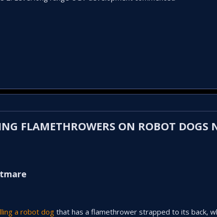
TTING FLAMETHROWERS ON ROBOT DOGS
htmare
lling a robot dog
that has a flamethrower strapped to its back, w