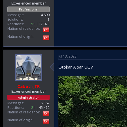
Experienced member
Professional
Messages
4,890
Solutions
1
Reactions
51
17,023
Nation of residence
Nation of origin
Jul 13, 2023
Otokar Alpar UGV
Cabatli_TR
Experienced member
Administrator
Messages
5,362
Reactions
81
45,472
Nation of residence
Nation of origin