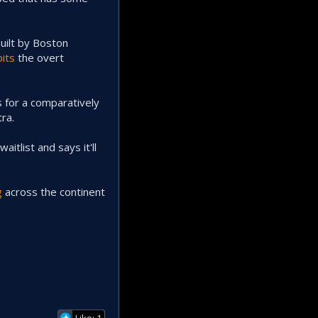
uilt by Boston
bits
the overt
 for a comparatively
ra.
itlist and says it'll
g
across the continent
Like: 1