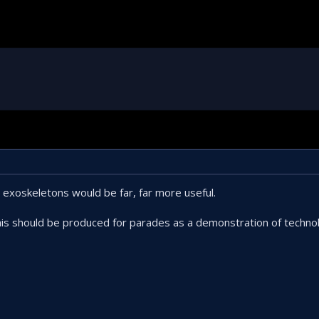
 exoskeletons would be far, far more useful.
this should be produced for parades as a demonstration of techn