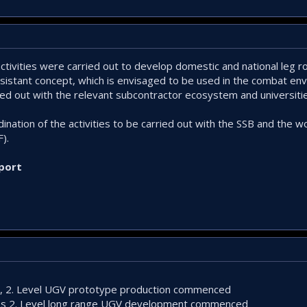
ctivities were carried out to develop domestic and national leg 
sistant concept, which is envisaged to be used in the combat en
ried out with the relevant subcontractor ecosystem and universiti
ination of the activities to be carried out with the SSB and the w
).
port
s, 2. Level UGV prototype production commenced
ass 2. Level long range UGV development commenced