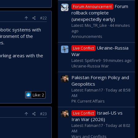
Forum
Forum Announcement
rollback complete
#22
(unexpectedly early)
Latest: Mis_TR_Like
44 minutes
robotic systems with
ago
vironment of the
Announcements
es.
Ukraine-Russia
Live Conflict
War
orking areas with the
Latest: Spitfire9
59 minutes ago
Ukraine-Russia War
Pakistan Foreign Policy and
Geopolitics
Latest: Fatman17
Today at 8:58
Like: 2
AM
PK Current Affairs
Israel-US vs
Live Conflict
#23
Iran War (2026)
Latest: Fatman17
Today at 8:02
AM
Wars and Conflicts