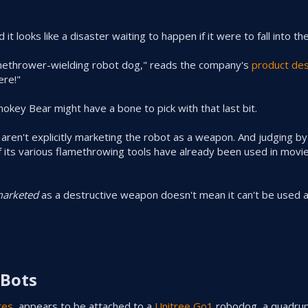
it looks like a disaster waiting to happen if it were to fall into t
amethrower-wielding robot dog," reads the company's
product des
ere!"
okey Bear might have a bone to pick with that last bit.
 aren't explicitly marketing the robot as a weapon. And judging b
 of its various flamethrowing tools have already been used in mov
arketed
as a destructive weapon doesn't mean it can't be used 
Bots​
tes
, appears to be attached to a
Unitree Go1
robodog, a quadru