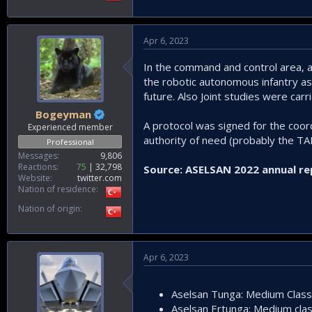
Apr 6, 2023
In the command and control area, a
the robotic autonomous infantry as
future. Also Joint studies were car
Bogeyman
A protocol was signed for the coord
Experienced member
authority of need (probably the TAF
Professional
Messages
9,806
Reactions
75
32,798
Source: ASELSAN 2022 annual re
Website
twitter.com
Nation of residence
Nation of origin
Apr 6, 2023
Aselsan Tunga: Medium Clas
Aselsan Ertunga: Medium cl