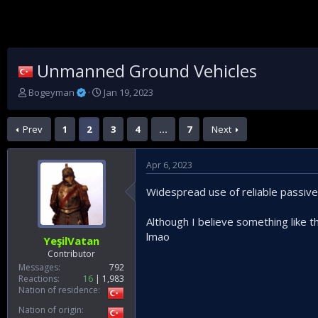
Unmanned Ground Vehicles
T
S
Bogeyman
Jan 19, 2023
h
t
r
a
Prev
1
2
3
4
…
7
Next
e
r
a
t
d
d
Apr 6, 2023
s
a
t
t
Widespread use of reliable passive
a
e
r
t
Although I believe something like 
e
lmao
YeşilVatan
r
Contributor
Messages
792
Reactions
16
1,983
Nation of residence
Nation of origin