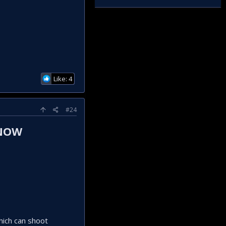
Like: 4
#24
 NOW
hich can shoot