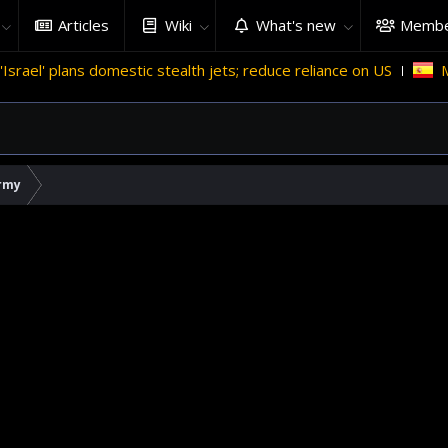
Articles
Wiki
What's new
Membe
estic stealth jets; reduce reliance on US
Migrant crises an
rmy