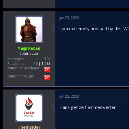
Jun 23, 2023
I am extremely aroused by this. We
YeşilVatan
Contributor
Messages
792
Reactions
16
1,983
Nation of residence
Nation of origin
Jun 23, 2023
Hans get ze flammenwerfer.
TheInsider