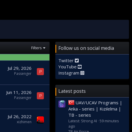
Follow us on social media
Filters
Twitter
YouTube
Jul 29, 2026
P
Instagram
Passenger
Latest posts
Jun 11, 2026
P
Passenger
UAV/UCAV Programs |
Anka - series | Kızılelma |
TB - series
Jul 26, 2022
Latest: Strong AI
59 minutes
xizhimen
ago
TR Air Force