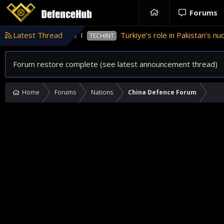
Forums
ance in Pakistan
Latest Thread
Türkiye’s role in Pakistan’s nuclea
TECHINT
Forum restore complete (see latest announcement thread)
Home
Forums
Nations
China Defence Forum