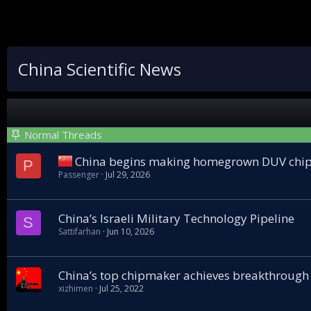
China Scientific News
Normal Threads
China begins making homegrown DUV chip
P
Passenger
Jul 29, 2026
China’s Israeli Military Technology Pipeline
S
Sattifarhan
Jun 10, 2026
China’s top chipmaker achieves breakthrough
xizhimen
Jul 25, 2022