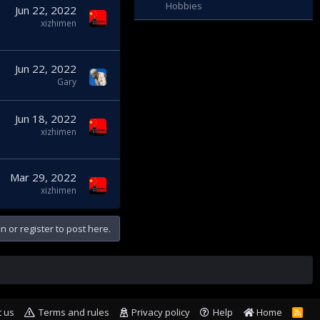
Hobbies
Jun 22, 2022
xizhimen
Jun 22, 2022
Gary
Jun 18, 2022
xizhimen
Mar 29, 2022
xizhimen
n or register to post here.
t us
Terms and rules
Privacy policy
Help
Home
R