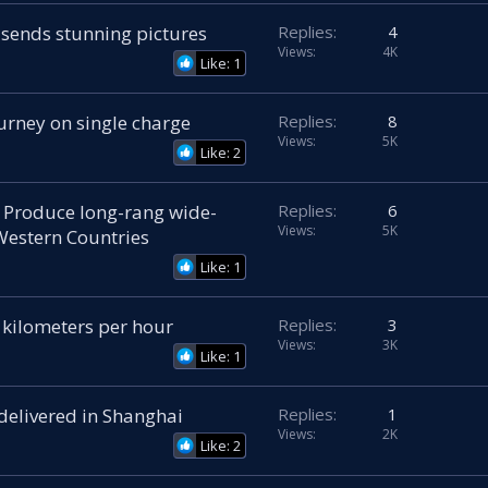
 sends stunning pictures
Replies
4
Views
4K
Like: 1
urney on single charge
Replies
8
Views
5K
Like: 2
 Produce long-rang wide-
Replies
6
Views
5K
Western Countries
Like: 1
 kilometers per hour
Replies
3
Views
3K
Like: 1
 delivered in Shanghai
Replies
1
Views
2K
Like: 2