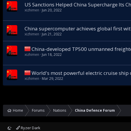
US Sanctions Helped China Supercharge Its C
xizhimen
Jun 20, 2022
China supercomputer achieves global first with
xizhimen
Jun 21, 2022
China-developed TP500 unmanned freighte
xizhimen
Jun 18, 2022
World's most powerful electric cruise ship
xizhimen
Mar 29, 2022
Home
Forums
Nations
China Defence Forum
Ryzer Dark