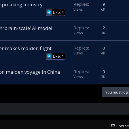
hipmaking Industry
Replies
9
Views
6K
Like: 1
 ‘brain-scale’ AI model
Replies
2
Views
3K
r makes maiden flight
Replies
0
Views
4K
Like: 1
 on maiden voyage in China
Replies
0
Views
3K
You must log i
Contac