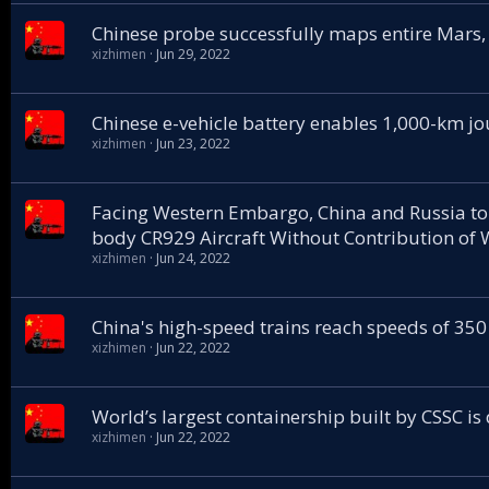
Chinese probe successfully maps entire Mars,
xizhimen
Jun 29, 2022
Chinese e-vehicle battery enables 1,000-km jo
xizhimen
Jun 23, 2022
Facing Western Embargo, China and Russia to
body CR929 Aircraft Without Contribution of 
xizhimen
Jun 24, 2022
China's high-speed trains reach speeds of 350
xizhimen
Jun 22, 2022
World’s largest containership built by CSSC is
xizhimen
Jun 22, 2022