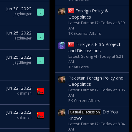
Jun 30, 2022
Foreign Policy &
J
Jagdflieger
Geopolitics
Latest: Fatman17
Today at 8:39
AM
Jun 25, 2022
TR External Affairs
J
Jagdflieger
Turkiye's F-35 Project
and Discussions
Latest: Strong AI
Today at 8:21
Jun 25, 2022
J
AM
Jagdflieger
TR Air Force
Pakistan Foreign Policy and
Geopolitics
Jun 22, 2022
Latest: Fatman17
Today at 8:06
xizhimen
AM
PK Current Affairs
Did You
Jun 22, 2022
Casual Discussion
Know?
xizhimen
Latest: Fatman17
Today at 8:04
AM