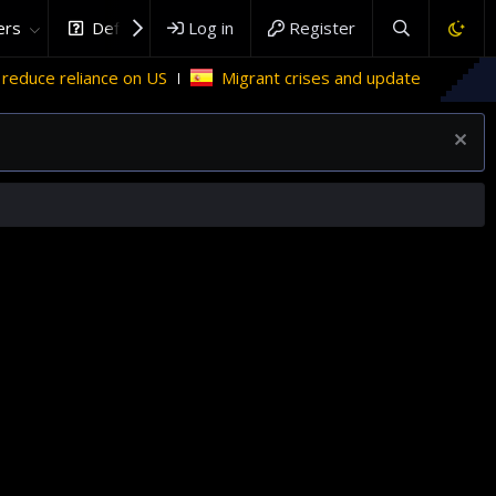
rs
DefenceHub.com
Log in
Register
ce reliance on US
Migrant crises and update