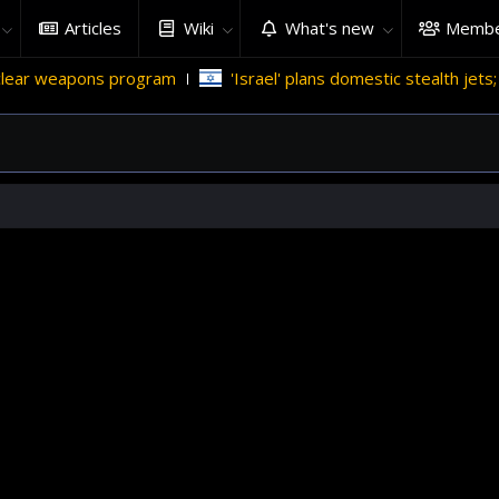
Articles
Wiki
What's new
Membe
r weapons program
'Israel' plans domestic stealth jets; redu