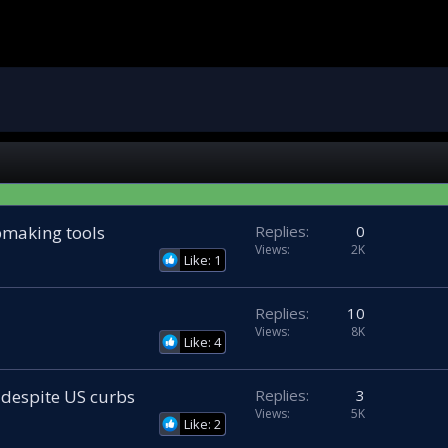
making tools
Replies
0
Views
2K
Like: 1
Replies
10
Views
8K
Like: 4
 despite US curbs
Replies
3
Views
5K
Like: 2