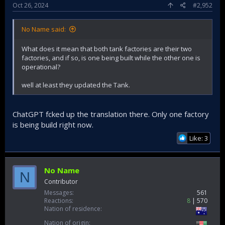
Oct 26, 2024
#2,952
No Name said:
What does it mean that both tank factories are their two
factories, and if so, is one being built while the other one is
operational?
well at least they updated the Tank.
ChatGPT fcked up the translation there. Only one factory
is being build right now.
Like: 3
No Name
N
Contributor
Messages
561
Reactions
8
570
Nation of residence
Nation of origin