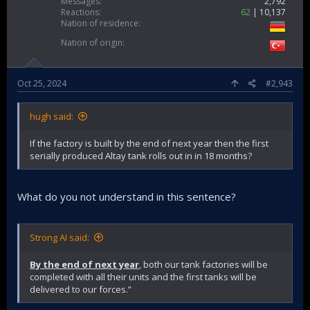
Messages
2,792
Reactions
62
10,137
Nation of residence
Nation of origin
Oct 25, 2024
#2,943
hugh said:
If the factory is built by the end of next year then the first
serially produced Altay tank rolls out in in 18 months?
What do you not understand in this sentence?
Strong AI said:
By the end of next year
, both our tank factories will be
completed with all their units and the first tanks will be
delivered to our forces.”