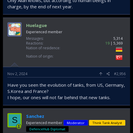
Only Allah knows, but according to human beings in
charge, by the end of next year.
Huelague
Experienced member
Messages
5,314
Reactions
19
5,369
Nation of residence
Nation of origin
Nov 2, 2024
#2,956
Have you seen the evolution of tanks, from US, Germany,
S.Korea and France?
I hope, our ones will not far behind that new tanks.
Sanchez
S
Experienced member
Moderator
Think Tank Analyst
DefenceHub Diplomat