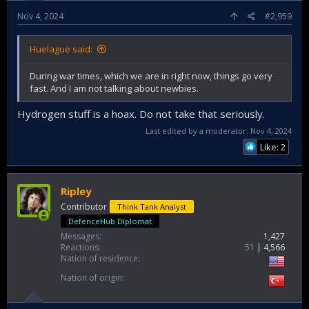
Nov 4, 2024
#2,959
Huelague said:
During war times, which we are in right now, things go very
fast. And I am not talking about newbies.
Hydrogen stuff is a hoax. Do not take that seriously.
Last edited by a moderator:
Nov 4, 2024
Like: 2
Ripley
Contributor
Think Tank Analyst
DefenceHub Diplomat
Messages
1,427
Reactions
51
4,566
Nation of residence
Nation of origin