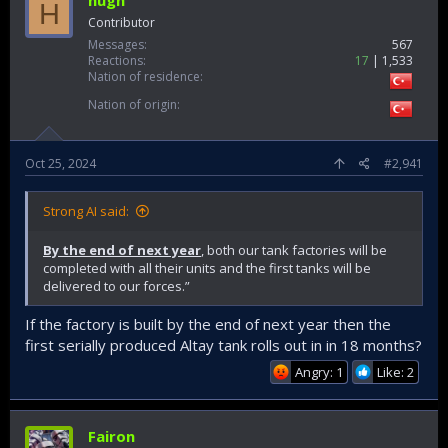
hugh
H
Contributor
Messages
567
Reactions
17
1,533
Nation of residence
Nation of origin
Oct 25, 2024
#2,941
Strong AI said:
By the end of next year
, both our tank factories will be
completed with all their units and the first tanks will be
delivered to our forces.”
If the factory is built by the end of next year then the
first serially produced Altay tank rolls out in in 18 months?
Angry: 1
Like: 2
Fairon