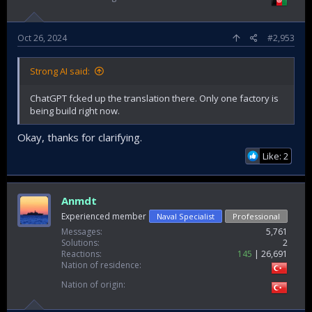
Oct 26, 2024
#2,953
Strong AI said:
ChatGPT fcked up the translation there. Only one factory is
being build right now.
Okay, thanks for clarifying.
Like: 2
Anmdt
Experienced member
Naval Specialist
Professional
Messages
5,761
Solutions
2
Reactions
145
26,691
Nation of residence
Nation of origin