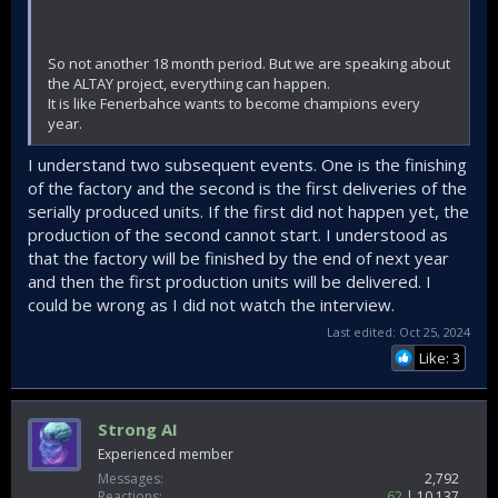
So not another 18 month period. But we are speaking about
the ALTAY project, everything can happen.
It is like Fenerbahce wants to become champions every
year.
I understand two subsequent events. One is the finishing
of the factory and the second is the first deliveries of the
serially produced units. If the first did not happen yet, the
production of the second cannot start. I understood as
that the factory will be finished by the end of next year
and then the first production units will be delivered. I
could be wrong as I did not watch the interview.
Last edited:
Oct 25, 2024
Like: 3
Strong AI
Experienced member
Messages
2,792
Reactions
62
10,137