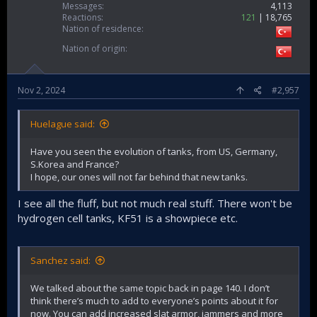
Messages
4,113
Reactions
121
18,765
Nation of residence
Nation of origin
Nov 2, 2024
#2,957
Huelague said:
Have you seen the evolution of tanks, from US, Germany,
S.Korea and France?
I hope, our ones will not far behind that new tanks.
I see all the fluff, but not much real stuff. There won't be
hydrogen cell tanks, KF51 is a showpiece etc.
Sanchez said:
We talked about the same topic back in page 140. I don’t
think there’s much to add to everyone’s points about it for
now. You can add increased slat armor, jammers and more