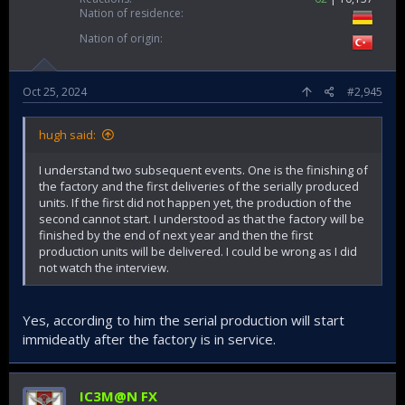
Nation of residence
Nation of origin
Oct 25, 2024
#2,945
hugh said:
I understand two subsequent events. One is the finishing of
the factory and the first deliveries of the serially produced
units. If the first did not happen yet, the production of the
second cannot start. I understood as that the factory will be
finished by the end of next year and then the first
production units will be delivered. I could be wrong as I did
not watch the interview.
Yes, according to him the serial production will start
immideatly after the factory is in service.
IC3M@N FX