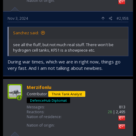
Nation of origin
Nov 3, 2024
#2,958
Sanchez said:
see all the fluff, but not much real stuff. There won't be
hydrogen cell tanks, KF51 is a showpiece etc.
During war times, which we are in right now, things go
very fast. And I am not talking about newbies.
Merzifonlu
Contributor
Think Tank Analyst
DefenceHub Diplomat
Messages
813
Reactions
28
2,495
Nation of residence
Nation of origin