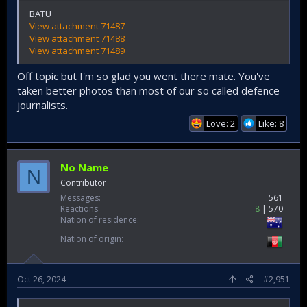
BATU
View attachment 71487
View attachment 71488
View attachment 71489
Off topic but I'm so glad you went there mate. You've
taken better photos than most of our so called defence
journalists.
Love: 2
Like: 8
No Name
N
Contributor
Messages
561
Reactions
8
570
Nation of residence
Nation of origin
Oct 26, 2024
#2,951