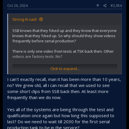
Oct 26, 2024
#2,954
Strong AI said:
SSB knows that they fcked up and they know that everyone
knows that they fcked up. So why should they show videos
frequently before serial production?
There is only one video from tests at TSK back then. Other
videos are factory tests. No?
Click to expand...
I can't exactly recall, man it has been more than 10 years,
no? We grew old, all i can recall that we used to see
some short clips from SSB back then. At least more
frequently than we do now.
Yes all of the systems are being through the test and
qualification once again but how long this supposed to
last? Do we need to wait till 2030 for the first serial
production tank to be in the service?