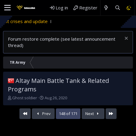
Log in
Register
Forum restore complete (see latest announcement
thread)
TR Army
Altay Main Battle Tank & Related
Programs
T
S
Ghost soldier
Aug 26, 2020
h
t
r
a
First
Last
Prev
148 of 171
Next
e
r
a
t
d
d
s
a
t
t