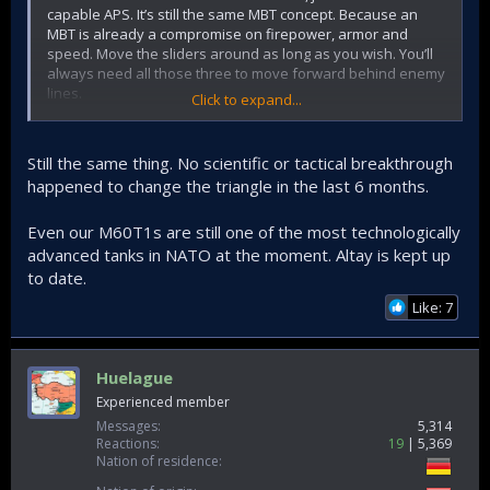
capable APS. It’s still the same MBT concept. Because an
MBT is already a compromise on firepower, armor and
speed. Move the sliders around as long as you wish. You’ll
always need all those three to move forward behind enemy
lines.
Click to expand...
Altay can be updated and will be updated. But an Altay with
high speed, good armor and good firepower will never be
Still the same thing. No scientific or tactical breakthrough
obsolete, as we are still using M48s.
happened to change the triangle in the last 6 months.
Even our M60T1s are still one of the most technologically
advanced tanks in NATO at the moment. Altay is kept up
to date.
Like: 7
Huelague
Experienced member
Messages
5,314
Reactions
19
5,369
Nation of residence