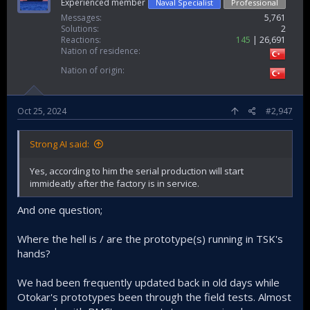
Experienced member
Naval Specialist
Professional
Messages
5,761
Solutions
2
Reactions
145
26,691
Nation of residence
Nation of origin
Oct 25, 2024
#2,947
Strong AI said:
Yes, according to him the serial production will start
immideatly after the factory is in service.
And one question;
Where the hell is / are the prototype(s) running in TSK's
hands?
We had been frequently updated back in old days while
Otokar's prototypes been through the field tests. Almost