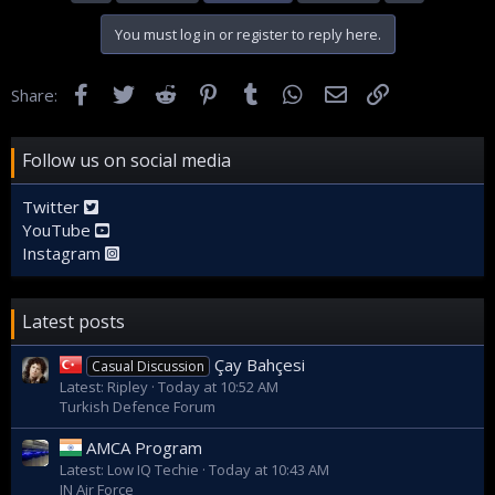
You must log in or register to reply here.
Facebook
Twitter
Reddit
Pinterest
Tumblr
WhatsApp
Email
Link
Share:
Follow us on social media
Twitter
YouTube
Instagram
Latest posts
Çay Bahçesi
Casual Discussion
Latest: Ripley
Today at 10:52 AM
Turkish Defence Forum
AMCA Program
Latest: Low IQ Techie
Today at 10:43 AM
IN Air Force