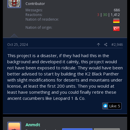
Contributor
Messages
686
Reactions
3
30
1,412
Nation of residence
Nation of origin
Oct 25, 2024
#2,946
This project is a disaster, if they had had this in the
background and developed it calmly, this project would
not have been exposed to ridicule. They would have been
better advised to start by building the K2 Black Panther
with slight modifications for deserts and mountains under
license, at least the first 200 units. Then you would at
least have something and you could finally retire these
ancient cucumbers like Leopard 1 & Co.
Like: 5
Anmdt