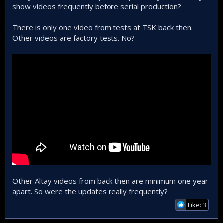
show videos frequently before serial production?
There is only one video from tests at TSK back then.
Other videos are factory tests. No?
Other Altay videos from back then are minimum one year
apart. So were the updates really frequently?
Like: 3