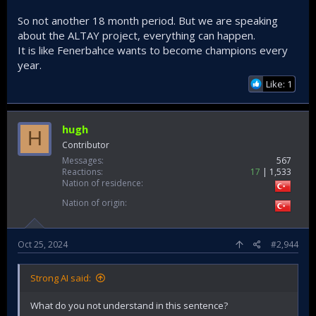
So not another 18 month period. But we are speaking
about the ALTAY project, everything can happen.
It is like Fenerbahce wants to become champions every
year.
Like: 1
hugh
H
Contributor
Messages
567
Reactions
17
1,533
Nation of residence
Nation of origin
Oct 25, 2024
#2,944
Strong AI said:
What do you not understand in this sentence?