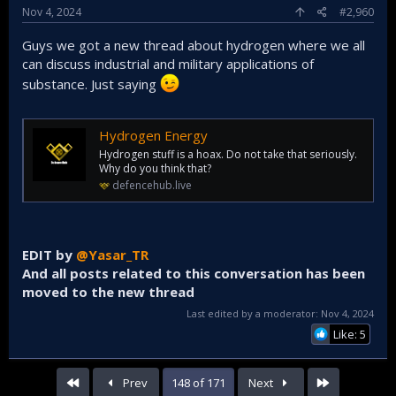
Nov 4, 2024
#2,960
Guys we got a new thread about hydrogen where we all
can discuss industrial and military applications of
substance. Just saying
Hydrogen Energy
Hydrogen stuff is a hoax. Do not take that seriously.
Why do you think that?
defencehub.live
EDIT by
@Yasar_TR
And all posts related to this conversation has been
moved to the new thread
Last edited by a moderator:
Nov 4, 2024
Like: 5
First
Last
Prev
148 of 171
Next