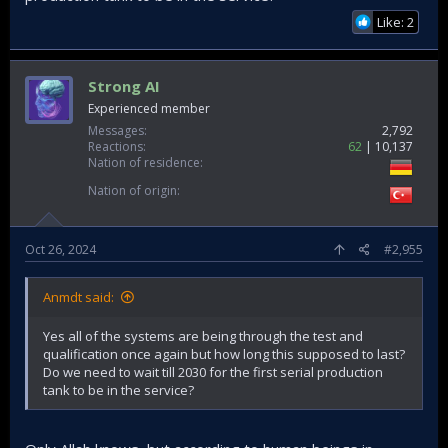
Other Altay videos from back then are minimum one year
Like: 2
apart. So were the updates really frequently?
Strong AI
Experienced member
Messages
2,792
Reactions
62
10,137
Nation of residence
Nation of origin
Oct 26, 2024
#2,955
Anmdt said:
Yes all of the systems are being through the test and
qualification once again but how long this supposed to last?
Do we need to wait till 2030 for the first serial production
tank to be in the service?