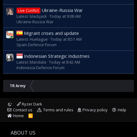
Ukraine-Russia War
Live Conflict
Latest: blackjack
Today at 9:08 AM
Ukraine-Russia War
Migrant crises and update
Latest: Huelague
Today at 8:51 AM
Spain Defence Forum
Indonesian Strategic Industries
Latest: Mandala
Today at 8:42 AM
Indonesia Defence Forum
TR Army
Ryzer Dark
Contact us
Terms and rules
Privacy policy
Help
Home
R
S
S
ABOUT US