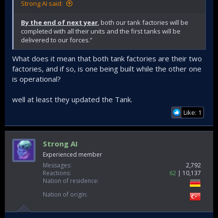
Strong AI said:
By the end of next year
, both our tank factories will be
completed with all their units and the first tanks will be
delivered to our forces.”
What does it mean that both tank factories are their two
factories, and if so, is one being built while the other one
is operational?
well at least they updated the Tank.
Like: 1
Strong AI
Experienced member
Messages
2,792
Reactions
62
10,137
Nation of residence
Nation of origin