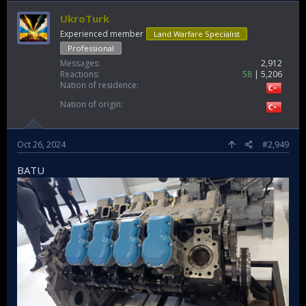
UkroTurk
Experienced member
Land Warfare Specialist
Professional
Messages
2,912
Reactions
58
5,206
Nation of residence
Nation of origin
Oct 26, 2024
#2,949
BATU