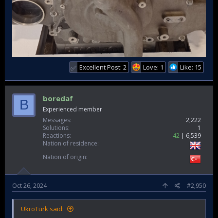
Excellent Post: 2
Love: 1
Like: 15
✅
boredaf
B
Experienced member
Messages
2,222
Solutions
1
Reactions
42
6,539
Nation of residence
Nation of origin
Oct 26, 2024
#2,950
UkroTurk said: