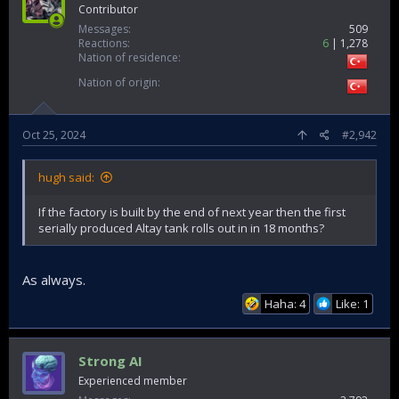
Contributor
Messages
509
Reactions
6
1,278
Nation of residence
Nation of origin
Oct 25, 2024
#2,942
hugh said:
If the factory is built by the end of next year then the first
serially produced Altay tank rolls out in in 18 months?
As always.
Haha: 4
Like: 1
Strong AI
Experienced member