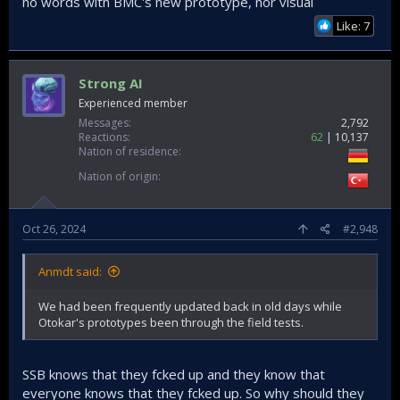
no words with BMC's new prototype, nor visual
Like: 7
Strong AI
Experienced member
Messages
2,792
Reactions
62
10,137
Nation of residence
Nation of origin
Oct 26, 2024
#2,948
Anmdt said:
We had been frequently updated back in old days while
Otokar's prototypes been through the field tests.
SSB knows that they fcked up and they know that
everyone knows that they fcked up. So why should they