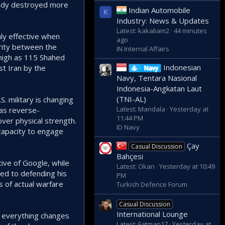
eady destroyed more
Indian Automobile
K
Industry: News & Updates
Latest: kakaliam2
44 minutes
ly effective when
ago
parity between the
IN Internal Affairs
 high as 115 Shahed
Indonesian
st Iran by the
Navy
Navy, Tentara Nasional
Indonesia-Angkatan Laut
(TNI-AL)
. military is changing
Latest: Mandala
Yesterday at
as reverse-
11:44 PM
over physical strength.
ID Navy
capacity to engage
Çay
Casual Discussion
Bahçesi
ive of Google, while
Latest: Okan
Yesterday at 10:49
ted to defending his
PM
s of actual warfare
Turkish Defence Forum
Casual Discussion
International Lounge
nd everything changes
Latest: Fatman17
Yesterday at