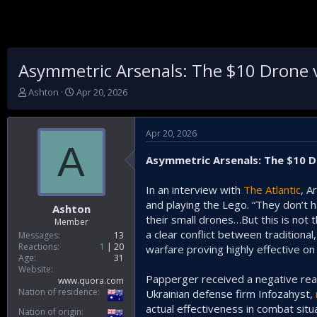
Asymmetric Arsenals: The $10 Drone vs
T
S
Ashton
Apr 20, 2026
h
t
r
a
e
r
Apr 20, 2026
a
t
A
d
d
Asymmetric Arsenals: The $10 Dr
s
a
t
t
In an interview with
The Atlantic
, A
a
e
and playing the Lego. “They don’t 
r
Ashton
t
their small drones…But this is not
Member
e
a clear conflict between traditiona
Messages
13
r
Reactions
1
20
warfare proving highly effective on 
Age
31
Website
Papperger received a negative react
www.quora.com
Nation of residence
Ukrainian defense firm Infozahyst,
actual effectiveness in combat situ
Nation of origin