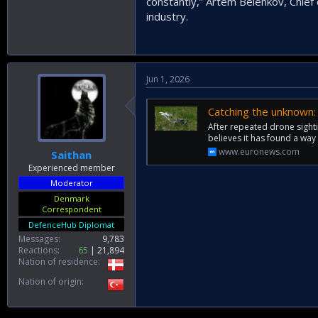
constantly,” Artem Belenkov, Chief 
industry.
Jun 1, 2026
Catching the unknown:
After repeated drone sighti
believes it has found a wa
www.euronews.com
Saithan
Experienced member
Moderator
Denmark
Correspondent
DefenceHub Diplomat
Messages
9,783
Reactions
65
21,894
Nation of residence
Nation of origin