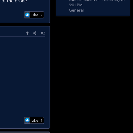
 of the drone
9:01 PM
General
Like: 2
#2
Like: 1