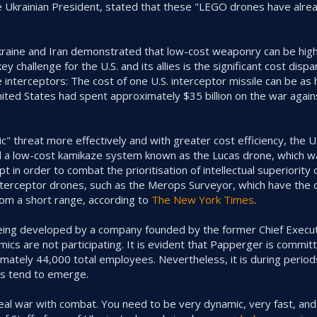
e Ukrainian President, stated that these "LEGO drones have alr
kraine and Iran demonstrated that low-cost weaponry can be high
y challenge for the U.S. and its allies is the significant cost dis
 interceptors: The cost of one U.S. interceptor missile can be as
nited States had spent approximately $35 billion on the war again
" threat more effectively and with greater cost efficiency, the U.S
d a low-cost kamikaze system known as the Lucas drone, which w
in order to combat the prioritisation of intellectual superiority 
nterceptor drones, such as the Merops Surveyor, which have the 
rom a short range, according to
The New York Times
.
being developed by a company founded by the former Chief Execut
cs are not participating. It is evident that Papperger is commit
imately 44,000 total employees. Nevertheless, it is during period
ons tend to emerge.
n a real war with combat. You need to be very dynamic, very fast, a