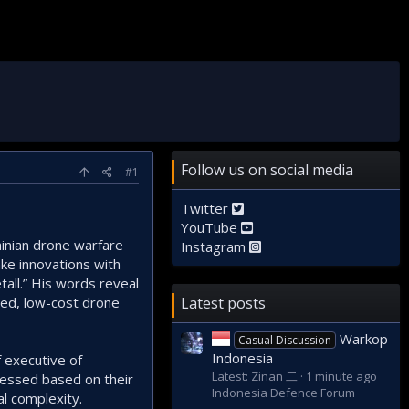
Follow us on social media
#1
Twitter
YouTube
inian drone warfare
Instagram
ke innovations with
all.” His words reveal
ised, low-cost drone
Latest posts
Warkop
Casual Discussion
Indonesia
f executive of
Latest: Zinan 二
1 minute ago
sessed based on their
Indonesia Defence Forum
al complexity.