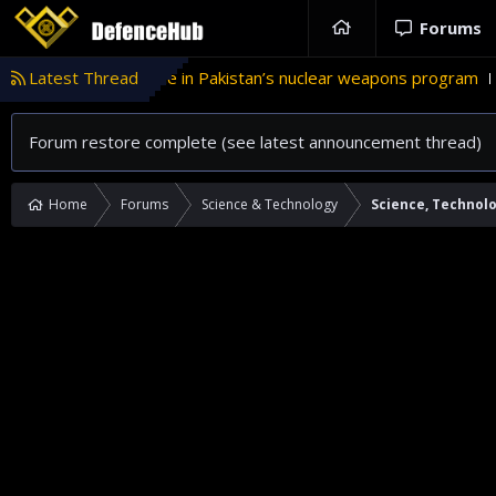
Forums
Latest Thread
Türkiye’s role in Pakistan’s nuclear weapons program
INT
Forum restore complete (see latest announcement thread)
Home
Forums
Science & Technology
Science, Technol