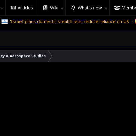
Articles
Wiki
What's new
Membe
'Israel' plans domestic stealth jets; reduce reliance on US
M
ogy & Aerospace Studies