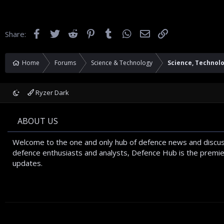
Facebook
Twitter
Reddit
Pinterest
Tumblr
WhatsApp
Email
Link
Share:
Home
Forums
Science & Technology
Science, Technol
Ryzer Dark
ABOUT US
Welcome to the one and only hub of defence news and discus
defence enthusiasts and analysts, Defence Hub is the premier
updates.