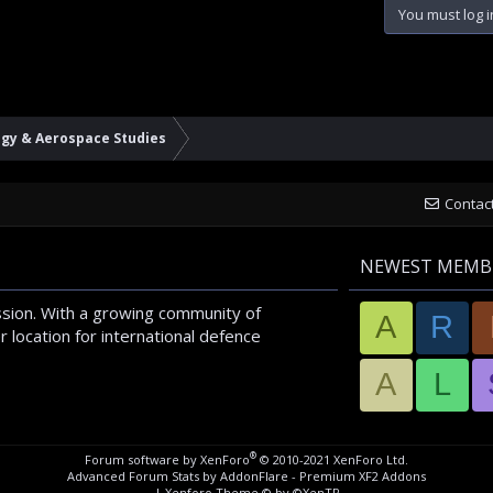
You must log i
ogy & Aerospace Studies
Contac
NEWEST MEMB
sion. With a growing community of
A
R
 location for international defence
A
L
®
Forum software by XenForo
© 2010-2021 XenForo Ltd.
Advanced Forum Stats by
AddonFlare - Premium XF2 Addons
|
Xenforo Theme
© by ©XenTR