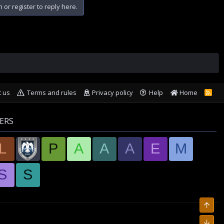
n or register to reply here.
t us
Terms and rules
Privacy policy
Help
Home
R
S
S
ERS
L
P
A
A
A
E
M
S
S
Top
Bott