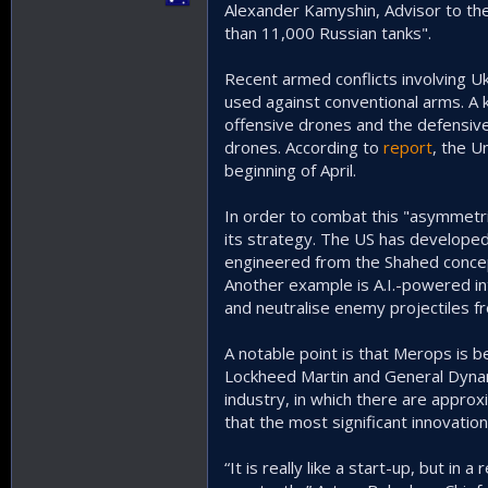
Alexander Kamyshin, Advisor to th
than 11,000 Russian tanks".
Recent armed conflicts involving U
used against conventional arms. A ke
offensive drones and the defensive
drones. According to
report
, the U
beginning of April.
In order to combat this "asymmetric
its strategy. The US has develope
engineered from the Shahed concept 
Another example is A.I.-powered i
and neutralise enemy projectiles f
A notable point is that Merops is 
Lockheed Martin and General Dynami
industry, in which there are approx
that the most significant innovati
“It is really like a start-up, but i