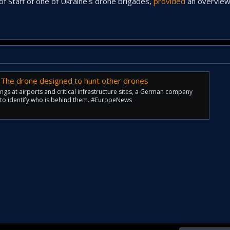
of Staff of one of Ukraine's drone brigades,
provided
an overview
 The drone designed to hunt other drones
ngs at airports and critical infrastructure sites, a German company
y to identify who is behind them. #EuropeNews