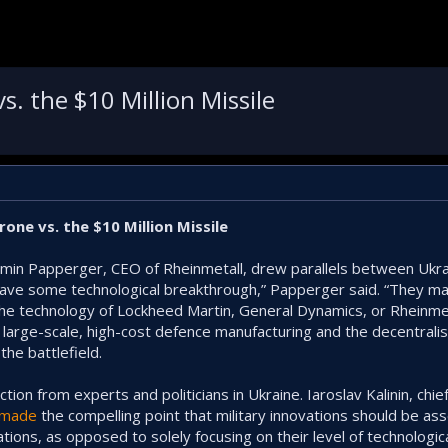
. the $10 Million Missile
one vs. the $10 Million Missile
rmin Papperger, CEO of Rheinmetall, drew parallels between Ukra
have some technological breakthrough,” Papperger said. “They ma
 the technology of Lockheed Martin, General Dynamics, or Rheinmet
l, large-scale, high-cost defence manufacturing and the decentral
the battlefield.
ion from experts and politicians in Ukraine. Iaroslav Kalinin, chie
made
the compelling point that military innovations should be as
ations, as opposed to solely focusing on their level of technologic