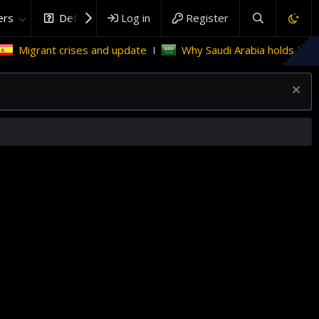
rs
DefenceHub.com
Log in
Register
igrant crises and update
Why Saudi Arabia holds the key t