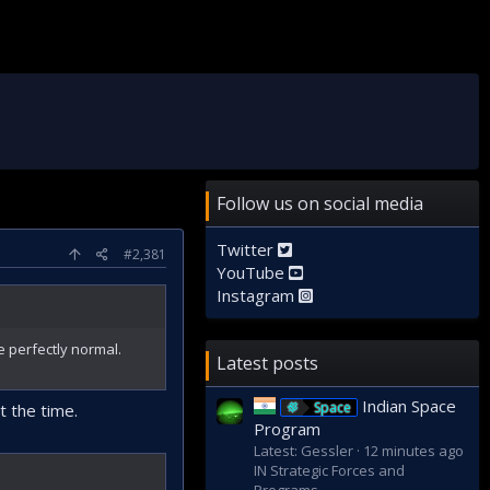
Follow us on social media
Twitter
#2,381
YouTube
Instagram
e perfectly normal.
Latest posts
Indian Space
Space
t the time.
Program
Latest: Gessler
12 minutes ago
IN Strategic Forces and