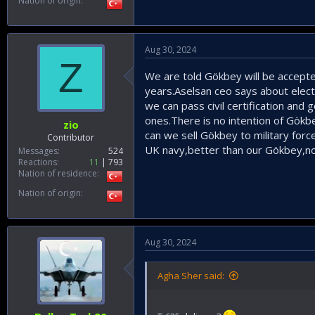
Nation of origin
Aug 30, 2024
Z
We are told Gökbey will be accepte
years.Aselsan ceo says about elect
we can pass civil certification and g
ones.There is no intention of Gök
zio
can we sell Gökbey to military forc
Contributor
UK navy,better than our Gökbey,no
Messages
524
Reactions
11
793
Nation of residence
Nation of origin
Aug 30, 2024
Agha Sher said: