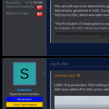
Reactions
121
18,769
This aircraft was to be delivered to
Nation of residence
delivered to gendarme in 2022. Going 
Nation of origin
T625 by H2 2022, which was later revi
"The first batch of 3 helicopters is 
as October 29, 2021, which was later 
Defence Turkey Magazine
www.defenceturkey.com
"Kotil announced that they will deli
TUSAŞ 2022 yılında Jandarma'
Aug 25, 2024
S
TUSAŞ, 2022 yılında Jandarma Gene
www.defenceturk.net
Sanchez said:
J-6001, first production T625 Gökbey f
6001 was rolled off in 2022 and is still
Sanchez
Experienced member
Moderator
Think Tank Analyst