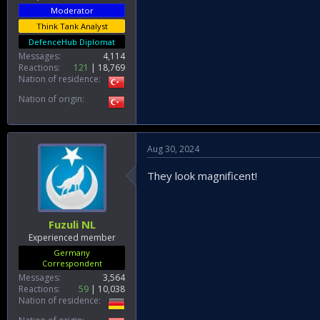
Moderator
Think Tank Analyst
DefenceHub Diplomat
Messages
4,114
Reactions
121
18,769
Nation of residence
Nation of origin
Aug 30, 2024
They look magnificent!
Fuzuli NL
Experienced member
Germany
Correspondent
Messages
3,564
Reactions
59
10,038
Nation of residence