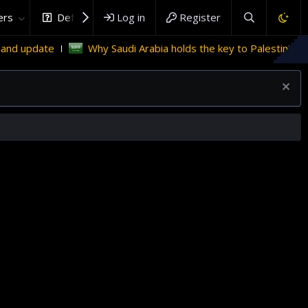
rs
DefenceHub.com
Log in
Register
Why Saudi Arabia holds the key to Palestinian statehood