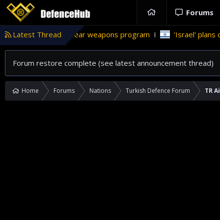
Forums
an’s nuclear weapons program
Latest Thread
'Israel' plans domestic stealt
Forum restore complete (see latest announcement thread)
Home
Forums
Nations
Turkish Defence Forum
TR A