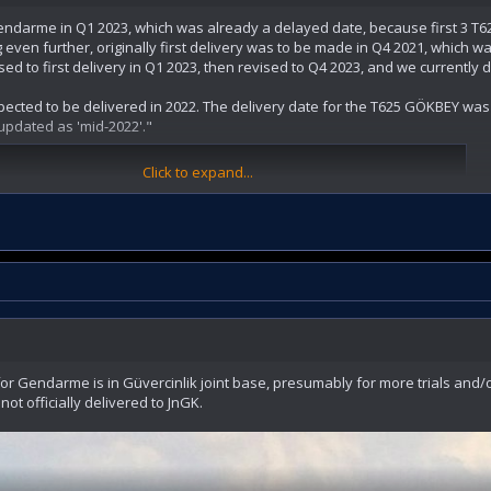
 gendarme in Q1 2023, which was already a delayed date, because first 3 T6
even further, originally first delivery was to be made in Q4 2021, which wa
sed to first delivery in Q1 2023, then revised to Q4 2023, and we currently
expected to be delivered in 2022. The delivery date for the T625 GÖKBEY wa
updated as 'mid-2022'."
Click to expand...
ver the first GÖKBEY helicopter to the Gendarmerie General Command towar
ya ilk Gökbey helikopterini teslim edecek
l Komutanlığı'na 3 adet GÖKBEY genel maksat helikopteri teslim edecek
or Gendarme is in Güvercinlik joint base, presumably for more trials and/or c
 not officially delivered to JnGK.