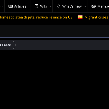
Articles
Wiki
What's new
Membe
h jets; reduce reliance on US
Migrant crises and update
ir Force