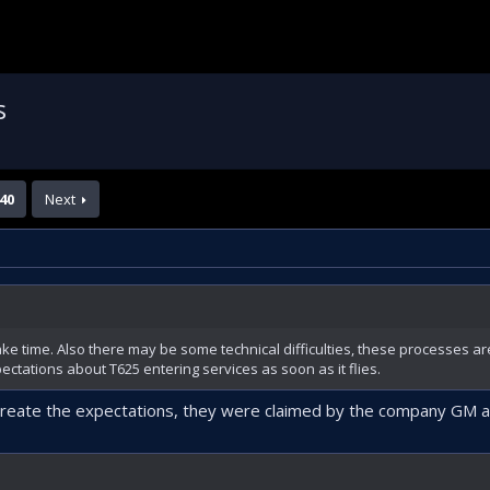
s
40
Next
ake time. Also there may be some technical difficulties, these processes ar
ectations about T625 entering services as soon as it flies.
 create the expectations, they were claimed by the company GM a