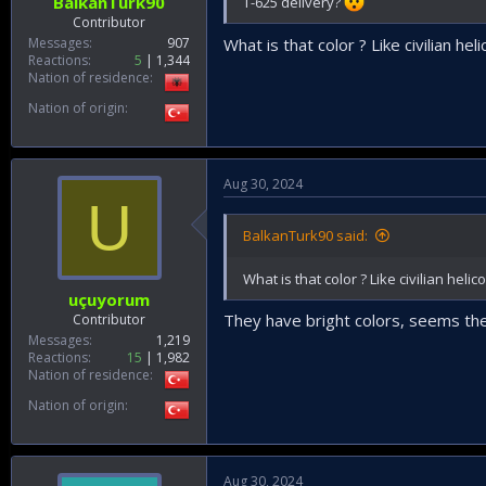
BalkanTurk90
T-625 delivery?
Contributor
Messages
907
What is that color ? Like civilian he
Reactions
5
1,344
Nation of residence
Nation of origin
Aug 30, 2024
U
BalkanTurk90 said:
What is that color ? Like civilian heli
uçuyorum
They have bright colors, seems they
Contributor
Messages
1,219
Reactions
15
1,982
Nation of residence
Nation of origin
Aug 30, 2024