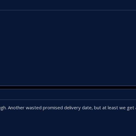
ough. Another wasted promised delivery date, but at least we get 