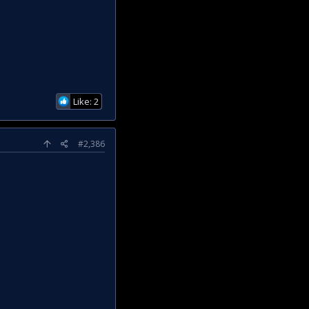
Like: 2
#2,386