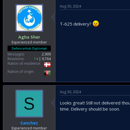
Aug 30, 2024
T-625 delivery?
Agha Sher
Experienced member
DefenceHub Diplomat
Messages
2,909
Reactions
14
9,764
Nation of residence
Nation of origin
Aug 30, 2024
S
Looks great! Still not delivered th
time. Delivery should be soon.
Sanchez
Experienced member