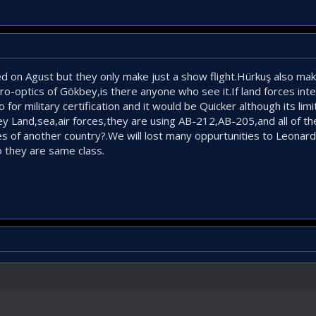
d on Agust but they only make just a show flight.Hürkuş also maki
ro-optics of Gökbey,is there anyone who see it.If land forces in
o for military certification and it would be Quicker although its limit
bey Land,sea,air forces,they are using AB-212,AB-205,and all of
es of another country?.We will lost many oppurtunities to Leonardo
 they are same class.