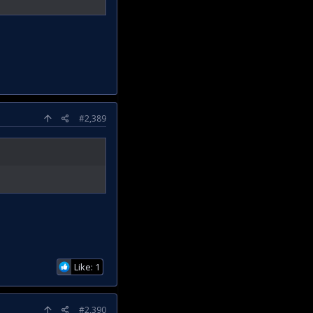
#2,389
Like: 1
#2,390