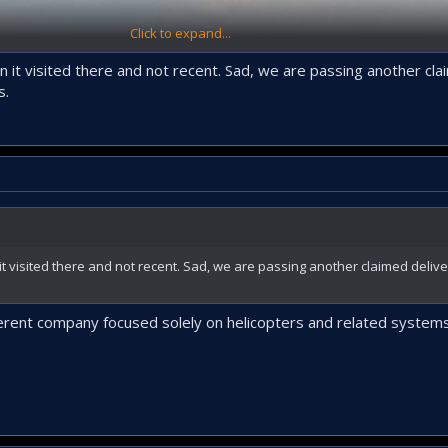
Click to expand...
 it visited there and not recent. Sad, we are passing another cla
s.
t visited there and not recent. Sad, we are passing another claimed deliv
ferent company focused solely on helicopters and related systems