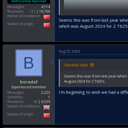
DefenceHub Diplomat
Messages
4,114
Reactions
121
18,769
Nation of residence
Seems this was from last year when
Nation of origin
which was August 2024 for 2 T625
Aug 25, 2024
B
Sanchez said:
Seems this was from last year when i
August 2024 for 2 T625s.
boredaf
Experienced member
I'm beginning to wish we had a dif
Messages
2,223
Solutions
1
Reactions
42
6,539
Nation of residence
Nation of origin