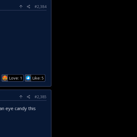
#2,384
Love: 1
Like: 5
#2,385
an eye candy this