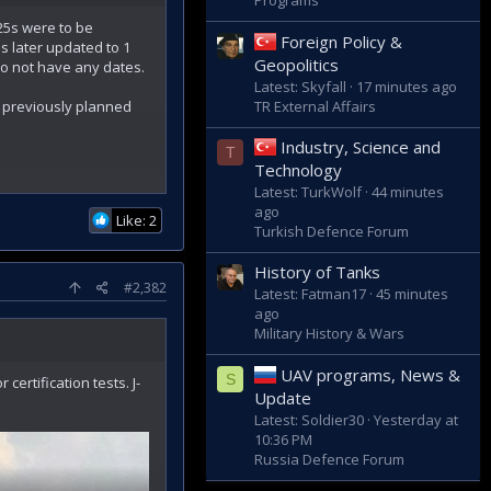
Programs
25s were to be
Foreign Policy &
s later updated to 1
Geopolitics
 do not have any dates.
Latest: Skyfall
17 minutes ago
TR External Affairs
s previously planned
Industry, Science and
T
Technology
Latest: TurkWolf
44 minutes
ago
Like: 2
Turkish Defence Forum
ds the end of 2022."
History of Tanks
#2,382
Latest: Fatman17
45 minutes
ago
Military History & Wars
UAV programs, News &
S
ertification tests. J-
Update
Latest: Soldier30
Yesterday at
10:36 PM
Russia Defence Forum