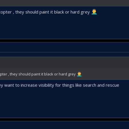
licopter , they should paint it black or hard grey
copter , they should paint it black or hard grey
 want to increase visibility for things like search and rescue