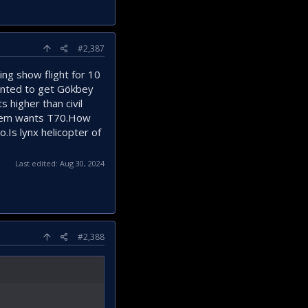
#2,387
ng show flight for 10
tented to get Gökbey
s higher than civil
 them wants T70.How
.Is lynx helicopter of
Last edited:
Aug 30, 2024
#2,388