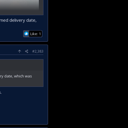
imed delivery date,
Like: 1
#2,383
ery date, which was
.