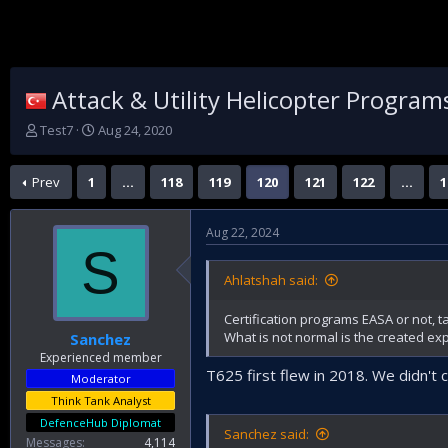
Attack & Utility Helicopter Program
T
S
Test7
Aug 24, 2020
h
t
r
a
Prev
1
…
118
119
120
121
122
…
1
e
r
a
t
d
d
Aug 22, 2024
s
a
S
t
t
a
e
Ahlatshah said:
r
t
Certification programs EASA or not, t
e
What is not normal is the created exp
Sanchez
r
Experienced member
T625 first flew in 2018. We didn't
Moderator
Think Tank Analyst
DefenceHub Diplomat
Sanchez said:
Messages
4,114