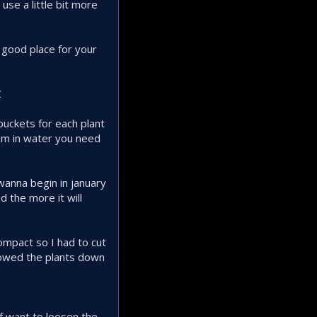
use a little bit more
 good place for your
C
 buckets for each plant
wim in water you need
 wanna begin in january
d the more it will
compact so I had to cut
slowed the plants down
if want to loosen the