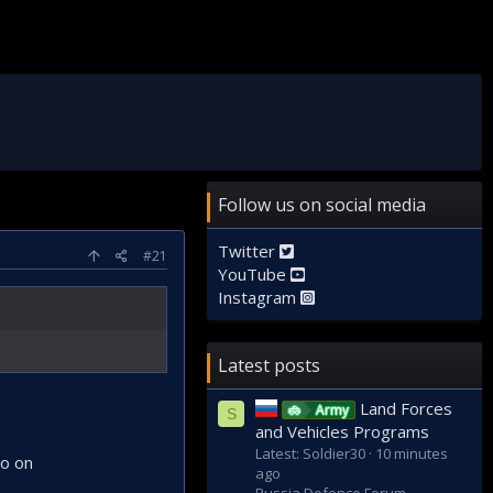
Follow us on social media
Twitter
#21
YouTube
Instagram
Latest posts
Land Forces
Army
S
and Vehicles Programs
Latest: Soldier30
10 minutes
so on
ago