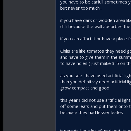
you have to be carfull sometimes you
but never too much..
if you have dark or wodden area lik
chili because the wall absorbes the h
if you can affort it or have a place
Chilis are like tomatos they need go
and have to give them in the summe
to have holes ( just make 3-5 on th
as you see I have used artificial li
than you definitivly need artificial 
grow compact and good
this year I did not use artificial 
off some leafs and put them onto th
because they had lesser leafes
it sounds like a lot of work but its