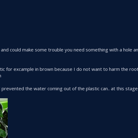
d and could make some trouble you need something with a hole an
ic for excample in brown because I do not want to harm the roots 
m
it prevented the water coming out of the plastic can.. at this st