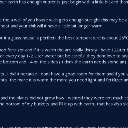
r earth has enough nutrients just begin with a little bit and than 
e the a wall of you house wich gets enough sunlight this may be a
eat and your chili will it have a little bit longer warm..
 for it a glass house is perfect!! the best temperature is about 26°
od fertilizer and if it is warm the are really thirsty I have 12Liter
r every day 1-2 Liter water but be carefull they dont love to s
e bottom and ~4 on the sides ( I think the earth needs some air)
ghts.. I did it because I dont have a good room for them and if you
lights.. the more it is warm the more you need light and fertilizer an
light and the plants did not grow how I wanted they were not much 
e bottom of my buckets and fill it up with earth.. that has also 
 not.. just the seperation into new pots takes some time (specially 