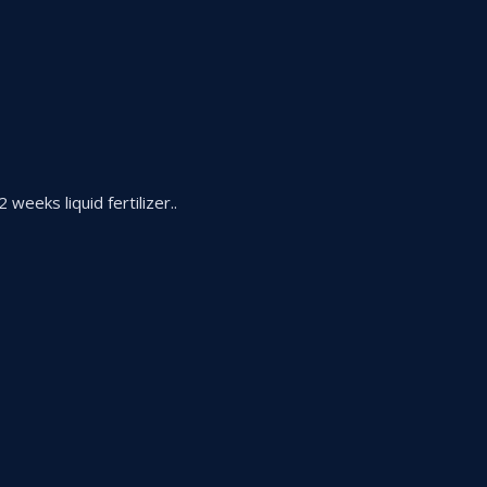
 weeks liquid fertilizer..