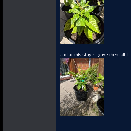
and at this stage I gave them all 1-2