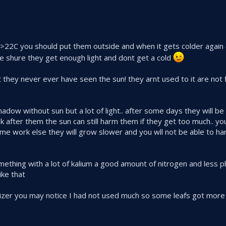
ike >22C you should put them outside and when it gets colder again
 shure they get enough light and dont get a cold
 they never ever have seen the sun! they arnt used to it are not fi
ow without sun but a lot of light.. after some days they will be 
k after them the sun can still harm them if they get too much.. yo
e work else they will grow slower and you wll not be able to h
omething with a lot of kalium a good amount of nitrogen and less
ike that
lizer you may notice I had not used much so some leafs got more