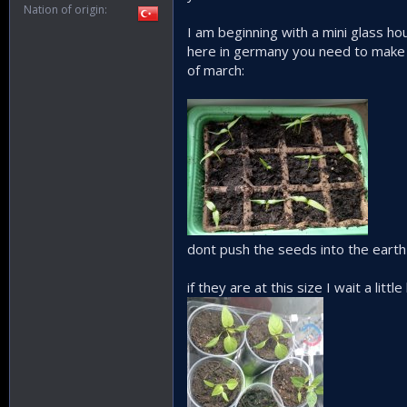
Nation of origin
I am beginning with a mini glass hou
here in germany you need to make sh
of march:
dont push the seeds into the earth
if they are at this size I wait a lit