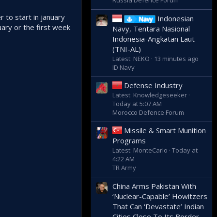
Russia Defence Forum
r to start in january
Indonesian
Navy
uary or the first week
Navy, Tentara Nasional
Indonesia-Angkatan Laut
(TNI-AL)
Latest: NEKO
13 minutes ago
ID Navy
Defense Industry
Latest: Knowledgeseeker
Today at 5:07 AM
Morocco Defence Forum
Missile & Smart Munition
Programs
Latest: MonteCarlo
Today at
4:22 AM
TR Army
China Arms Pakistan With
‘Nuclear-Capable’ Howitzers
That Can ‘Devastate’ Indian
Cities Close To Its Border