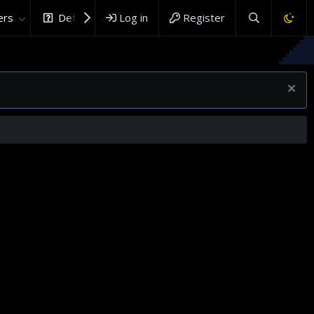
rs
DefenceHub.com
Log in
Register