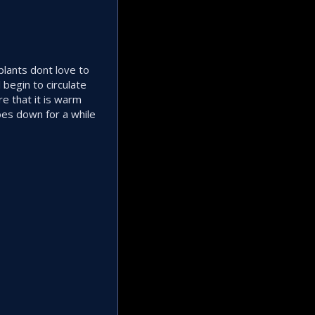
plants dont love to
begin to circulate
re that it is warm
oes down for a while