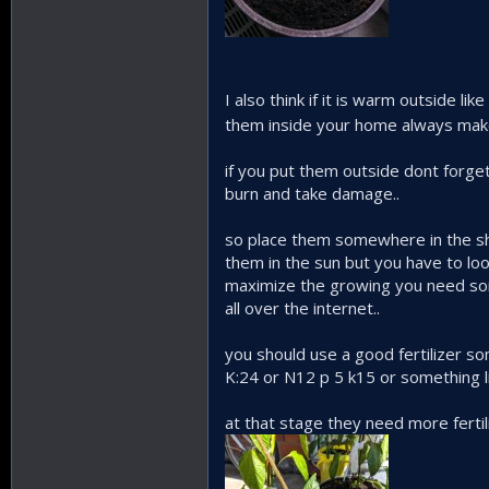
I also think if it is warm outside l
them inside your home always make
if you put them outside dont forget
burn and take damage..
so place them somewhere in the shad
them in the sun but you have to loo
maximize the growing you need som
all over the internet..
you should use a good fertilizer s
K:24 or N12 p 5 k15 or something l
at that stage they need more ferti