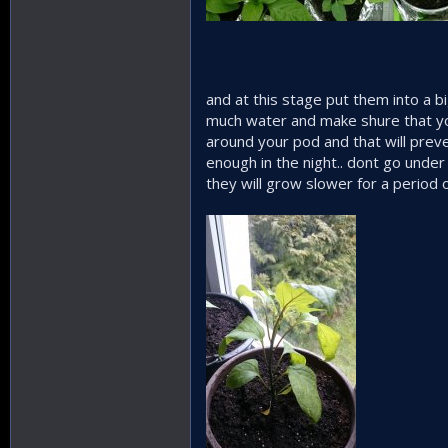
and at this stage put them into a b
much water and make shure that you
around your pod and that will preven
enough in the night.. dont go unde
they will grow slower for a period o