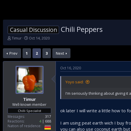
Chili Peppers
Casual Discussion
T
S
Timur
Oct 14, 2020
h
t
r
a
Prev
1
2
3
Next
e
r
a
t
d
d
Oct 16, 2020
s
a
t
t
a
e
Yoyo said:
r
t
I'm seriously thinking about giving it a 
e
Timur
r
Well-known member
ok later I will write a little how to f
Chilli Specialist
Messages
317
Reactions
4
688
I am using peat earth wich I buy fr
Nation of residence
you can also use coconut earth but t