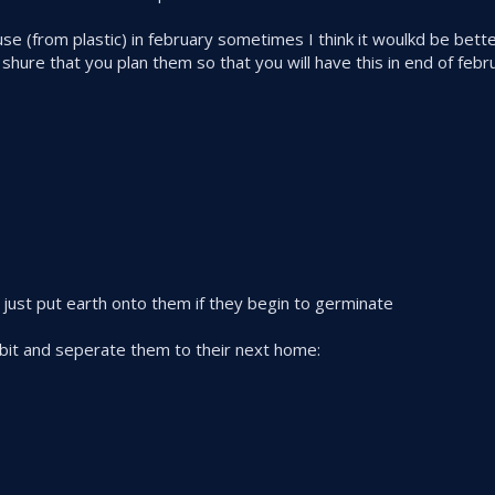
se (from plastic) in february sometimes I think it woulkd be bette
ure that you plan them so that you will have this in end of febr
 just put earth onto them if they begin to germinate
tle bit and seperate them to their next home: