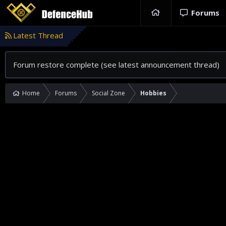
Forums
Latest Thread
Forum restore complete (see latest announcement thread)
Home
Forums
Social Zone
Hobbies