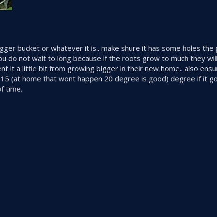
igger bucket or whatever it is.. make shure it has some holes the 
 do not wait to long because if the roots grow to much they will 
t it a little bit from growing bigger in their new home.. also ensu
r 15 (at home that wont happen 20 degree is good) degree if it g
f time..