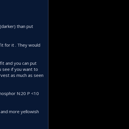
 (darker) than put
t for it . They would
fit and you can put
u see if you want to
arvest as much as seen
 phosphor N:20 P <10
 and more yellowish