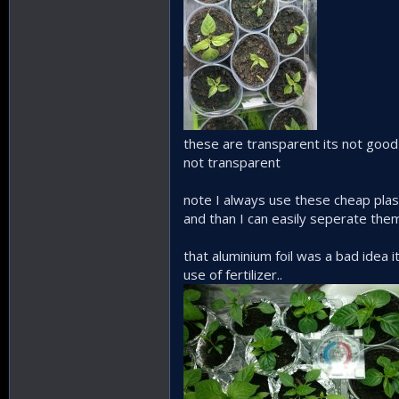
these are transparent its not goo
not transparent
note I always use these cheap plast
and than I can easily seperate the
that aluminium foil was a bad idea 
use of fertilizer..