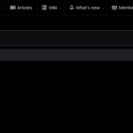
Articles
Wiki
What's new
Membe