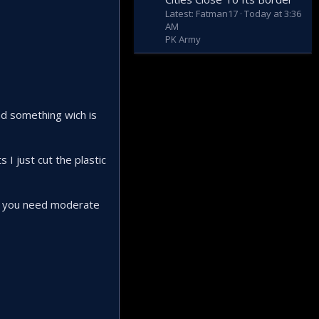
Latest: Fatman17
Today at 3:36
AM
PK Army
d something wich is
I just cut the plastic
age you need moderate