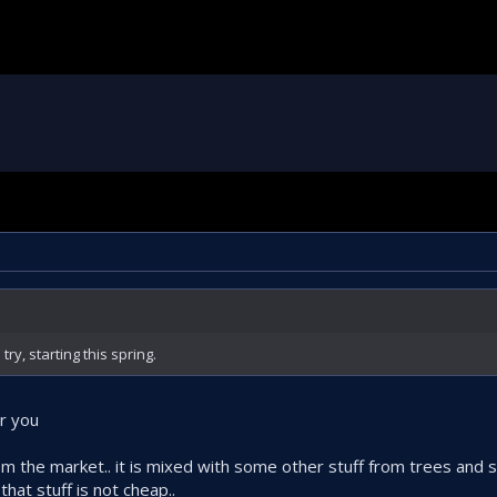
try, starting this spring.
or you
om the market.. it is mixed with some other stuff from trees and 
hat stuff is not cheap..